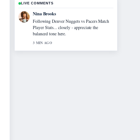
LIVE COMMENTS
Ren Sato
Useful context on Homes for Sale Near Me:
Find Your.... Please keep this live thread
updated.
5 MIN AGO