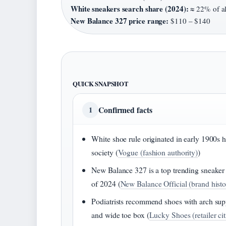
White sneakers search share (2024):
≈ 22% of al
New Balance 327 price range:
$110 – $140
QUICK SNAPSHOT
Confirmed facts
1
White shoe rule originated in early 1900s 
society (
Vogue (fashion authority)
)
New Balance 327 is a top trending sneaker
of 2024 (
New Balance Official (brand histo
Podiatrists recommend shoes with arch sup
and wide toe box (
Lucky Shoes (retailer ci