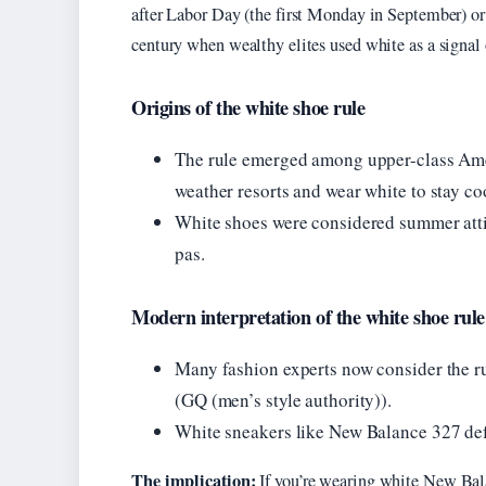
after Labor Day (the first Monday in September) or
century when wealthy elites used white as a signal of
Origins of the white shoe rule
The rule emerged among upper-class Amer
weather resorts and wear white to stay co
White shoes were considered summer atti
pas.
Modern interpretation of the white shoe rule
Many fashion experts now consider the ru
(GQ (men’s style authority)).
White sneakers like New Balance 327 defy
The implication:
If you’re wearing white New Bala