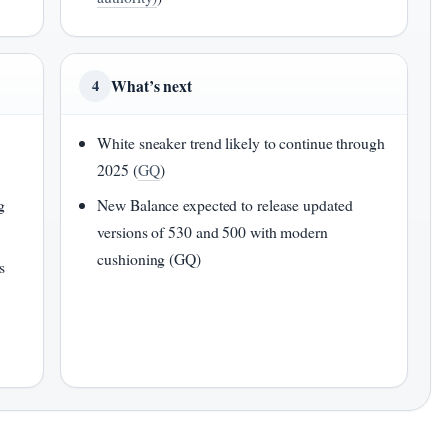
What’s next
4
White sneaker trend likely to continue through
2025 (
GQ
)
g
New Balance expected to release updated
versions of 530 and 500 with modern
cushioning (GQ)
s