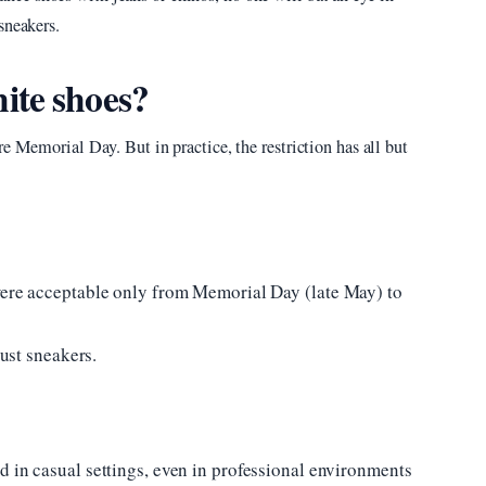
sneakers.
ite shoes?
e Memorial Day. But in practice, the restriction has all but
were acceptable only from Memorial Day (late May) to
just sneakers.
d in casual settings, even in professional environments