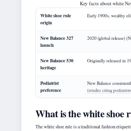
Key facts about white Ne
White shoe rule
Early 1900s, wealthy e
origin
New Balance 327
2020 (global release) (
launch
New Balance 530
Originally released in 
heritage
Podiatrist
New Balance consistentl
preference
(retailer citing podiatrist
What is the white shoe r
The white shoe rule is a traditional fashion etiquet