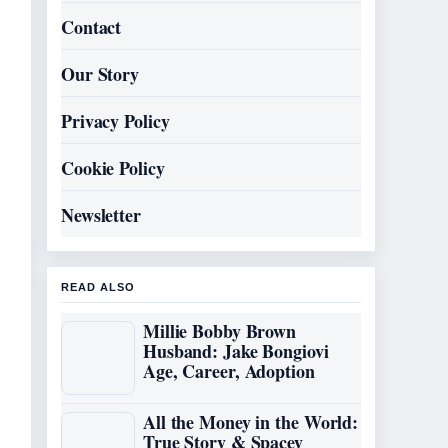
Contact
Our Story
Privacy Policy
Cookie Policy
Newsletter
READ ALSO
Millie Bobby Brown
Husband: Jake Bongiovi
Age, Career, Adoption
All the Money in the World:
True Story & Spacey