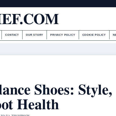
IEF.COM
CONTACT
OUR STORY
PRIVACY POLICY
COOKIE POLICY
N
ance Shoes: Style,
oot Health
BY MAYA THOMPSON