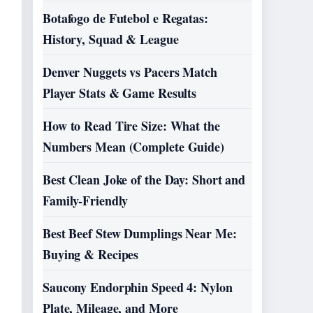
Botafogo de Futebol e Regatas:
History, Squad & League
Denver Nuggets vs Pacers Match
Player Stats & Game Results
How to Read Tire Size: What the
Numbers Mean (Complete Guide)
Best Clean Joke of the Day: Short and
Family-Friendly
Best Beef Stew Dumplings Near Me:
Buying & Recipes
Saucony Endorphin Speed 4: Nylon
Plate, Mileage, and More