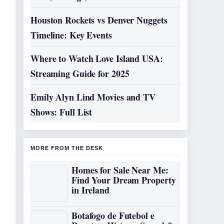
Houston Rockets vs Denver Nuggets
Timeline: Key Events
Where to Watch Love Island USA:
Streaming Guide for 2025
Emily Alyn Lind Movies and TV
Shows: Full List
MORE FROM THE DESK
Homes for Sale Near Me:
Find Your Dream Property
in Ireland
Botafogo de Futebol e