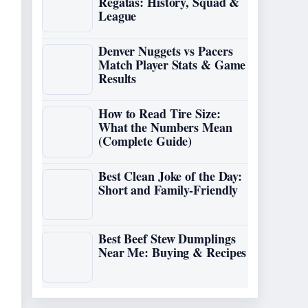
Regatas: History, Squad &
League
Denver Nuggets vs Pacers
Match Player Stats & Game
Results
How to Read Tire Size:
What the Numbers Mean
(Complete Guide)
Best Clean Joke of the Day:
Short and Family-Friendly
Best Beef Stew Dumplings
Near Me: Buying & Recipes