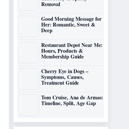
Removal
Good Morning Message for
Her: Romantic, Sweet &
Deep
Restaurant Depot Near Me:
Hours, Products &
Membership Guide
Cherry Eye in Dogs –
Symptoms, Causes,
Treatment Guide
Tom Cruise, Ana de Armas:
Timeline, Split, Age Gap