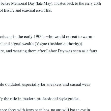
 before Memorial Day (late May). It dates back to the early 20th
 leisure and seasonal resort life.
icans in the early 1900s, who would retreat to warm-
ol and signal wealth (Vogue (fashion authority)).
re, and wearing them after Labor Day was seen as a faux
le outdated, especially for sneakers and casual wear
 the rule in modern professional style guides.
nce shoes with jeans or chinos, no one will bat an eye in