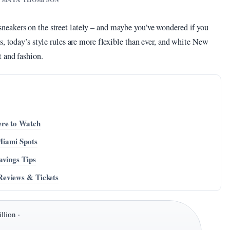
eakers on the street lately – and maybe you’ve wondered if you
s, today’s style rules are more flexible than ever, and white New
 and fashion.
ere to Watch
Miami Spots
avings Tips
Reviews & Tickets
llion ·