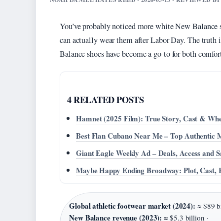
You’ve probably noticed more white New Balance sn
can actually wear them after Labor Day. The truth i
Balance shoes have become a go-to for both comfort
4 RELATED POSTS
Hamnet (2025 Film): True Story, Cast & Wh
Best Flan Cubano Near Me – Top Authentic 
Giant Eagle Weekly Ad – Deals, Access and S
Maybe Happy Ending Broadway: Plot, Cast, 
Global athletic footwear market (2024):
≈ $89 bi
New Balance revenue (2023):
≈ $5.3 billion ·