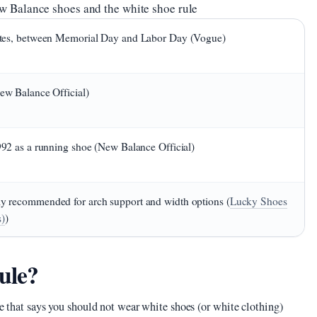
w Balance shoes and the white shoe rule
lites, between Memorial Day and Labor Day (Vogue)
New Balance Official)
1992 as a running shoe (New Balance Official)
y recommended for arch support and width options (
Lucky Shoes
s)
)
ule?
te that says you should not wear white shoes (or white clothing)