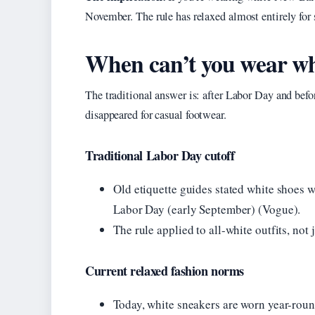
November. The rule has relaxed almost entirely for 
When can’t you wear wh
The traditional answer is: after Labor Day and befor
disappeared for casual footwear.
Traditional Labor Day cutoff
Old etiquette guides stated white shoes 
Labor Day (early September) (Vogue).
The rule applied to all-white outfits, not 
Current relaxed fashion norms
Today, white sneakers are worn year-roun