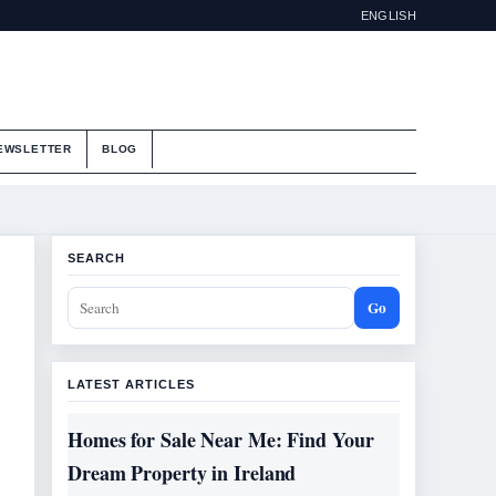
ENGLISH
EWSLETTER
BLOG
SEARCH
Go
LATEST ARTICLES
Homes for Sale Near Me: Find Your
Dream Property in Ireland