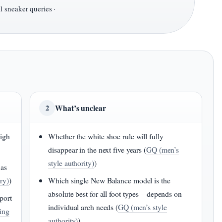
l sneaker queries ·
What’s unclear
2
high
Whether the white shoe rule will fully
disappear in the next five years (
GQ (men’s
style authority)
)
 as
ry)
)
Which single New Balance model is the
absolute best for all foot types – depends on
port
individual arch needs (
GQ (men’s style
ting
authority)
)