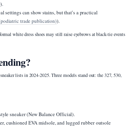
).
l settings can show stains, but that’s a practical
podiatric trade publication)
).
formal white dress shoes may still raise eyebrows at black-tie events
rending?
eaker lists in 2024-2025. Three models stand out: the 327, 530,
style sneaker (New Balance Official).
er, cushioned EVA midsole, and lugged rubber outsole