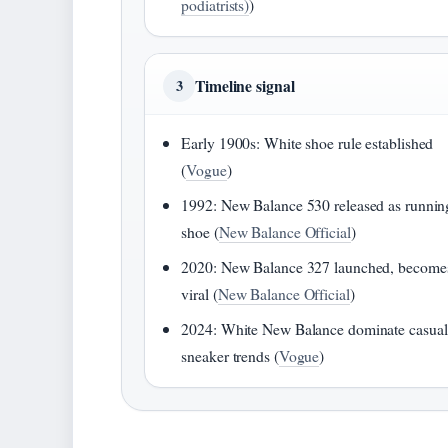
podiatrists)
)
Timeline signal
3
Early 1900s: White shoe rule established
(
Vogue
)
1992: New Balance 530 released as runnin
shoe (
New Balance Official
)
2020: New Balance 327 launched, become
viral (
New Balance Official
)
2024: White New Balance dominate casual
sneaker trends (
Vogue
)