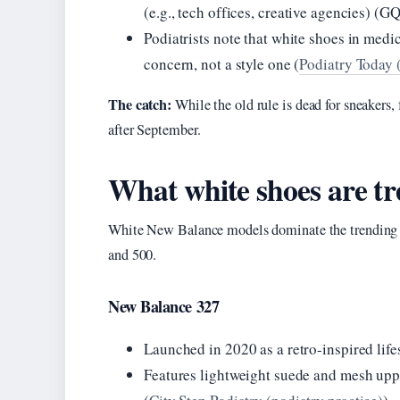
(e.g., tech offices, creative agencies) (GQ
Podiatrists note that white shoes in medica
concern, not a style one (
Podiatry Today (
The catch:
While the old rule is dead for sneakers, 
after September.
What white shoes are t
White New Balance models dominate the trending sn
and 500.
New Balance 327
Launched in 2020 as a retro-inspired life
Features lightweight suede and mesh upp