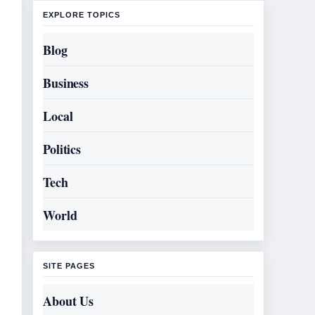
EXPLORE TOPICS
Blog
Business
Local
Politics
Tech
World
SITE PAGES
About Us