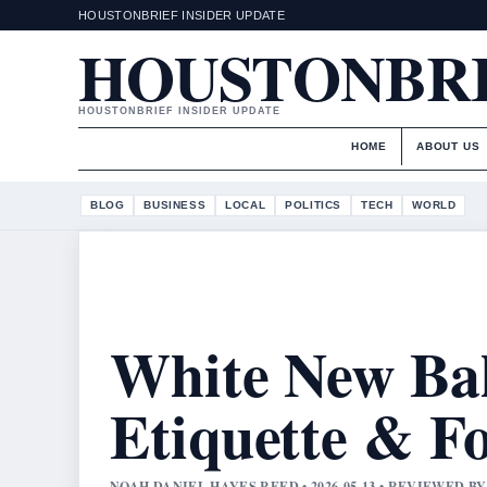
HOUSTONBRIEF INSIDER UPDATE
HOUSTONBR
HOUSTONBRIEF INSIDER UPDATE
HOME
ABOUT US
BLOG
BUSINESS
LOCAL
POLITICS
TECH
WORLD
White New Bal
Etiquette & F
NOAH DANIEL HAYES REED • 2026-05-13 • REVIEWED 