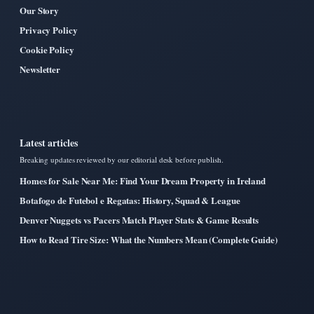
Our Story
Privacy Policy
Cookie Policy
Newsletter
Latest articles
Breaking updates reviewed by our editorial desk before publish.
Homes for Sale Near Me: Find Your Dream Property in Ireland
Botafogo de Futebol e Regatas: History, Squad & League
Denver Nuggets vs Pacers Match Player Stats & Game Results
How to Read Tire Size: What the Numbers Mean (Complete Guide)