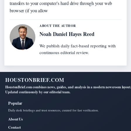
transfers to your computer’s hard drive through your web
browser (if you allow
ABOUT THE AUTHOR
Noah Daniel Hayes Reed
We publish daily fact-based reporting with
continuous editorial review.
HOUSTONBRIEF.COM
HoustonBrief.com combines news, guides, and analysis in a modern newsroom layout
Updated continuously by our editorial team.
Popular
Daily desk briefings and trust resources, curated for fast verification.
About Us
Contact