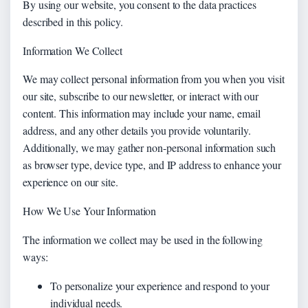
By using our website, you consent to the data practices
described in this policy.
Information We Collect
We may collect personal information from you when you visit
our site, subscribe to our newsletter, or interact with our
content. This information may include your name, email
address, and any other details you provide voluntarily.
Additionally, we may gather non-personal information such
as browser type, device type, and IP address to enhance your
experience on our site.
How We Use Your Information
The information we collect may be used in the following
ways:
To personalize your experience and respond to your
individual needs.