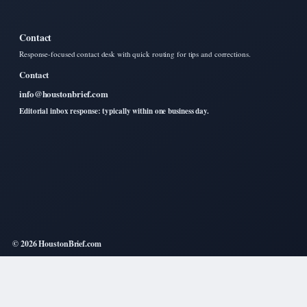
Contact
Response-focused contact desk with quick routing for tips and corrections.
Contact
info@houstonbrief.com
Editorial inbox response: typically within one business day.
© 2026 HoustonBrief.com