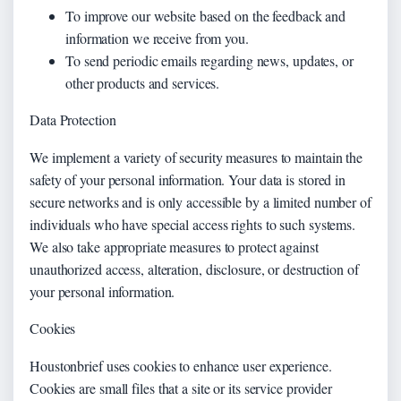
To improve our website based on the feedback and
information we receive from you.
To send periodic emails regarding news, updates, or
other products and services.
Data Protection
We implement a variety of security measures to maintain the
safety of your personal information. Your data is stored in
secure networks and is only accessible by a limited number of
individuals who have special access rights to such systems.
We also take appropriate measures to protect against
unauthorized access, alteration, disclosure, or destruction of
your personal information.
Cookies
Houstonbrief uses cookies to enhance user experience.
Cookies are small files that a site or its service provider