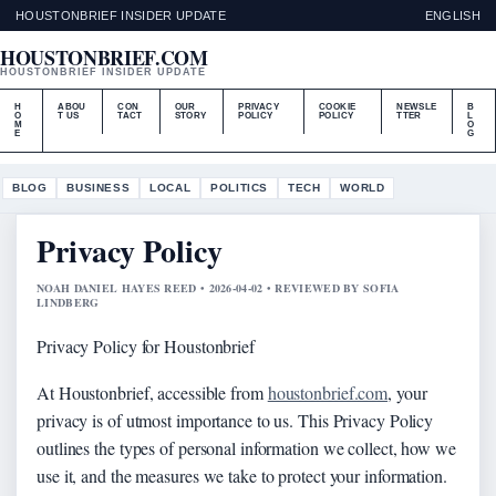
HOUSTONBRIEF INSIDER UPDATE
ENGLISH
HOUSTONBRIEF.COM
HOUSTONBRIEF INSIDER UPDATE
H
ABOU
CON
OUR
PRIVACY
COOKIE
NEWSLE
B
O
T US
TACT
STORY
POLICY
POLICY
TTER
L
M
O
E
G
BLOG
BUSINESS
LOCAL
POLITICS
TECH
WORLD
Privacy Policy
NOAH DANIEL HAYES REED • 2026-04-02 • REVIEWED BY SOFIA
LINDBERG
Privacy Policy for Houstonbrief
At Houstonbrief, accessible from
houstonbrief.com
, your
privacy is of utmost importance to us. This Privacy Policy
outlines the types of personal information we collect, how we
use it, and the measures we take to protect your information.