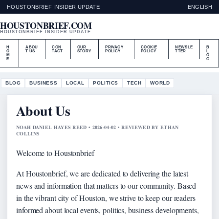
HOUSTONBRIEF INSIDER UPDATE
ENGLISH
HOUSTONBRIEF.COM
HOUSTONBRIEF INSIDER UPDATE
H
ABOU
CON
OUR
PRIVACY
COOKIE
NEWSLE
B
O
T US
TACT
STORY
POLICY
POLICY
TTER
L
M
O
E
G
BLOG
BUSINESS
LOCAL
POLITICS
TECH
WORLD
About Us
NOAH DANIEL HAYES REED • 2026-04-02 • REVIEWED BY ETHAN
COLLINS
Welcome to Houstonbrief
At Houstonbrief, we are dedicated to delivering the latest
news and information that matters to our community. Based
in the vibrant city of Houston, we strive to keep our readers
informed about local events, politics, business developments,