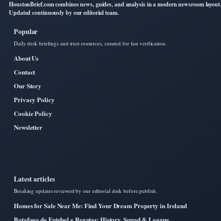
HoustonBrief.com combines news, guides, and analysis in a modern newsroom layout
Updated continuously by our editorial team.
Popular
Daily desk briefings and trust resources, curated for fast verification.
About Us
Contact
Our Story
Privacy Policy
Cookie Policy
Newsletter
Latest articles
Breaking updates reviewed by our editorial desk before publish.
Homes for Sale Near Me: Find Your Dream Property in Ireland
Botafogo de Futebol e Regatas: History, Squad & League