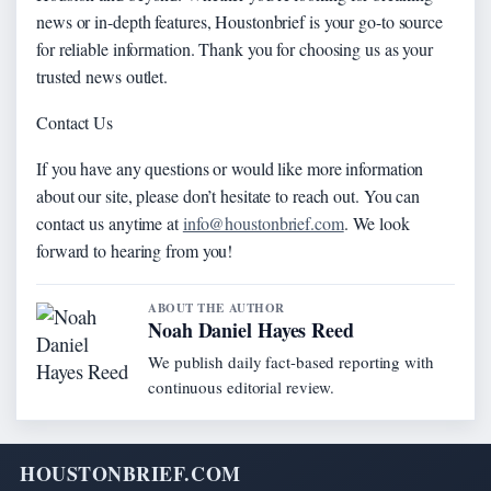
news or in-depth features, Houstonbrief is your go-to source
for reliable information. Thank you for choosing us as your
trusted news outlet.
Contact Us
If you have any questions or would like more information
about our site, please don’t hesitate to reach out. You can
contact us anytime at
info@houstonbrief.com
. We look
forward to hearing from you!
ABOUT THE AUTHOR
Noah Daniel Hayes Reed
We publish daily fact-based reporting with
continuous editorial review.
HOUSTONBRIEF.COM