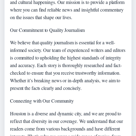
and cultural happenings. Our mission is to provide a platform
where you can find reliable news and insightful commentary
on the issues that shape our lives.
Our Commitment to Quality Journalism
We believe that quality journalism is essential for a well-
informed society. Our team of experienced writers and editors
is committed to upholding the highest standards of integrity
and accuracy. Each story is thoroughly researched and fact-
checked to ensure that you receive trustworthy information.
Whether it’s breaking news or in-depth analysis, we aim to
present the facts clearly and concisely.
Connecting with Our Community
Houston is a diverse and dynamic city, and we are proud to
reflect that diversity in our coverage. We understand that our
readers come from various backgrounds and have different