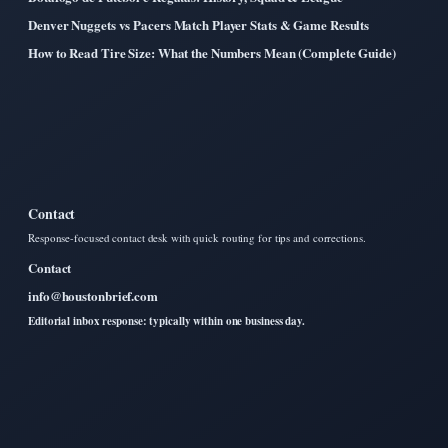
Denver Nuggets vs Pacers Match Player Stats & Game Results
How to Read Tire Size: What the Numbers Mean (Complete Guide)
Contact
Response-focused contact desk with quick routing for tips and corrections.
Contact
info@houstonbrief.com
Editorial inbox response: typically within one business day.