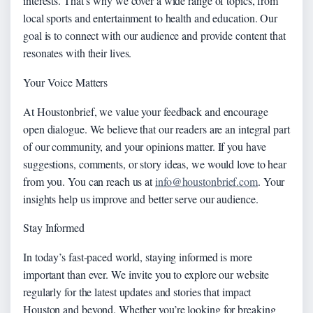
interests. That’s why we cover a wide range of topics, from
local sports and entertainment to health and education. Our
goal is to connect with our audience and provide content that
resonates with their lives.
Your Voice Matters
At Houstonbrief, we value your feedback and encourage
open dialogue. We believe that our readers are an integral part
of our community, and your opinions matter. If you have
suggestions, comments, or story ideas, we would love to hear
from you. You can reach us at
info@houstonbrief.com
. Your
insights help us improve and better serve our audience.
Stay Informed
In today’s fast-paced world, staying informed is more
important than ever. We invite you to explore our website
regularly for the latest updates and stories that impact
Houston and beyond. Whether you’re looking for breaking