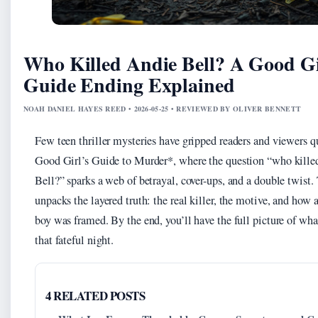
Who Killed Andie Bell? A Good Gi
Guide Ending Explained
NOAH DANIEL HAYES REED • 2026-05-25 • REVIEWED BY OLIVER BENNETT
Few teen thriller mysteries have gripped readers and viewers q
Good Girl’s Guide to Murder*, where the question “who kill
Bell?” sparks a web of betrayal, cover-ups, and a double twist.
unpacks the layered truth: the real killer, the motive, and how 
boy was framed. By the end, you’ll have the full picture of wh
that fateful night.
4 RELATED POSTS