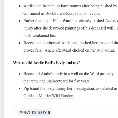
Andie died from blunt force trauma after being pushed by
confirmed in
BookSeriesRecaps fiction recaps
.
Earlier that night, Elliot Ward had already pushed Andie,
injury after she destroyed paintings of his deceased wife. Th
push weakened her.
Becca then confronted Andie and pushed her a second ti
proved fatal. Andie afterward choked on her own vomit.
Where did Andie Bell’s body end up?
Becca hid Andie’s body in a well on the Ward property —
that remained undiscovered for five years.
Pip found the body during her investigation, as detailed i
Guide to Murder Wiki Fandom
.
WHAT TO WATCH