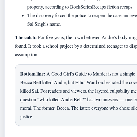
property, according to BookSeriesRecaps fiction recaps.
The discovery forced the police to reopen the case and eve
Sal Singh’s name.
The catch:
For five years, the town believed Andie’s body mig
found. It took a school project by a determined teenager to disp
assumption.
Bottom line:
A Good Girl’s Guide to Murder is not a simple
Becca Bell killed Andie, but Elliot Ward orchestrated the cov
killed Sal. For readers and viewers, the layered culpability me
question “who killed Andie Bell?” has two answers — one le
moral. The former: Becca. The latter: everyone who chose sil
justice.