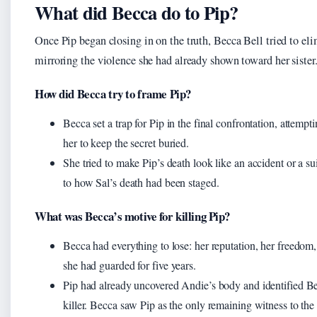
What did Becca do to Pip?
Once Pip began closing in on the truth, Becca Bell tried to el
mirroring the violence she had already shown toward her sister
How did Becca try to frame Pip?
Becca set a trap for Pip in the final confrontation, attempt
her to keep the secret buried.
She tried to make Pip’s death look like an accident or a sui
to how Sal’s death had been staged.
What was Becca’s motive for killing Pip?
Becca had everything to lose: her reputation, her freedom,
she had guarded for five years.
Pip had already uncovered Andie’s body and identified Be
killer. Becca saw Pip as the only remaining witness to the 