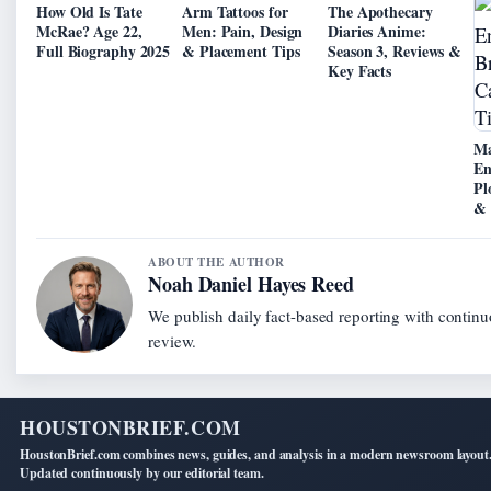
How Old Is Tate
Arm Tattoos for
The Apothecary
McRae? Age 22,
Men: Pain, Design
Diaries Anime:
Full Biography 2025
& Placement Tips
Season 3, Reviews &
Key Facts
Ma
En
Pl
& 
ABOUT THE AUTHOR
Noah Daniel Hayes Reed
We publish daily fact-based reporting with continu
review.
HOUSTONBRIEF.COM
HoustonBrief.com combines news, guides, and analysis in a modern newsroom layout
Updated continuously by our editorial team.