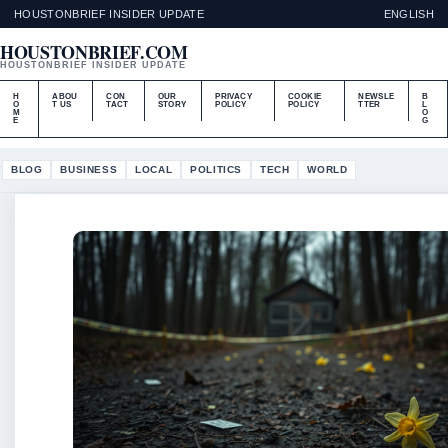
HOUSTONBRIEF INSIDER UPDATE
ENGLISH
HOUSTONBRIEF.COM
HOUSTONBRIEF INSIDER UPDATE
H
ABOU
CON
OUR
PRIVACY
COOKIE
NEWSLE
B
O
T US
TACT
STORY
POLICY
POLICY
TTER
L
M
O
E
G
BLOG
BUSINESS
LOCAL
POLITICS
TECH
WORLD