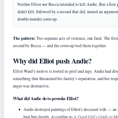
Neither Elliot nor Becca intended to kill Andie. But a first 
didn’t kill, followed by a second that did, turned an argumen
double murder cover-up.
The pattern:
Two separate acts of violence, one fatal. The first
second by Becca — and the cover-up tied them together.
Why did Elliot push Andie?
Elliot Ward’s motive is rooted in grief and rage. Andie had dis
something that threatened his family’s reputation, and her resp
anger was destructive.
What did Andie do to provoke Elliot?
Andie destroyed paintings of Elliot’s deceased wife — an 
hurt him deeply. According to
A Good Girl’s Guide to M