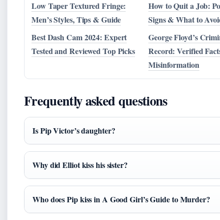
Low Taper Textured Fringe:
How to Quit a Job: Pol
Men’s Styles, Tips & Guide
Signs & What to Avoi
Best Dash Cam 2024: Expert
George Floyd’s Crimi
Tested and Reviewed Top Picks
Record: Verified Facts
Misinformation
Frequently asked questions
Is Pip Victor’s daughter?
Why did Elliot kiss his sister?
Who does Pip kiss in A Good Girl’s Guide to Murder?