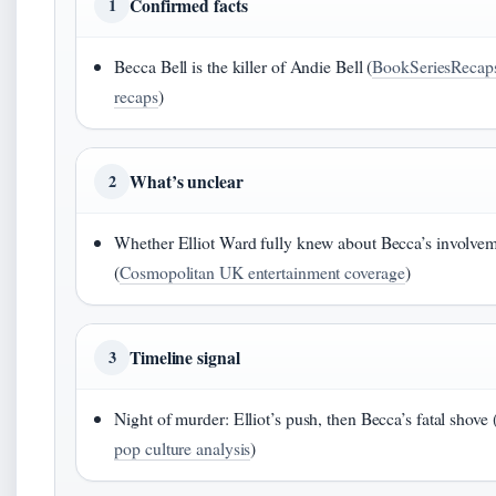
Confirmed facts
1
Becca Bell is the killer of Andie Bell (
BookSeriesRecaps
recaps
)
What’s unclear
2
Whether Elliot Ward fully knew about Becca’s involve
(
Cosmopolitan UK entertainment coverage
)
Timeline signal
3
Night of murder: Elliot’s push, then Becca’s fatal shove 
pop culture analysis
)