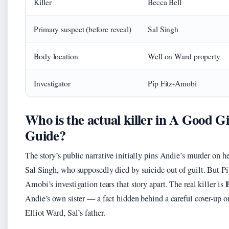
Killer
Becca Bell
Primary suspect (before reveal)
Sal Singh
Body location
Well on Ward property
Investigator
Pip Fitz-Amobi
Who is the actual killer in A Good Gi
Guide?
The story’s public narrative initially pins Andie’s murder on h
Sal Singh, who supposedly died by suicide out of guilt. But Pi
B
Amobi’s investigation tears that story apart. The real killer is
Andie’s own sister — a fact hidden behind a careful cover-up o
Elliot Ward, Sal’s father.