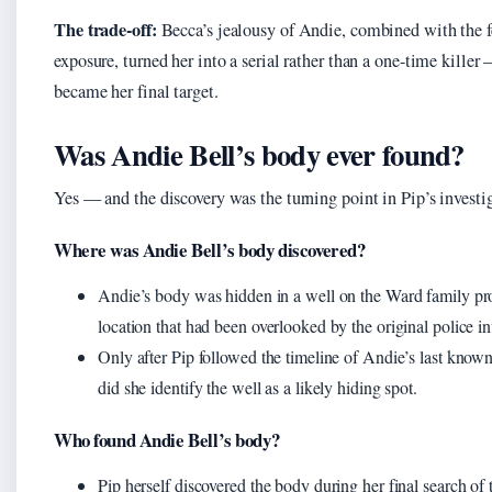
The trade-off:
Becca’s jealousy of Andie, combined with the f
exposure, turned her into a serial rather than a one-time killer
became her final target.
Was Andie Bell’s body ever found?
Yes — and the discovery was the turning point in Pip’s investi
Where was Andie Bell’s body discovered?
Andie’s body was hidden in a well on the Ward family pro
location that had been overlooked by the original police in
Only after Pip followed the timeline of Andie’s last kno
did she identify the well as a likely hiding spot.
Who found Andie Bell’s body?
Pip herself discovered the body during her final search of