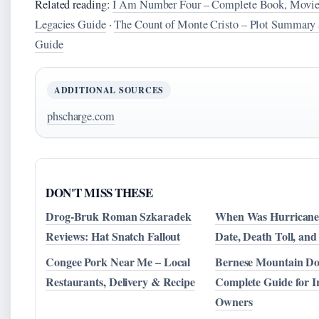
Related reading:
I Am Number Four – Complete Book, Movie
Legacies Guide
·
The Count of Monte Cristo – Plot Summary 
Guide
ADDITIONAL SOURCES
phscharge.com
DON'T MISS THESE
Drog-Bruk Roman Szkaradek
When Was Hurricane
Reviews: Hat Snatch Fallout
Date, Death Toll, and
Congee Pork Near Me – Local
Bernese Mountain Do
Restaurants, Delivery & Recipe
Complete Guide for I
Owners