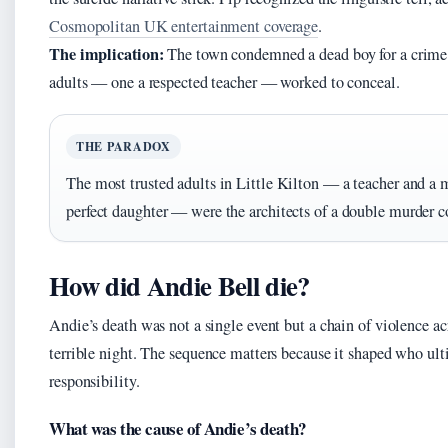
Cosmopolitan UK entertainment coverage
.
The implication:
The town condemned a dead boy for a crime
adults — one a respected teacher — worked to conceal.
THE PARADOX
The most trusted adults in Little Kilton — a teacher and a 
perfect daughter — were the architects of a double murder c
How did Andie Bell die?
Andie’s death was not a single event but a chain of violence ac
terrible night. The sequence matters because it shaped who ult
responsibility.
What was the cause of Andie’s death?