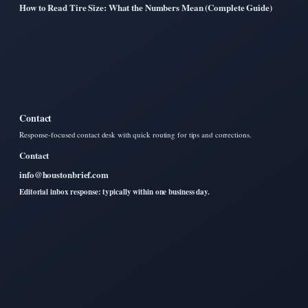
How to Read Tire Size: What the Numbers Mean (Complete Guide)
Contact
Response-focused contact desk with quick routing for tips and corrections.
Contact
info@houstonbrief.com
Editorial inbox response: typically within one business day.