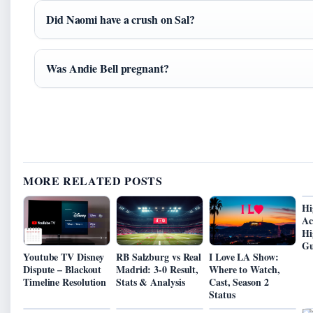
Did Naomi have a crush on Sal?
Was Andie Bell pregnant?
MORE RELATED POSTS
Hi
Ac
Hi
Gu
Youtube TV Disney
RB Salzburg vs Real
I Love LA Show:
Dispute – Blackout
Madrid: 3-0 Result,
Where to Watch,
Timeline Resolution
Stats & Analysis
Cast, Season 2
Status