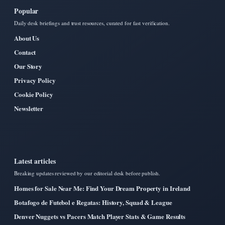
Popular
Daily desk briefings and trust resources, curated for fast verification.
About Us
Contact
Our Story
Privacy Policy
Cookie Policy
Newsletter
Latest articles
Breaking updates reviewed by our editorial desk before publish.
Homes for Sale Near Me: Find Your Dream Property in Ireland
Botafogo de Futebol e Regatas: History, Squad & League
Denver Nuggets vs Pacers Match Player Stats & Game Results