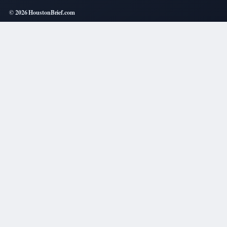
© 2026 HoustonBrief.com