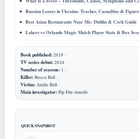
What Is a Fever – Thresholds, Causes, Symptoms and C
Russian Losses in Ukraine: Tracker, Casualties & Figure
Best Asian Restaurants Near Me: Dublin & Cork Guide
Lakers vs Orlando Magic Match Player Stats & Box Sco
Book published:
2019 ·
TV series debut:
2024 ·
Number of seasons:
1 ·
Killer:
Becca Bell ·
Victim:
Andie Bell ·
Main investigator:
Pip Fitz-Amobi
QUICK SNAPSHOT