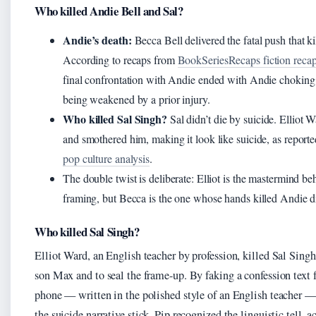
Who killed Andie Bell and Sal?
Andie’s death:
Becca Bell delivered the fatal push that k
According to recaps from
BookSeriesRecaps fiction reca
final confrontation with Andie ended with Andie choking 
being weakened by a prior injury.
Who killed Sal Singh?
Sal didn’t die by suicide. Elliot 
and smothered him, making it look like suicide, as report
pop culture analysis
.
The double twist is deliberate: Elliot is the mastermind be
framing, but Becca is the one whose hands killed Andie di
Who killed Sal Singh?
Elliot Ward, an English teacher by profession, killed Sal Singh 
son Max and to seal the frame-up. By faking a confession text 
phone — written in the polished style of an English teacher 
the suicide narrative stick. Pip recognized the linguistic tell, a