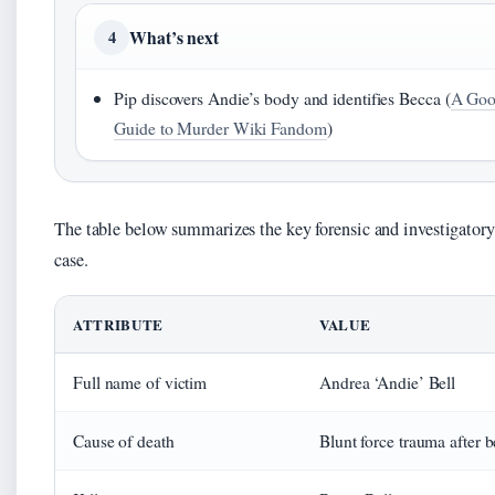
What’s next
4
Pip discovers Andie’s body and identifies Becca (
A Good
Guide to Murder Wiki Fandom
)
The table below summarizes the key forensic and investigatory 
case.
ATTRIBUTE
VALUE
Full name of victim
Andrea ‘Andie’ Bell
Cause of death
Blunt force trauma after 