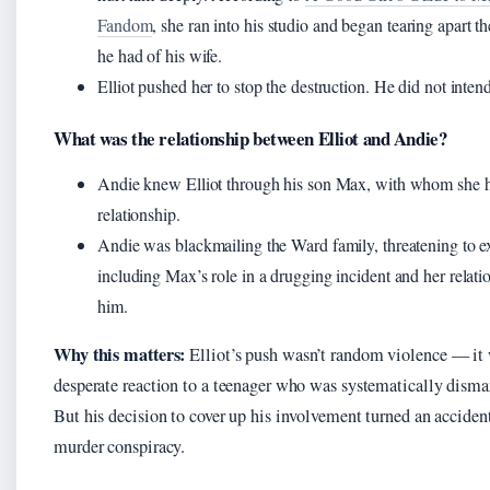
Fandom
, she ran into his studio and began tearing apart th
he had of his wife.
Elliot pushed her to stop the destruction. He did not intend 
What was the relationship between Elliot and Andie?
Andie knew Elliot through his son Max, with whom she h
relationship.
Andie was blackmailing the Ward family, threatening to e
including Max’s role in a drugging incident and her relati
him.
Why this matters:
Elliot’s push wasn’t random violence — it
desperate reaction to a teenager who was systematically dismant
But his decision to cover up his involvement turned an accident
murder conspiracy.