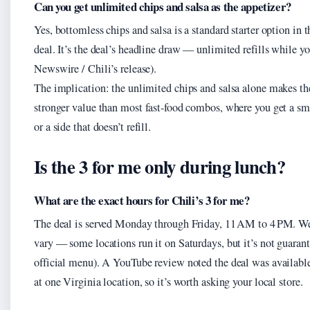
Can you get unlimited chips and salsa as the appetizer?
Yes, bottomless chips and salsa is a standard starter option in 
deal. It’s the deal’s headline draw — unlimited refills while y
Newswire / Chili’s release).
The implication: the unlimited chips and salsa alone makes th
stronger value than most fast‑food combos, where you get a sm
or a side that doesn’t refill.
Is the 3 for me only during lunch?
What are the exact hours for Chili’s 3 for me?
The deal is served Monday through Friday, 11 AM to 4 PM. W
vary — some locations run it on Saturdays, but it’s not guarant
official menu). A YouTube review noted the deal was availabl
at one Virginia location, so it’s worth asking your local store.