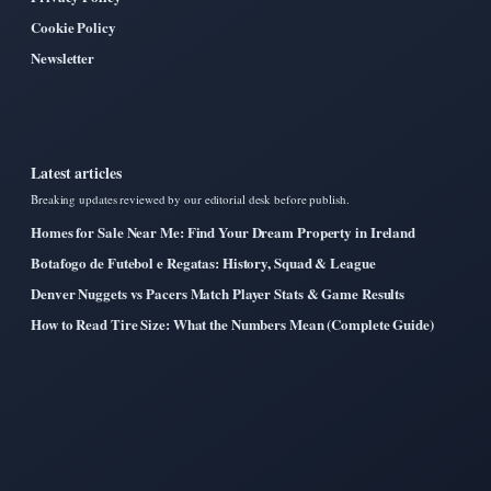
Cookie Policy
Newsletter
Latest articles
Breaking updates reviewed by our editorial desk before publish.
Homes for Sale Near Me: Find Your Dream Property in Ireland
Botafogo de Futebol e Regatas: History, Squad & League
Denver Nuggets vs Pacers Match Player Stats & Game Results
How to Read Tire Size: What the Numbers Mean (Complete Guide)