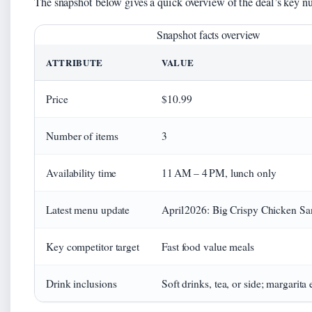
The snapshot below gives a quick overview of the deal’s key n
Snapshot facts overview
ATTRIBUTE
VALUE
Price
$10.99
Number of items
3
Availability time
11 AM – 4 PM, lunch only
Latest menu update
April 2026: Big Crispy Chicken S
Key competitor target
Fast food value meals
Drink inclusions
Soft drinks, tea, or side; margarita 