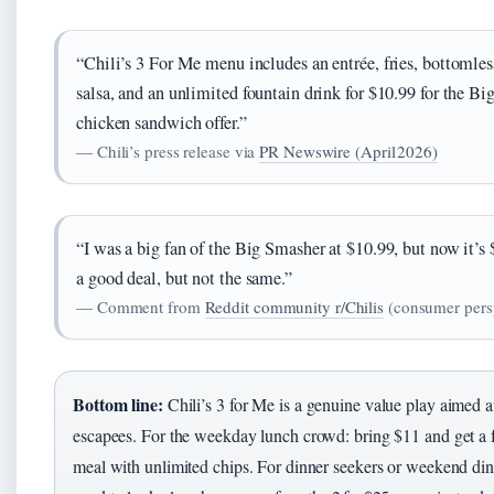
“Chili’s 3 For Me menu includes an entrée, fries, bottomles
salsa, and an unlimited fountain drink for $10.99 for the Bi
chicken sandwich offer.”
— Chili’s press release via
PR Newswire (April 2026)
“I was a big fan of the Big Smasher at $10.99, but now it’s 
a good deal, but not the same.”
— Comment from
Reddit community r/Chilis
(consumer pers
Bottom line:
Chili’s 3 for Me is a genuine value play aimed at
escapees. For the weekday lunch crowd: bring $11 and get a f
meal with unlimited chips. For dinner seekers or weekend dine