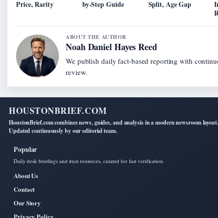
Price, Rarity
by-Step Guide
Split, Age Gap
I
R
ABOUT THE AUTHOR
Noah Daniel Hayes Reed
We publish daily fact-based reporting with continu
review.
HOUSTONBRIEF.COM
HoustonBrief.com combines news, guides, and analysis in a modern newsroom layout
Updated continuously by our editorial team.
Popular
Daily desk briefings and trust resources, curated for fast verification.
About Us
Contact
Our Story
Privacy Policy