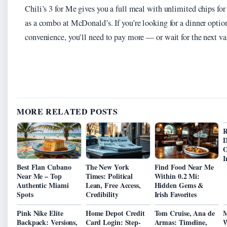
Chili’s 3 for Me gives you a full meal with unlimited chips for
as a combo at McDonald’s. If you’re looking for a dinner opti
convenience, you’ll need to pay more — or wait for the next va
MORE RELATED POSTS
R
D
O
I
Best Flan Cubano
The New York
Find Food Near Me
Near Me – Top
Times: Political
Within 0.2 Mi:
Authentic Miami
Lean, Free Access,
Hidden Gems &
Spots
Credibility
Irish Favorites
Pink Nike Elite
Home Depot Credit
Tom Cruise, Ana de
M
Backpack: Versions,
Card Login: Step-
Armas: Timeline,
W