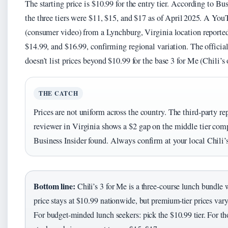
The starting price is $10.99 for the entry tier. According to Bus
the three tiers were $11, $15, and $17 as of April 2025. A Yo
(consumer video) from a Lynchburg, Virginia location reporte
$14.99, and $16.99, confirming regional variation. The officia
doesn’t list prices beyond $10.99 for the base 3 for Me (Chili’s 
THE CATCH
Prices are not uniform across the country. The third‑party re
reviewer in Virginia shows a $2 gap on the middle tier com
Business Insider found. Always confirm at your local Chili’s
Bottom line:
Chili’s 3 for Me is a three‑course lunch bundle
price stays at $10.99 nationwide, but premium‑tier prices vary
For budget‑minded lunch seekers: pick the $10.99 tier. For t