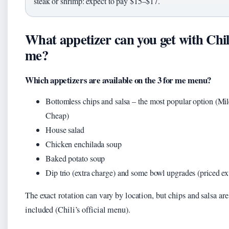
steak or shrimp: expect to pay $15–$17.
What appetizer can you get with Chili
me?
Which appetizers are available on the 3 for me menu?
Bottomless chips and salsa – the most popular option (Mi
Cheap)
House salad
Chicken enchilada soup
Baked potato soup
Dip trio (extra charge) and some bowl upgrades (priced ex
The exact rotation can vary by location, but chips and salsa ar
included (Chili’s official menu).