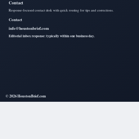
Contact
Response-focused contact desk with quick routing for tips and corrections.
Contact
info@houstonbrief.com
Editorial inbox response: typically within one business day.
© 2026 HoustonBrief.com