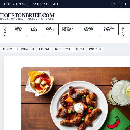
HOUSTONBRIEF INSIDER UPDATE
ENGLISH
HOUSTONBRIEF.COM
HOUSTONBRIEF INSIDER UPDATE
H
ABOU
CON
OUR
PRIVACY
COOKIE
NEWSLE
B
O
T US
TACT
STORY
POLICY
POLICY
TTER
L
M
O
E
G
BLOG
BUSINESS
LOCAL
POLITICS
TECH
WORLD