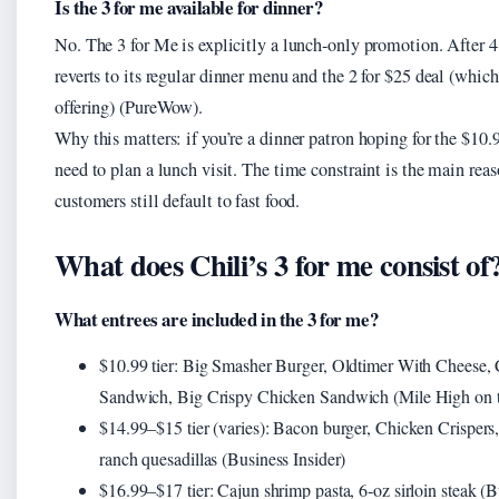
Is the 3 for me available for dinner?
No. The 3 for Me is explicitly a lunch‑only promotion. After 4
reverts to its regular dinner menu and the 2 for $25 deal (which 
offering) (PureWow).
Why this matters: if you’re a dinner patron hoping for the $10.9
need to plan a lunch visit. The time constraint is the main re
customers still default to fast food.
What does Chili’s 3 for me consist of
What entrees are included in the 3 for me?
$10.99 tier: Big Smasher Burger, Oldtimer With Cheese,
Sandwich, Big Crispy Chicken Sandwich (Mile High on 
$14.99–$15 tier (varies): Bacon burger, Chicken Crispers
ranch quesadillas (Business Insider)
$16.99–$17 tier: Cajun shrimp pasta, 6‑oz sirloin steak (B