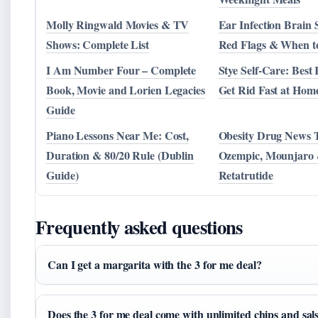
Molly Ringwald Movies & TV
Ear Infection Brain
Shows: Complete List
Red Flags & When t
I Am Number Four – Complete
Stye Self-Care: Best
Book, Movie and Lorien Legacies
Get Rid Fast at Hom
Guide
Piano Lessons Near Me: Cost,
Obesity Drug News 
Duration & 80/20 Rule (Dublin
Ozempic, Mounjaro
Guide)
Retatrutide
Frequently asked questions
Can I get a margarita with the 3 for me deal?
Does the 3 for me deal come with unlimited chips and sal