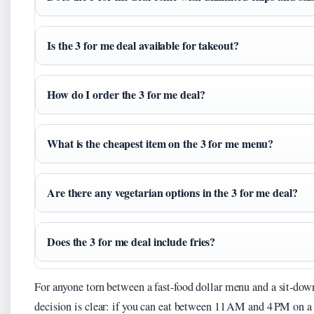
Is the 3 for me deal available for takeout?
How do I order the 3 for me deal?
What is the cheapest item on the 3 for me menu?
Are there any vegetarian options in the 3 for me deal?
Does the 3 for me deal include fries?
For anyone torn between a fast‑food dollar menu and a sit‑dow
decision is clear: if you can eat between 11 AM and 4 PM on 