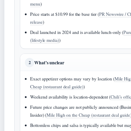
menu
)
Price starts at $10.99 for the base tier (
PR Newswire / Ch
release
)
Deal launched in 2024 and is available lunch-only (
Pu
(lifestyle media)
)
What’s unclear
2
Exact appetizer options may vary by location (
Mile Hig
Cheap (restaurant deal guide)
)
Weekend availability is location-dependent (
Chili’s off
Future price changes are not publicly announced (Busi
Insider) (
Mile High on the Cheap (restaurant deal guide
Bottomless chips and salsa is typically available but ma