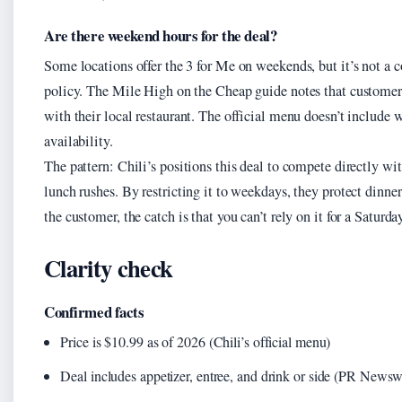
Are there weekend hours for the deal?
Some locations offer the 3 for Me on weekends, but it’s not 
policy. The Mile High on the Cheap guide notes that customer
with their local restaurant. The official menu doesn’t include
availability.
The pattern: Chili’s positions this deal to compete directly wit
lunch rushes. By restricting it to weekdays, they protect dinne
the customer, the catch is that you can’t rely on it for a Saturda
Clarity check
Confirmed facts
Price is $10.99 as of 2026 (Chili’s official menu)
Deal includes appetizer, entree, and drink or side (PR Newsw