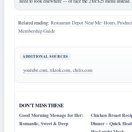
need to look elsewhere — or face the 2 for $25 menu instead.
Related reading:
Restaurant Depot Near Me: Hours, Produc
Membership Guide
ADDITIONAL SOURCES
youtube.com
,
tiktok.com
,
chilis.com
DON'T MISS THESE
Good Morning Message for Her:
Chicken Breast Recip
Romantic, Sweet & Deep
Dinner – Quick Heal
Weeknight Meals