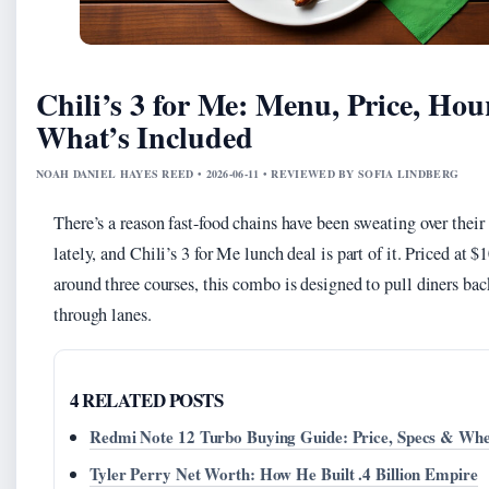
Chili’s 3 for Me: Menu, Price, Hou
What’s Included
NOAH DANIEL HAYES REED • 2026-06-11 • REVIEWED BY SOFIA LINDBERG
There’s a reason fast-food chains have been sweating over thei
lately, and Chili’s 3 for Me lunch deal is part of it. Priced at $
around three courses, this combo is designed to pull diners bac
through lanes.
4 RELATED POSTS
Redmi Note 12 Turbo Buying Guide: Price, Specs & Whe
Tyler Perry Net Worth: How He Built .4 Billion Empire