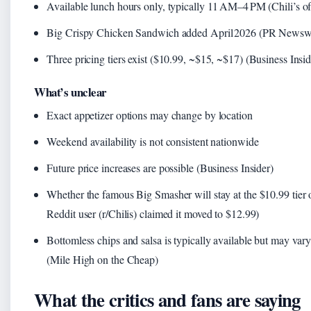
Available lunch hours only, typically 11 AM–4 PM (Chili’s of
Big Crispy Chicken Sandwich added April 2026 (PR Newsw
Three pricing tiers exist ($10.99, ~$15, ~$17) (Business Insid
What’s unclear
Exact appetizer options may change by location
Weekend availability is not consistent nationwide
Future price increases are possible (Business Insider)
Whether the famous Big Smasher will stay at the $10.99 tier 
Reddit user (r/Chilis) claimed it moved to $12.99)
Bottomless chips and salsa is typically available but may vary
(Mile High on the Cheap)
What the critics and fans are saying