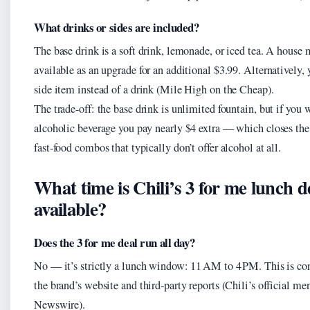
What drinks or sides are included?
The base drink is a soft drink, lemonade, or iced tea. A house m
available as an upgrade for an additional $3.99. Alternatively,
side item instead of a drink (Mile High on the Cheap).
The trade-off: the base drink is unlimited fountain, but if you 
alcoholic beverage you pay nearly $4 extra — which closes the
fast‑food combos that typically don’t offer alcohol at all.
What time is Chili’s 3 for me lunch d
available?
Does the 3 for me deal run all day?
No — it’s strictly a lunch window: 11 AM to 4 PM. This is con
the brand’s website and third‑party reports (Chili’s official m
Newswire).