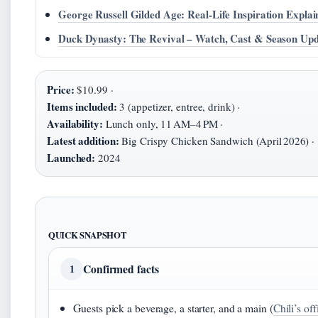
George Russell Gilded Age: Real-Life Inspiration Explai
Duck Dynasty: The Revival – Watch, Cast & Season Up
Price:
$10.99 ·
Items included:
3 (appetizer, entree, drink) ·
Availability:
Lunch only, 11 AM–4 PM ·
Latest addition:
Big Crispy Chicken Sandwich (April 2026) ·
Launched:
2024
QUICK SNAPSHOT
Confirmed facts
1
Guests pick a beverage, a starter, and a main (
Chili’s off