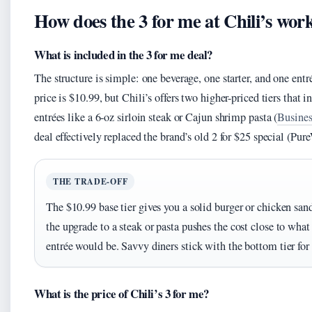
How does the 3 for me at Chili’s wor
What is included in the 3 for me deal?
The structure is simple: one beverage, one starter, and one entr
price is $10.99, but Chili’s offers two higher-priced tiers that
entrées like a 6‑oz sirloin steak or Cajun shrimp pasta (
Busines
deal effectively replaced the brand’s old 2 for $25 special (Pu
THE TRADE-OFF
The $10.99 base tier gives you a solid burger or chicken san
the upgrade to a steak or pasta pushes the cost close to what 
entrée would be. Savvy diners stick with the bottom tier for 
What is the price of Chili’s 3 for me?