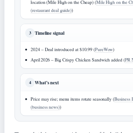
location (Mile High on the Cheap) (
Mile High on the C
(restaurant deal guide)
)
Timeline signal
3
2024 – Deal introduced at $10.99 (
PureWow
)
April 2026 – Big Crispy Chicken Sandwich added (
PR 
What’s next
4
Price may rise; menu items rotate seasonally (
Business I
(business news)
)