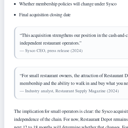
Whether membership policies will change under Sysco
Final acquisition closing date
“This acquisition strengthens our position in the cash-and-
independent restaurant operators.”
— Sysco CEO, press release (2024)
“For small restaurant owners, the attraction of Restaurant 
membership and the ability to walk in and buy what you n
— Industry analyst, Restaurant Supply Magazine (2024)
The implication for small operators is clear: the Sysco acquisi
independence of the chain. For now, Restaurant Depot remains 
next 12 to 18 months will determine whether that changes. For