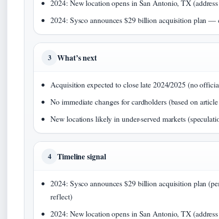
2024: New location opens in San Antonio, TX (address f
2024: Sysco announces $29 billion acquisition plan — 
What’s next
3
Acquisition expected to close late 2024/2025 (no officia
No immediate changes for cardholders (based on article 
New locations likely in under-served markets (speculati
Timeline signal
4
2024: Sysco announces $29 billion acquisition plan (per 
reflect)
2024: New location opens in San Antonio, TX (address li