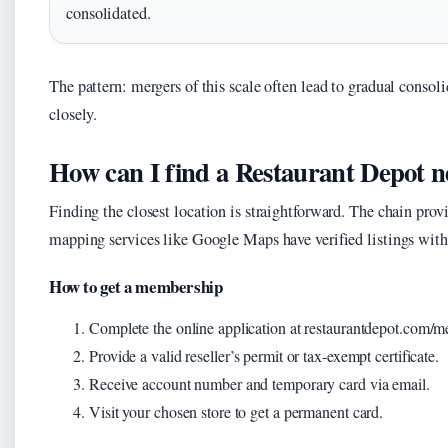
consolidated.
The pattern: mergers of this scale often lead to gradual conso
closely.
How can I find a Restaurant Depot 
Finding the closest location is straightforward. The chain provi
mapping services like Google Maps have verified listings with 
How to get a membership
Complete the online application at restaurantdepot.com/
Provide a valid reseller’s permit or tax-exempt certificate.
Receive account number and temporary card via email.
Visit your chosen store to get a permanent card.