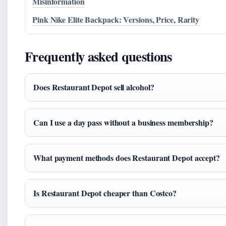
Misinformation
Pink Nike Elite Backpack: Versions, Price, Rarity
Frequently asked questions
Does Restaurant Depot sell alcohol?
Can I use a day pass without a business membership?
What payment methods does Restaurant Depot accept?
Is Restaurant Depot cheaper than Costco?