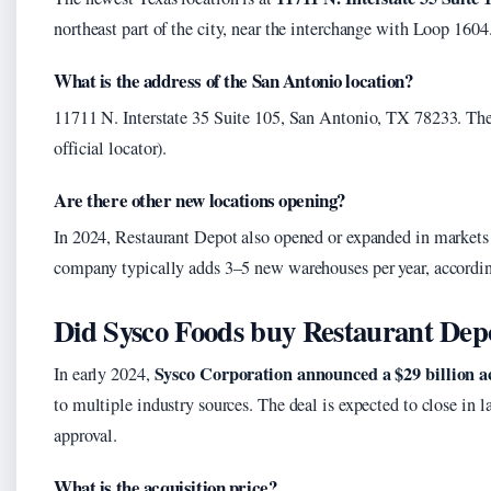
northeast part of the city, near the interchange with Loop 1604
What is the address of the San Antonio location?
11711 N. Interstate 35 Suite 105, San Antonio, TX 78233. The 
official locator).
Are there other new locations opening?
In 2024, Restaurant Depot also opened or expanded in markets
company typically adds 3–5 new warehouses per year, according
Did Sysco Foods buy Restaurant Dep
Sysco Corporation announced a $29 billion ac
In early 2024,
to multiple industry sources. The deal is expected to close in 
approval.
What is the acquisition price?