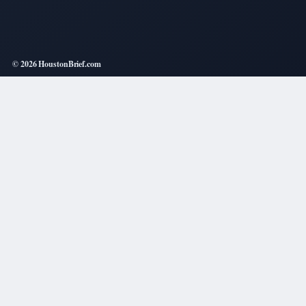
© 2026 HoustonBrief.com