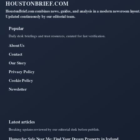
HOUSTONBRIEF.COM
HoustonBrief.com combines news, guides, and analysis in a modern newsroom layout
Updated continuously by our editorial team.
Popular
Daily desk briefings and trust resources, curated for fast verification.
About Us
Contact
Our Story
Privacy Policy
Cookie Policy
Newsletter
Latest articles
Breaking updates reviewed by our editorial desk before publish.
Homes for Sale Near Me: Find Your Dream Property in Ireland