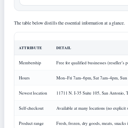
The table below distills the essential information at a glance.
ATTRIBUTE
DETAIL
Membership
Free for qualified businesses (reseller’s 
Hours
Mon–Fri 7am–6pm, Sat 7am–4pm, Sun 8a
Newest location
11711 N. I-35 Suite 105, San Antonio, 
Self-checkout
Available at many locations (no explicit 
Product range
Fresh, frozen, dry goods, meats, snacks