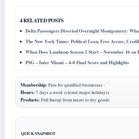
4 RELATED POSTS
Delta Passengers Diverted Overnight Montgomery: Wh
The New York Times: Political Lean, Free Access, Credib
When Does Landman Season 2 Start – November 16 on
PSG – Inter Miami – 4-0 Final Score and Highlights
Membership:
Free for qualified businesses ·
Hours:
7 days a week (closed major holidays) ·
Products:
Full lineup from meats to dry goods
QUICK SNAPSHOT