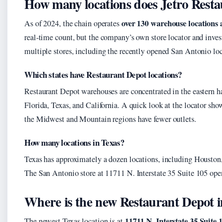
How many locations does Jetro Rest
over 130 warehouse locations a
As of 2024, the chain operates
real-time count, but the company’s own store locator and invest
multiple stores, including the recently opened San Antonio loc
Which states have Restaurant Depot locations?
Restaurant Depot warehouses are concentrated in the eastern ha
Florida, Texas, and California. A quick look at the locator sh
the Midwest and Mountain regions have fewer outlets.
How many locations in Texas?
Texas has approximately a dozen locations, including Houston,
The San Antonio store at 11711 N. Interstate 35 Suite 105 ope
Where is the new Restaurant Depot 
11711 N. Interstate 35 Suite
The newest Texas location is at