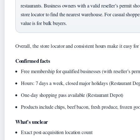
restaurants. Business owners with a valid reseller’s permit sh
store locator to find the nearest warehouse. For casual shopper
value is for bulk buyers.
Overall, the store locator and consistent hours make it easy for 
Confirmed facts
Free membership for qualified businesses (with reseller’s perm
Hours: 7 days a week, closed major holidays (Restaurant Dep
One-day shopping pass available (Restaurant Depot)
Products include chips, beef bacon, fresh produce, frozen go
What’s unclear
Exact post-acquisition location count