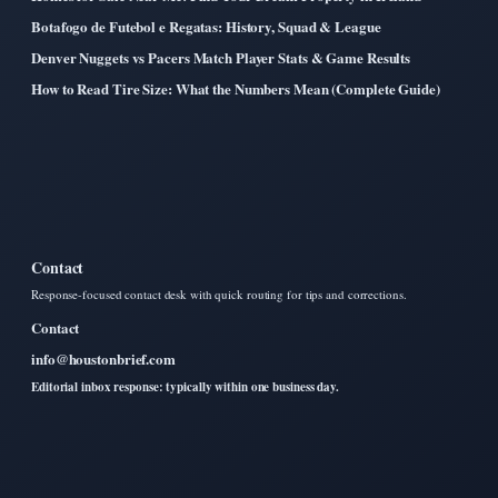
Botafogo de Futebol e Regatas: History, Squad & League
Denver Nuggets vs Pacers Match Player Stats & Game Results
How to Read Tire Size: What the Numbers Mean (Complete Guide)
Contact
Response-focused contact desk with quick routing for tips and corrections.
Contact
info@houstonbrief.com
Editorial inbox response: typically within one business day.