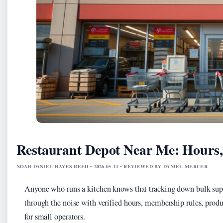
Restaurant Depot Near Me: Hours
NOAH DANIEL HAYES REED • 2026-05-14 • REVIEWED BY DANIEL MERCER
Anyone who runs a kitchen knows that tracking down bulk suppl
through the noise with verified hours, membership rules, produ
for small operators.