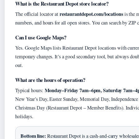
What is the Restaurant Depot store locator?
restaurantdepot.com/locations
The official locator at
is the m
numbers, and hours for all open stores. You can search by ZIP c
Can I use Google Maps?
Yes. Google Maps lists Restaurant Depot locations with curren
temporary changes. It’s a good secondary tool, but always doub
out.
What are the hours of operation?
Monday–Friday 7am–6pm, Saturday 7am–4
Typical hours:
New Year’s Day, Easter Sunday, Memorial Day, Independence
Christmas Day (Restaurant Depot – Member Benefits). Individ
holidays.
Bottom line:
Restaurant Depot is a cash-and-carry wholesaler 