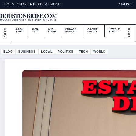
HOUSTONBRIEF INSIDER UPDATE
ENGLISH
HOUSTONBRIEF.COM
HOUSTONBRIEF INSIDER UPDATE
H
ABOU
CON
OUR
PRIVACY
COOKIE
NEWSLE
B
O
T US
TACT
STORY
POLICY
POLICY
TTER
L
M
O
E
G
BLOG
BUSINESS
LOCAL
POLITICS
TECH
WORLD