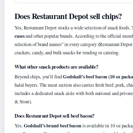
Does Restaurant Depot sell chips?
Yes, Restaurant Depot stocks a wide selection of snack foods. 
cases
and other popular brands. According to the official memb
selection of brand names” in every category (Restaurant Depot
crackers, candy, and bulk snacks for vending or catering.
What other snack products are available?
Godshall’s beef bacon (10 oz packa
Beyond chips, you’ll find
halal buyers. The meat section also carries fresh beef, pork, ch
includes a dedicated snack aisle with both national and privat
& Store).
Does Restaurant Depot sell beef bacon?
Godshall’s brand beef bacon
Yes.
is available in 10 oz packa