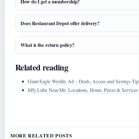
How do I get a membership?
Does Restaurant Depot offer delivery?
What is the return policy?
Related reading
Giant Eagle Weekly Ad – Deals, Access and Savings Tip
Jiffy Lube Near Me: Locations, Hours, Prices & Services
MORE RELATED POSTS