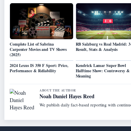
Complete List of Sabrina
RB Salzburg vs Real Madrid: 3
Carpenter Movies and TV Shows
Result, Stats & Analysis
(2025)
2024 Lexus IS 350 F Sport: Price,
Kendrick Lamar Super Bowl
Performance & Reliability
Halftime Show: Controversy &
Meaning
ABOUT THE AUTHOR
Noah Daniel Hayes Reed
We publish daily fact-based reporting with continuo