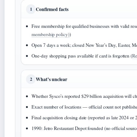
Confirmed facts
1
Free membership for qualified businesses with valid resel
membership policy)
)
Open 7 days a week; closed New Year’s Day, Easter, Me
One-day shopping pass available if card is forgotten (
Re
What’s unclear
2
Whether Sysco’s reported $29 billion acquisition will 
Exact number of locations — official count not publish
Final acquisition closing date (reported as late 2024 or 
1990: Jetro Restaurant Depot founded (no official sour