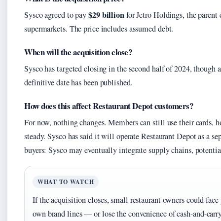
$29 billion
Sysco agreed to pay
for Jetro Holdings, the paren
supermarkets. The price includes assumed debt.
When will the acquisition close?
Sysco has targeted closing in the second half of 2024, though 
definitive date has been published.
How does this affect Restaurant Depot customers?
For now, nothing changes. Members can still use their cards, h
steady. Sysco has said it will operate Restaurant Depot as a se
buyers: Sysco may eventually integrate supply chains, potentia
WHAT TO WATCH
If the acquisition closes, small restaurant owners could face
own brand lines — or lose the convenience of cash-and-carry