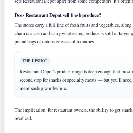
sets Restaurant Depot apart from some competitors. It’s often f
Does Restaurant Depot sell fresh produce?
The stores carry a full line of fresh fruits and vegetables, alon
chain is a cash-and-carry wholesaler, produce is sold in larger 
pound bags of onions or cases of tomatoes.
THE UPSHOT
Restaurant Depot’s product range is deep enough that most r
second stop for snacks or specialty meats — but you’ll need
membership worthwhile.
The implication: for restaurant owners, the ability to get snack
overhead.