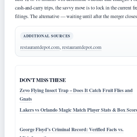
cash-and-carry trips, the savvy move is to lock in the current 
filings. The alternative — waiting until after the merger clos
ADDITIONAL SOURCES
restaurantdepot.com
,
restaurantdepot.com
DON'T MISS THESE
Zevo Flying Insect Trap – Does It Catch Fruit Flies and
Gnats
Lakers vs Orlando Magic Match Player Stats & Box Scor
George Floyd’s Criminal Record: Verified Facts vs.