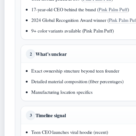
17-year-old CEO behind the brand (
Pink Palm Puff
)
2024 Global Recognition Award winner (
Pink Palm Puf
9+ color variants available (Pink Palm Puff)
What’s unclear
2
Exact ownership structure beyond teen founder
Detailed material composition (fiber percentages)
Manufacturing location specifics
Timeline signal
3
Teen CEO launches viral hoodie (recent)