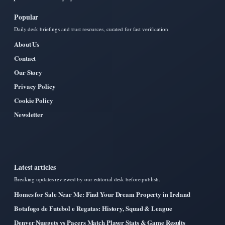
Popular
Daily desk briefings and trust resources, curated for fast verification.
About Us
Contact
Our Story
Privacy Policy
Cookie Policy
Newsletter
Latest articles
Breaking updates reviewed by our editorial desk before publish.
Homes for Sale Near Me: Find Your Dream Property in Ireland
Botafogo de Futebol e Regatas: History, Squad & League
Denver Nuggets vs Pacers Match Player Stats & Game Results