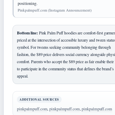
positioning.
Pinkpalmpuff.com (Instagram Announcement)
Bottom line:
Pink Palm Puff hoodies are comfort-first garme
priced at the intersection of accessible luxury and tween statu
symbol. For tweens seeking community belonging through
fashion, the $89 price delivers social currency alongside phys
comfort. Parents who accept the $89 price as fair enable their
to participate in the community status that defines the brand’s
appeal.
ADDITIONAL SOURCES
pinkpalmpuff.com
,
pinkpalmpuff.com
,
pinkpalmpuff.com