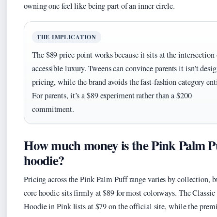
owning one feel like being part of an inner circle.
THE IMPLICATION
The $89 price point works because it sits at the intersection 
accessible luxury. Tweens can convince parents it isn’t desig
pricing, while the brand avoids the fast-fashion category enti
For parents, it’s a $89 experiment rather than a $200
commitment.
How much money is the Pink Palm P
hoodie?
Pricing across the Pink Palm Puff range varies by collection, b
core hoodie sits firmly at $89 for most colorways. The Classic
Hoodie in Pink lists at $79 on the official site, while the pre