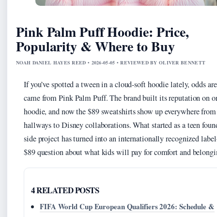
Pink Palm Puff Hoodie: Price,
Popularity & Where to Buy
NOAH DANIEL HAYES REED • 2026-05-05 • REVIEWED BY OLIVER BENNETT
If you’ve spotted a tween in a cloud-soft hoodie lately, odds are
came from Pink Palm Puff. The brand built its reputation on o
hoodie, and now the $89 sweatshirts show up everywhere from
hallways to Disney collaborations. What started as a teen foun
side project has turned into an internationally recognized lab
$89 question about what kids will pay for comfort and belongi
4 RELATED POSTS
FIFA World Cup European Qualifiers 2026: Schedule &