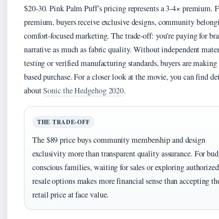
$20-30. Pink Palm Puff’s pricing represents a 3-4× premium. F
premium, buyers receive exclusive designs, community belong
comfort-focused marketing. The trade-off: you’re paying for br
narrative as much as fabric quality. Without independent mater
testing or verified manufacturing standards, buyers are making 
based purchase. For a closer look at the movie, you can find det
about
Sonic the Hedgehog 2020
.
THE TRADE-OFF
The $89 price buys community membership and design
exclusivity more than transparent quality assurance. For bud
conscious families, waiting for sales or exploring authorized
resale options makes more financial sense than accepting the
retail price at face value.