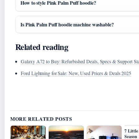
How to style Pink Palm Puff hoodie?
Is Pink Palm Puff hoodie machine washable?
Related reading
Galaxy A72 to Buy: Refurbished Deals, Specs & Support St
Ford Lightning for Sale: New, Used Prices & Deals 2025
MORE RELATED POSTS
7 Littl
Season 