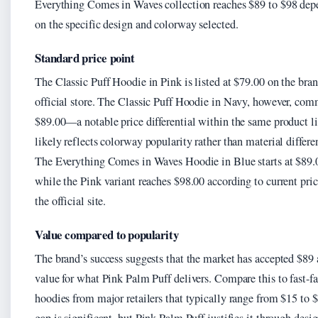
Everything Comes in Waves collection reaches $89 to $98 dep
on the specific design and colorway selected.
Standard price point
The Classic Puff Hoodie in Pink is listed at $79.00 on the bran
official store. The Classic Puff Hoodie in Navy, however, co
$89.00—a notable price differential within the same product li
likely reflects colorway popularity rather than material differe
The Everything Comes in Waves Hoodie in Blue starts at $89.
while the Pink variant reaches $98.00 according to current pri
the official site.
Value compared to popularity
The brand’s success suggests that the market has accepted $89 a
value for what Pink Palm Puff delivers. Compare this to fast-f
hoodies from major retailers that typically range from $15 to 