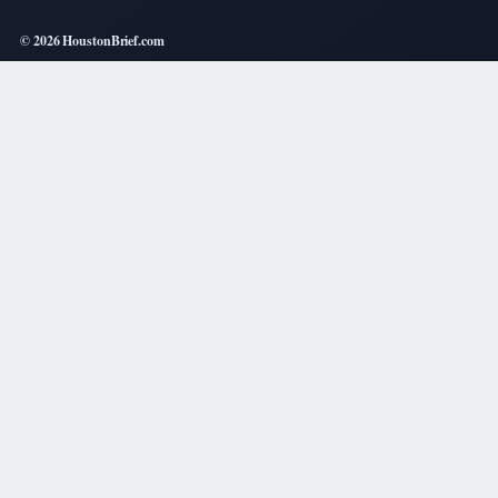
© 2026 HoustonBrief.com