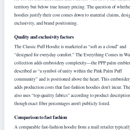
territory but below true luxury pricing. The question of whethe
hoodies justify their cost comes down to material claims, desi
exclusivity, and brand positioning.
Quality and exclusivity factors
The Classic Puff Hoodie is marketed as “soft as a cloud” and
“designed for everyday comfort.” The Everything Comes in Wa
collection adds embroidery complexity—the PPP palm emble
described as “a symbol of unity within the Pink Palm Puff
community” and is positioned above the heart. This embroide
adds production costs that fast-fashion hoodies don’t incur. Th
also uses “top-quality fabrics” according to product description
though exact fiber percentages aren’t publicly listed.
Comparison to fast fashion
A comparable fast-fashion hoodie from a mall retailer typicall