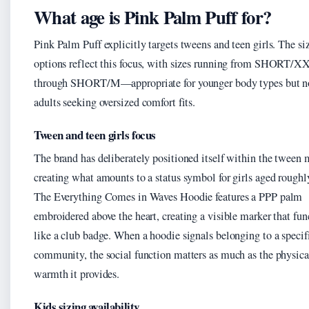
What age is Pink Palm Puff for?
Pink Palm Puff explicitly targets tweens and teen girls. The si
options reflect this focus, with sizes running from SHORT/X
through SHORT/M—appropriate for younger body types but n
adults seeking oversized comfort fits.
Tween and teen girls focus
The brand has deliberately positioned itself within the tween 
creating what amounts to a status symbol for girls aged roughl
The Everything Comes in Waves Hoodie features a PPP palm
embroidered above the heart, creating a visible marker that fun
like a club badge. When a hoodie signals belonging to a specif
community, the social function matters as much as the physica
warmth it provides.
Kids sizing availability