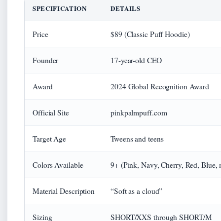
SPECIFICATION
DETAILS
Price
$89 (Classic Puff Hoodie)
Founder
17-year-old CEO
Award
2024 Global Recognition Award
Official Site
pinkpalmpuff.com
Target Age
Tweens and teens
Colors Available
9+ (Pink, Navy, Cherry, Red, Blue,
Material Description
“Soft as a cloud”
Sizing
SHORT/XXS through SHORT/M