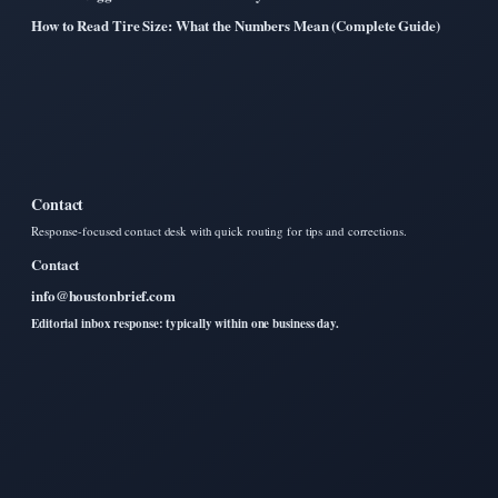
How to Read Tire Size: What the Numbers Mean (Complete Guide)
Contact
Response-focused contact desk with quick routing for tips and corrections.
Contact
info@houstonbrief.com
Editorial inbox response: typically within one business day.