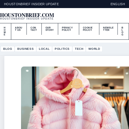
HOUSTONBRIEF INSIDER UPDATE
ENGLISH
HOUSTONBRIEF.COM
HOUSTONBRIEF INSIDER UPDATE
H
ABOU
CON
OUR
PRIVACY
COOKIE
NEWSLE
B
O
T US
TACT
STORY
POLICY
POLICY
TTER
L
M
O
E
G
BLOG
BUSINESS
LOCAL
POLITICS
TECH
WORLD