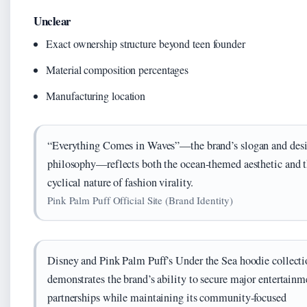
Unclear
Exact ownership structure beyond teen founder
Material composition percentages
Manufacturing location
“Everything Comes in Waves”—the brand’s slogan and des
philosophy—reflects both the ocean-themed aesthetic and 
cyclical nature of fashion virality.
Pink Palm Puff Official Site (Brand Identity)
Disney and Pink Palm Puff’s Under the Sea hoodie collecti
demonstrates the brand’s ability to secure major entertainm
partnerships while maintaining its community-focused