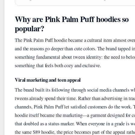
Why are Pink Palm Puff hoodies so
popular?
The Pink Palm Puff hoodie became a cultural item almost over
and the reasons go deeper than cute colors. The brand tapped i
something fundamental about tween identity: the need to belo
something that feels both cozy and exclusive.
Viral marketing and teen appeal
The brand built its following through social media channels w
tweens already spend their time. Rather than advertising in tra
channels, Pink Palm Puff let satisfied customers do the work. 
hoodie itself became the marketing—a garment designed for c
that doubled as a status marker. When everyone in a grade is w
the same $89 hoodie, the price becomes part of the appeal rath