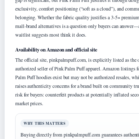
gap is significant, but Pink Palm Puff justifies it through desi
exclusivity, comfort positioning (“soft as a cloud”), and comm
belonging. Whether the fabric quality justifies a 3-5× premium
mall-brand alternatives is a question only buyers can answer—
waitlist suggests most think it does.
Availability on Amazon and official site
The official site, pinkpalmpuff.com, is explicitly listed as the 
authorized seller of Pink Palm Puff apparel. Amazon listings f
Palm Puff hoodies exist but may not be authorized resales, wh
raises authenticity concerns for a brand built on community tru
risk for buyers: counterfeit products at potentially inflated sec
market prices.
WHY THIS MATTERS
Buying directly from pinkpalmpuff.com guarantees authent