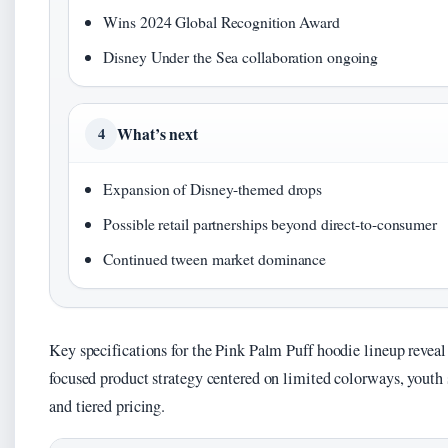
Wins 2024 Global Recognition Award
Disney Under the Sea collaboration ongoing
What’s next
4
Expansion of Disney-themed drops
Possible retail partnerships beyond direct-to-consumer
Continued tween market dominance
Key specifications for the Pink Palm Puff hoodie lineup reveal
focused product strategy centered on limited colorways, youth 
and tiered pricing.