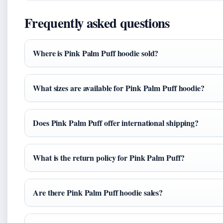
Frequently asked questions
Where is Pink Palm Puff hoodie sold?
What sizes are available for Pink Palm Puff hoodie?
Does Pink Palm Puff offer international shipping?
What is the return policy for Pink Palm Puff?
Are there Pink Palm Puff hoodie sales?