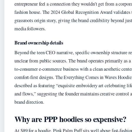
entrepreneur feel a connection they wouldn’t get from a corpor
fashion house. The 2024 Global Recognition Award validates 
grassroots origin story, giving the brand credibility beyond just
media followers.
Brand ownership details
Beyond the teen CEO narrative, specific ownership structure r
unclear from public sources. The brand operates primarily as a 
to-consumer e-commerce business with a clean aesthetic cente
comfort-first designs. The Everything Comes in Waves Hoodie
described as featuring “exquisite embroidery art celebrating lif
and flows,” suggesting the founder maintains creative control 
brand direction.
Why are PPP hoodies so expensive?
At $89 for a hoodie, Pink Palm Puff sits well above fast-fashio