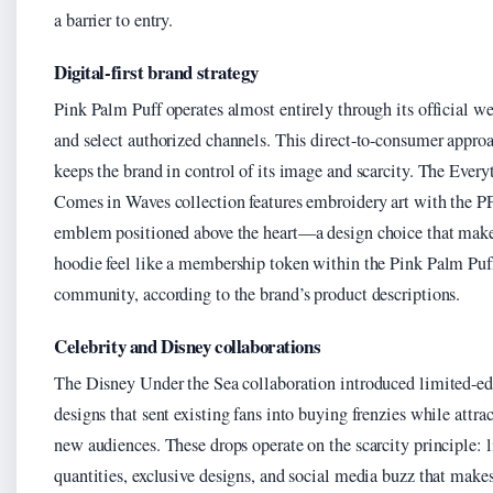
a barrier to entry.
Digital-first brand strategy
Pink Palm Puff operates almost entirely through its official we
and select authorized channels. This direct-to-consumer appro
keeps the brand in control of its image and scarcity. The Every
Comes in Waves collection features embroidery art with the 
emblem positioned above the heart—a design choice that make
hoodie feel like a membership token within the Pink Palm Puf
community, according to the brand’s product descriptions.
Celebrity and Disney collaborations
The Disney Under the Sea collaboration introduced limited-ed
designs that sent existing fans into buying frenzies while attra
new audiences. These drops operate on the scarcity principle: 
quantities, exclusive designs, and social media buzz that make