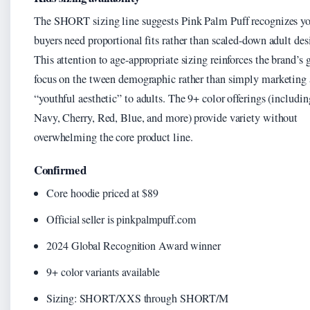
The SHORT sizing line suggests Pink Palm Puff recognizes y
buyers need proportional fits rather than scaled-down adult des
This attention to age-appropriate sizing reinforces the brand’s
focus on the tween demographic rather than simply marketing 
“youthful aesthetic” to adults. The 9+ color offerings (includin
Navy, Cherry, Red, Blue, and more) provide variety without
overwhelming the core product line.
Confirmed
Core hoodie priced at $89
Official seller is pinkpalmpuff.com
2024 Global Recognition Award winner
9+ color variants available
Sizing: SHORT/XXS through SHORT/M