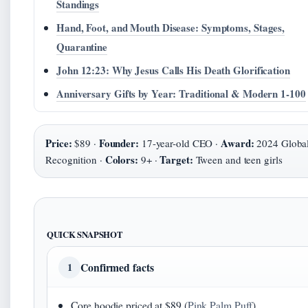
Standings
Hand, Foot, and Mouth Disease: Symptoms, Stages,
Quarantine
John 12:23: Why Jesus Calls His Death Glorification
Anniversary Gifts by Year: Traditional & Modern 1-100
Price:
Founder:
Award:
$89 ·
17-year-old CEO ·
2024 Globa
Colors:
Target:
Recognition ·
9+ ·
Tween and teen girls
QUICK SNAPSHOT
Confirmed facts
1
Core hoodie priced at $89 (
Pink Palm Puff
)