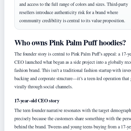
and access to the full range of colors and sizes. Third-party
resellers introduce authenticity risk for a brand where
community credibility is central to its value proposition.
Who owns Pink Palm Puff hoodies?
The founder story is central to Pink Palm Puff’s appeal: a 17-y
CEO launched what began as a side project into a globally re
fashion brand. This isn’t a traditional fashion startup with inve
backing and corporate structure—it’s a teen-led operation that
virally through social channels.
17-year-old CEO story
The teen founder narrative resonates with the target demograph
precisely because the customers share something with the pers
behind the brand. Tweens and young teens buying from a 17-ye