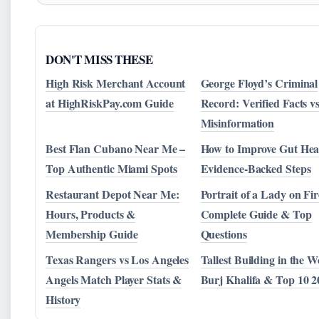
DON'T MISS THESE
High Risk Merchant Account
George Floyd’s Criminal
at HighRiskPay.com Guide
Record: Verified Facts vs
Misinformation
Best Flan Cubano Near Me –
How to Improve Gut Heal
Top Authentic Miami Spots
Evidence-Backed Steps
Restaurant Depot Near Me:
Portrait of a Lady on Fir
Hours, Products &
Complete Guide & Top
Membership Guide
Questions
Texas Rangers vs Los Angeles
Tallest Building in the W
Angels Match Player Stats &
Burj Khalifa & Top 10 2
History