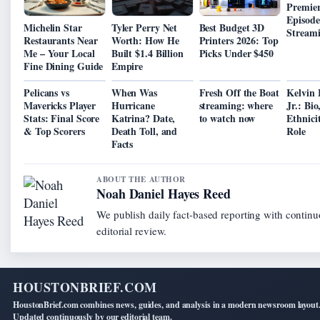
Premier
Episode
Michelin Star
Tyler Perry Net
Best Budget 3D
Stream
Restaurants Near
Worth: How He
Printers 2026: Top
Me – Your Local
Built $1.4 Billion
Picks Under $450
Fine Dining Guide
Empire
Pelicans vs
When Was
Fresh Off the Boat
Kelvin 
Mavericks Player
Hurricane
streaming: where
Jr.: Bio
Stats: Final Score
Katrina? Date,
to watch now
Ethnici
& Top Scorers
Death Toll, and
Role
Facts
ABOUT THE AUTHOR
Noah Daniel Hayes Reed
We publish daily fact-based reporting with contin
editorial review.
HOUSTONBRIEF.COM
HoustonBrief.com combines news, guides, and analysis in a modern newsroom layout
Updated continuously by our editorial team.