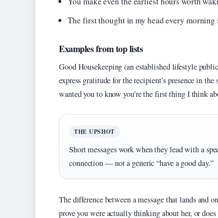
You make even the earliest hours worth waki
The first thought in my head every morning 
Examples from top lists
Good Housekeeping (an established lifestyle public
express gratitude for the recipient’s presence in the
wanted you to know you’re the first thing I think ab
THE UPSHOT
Short messages work when they lead with a speci
connection — not a generic “have a good day.”
The difference between a message that lands and on
prove you were actually thinking about her, or does i