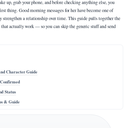
e up, grab your phone, and before checking anything else, you
irst thing. Good morning messages for her have become one of
ly strengthen a relationship over time. This guide pulls together the
 that actually work — so you can skip the generic stuff and send
and Character Guide
 Confirmed
nd Status
ips & Guide