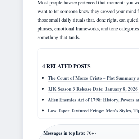
Most people have experienced that moment: you wak
want to let someone know they crossed your mind f
those small daily rituals that, done right, can quiet
phrases, emotional frameworks, and tone categories
something that lands.
4 RELATED POSTS
The Count of Monte Cristo – Plot Summary 
JJK Season 3 Release Date: January 8, 2026
Alien Enemies Act of 1798: History, Powers a
Low Taper Textured Fringe: Men’s Styles, T
Messages in top lists:
70+ ·