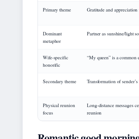
Primary theme
Gratitude and appreciation 
Dominant
Partner as sunshine/light s
metaphor
Wife-specific
“My queen” is a common e
honorific
Secondary theme
Transformation of sender’s 
Physical reunion
Long-distance messages cen
focus
reunion
Romantic good morning 