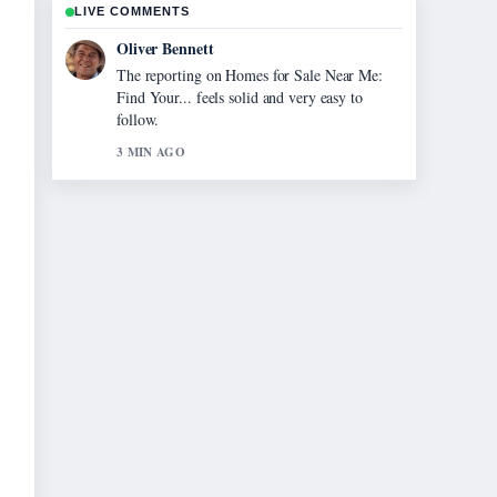
LIVE COMMENTS
Oliver Bennett
The reporting on Homes for Sale Near Me:
Find Your... feels solid and very easy to
follow.
3 MIN AGO