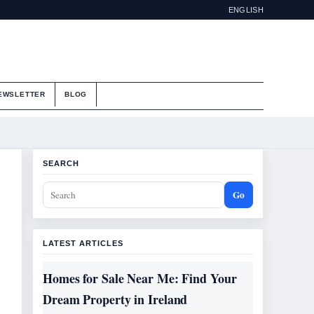
ENGLISH
EWSLETTER
BLOG
SEARCH
Go
LATEST ARTICLES
Homes for Sale Near Me: Find Your
Dream Property in Ireland