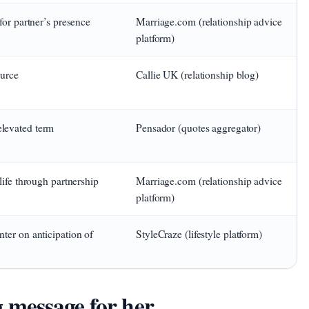
for partner’s presence
Marriage.com (relationship advice
platform)
ource
Callie UK (relationship blog)
levated term
Pensador (quotes aggregator)
life through partnership
Marriage.com (relationship advice
platform)
ter on anticipation of
StyleCraze (lifestyle platform)
message for her