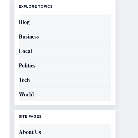
EXPLORE TOPICS
Blog
Business
Local
Politics
Tech
World
SITE PAGES
About Us