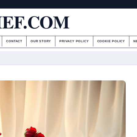
IEF.COM
CONTACT
OUR STORY
PRIVACY POLICY
COOKIE POLICY
N