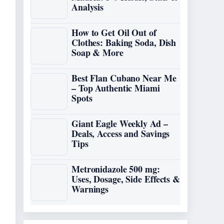
Analysis
How to Get Oil Out of
Clothes: Baking Soda, Dish
Soap & More
Best Flan Cubano Near Me
– Top Authentic Miami
Spots
Giant Eagle Weekly Ad –
Deals, Access and Savings
Tips
Metronidazole 500 mg:
Uses, Dosage, Side Effects &
Warnings