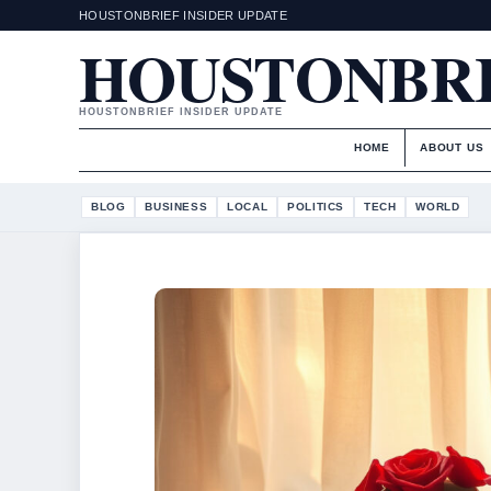
HOUSTONBRIEF INSIDER UPDATE
HOUSTONBR
HOUSTONBRIEF INSIDER UPDATE
HOME
ABOUT US
BLOG
BUSINESS
LOCAL
POLITICS
TECH
WORLD