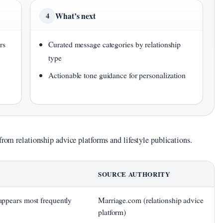
What’s next
4
rs
Curated message categories by relationship
type
Actionable tone guidance for personalization
from relationship advice platforms and lifestyle publications.
SOURCE AUTHORITY
ppears most frequently
Marriage.com (relationship advice
platform)