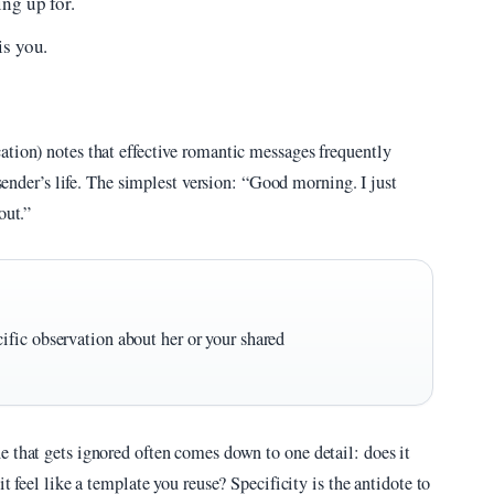
ng up for.
is you.
ation) notes that effective romantic messages frequently
 sender’s life. The simplest version: “Good morning. I just
out.”
fic observation about her or your shared
e that gets ignored often comes down to one detail: does it
t feel like a template you reuse? Specificity is the antidote to