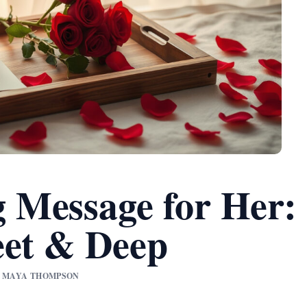
 Message for Her:
eet & Deep
BY MAYA THOMPSON