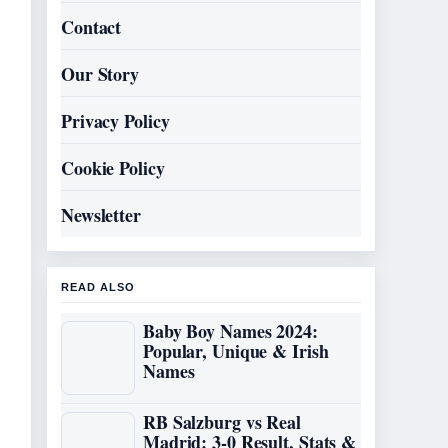
Contact
Our Story
Privacy Policy
Cookie Policy
Newsletter
READ ALSO
Baby Boy Names 2024:
Popular, Unique & Irish
Names
RB Salzburg vs Real
Madrid: 3-0 Result, Stats &