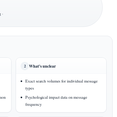
 ·
What’s unclear
2
Exact search volumes for individual message
types
mmon
Psychological impact data on message
frequency