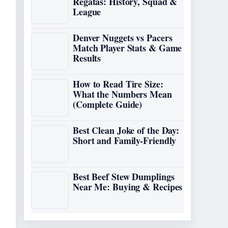
Regatas: History, Squad &
League
Denver Nuggets vs Pacers
Match Player Stats & Game
Results
How to Read Tire Size:
What the Numbers Mean
(Complete Guide)
Best Clean Joke of the Day:
Short and Family-Friendly
Best Beef Stew Dumplings
Near Me: Buying & Recipes