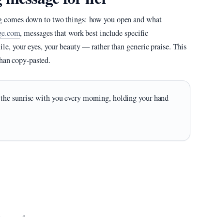
 comes down to two things: how you open and what
ge.com
, messages that work best include specific
, your eyes, your beauty — rather than generic praise. This
than copy-pasted.
the sunrise with you every morning, holding your hand