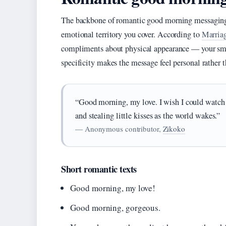
The backbone of romantic good morning messaging
emotional territory you cover. According to
Marria
compliments about physical appearance — your smile
specificity makes the message feel personal rather 
“Good morning, my love. I wish I could watch 
and stealing little kisses as the world wakes.”
— Anonymous contributor,
Zikoko
Short romantic texts
Good morning, my love!
Good morning, gorgeous.