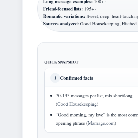
Long message examples:
100+ ·
Friend-focused lists:
195+ ·
Romantic variations:
Sweet, deep, heart-touching
Sources analyzed:
Good Housekeeping, Hitched
QUICK SNAPSHOT
Confirmed facts
1
70-195 messages per list, mix short/long
(
Good Housekeeping
)
“Good morning, my love” is the most co
opening phrase (
Marriage.com
)