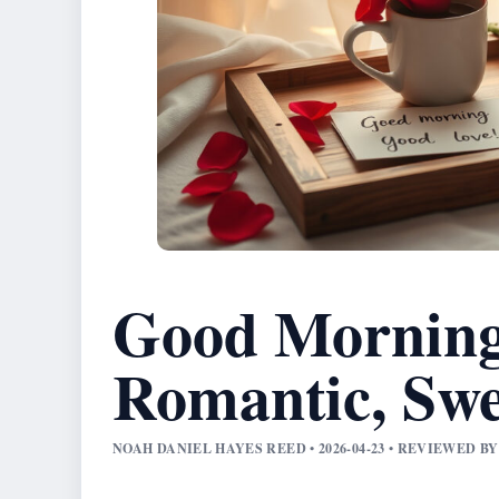
Good Morning
Romantic, Sw
NOAH DANIEL HAYES REED • 2026-04-23 • REVIEWED 