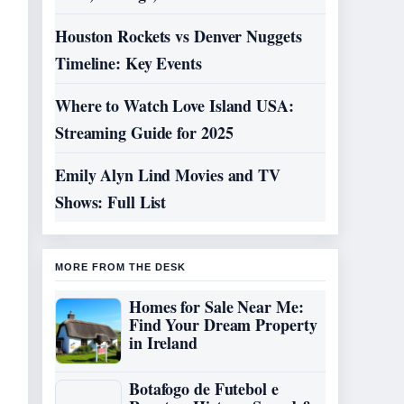
Houston Rockets vs Denver Nuggets
Timeline: Key Events
Where to Watch Love Island USA:
Streaming Guide for 2025
Emily Alyn Lind Movies and TV
Shows: Full List
MORE FROM THE DESK
Homes for Sale Near Me:
Find Your Dream Property
in Ireland
Botafogo de Futebol e