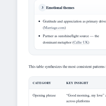
Emotional themes
3
Gratitude and appreciation as primary drive
(
Marriage.com
)
Partner as sunshine/light source — the
dominant metaphor (
Callie UK
)
This table synthesizes the most consistent patterns 
CATEGORY
KEY INSIGHT
Opening phrase
“Good morning, my love” a
across platforms