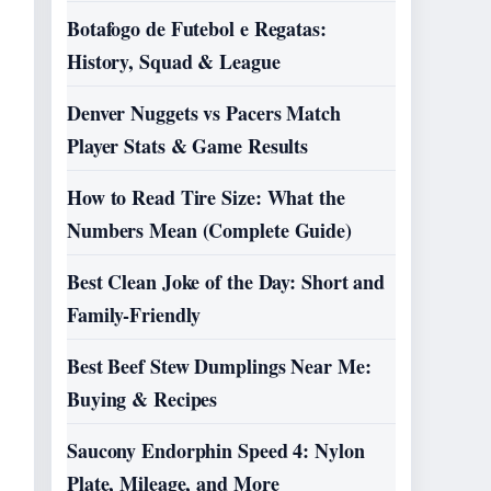
Botafogo de Futebol e Regatas:
History, Squad & League
Denver Nuggets vs Pacers Match
Player Stats & Game Results
How to Read Tire Size: What the
Numbers Mean (Complete Guide)
Best Clean Joke of the Day: Short and
Family-Friendly
Best Beef Stew Dumplings Near Me:
Buying & Recipes
Saucony Endorphin Speed 4: Nylon
Plate, Mileage, and More