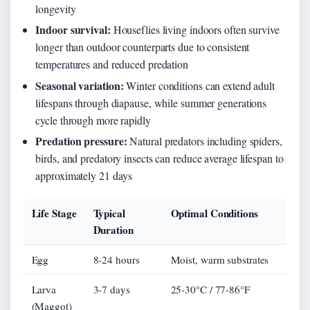
longevity
Indoor survival:
Houseflies living indoors often survive
longer than outdoor counterparts due to consistent
temperatures and reduced predation
Seasonal variation:
Winter conditions can extend adult
lifespans through diapause, while summer generations
cycle through more rapidly
Predation pressure:
Natural predators including spiders,
birds, and predatory insects can reduce average lifespan to
approximately 21 days
Life Stage
Typical
Optimal Conditions
Duration
Egg
8-24 hours
Moist, warm substrates
Larva
3-7 days
25-30°C / 77-86°F
(Maggot)