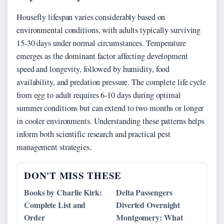
Housefly lifespan varies considerably based on
environmental conditions, with adults typically surviving
15-30 days under normal circumstances. Temperature
emerges as the dominant factor affecting development
speed and longevity, followed by humidity, food
availability, and predation pressure. The complete life cycle
from egg to adult requires 6-10 days during optimal
summer conditions but can extend to two months or longer
in cooler environments. Understanding these patterns helps
inform both scientific research and practical pest
management strategies.
DON'T MISS THESE
Books by Charlie Kirk:
Delta Passengers
Complete List and
Diverted Overnight
Order
Montgomery: What