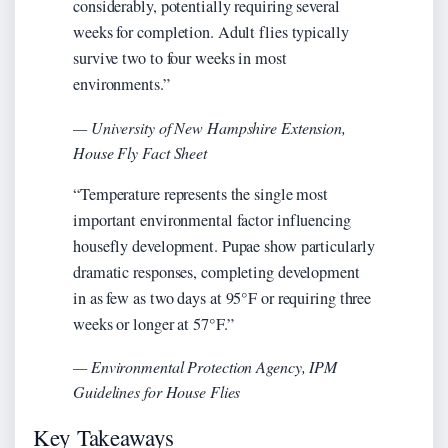
considerably, potentially requiring several
weeks for completion. Adult flies typically
survive two to four weeks in most
environments.”
— University of New Hampshire Extension,
House Fly Fact Sheet
“Temperature represents the single most
important environmental factor influencing
housefly development. Pupae show particularly
dramatic responses, completing development
in as few as two days at 95°F or requiring three
weeks or longer at 57°F.”
— Environmental Protection Agency, IPM
Guidelines for House Flies
Key Takeaways