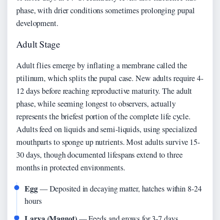
phase, with drier conditions sometimes prolonging pupal
development.
Adult Stage
Adult flies emerge by inflating a membrane called the
ptilinum, which splits the pupal case. New adults require 4-
12 days before reaching reproductive maturity. The adult
phase, while seeming longest to observers, actually
represents the briefest portion of the complete life cycle.
Adults feed on liquids and semi-liquids, using specialized
mouthparts to sponge up nutrients. Most adults survive 15-
30 days, though documented lifespans extend to three
months in protected environments.
Egg
— Deposited in decaying matter, hatches within 8-24
hours
Larva (Maggot)
— Feeds and grows for 3-7 days