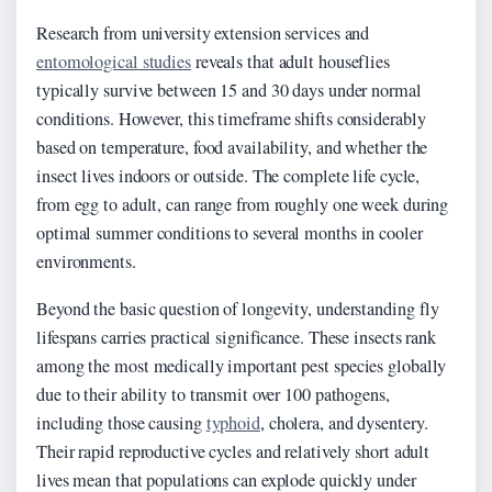
Research from university extension services and
entomological studies
reveals that adult houseflies
typically survive between 15 and 30 days under normal
conditions. However, this timeframe shifts considerably
based on temperature, food availability, and whether the
insect lives indoors or outside. The complete life cycle,
from egg to adult, can range from roughly one week during
optimal summer conditions to several months in cooler
environments.
Beyond the basic question of longevity, understanding fly
lifespans carries practical significance. These insects rank
among the most medically important pest species globally
due to their ability to transmit over 100 pathogens,
including those causing
typhoid
, cholera, and dysentery.
Their rapid reproductive cycles and relatively short adult
lives mean that populations can explode quickly under