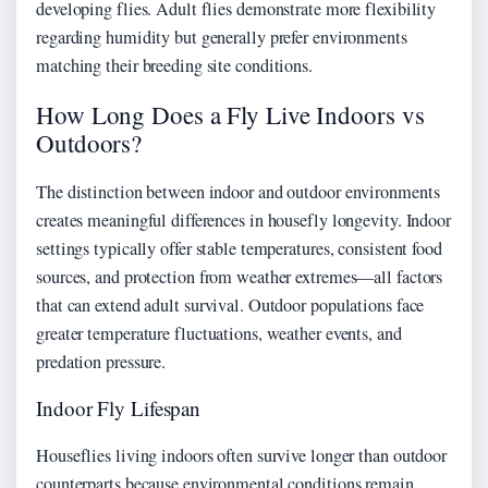
developing flies. Adult flies demonstrate more flexibility
regarding humidity but generally prefer environments
matching their breeding site conditions.
How Long Does a Fly Live Indoors vs
Outdoors?
The distinction between indoor and outdoor environments
creates meaningful differences in housefly longevity. Indoor
settings typically offer stable temperatures, consistent food
sources, and protection from weather extremes—all factors
that can extend adult survival. Outdoor populations face
greater temperature fluctuations, weather events, and
predation pressure.
Indoor Fly Lifespan
Houseflies living indoors often survive longer than outdoor
counterparts because environmental conditions remain