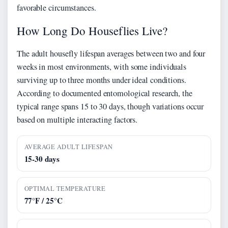
favorable circumstances.
How Long Do Houseflies Live?
The adult housefly lifespan averages between two and four
weeks in most environments, with some individuals
surviving up to three months under ideal conditions.
According to documented entomological research, the
typical range spans 15 to 30 days, though variations occur
based on multiple interacting factors.
AVERAGE ADULT LIFESPAN
15-30 days
OPTIMAL TEMPERATURE
77°F / 25°C