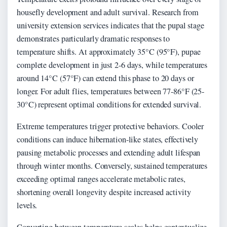
housefly development and adult survival. Research from
university extension services indicates that the pupal stage
demonstrates particularly dramatic responses to
temperature shifts. At approximately 35°C (95°F), pupae
complete development in just 2-6 days, while temperatures
around 14°C (57°F) can extend this phase to 20 days or
longer. For adult flies, temperatures between 77-86°F (25-
30°C) represent optimal conditions for extended survival.
Extreme temperatures trigger protective behaviors. Cooler
conditions can induce hibernation-like states, effectively
pausing metabolic processes and extending adult lifespan
through winter months. Conversely, sustained temperatures
exceeding optimal ranges accelerate metabolic rates,
shortening overall longevity despite increased activity
levels.