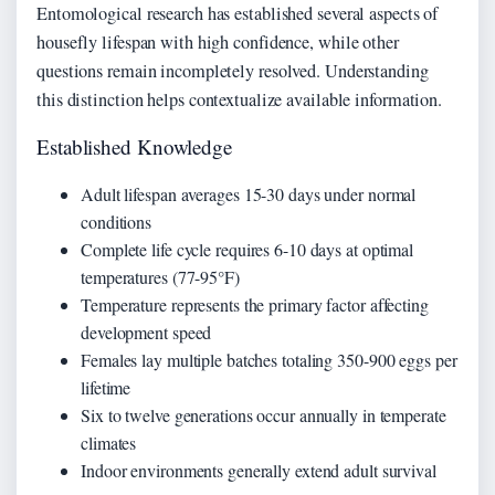
Entomological research has established several aspects of
housefly lifespan with high confidence, while other
questions remain incompletely resolved. Understanding
this distinction helps contextualize available information.
Established Knowledge
Adult lifespan averages 15-30 days under normal
conditions
Complete life cycle requires 6-10 days at optimal
temperatures (77-95°F)
Temperature represents the primary factor affecting
development speed
Females lay multiple batches totaling 350-900 eggs per
lifetime
Six to twelve generations occur annually in temperate
climates
Indoor environments generally extend adult survival