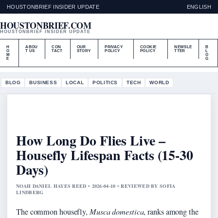
HOUSTONBRIEF INSIDER UPDATE
ENGLISH
HOUSTONBRIEF.COM
HOUSTONBRIEF INSIDER UPDATE
H
ABOU
CON
OUR
PRIVACY
COOKIE
NEWSLE
B
O
T US
TACT
STORY
POLICY
POLICY
TTER
L
M
O
E
G
BLOG
BUSINESS
LOCAL
POLITICS
TECH
WORLD
How Long Do Flies Live –
Housefly Lifespan Facts (15-30
Days)
NOAH DANIEL HAYES REED • 2026-04-10 • REVIEWED BY SOFIA
LINDBERG
The common housefly,
Musca domestica
, ranks among the