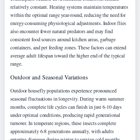
relatively constant. Heating systems maintain temperatures
within the optimal range year-round, reducing the need for
energy-consuming physiological adjustments. Indoor flies
also encounter fewer natural predators and may find
consistent food sources around kitchen areas, garbage
containers, and pet feeding zones. These factors can extend
average adult lifespan toward the higher end of the typical
range.
Outdoor and Seasonal Variations
Outdoor housefly populations experience pronounced
seasonal fluctuations in longevity. During warm summer
months, complete life cycles can finish in just 6-10 days
under optimal conditions, producing rapid generational
turnover. In temperate regions, these insects complete
approximately 6-8 generations annually, with adults
entering diapause during winter to survive cold months.