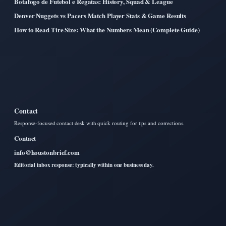
Botafogo de Futebol e Regatas: History, Squad & League
Denver Nuggets vs Pacers Match Player Stats & Game Results
How to Read Tire Size: What the Numbers Mean (Complete Guide)
Contact
Response-focused contact desk with quick routing for tips and corrections.
Contact
info@houstonbrief.com
Editorial inbox response: typically within one business day.