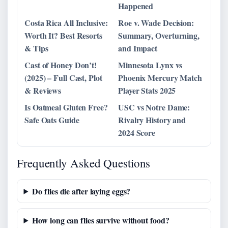
Happened
Costa Rica All Inclusive:
Roe v. Wade Decision:
Worth It? Best Resorts
Summary, Overturning,
& Tips
and Impact
Cast of Honey Don’t!
Minnesota Lynx vs
(2025) – Full Cast, Plot
Phoenix Mercury Match
& Reviews
Player Stats 2025
Is Oatmeal Gluten Free?
USC vs Notre Dame:
Safe Oats Guide
Rivalry History and
2024 Score
Frequently Asked Questions
Do flies die after laying eggs?
How long can flies survive without food?