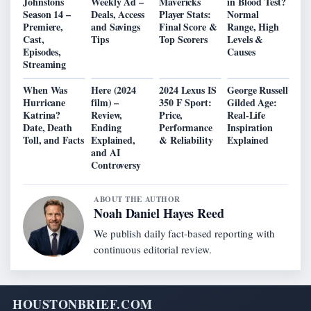
Johnstons
Weekly Ad –
Mavericks
in Blood Test?
Season 14 –
Deals, Access
Player Stats:
Normal
Premiere,
and Savings
Final Score &
Range, High
Cast,
Tips
Top Scorers
Levels &
Episodes,
Causes
Streaming
When Was
Here (2024
2024 Lexus IS
George Russell
Hurricane
film) –
350 F Sport:
Gilded Age:
Katrina?
Review,
Price,
Real-Life
Date, Death
Ending
Performance
Inspiration
Toll, and Facts
Explained,
& Reliability
Explained
and AI
Controversy
ABOUT THE AUTHOR
Noah Daniel Hayes Reed
We publish daily fact-based reporting with
continuous editorial review.
HOUSTONBRIEF.COM