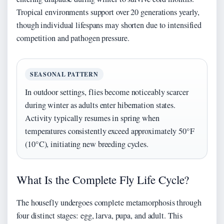
Tropical environments support over 20 generations yearly,
though individual lifespans may shorten due to intensified
competition and pathogen pressure.
SEASONAL PATTERN
In outdoor settings, flies become noticeably scarcer
during winter as adults enter hibernation states.
Activity typically resumes in spring when
temperatures consistently exceed approximately 50°F
(10°C), initiating new breeding cycles.
What Is the Complete Fly Life Cycle?
The housefly undergoes complete metamorphosis through
four distinct stages: egg, larva, pupa, and adult. This