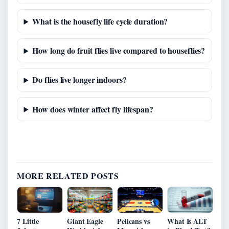
What is the housefly life cycle duration?
How long do fruit flies live compared to houseflies?
Do flies live longer indoors?
How does winter affect fly lifespan?
MORE RELATED POSTS
7 Little
Giant Eagle
Pelicans vs
What Is ALT