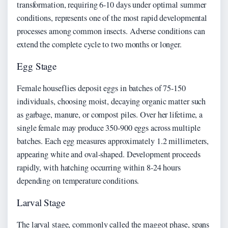
transformation, requiring 6-10 days under optimal summer
conditions, represents one of the most rapid developmental
processes among common insects. Adverse conditions can
extend the complete cycle to two months or longer.
Egg Stage
Female houseflies deposit eggs in batches of 75-150
individuals, choosing moist, decaying organic matter such
as garbage, manure, or compost piles. Over her lifetime, a
single female may produce 350-900 eggs across multiple
batches. Each egg measures approximately 1.2 millimeters,
appearing white and oval-shaped. Development proceeds
rapidly, with hatching occurring within 8-24 hours
depending on temperature conditions.
Larval Stage
The larval stage, commonly called the maggot phase, spans