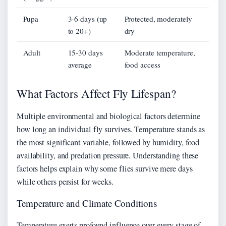
Pupa
3-6 days (up
Protected, moderately
to 20+)
dry
Adult
15-30 days
Moderate temperature,
average
food access
What Factors Affect Fly Lifespan?
Multiple environmental and biological factors determine
how long an individual fly survives. Temperature stands as
the most significant variable, followed by humidity, food
availability, and predation pressure. Understanding these
factors helps explain why some flies survive mere days
while others persist for weeks.
Temperature and Climate Conditions
Temperature exerts profound influence over every stage of