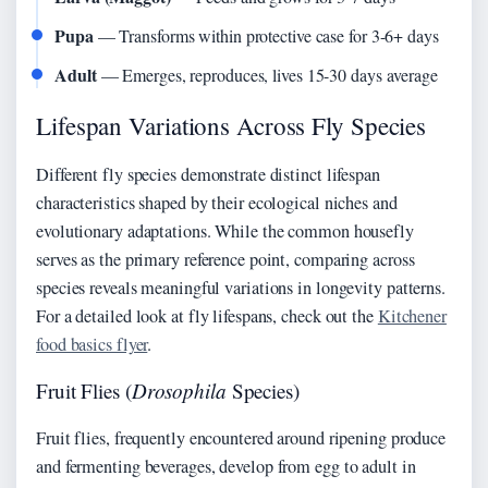
Pupa
— Transforms within protective case for 3-6+ days
Adult
— Emerges, reproduces, lives 15-30 days average
Lifespan Variations Across Fly Species
Different fly species demonstrate distinct lifespan
characteristics shaped by their ecological niches and
evolutionary adaptations. While the common housefly
serves as the primary reference point, comparing across
species reveals meaningful variations in longevity patterns.
For a detailed look at fly lifespans, check out the
Kitchener
food basics flyer
.
Fruit Flies (
Drosophila
Species)
Fruit flies, frequently encountered around ripening produce
and fermenting beverages, develop from egg to adult in