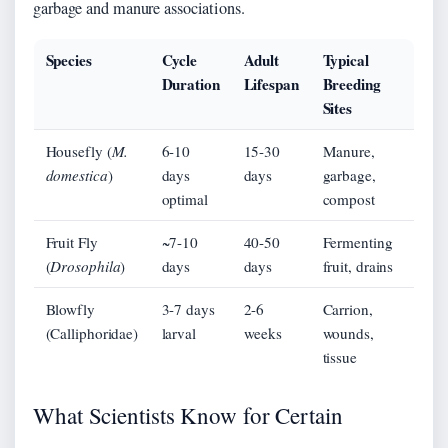
garbage and manure associations.
Species
Cycle
Adult
Typical
Duration
Lifespan
Breeding
Sites
Housefly (
M.
6-10
15-30
Manure,
domestica
)
days
days
garbage,
optimal
compost
Fruit Fly
~7-10
40-50
Fermenting
(
Drosophila
)
days
days
fruit, drains
Blowfly
3-7 days
2-6
Carrion,
(Calliphoridae)
larval
weeks
wounds,
tissue
What Scientists Know for Certain