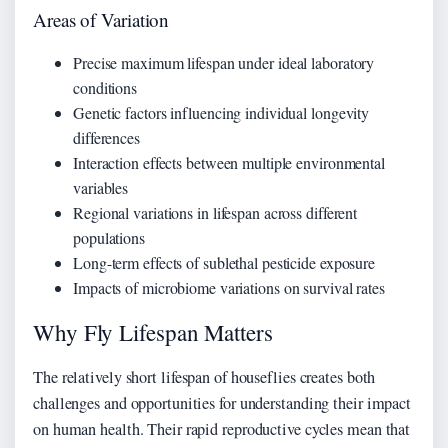
Areas of Variation
Precise maximum lifespan under ideal laboratory
conditions
Genetic factors influencing individual longevity
differences
Interaction effects between multiple environmental
variables
Regional variations in lifespan across different
populations
Long-term effects of sublethal pesticide exposure
Impacts of microbiome variations on survival rates
Why Fly Lifespan Matters
The relatively short lifespan of houseflies creates both
challenges and opportunities for understanding their impact
on human health. Their rapid reproductive cycles mean that