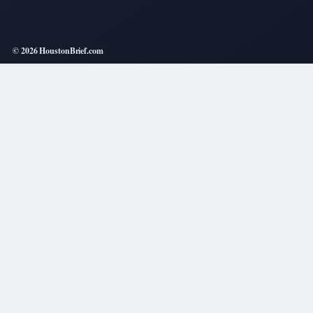
© 2026 HoustonBrief.com