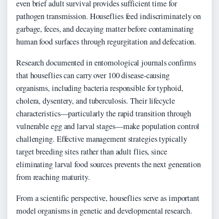
even brief adult survival provides sufficient time for
pathogen transmission. Houseflies feed indiscriminately on
garbage, feces, and decaying matter before contaminating
human food surfaces through regurgitation and defecation.
Research documented in entomological journals confirms
that houseflies can carry over 100 disease-causing
organisms, including bacteria responsible for typhoid,
cholera, dysentery, and tuberculosis. Their lifecycle
characteristics—particularly the rapid transition through
vulnerable egg and larval stages—make population control
challenging. Effective management strategies typically
target breeding sites rather than adult flies, since
eliminating larval food sources prevents the next generation
from reaching maturity.
From a scientific perspective, houseflies serve as important
model organisms in genetic and developmental research.