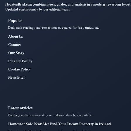
HoustonBrief.com combines news, guides, and analysis in a modern newsroom layout
Updated continuously by our editorial team.
Popular
Daily desk briefings and trust resources, curated for fast verification.
About Us
Contact
Our Story
Privacy Policy
Cookie Policy
Newsletter
Latest articles
Breaking updates reviewed by our editorial desk before publish.
Homes for Sale Near Me: Find Your Dream Property in Ireland