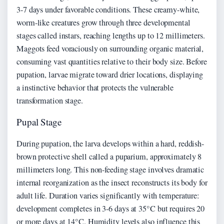
3-7 days under favorable conditions. These creamy-white,
worm-like creatures grow through three developmental
stages called instars, reaching lengths up to 12 millimeters.
Maggots feed voraciously on surrounding organic material,
consuming vast quantities relative to their body size. Before
pupation, larvae migrate toward drier locations, displaying
a instinctive behavior that protects the vulnerable
transformation stage.
Pupal Stage
During pupation, the larva develops within a hard, reddish-
brown protective shell called a puparium, approximately 8
millimeters long. This non-feeding stage involves dramatic
internal reorganization as the insect reconstructs its body for
adult life. Duration varies significantly with temperature:
development completes in 3-6 days at 35°C but requires 20
or more days at 14°C. Humidity levels also influence this