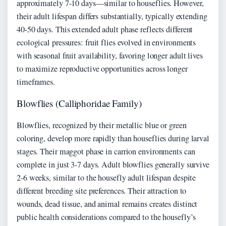
approximately 7-10 days—similar to houseflies. However,
their adult lifespan differs substantially, typically extending
40-50 days. This extended adult phase reflects different
ecological pressures: fruit flies evolved in environments
with seasonal fruit availability, favoring longer adult lives
to maximize reproductive opportunities across longer
timeframes.
Blowflies (Calliphoridae Family)
Blowflies, recognized by their metallic blue or green
coloring, develop more rapidly than houseflies during larval
stages. Their maggot phase in carrion environments can
complete in just 3-7 days. Adult blowflies generally survive
2-6 weeks, similar to the housefly adult lifespan despite
different breeding site preferences. Their attraction to
wounds, dead tissue, and animal remains creates distinct
public health considerations compared to the housefly’s