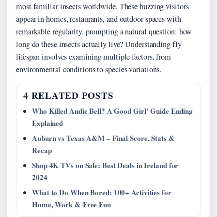
most familiar insects worldwide. These buzzing visitors
appear in homes, restaurants, and outdoor spaces with
remarkable regularity, prompting a natural question: how
long do these insects actually live? Understanding fly
lifespan involves examining multiple factors, from
environmental conditions to species variations.
4 RELATED POSTS
Who Killed Andie Bell? A Good Girl’ Guide Ending
Explained
Auburn vs Texas A&M – Final Score, Stats &
Recap
Shop 4K TVs on Sale: Best Deals in Ireland for
2024
What to Do When Bored: 100+ Activities for
Home, Work & Free Fun