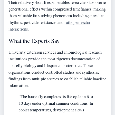
Their relatively short lifespan enables researchers to observe
generational effects within compressed timeframes, making
them valuable for studying phenomena including circadian
rhythms, pesticide resistance, and
pathogen-vector
interactions
.
What the Experts Say
University extension services and entomological research
institutions provide the most rigorous documentation of
housefly biology and lifespan characteristics. These
organizations conduct controlled studies and synthesize
findings from multiple sources to establish reliable baseline
information.
“The house fly completes its life cycle in 6 to
10 days under optimal summer conditions. In
cooler temperatures, development slows