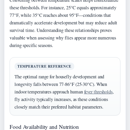
Converting between temperature scales helps contextualize
these thresholds. For instance, 25°C equals approximately
77°F, while 35°C reaches about 95°F—conditions that
dramatically accelerate development but may reduce adult
survival time. Understanding these relationships proves
valuable when assessing why flies appear more numerous
during specific seasons.
TEMPERATURE REFERENCE
The optimal range for housefly development and
longevity falls between 77-86°F (25-30°C). When
indoor temperatures approach human
fever thresholds
,
fly activity typically increases, as these conditions
closely match their preferred habitat parameters.
Food Availability and Nutrition