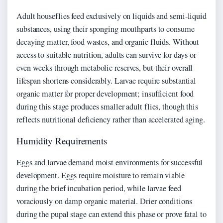
Adult houseflies feed exclusively on liquids and semi-liquid
substances, using their sponging mouthparts to consume
decaying matter, food wastes, and organic fluids. Without
access to suitable nutrition, adults can survive for days or
even weeks through metabolic reserves, but their overall
lifespan shortens considerably. Larvae require substantial
organic matter for proper development; insufficient food
during this stage produces smaller adult flies, though this
reflects nutritional deficiency rather than accelerated aging.
Humidity Requirements
Eggs and larvae demand moist environments for successful
development. Eggs require moisture to remain viable
during the brief incubation period, while larvae feed
voraciously on damp organic material. Drier conditions
during the pupal stage can extend this phase or prove fatal to