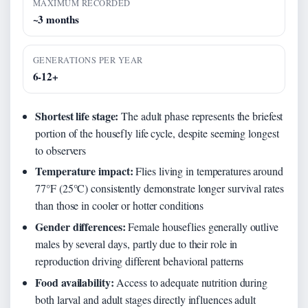
MAXIMUM RECORDED
~3 months
GENERATIONS PER YEAR
6-12+
Shortest life stage:
The adult phase represents the briefest
portion of the housefly life cycle, despite seeming longest
to observers
Temperature impact:
Flies living in temperatures around
77°F (25°C) consistently demonstrate longer survival rates
than those in cooler or hotter conditions
Gender differences:
Female houseflies generally outlive
males by several days, partly due to their role in
reproduction driving different behavioral patterns
Food availability:
Access to adequate nutrition during
both larval and adult stages directly influences adult