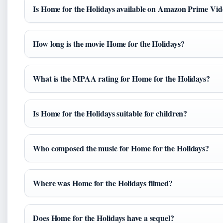
Is Home for the Holidays available on Amazon Prime Vi
How long is the movie Home for the Holidays?
What is the MPAA rating for Home for the Holidays?
Is Home for the Holidays suitable for children?
Who composed the music for Home for the Holidays?
Where was Home for the Holidays filmed?
Does Home for the Holidays have a sequel?