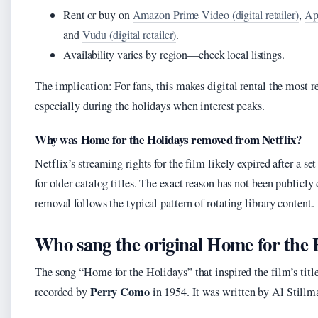
Rent or buy on
Amazon Prime Video (digital retailer)
,
App
and
Vudu (digital retailer)
.
Availability varies by region—check local listings.
The implication: For fans, this makes digital rental the most re
especially during the holidays when interest peaks.
Why was Home for the Holidays removed from Netflix?
Netflix’s streaming rights for the film likely expired after a s
for older catalog titles. The exact reason has not been publicly 
removal follows the typical pattern of rotating library content.
Who sang the original Home for the 
The song “Home for the Holidays” that inspired the film’s titl
Perry Como
recorded by
in 1954. It was written by Al Stillm