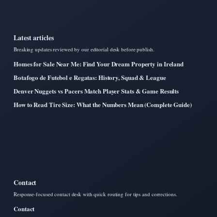
Latest articles
Breaking updates reviewed by our editorial desk before publish.
Homes for Sale Near Me: Find Your Dream Property in Ireland
Botafogo de Futebol e Regatas: History, Squad & League
Denver Nuggets vs Pacers Match Player Stats & Game Results
How to Read Tire Size: What the Numbers Mean (Complete Guide)
Contact
Response-focused contact desk with quick routing for tips and corrections.
Contact