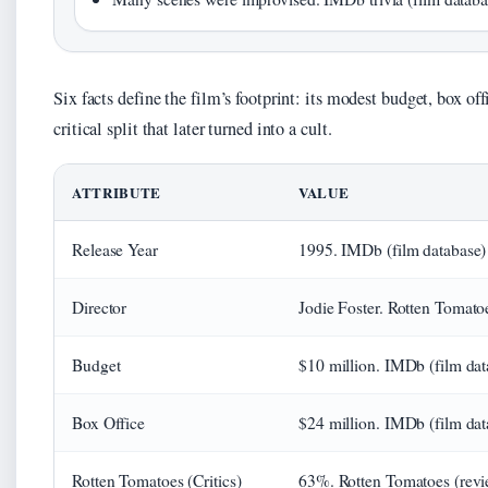
Six facts define the film’s footprint: its modest budget, box off
critical split that later turned into a cult.
ATTRIBUTE
VALUE
Release Year
1995. IMDb (film database)
Director
Jodie Foster. Rotten Tomato
Budget
$10 million. IMDb (film dat
Box Office
$24 million. IMDb (film dat
Rotten Tomatoes (Critics)
63%. Rotten Tomatoes (revi