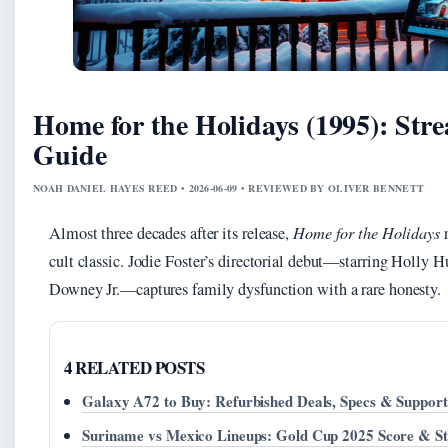
Home for the Holidays (1995): Str
Guide
NOAH DANIEL HAYES REED • 2026-06-09 • REVIEWED BY OLIVER BENNETT
Almost three decades after its release,
Home for the Holidays
r
cult classic. Jodie Foster’s directorial debut—starring Holly 
Downey Jr.—captures family dysfunction with a rare honesty.
4 RELATED POSTS
Galaxy A72 to Buy: Refurbished Deals, Specs & Support
Suriname vs Mexico Lineups: Gold Cup 2025 Score & St