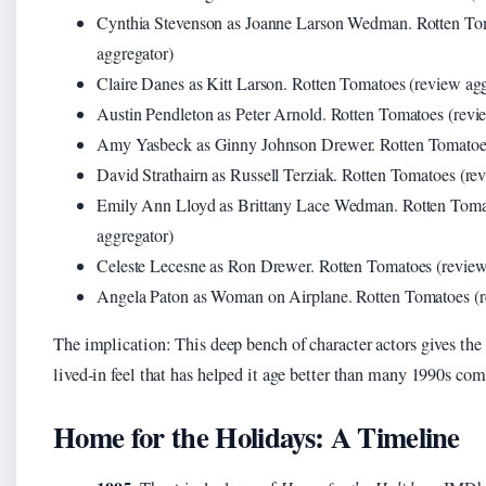
Cynthia Stevenson as Joanne Larson Wedman. Rotten To
aggregator)
Claire Danes as Kitt Larson. Rotten Tomatoes (review ag
Austin Pendleton as Peter Arnold. Rotten Tomatoes (revi
Amy Yasbeck as Ginny Johnson Drewer. Rotten Tomatoes
David Strathairn as Russell Terziak. Rotten Tomatoes (re
Emily Ann Lloyd as Brittany Lace Wedman. Rotten Toma
aggregator)
Celeste Lecesne as Ron Drewer. Rotten Tomatoes (review
Angela Paton as Woman on Airplane. Rotten Tomatoes (r
The implication: This deep bench of character actors gives the 
lived‑in feel that has helped it age better than many 1990s com
Home for the Holidays: A Timeline