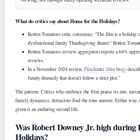
What do critics say about Home for the Holidays?
Rotten Tomatoes critic consensus: “The film is a holida
dysfunctional family Thanksgiving dinner.” Rotten Tomat
Rotten Tomatoes (review aggregator) reports a 64% appro
reviews.
In a November 2024 review,
Flixchatter (film blog)
describ
family dramedy that doesn’t follow a strict plot.”
The pattern: Critics who embrace the film praise its raw, unvar
family dynamics; detractors find the tone uneven. Either way, 
given it an enduring second life.
Was Robert Downey Jr. high during 
Holidays?