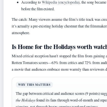
According to
Wikipedia (encyclopedia)
, the song became 
before the film existed.
The catch: Many viewers assume the film’s title track was crea
it’s actually a pre‑existing holiday chestnut that the filmmaker
atmosphere.
Is Home for the Holidays worth watc
Mixed critical reception hasn’t stopped the film from gaining 
Rotten Tomatoes scores—63% from critics and 72% from audie
a movie that audiences embrace more warmly than reviewers d
WHY THIS MATTERS
The gap between critical and audience scores (9 points) sug
the Holidays
found its fans through word‑of‑mouth and repe
viewing, not through buzzy opening weekend reviews.