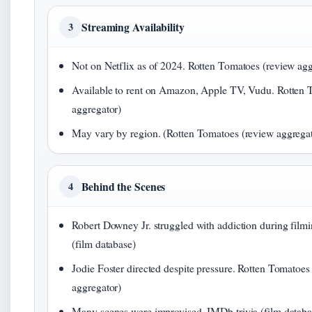
Streaming Availability
3
Not on Netflix as of 2024. Rotten Tomatoes (review agg
Available to rent on Amazon, Apple TV, Vudu. Rotten 
aggregator)
May vary by region. (Rotten Tomatoes (review aggregat
Behind the Scenes
4
Robert Downey Jr. struggled with addiction during film
(film database)
Jodie Foster directed despite pressure. Rotten Tomatoes
aggregator)
Many scenes were improvised. IMDb trivia (film databa