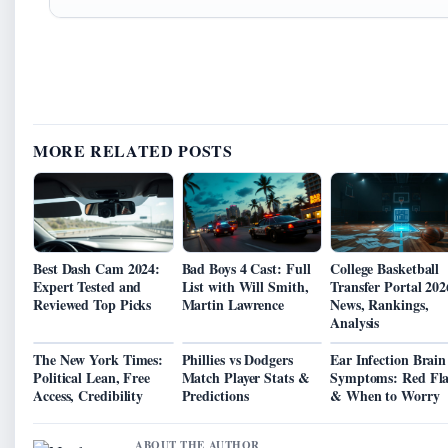
MORE RELATED POSTS
Best Dash Cam 2024:
Bad Boys 4 Cast: Full
College Basketball
Expert Tested and
List with Will Smith,
Transfer Portal 202
Reviewed Top Picks
Martin Lawrence
News, Rankings,
Analysis
The New York Times:
Phillies vs Dodgers
Ear Infection Brain
Political Lean, Free
Match Player Stats &
Symptoms: Red Fla
Access, Credibility
Predictions
& When to Worry
ABOUT THE AUTHOR