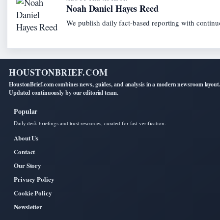
Noah Daniel Hayes Reed
We publish daily fact-based reporting with continuo
HOUSTONBRIEF.COM
HoustonBrief.com combines news, guides, and analysis in a modern newsroom layout
Updated continuously by our editorial team.
Popular
Daily desk briefings and trust resources, curated for fast verification.
About Us
Contact
Our Story
Privacy Policy
Cookie Policy
Newsletter