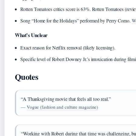
Rotten Tomatoes critics score is 63%. Rotten Tomatoes (revi
Song “Home for the Holidays” performed by Perry Como.
Wi
What’s Unclear
Exact reason for Netflix removal (likely licensing).
Specific level of Robert Downey Jr.’s intoxication during film
Quotes
“A Thanksgiving movie that feels all too real.”
—
Vogue (fashion and culture magazine)
“Working with Robert during that time was challenging, bu