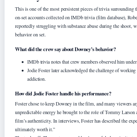
This is one of the most persistent pieces of trivia surrounding 
on‑set accounts collected on IMDb trivia (film database), Rob
reportedly struggling with substance abuse during the shoot, w
behavior on set.
What did the crew say about Downey’s behavior?
IMDb trivia notes that crew members observed him under t
Jodie Foster later acknowledged the challenge of working 
addiction.
How did Jodie Foster handle his performance?
Foster chose to keep Downey in the film, and many viewers arg
unpredictable energy he brought to the role of Tommy Larson 
film’s authenticity. In interviews, Foster has described the expe
ultimately worth it.”