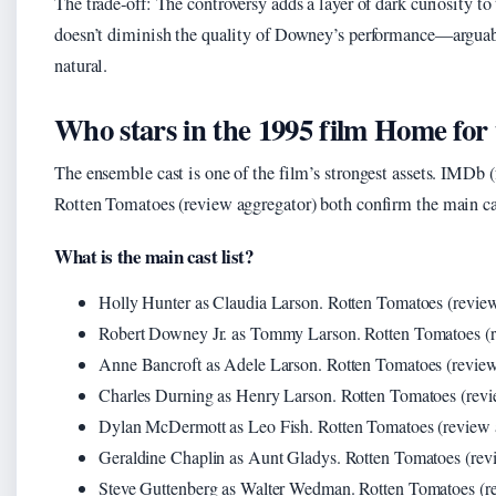
The trade‑off: The controversy adds a layer of dark curiosity to t
doesn’t diminish the quality of Downey’s performance—arguab
natural.
Who stars in the 1995 film Home for 
The ensemble cast is one of the film’s strongest assets. IMDb 
Rotten Tomatoes (review aggregator) both confirm the main ca
What is the main cast list?
Holly Hunter as Claudia Larson. Rotten Tomatoes (review
Robert Downey Jr. as Tommy Larson. Rotten Tomatoes (r
Anne Bancroft as Adele Larson. Rotten Tomatoes (review
Charles Durning as Henry Larson. Rotten Tomatoes (revi
Dylan McDermott as Leo Fish. Rotten Tomatoes (review 
Geraldine Chaplin as Aunt Gladys. Rotten Tomatoes (rev
Steve Guttenberg as Walter Wedman. Rotten Tomatoes (r