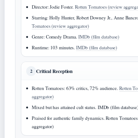
Director: Jodie Foster.
Rotten Tomatoes (review aggrega
Starring: Holly Hunter, Robert Downey Jr., Anne Bancr
Tomatoes (review aggregator)
Genre: Comedy Drama.
IMDb (film database)
Runtime: 103 minutes.
IMDb (film database)
Critical Reception
2
Rotten Tomatoes: 63% critics, 72% audience.
Rotten To
aggregator)
Mixed but has attained cult status. IMDb (film database
Praised for authentic family dynamics. Rotten Tomatoes
aggregator)