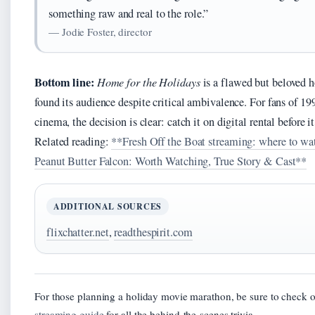
something raw and real to the role.”
— Jodie Foster, director
Bottom line:
Home for the Holidays
is a flawed but beloved 
found its audience despite critical ambivalence. For fans of 199
cinema, the decision is clear: catch it on digital rental before i
Related reading:
**Fresh Off the Boat streaming: where to w
Peanut Butter Falcon: Worth Watching, True Story & Cast**
ADDITIONAL SOURCES
flixchatter.net
,
readthespirit.com
For those planning a holiday movie marathon, be sure to check o
streaming guide
for all the behind-the-scenes trivia.