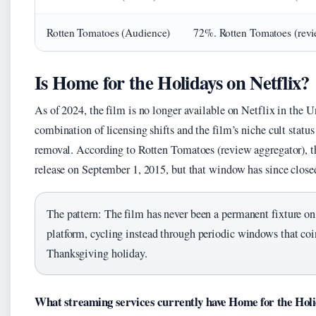
Rotten Tomatoes (Audience)
72%. Rotten Tomatoes (revi
Is Home for the Holidays on Netflix?
As of 2024, the film is no longer available on Netflix in the U
combination of licensing shifts and the film’s niche cult status 
removal. According to Rotten Tomatoes (review aggregator), t
release on September 1, 2015, but that window has since close
The pattern: The film has never been a permanent fixture o
platform, cycling instead through periodic windows that coi
Thanksgiving holiday.
What streaming services currently have Home for the Hol