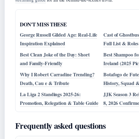
DON'T MISS THESE
George Russell Gilded Age: Real-Life
Cast of Ghostbus
Inspiration Explained
Full List & Roles
Best Clean Joke of the Day: Short
Best Shampoo for
and Family-Friendly
Ireland (2025 Pic
Why I Robert Carradine Trending?
Botafogo de Fute
Death, Cau e & Tribute
History, Squad 
La Liga 2 Standings 2025-26:
JJK Season 3 Re
Promotion, Relegation & Table Guide
8, 2026 Confirm
Frequently asked questions