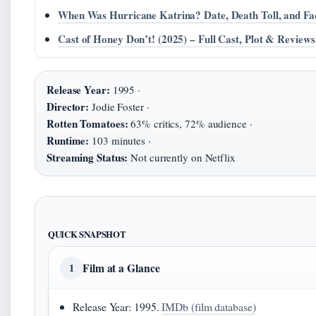
When Was Hurricane Katrina? Date, Death Toll, and Fa
Cast of Honey Don’t! (2025) – Full Cast, Plot & Reviews
Release Year:
1995 ·
Director:
Jodie Foster ·
Rotten Tomatoes:
63% critics, 72% audience ·
Runtime:
103 minutes ·
Streaming Status:
Not currently on Netflix
QUICK SNAPSHOT
Film at a Glance
1
Release Year: 1995.
IMDb (film database)