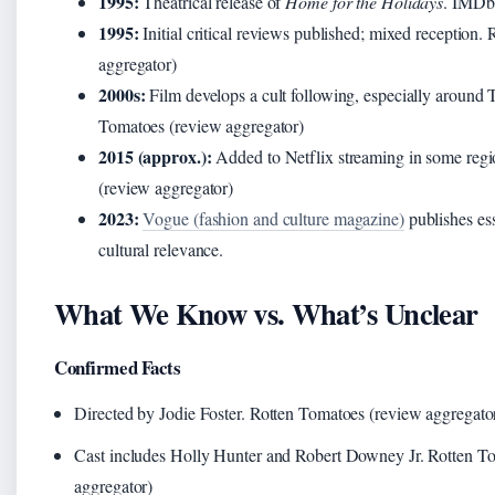
1995:
Theatrical release of
Home for the Holidays
. IMDb 
1995:
Initial critical reviews published; mixed reception.
aggregator)
2000s:
Film develops a cult following, especially around
Tomatoes (review aggregator)
2015 (approx.):
Added to Netflix streaming in some regi
(review aggregator)
2023:
Vogue (fashion and culture magazine)
publishes ess
cultural relevance.
What We Know vs. What’s Unclear
Confirmed Facts
Directed by Jodie Foster. Rotten Tomatoes (review aggregato
Cast includes Holly Hunter and Robert Downey Jr. Rotten T
aggregator)