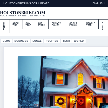
HOUSTONBRIEF INSIDER UPDATE
ENGLISH
HOUSTONBRIEF.COM
HOUSTONBRIEF INSIDER UPDATE
H
ABOU
CON
OUR
PRIVACY
COOKIE
NEWSLE
B
O
T US
TACT
STORY
POLICY
POLICY
TTER
L
M
O
E
G
BLOG
BUSINESS
LOCAL
POLITICS
TECH
WORLD