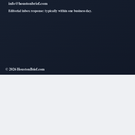
info@houstonbrief.com
Editorial inbox response: typically within one business day.
© 2026 HoustonBrief.com