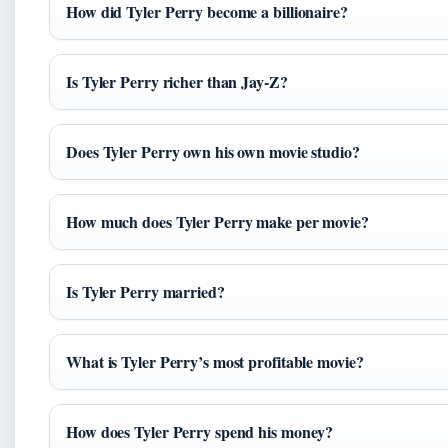
How did Tyler Perry become a billionaire?
Is Tyler Perry richer than Jay-Z?
Does Tyler Perry own his own movie studio?
How much does Tyler Perry make per movie?
Is Tyler Perry married?
What is Tyler Perry’s most profitable movie?
How does Tyler Perry spend his money?