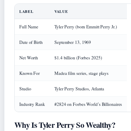
LABEL
VALUE
Full Name
Tyler Perry (born Emmitt Perry Jr.)
Date of Birth
September 13, 1969
Net Worth
$1.4 billion (Forbes 2025)
Known For
Madea film series, stage plays
Studio
Tyler Perry Studios, Atlanta
Industry Rank
#2824 on Forbes World’s Billionaires
Why Is Tyler Perry So Wealthy?