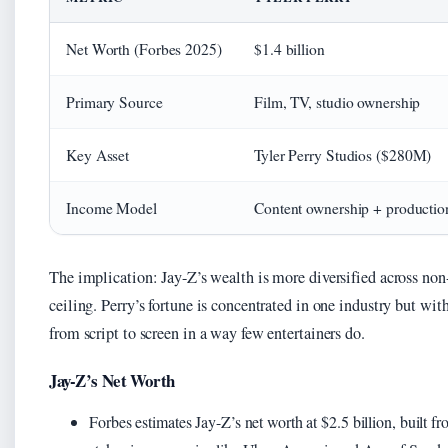
Net Worth (Forbes 2025)
$1.4 billion
Primary Source
Film, TV, studio ownership
Key Asset
Tyler Perry Studios ($280M)
Income Model
Content ownership + productio
The implication: Jay-Z’s wealth is more diversified across non
ceiling. Perry’s fortune is concentrated in one industry but w
from script to screen in a way few entertainers do.
Jay-Z’s Net Worth
Forbes estimates Jay-Z’s net worth at $2.5 billion, built 