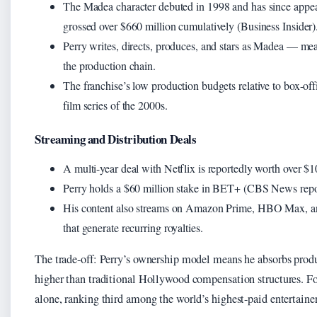
The Madea character debuted in 1998 and has since appea
grossed over $660 million cumulatively (Business Insider)
Perry writes, directs, produces, and stars as Madea — mea
the production chain.
The franchise’s low production budgets relative to box-offi
film series of the 2000s.
Streaming and Distribution Deals
A multi-year deal with Netflix is reportedly worth over $10
Perry holds a $60 million stake in BET+ (CBS News repor
His content also streams on Amazon Prime, HBO Max, and
that generate recurring royalties.
The trade-off: Perry’s ownership model means he absorbs produc
higher than traditional Hollywood compensation structures. Fo
alone, ranking third among the world’s highest-paid entertainer