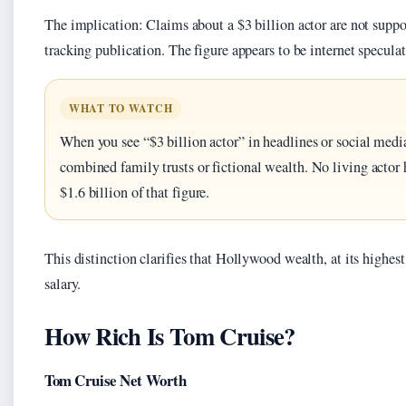
The implication: Claims about a $3 billion actor are not supp
tracking publication. The figure appears to be internet specula
WHAT TO WATCH
When you see “$3 billion actor” in headlines or social media
combined family trusts or fictional wealth. No living actor 
$1.6 billion of that figure.
This distinction clarifies that Hollywood wealth, at its highest 
salary.
How Rich Is Tom Cruise?
Tom Cruise Net Worth