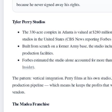
because he never signed away his rights.
Tyler Perry Studios
The 330-acre complex in Atlanta is valued at $280 million 
studios in the United States (CBS News reporting Forbes 
Built from scratch on a former Army base, the studio inclu
production facilities.
Forbes estimated the studio alone accounted for more than 
Insider
).
The pattern: vertical integration. Perry films at his own studio
production pipeline — which means he keeps the profits that 
vendors.
The Madea Franchise