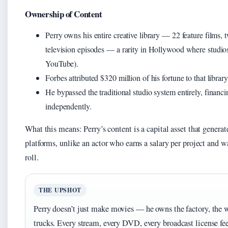
Ownership of Content
Perry owns his entire creative library — 22 feature films,
television episodes — a rarity in Hollywood where studios 
YouTube).
Forbes attributed $320 million of his fortune to that libr
He bypassed the traditional studio system entirely, financi
independently.
What this means: Perry’s content is a capital asset that genera
platforms, unlike an actor who earns a salary per project and 
roll.
THE UPSHOT
Perry doesn’t just make movies — he owns the factory, the 
trucks. Every stream, every DVD, every broadcast license fe