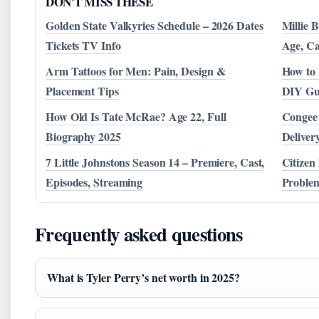
DON'T MISS THESE
Golden State Valkyries Schedule – 2026 Dates
Millie 
Tickets TV Info
Age, Ca
Arm Tattoos for Men: Pain, Design &
How to 
Placement Tips
DIY Gu
How Old Is Tate McRae? Age 22, Full
Congee 
Biography 2025
Deliver
7 Little Johnstons Season 14 – Premiere, Cast,
Citizen
Episodes, Streaming
Proble
Frequently asked questions
What is Tyler Perry’s net worth in 2025?