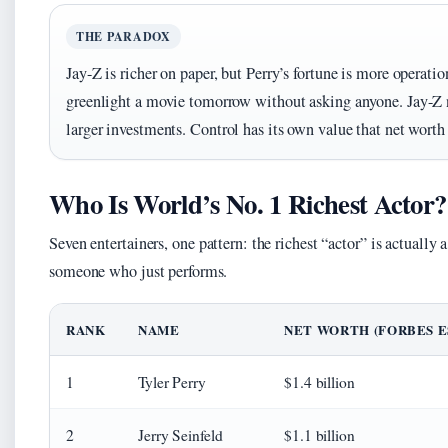
THE PARADOX
Jay-Z is richer on paper, but Perry’s fortune is more operati
greenlight a movie tomorrow without asking anyone. Jay-Z n
larger investments. Control has its own value that net worth 
Who Is World’s No. 1 Richest Actor?
Seven entertainers, one pattern: the richest “actor” is actuall
someone who just performs.
RANK
NAME
NET WORTH (FORBES ES
1
Tyler Perry
$1.4 billion
2
Jerry Seinfeld
$1.1 billion