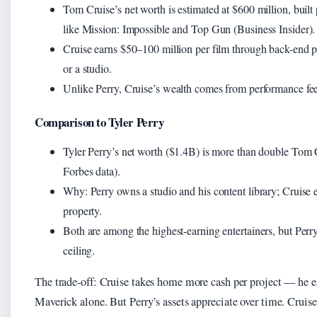
Tom Cruise’s net worth is estimated at $600 million, built
like Mission: Impossible and Top Gun (Business Insider).
Cruise earns $50–100 million per film through back-end par
or a studio.
Unlike Perry, Cruise’s wealth comes from performance fees
Comparison to Tyler Perry
Tyler Perry’s net worth ($1.4B) is more than double To
Forbes data).
Why: Perry owns a studio and his content library; Cruise ea
property.
Both are among the highest-earning entertainers, but Perry
ceiling.
The trade-off: Cruise takes home more cash per project — he
Maverick alone. But Perry’s assets appreciate over time. Crui