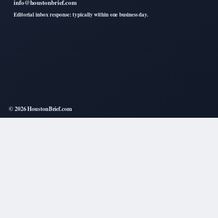
info@houstonbrief.com
Editorial inbox response: typically within one business day.
© 2026 HoustonBrief.com