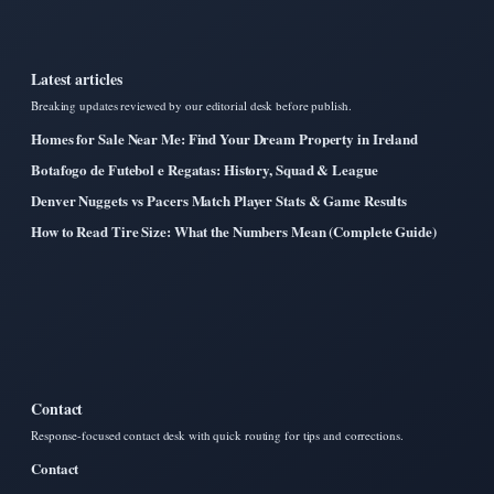
Latest articles
Breaking updates reviewed by our editorial desk before publish.
Homes for Sale Near Me: Find Your Dream Property in Ireland
Botafogo de Futebol e Regatas: History, Squad & League
Denver Nuggets vs Pacers Match Player Stats & Game Results
How to Read Tire Size: What the Numbers Mean (Complete Guide)
Contact
Response-focused contact desk with quick routing for tips and corrections.
Contact