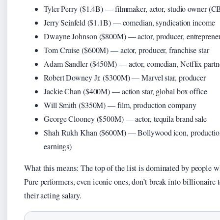
Tyler Perry ($1.4B) — filmmaker, actor, studio owner (C
Jerry Seinfeld ($1.1B) — comedian, syndication income
Dwayne Johnson ($800M) — actor, producer, entreprene
Tom Cruise ($600M) — actor, producer, franchise star
Adam Sandler ($450M) — actor, comedian, Netflix partn
Robert Downey Jr. ($300M) — Marvel star, producer
Jackie Chan ($400M) — action star, global box office
Will Smith ($350M) — film, production company
George Clooney ($500M) — actor, tequila brand sale
Shah Rukh Khan ($600M) — Bollywood icon, production (
earnings)
What this means: The top of the list is dominated by people w
Pure performers, even iconic ones, don’t break into billionaire 
their acting salary.