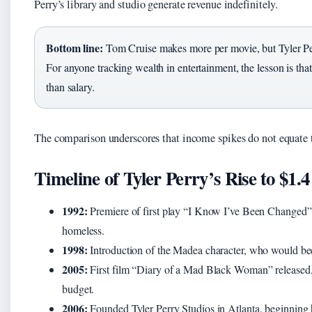
Perry’s library and studio generate revenue indefinitely.
Bottom line:
Tom Cruise makes more per movie, but Tyler Perr
For anyone tracking wealth in entertainment, the lesson is th
than salary.
The comparison underscores that income spikes do not equate t
Timeline of Tyler Perry’s Rise to $1.4
1992:
Premiere of first play “I Know I’ve Been Changed” —
homeless.
1998:
Introduction of the Madea character, who would be
2005:
First film “Diary of a Mad Black Woman” released, 
budget.
2006:
Founded Tyler Perry Studios in Atlanta, beginning hi