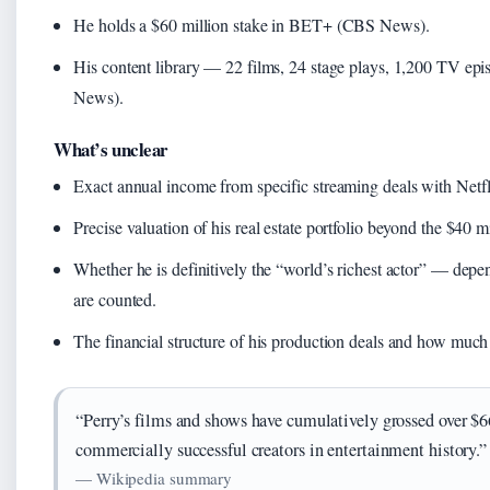
He holds a $60 million stake in BET+ (CBS News).
His content library — 22 films, 24 stage plays, 1,200 TV ep
News).
What’s unclear
Exact annual income from specific streaming deals with Net
Precise valuation of his real estate portfolio beyond the $40 m
Whether he is definitively the “world’s richest actor” — de
are counted.
The financial structure of his production deals and how much
“Perry’s films and shows have cumulatively grossed over $
commercially successful creators in entertainment history.”
— Wikipedia summary