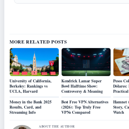
MORE RELATED POSTS
University of California,
Kendrick Lamar Super
Pesos Co
Berkeley: Rankings vs
Bowl Halftime Show:
Dólares:
UCLA, Harvard
Controversy & Meaning
Practica
Money in the Bank 2025
Best Free VPN Alternatives
Hamnet (
Results, Card, and
(2026): Top Truly Free
Story, C
Streaming Info
VPNs Compared
Watch
ABOUT THE AUTHOR