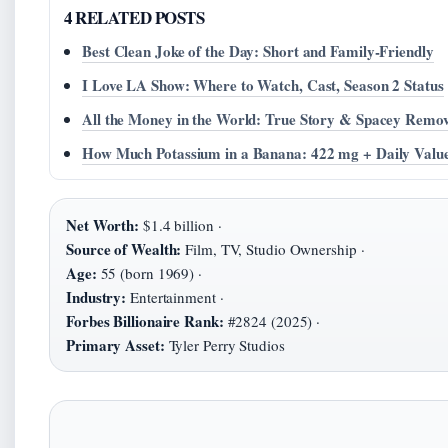
4 RELATED POSTS
Best Clean Joke of the Day: Short and Family-Friendly
I Love LA Show: Where to Watch, Cast, Season 2 Status
All the Money in the World: True Story & Spacey Remo
How Much Potassium in a Banana: 422 mg + Daily Valu
Net Worth:
$1.4 billion ·
Source of Wealth:
Film, TV, Studio Ownership ·
Age:
55 (born 1969) ·
Industry:
Entertainment ·
Forbes Billionaire Rank:
#2824 (2025) ·
Primary Asset:
Tyler Perry Studios