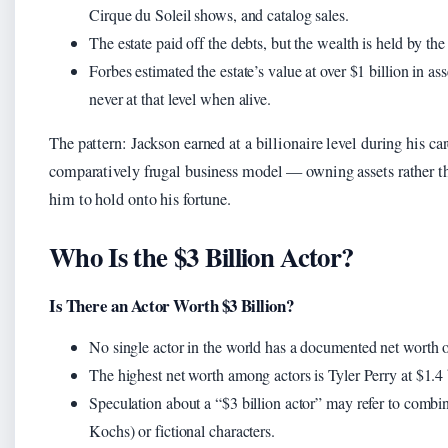
Cirque du Soleil shows, and catalog sales.
The estate paid off the debts, but the wealth is held by the e
Forbes estimated the estate’s value at over $1 billion in a
never at that level when alive.
The pattern: Jackson earned at a billionaire level during his car
comparatively frugal business model — owning assets rather 
him to hold onto his fortune.
Who Is the $3 Billion Actor?
Is There an Actor Worth $3 Billion?
No single actor in the world has a documented net worth of
The highest net worth among actors is Tyler Perry at $1.4
Speculation about a “$3 billion actor” may refer to combin
Kochs) or fictional characters.