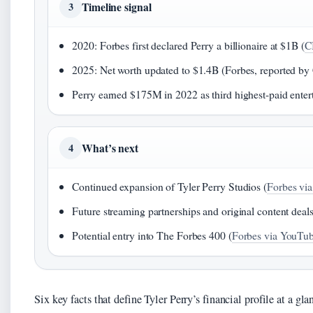
Timeline signal
3
2020: Forbes first declared Perry a billionaire at $1B (
C
2025: Net worth updated to $1.4B (Forbes, reported 
Perry earned $175M in 2022 as third highest-paid entert
What’s next
4
Continued expansion of Tyler Perry Studios (
Forbes vi
Future streaming partnerships and original content deals
Potential entry into The Forbes 400 (
Forbes via YouTu
Six key facts that define Tyler Perry’s financial profile at a gla