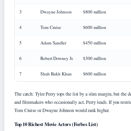
3
Dwayne Johnson
$800 million
4
Tom Cruise
$600 million
5
Adam Sandler
$450 million
6
Robert Downey Jr.
$300 million
7
Shah Rukh Khan
$600 million
The catch: Tyler Perry tops the list by a slim margin, but the
and filmmakers who occasionally act, Perry leads. If you restri
Tom Cruise or Dwayne Johnson would rank higher.
Top 10 Richest Movie Actors (Forbes List)