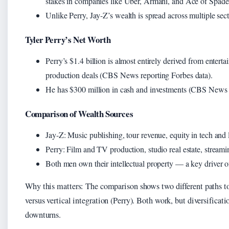
stakes in companies like Uber, Armani, and Ace of Spad
Unlike Perry, Jay-Z’s wealth is spread across multiple sec
Tyler Perry’s Net Worth
Perry’s $1.4 billion is almost entirely derived from entertai
production deals (CBS News reporting Forbes data).
He has $300 million in cash and investments (CBS News r
Comparison of Wealth Sources
Jay-Z: Music publishing, tour revenue, equity in tech a
Perry: Film and TV production, studio real estate, stream
Both men own their intellectual property — a key driver of 
Why this matters: The comparison shows two different paths to
versus vertical integration (Perry). Both work, but diversificat
downturns.