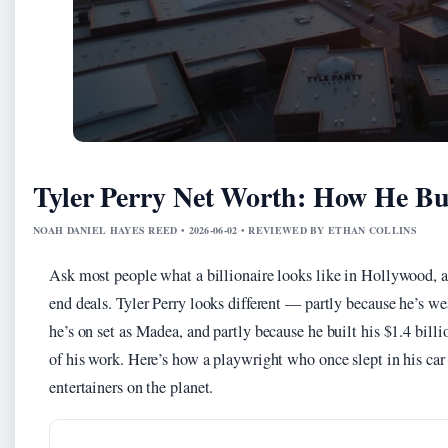
Tyler Perry Net Worth: How He Bui
NOAH DANIEL HAYES REED • 2026-06-02 • REVIEWED BY ETHAN COLLINS
Ask most people what a billionaire looks like in Hollywood, an
end deals. Tyler Perry looks different — partly because he’s we
he’s on set as Madea, and partly because he built his $1.4 bill
of his work. Here’s how a playwright who once slept in his car
entertainers on the planet.