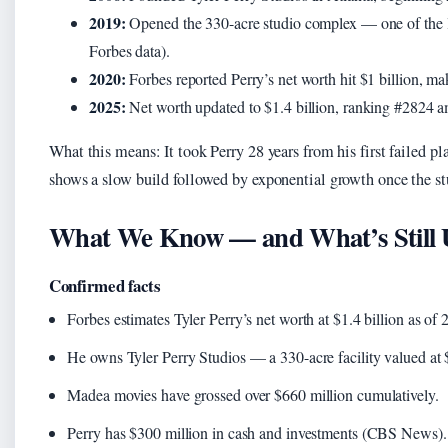
2019:
Opened the 330-acre studio complex — one of the l
Forbes data).
2020:
Forbes reported Perry’s net worth hit $1 billion, m
2025:
Net worth updated to $1.4 billion, ranking #2824 am
What this means: It took Perry 28 years from his first failed pl
shows a slow build followed by exponential growth once the st
What We Know — and What’s Still 
Confirmed facts
Forbes estimates Tyler Perry’s net worth at $1.4 billion as 
He owns Tyler Perry Studios — a 330-acre facility valued at 
Madea movies have grossed over $660 million cumulatively.
Perry has $300 million in cash and investments (CBS News).