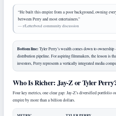
“He built this empire from a poor background, owning every
between Perry and most entertainers.”
— r/Letterboxd community discussion
Bottom line:
Tyler Perry’s wealth comes down to ownership — 
distribution pipeline. For aspiring filmmakers, the lesson is th
investors, Perry represents a vertically integrated media comp
Who Is Richer: Jay-Z or Tyler Perry
Four key metrics, one clear gap: Jay-Z’s diversified portfolio 
empire by more than a billion dollars.
METRIC
TYLER PERRY