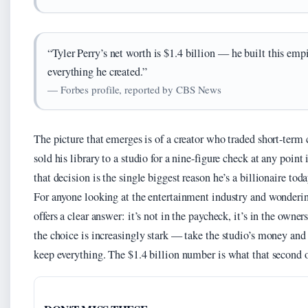
“Tyler Perry’s net worth is $1.4 billion — he built this em
everything he created.”
— Forbes profile, reported by CBS News
The picture that emerges is of a creator who traded short-term 
sold his library to a studio for a nine-figure check at any poin
that decision is the single biggest reason he’s a billionaire toda
For anyone looking at the entertainment industry and wonderin
offers a clear answer: it’s not in the paycheck, it’s in the owne
the choice is increasingly stark — take the studio’s money and 
keep everything. The $1.4 billion number is what that second o