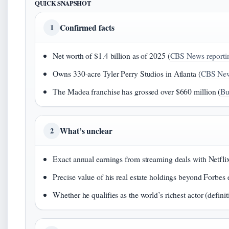
QUICK SNAPSHOT
Confirmed facts
1
Net worth of $1.4 billion as of 2025 (
CBS News reportin
Owns 330-acre Tyler Perry Studios in Atlanta (
CBS Ne
The Madea franchise has grossed over $660 million (
Bu
What’s unclear
2
Exact annual earnings from streaming deals with Netfl
Precise value of his real estate holdings beyond Forbes 
Whether he qualifies as the world’s richest actor (defin