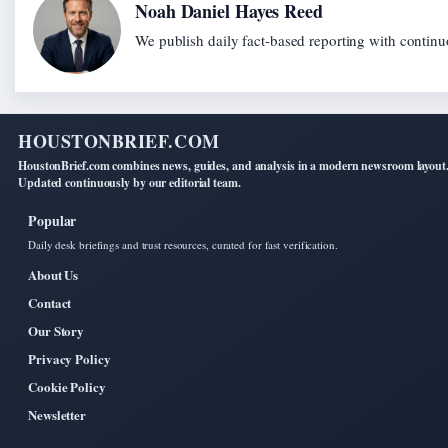
Noah Daniel Hayes Reed
We publish daily fact-based reporting with continuo
HOUSTONBRIEF.COM
HoustonBrief.com combines news, guides, and analysis in a modern newsroom layout
Updated continuously by our editorial team.
Popular
Daily desk briefings and trust resources, curated for fast verification.
About Us
Contact
Our Story
Privacy Policy
Cookie Policy
Newsletter