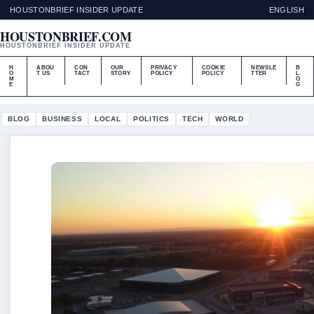
HOUSTONBRIEF INSIDER UPDATE
ENGLISH
HOUSTONBRIEF.COM
HOUSTONBRIEF INSIDER UPDATE
H
ABOU
CON
OUR
PRIVACY
COOKIE
NEWSLE
B
O
T US
TACT
STORY
POLICY
POLICY
TTER
L
M
O
E
G
BLOG
BUSINESS
LOCAL
POLITICS
TECH
WORLD