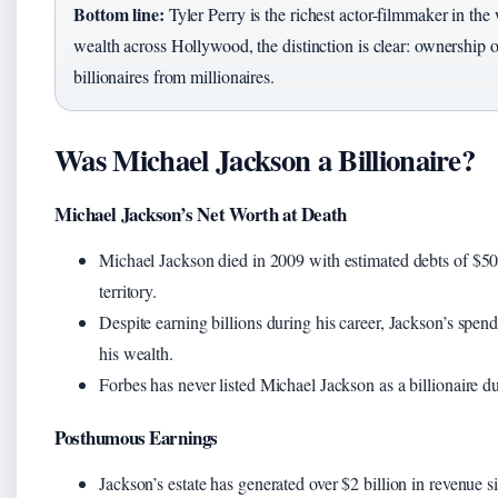
Bottom line:
Tyler Perry is the richest actor-filmmaker in th
wealth across Hollywood, the distinction is clear: ownership 
billionaires from millionaires.
Was Michael Jackson a Billionaire?
Michael Jackson’s Net Worth at Death
Michael Jackson died in 2009 with estimated debts of $500
territory.
Despite earning billions during his career, Jackson’s spend
his wealth.
Forbes has never listed Michael Jackson as a billionaire dur
Posthumous Earnings
Jackson’s estate has generated over $2 billion in revenue s