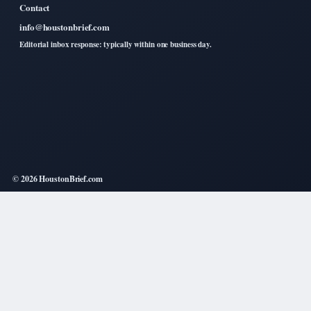
Contact
info@houstonbrief.com
Editorial inbox response: typically within one business day.
© 2026 HoustonBrief.com