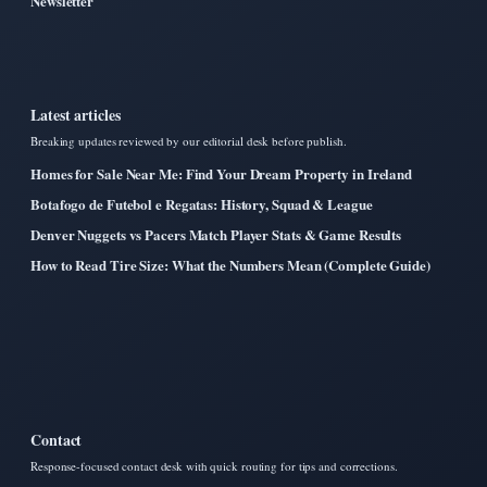
Newsletter
Latest articles
Breaking updates reviewed by our editorial desk before publish.
Homes for Sale Near Me: Find Your Dream Property in Ireland
Botafogo de Futebol e Regatas: History, Squad & League
Denver Nuggets vs Pacers Match Player Stats & Game Results
How to Read Tire Size: What the Numbers Mean (Complete Guide)
Contact
Response-focused contact desk with quick routing for tips and corrections.