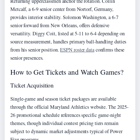
Returning upperclassmen anchor the rotation. Collin
Metcalf, a 6-9 senior center from Nortorf, Germany,
provides interior stability. Solomon Washington, a 6-7
senior forward from New Orleans, offers defensive
versatility. Diggy Coit, listed at 5-11 to 6-4 depending on
source measurement, handles primary ball-handling duties
from his senior position.
ESPN roster data
confirms these
senior presences.
How to Get Tickets and Watch Games?
Ticket Acquisition
Single-game and season ticket packages are available
through the official Maryland Athletics website. The 2025-
26 promotional schedule references specific game-night
themes, though individual contest pricing tiers remain
subject to dynamic market adjustments typical of Power
Five programs.