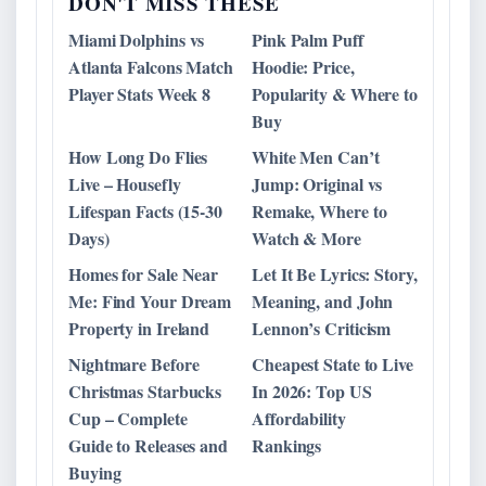
DON'T MISS THESE
Miami Dolphins vs
Pink Palm Puff
Atlanta Falcons Match
Hoodie: Price,
Player Stats Week 8
Popularity & Where to
Buy
How Long Do Flies
White Men Can’t
Live – Housefly
Jump: Original vs
Lifespan Facts (15-30
Remake, Where to
Days)
Watch & More
Homes for Sale Near
Let It Be Lyrics: Story,
Me: Find Your Dream
Meaning, and John
Property in Ireland
Lennon’s Criticism
Nightmare Before
Cheapest State to Live
Christmas Starbucks
In 2026: Top US
Cup – Complete
Affordability
Guide to Releases and
Rankings
Buying