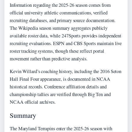
Information regarding the 2025-26 season comes from
official university athletic communications, verified
recruiting databases, and primary source documentation.
The Wikipedia season summary aggregates publicly
available roster data, while 247Sports provides independent
recruiting evaluations. ESPN and CBS Sports maintain live
roster tracking systems, though these reflect portal
movement rather than predictive analysis.
Kevin Willard’s coaching history, including the 2016 Seton
Hall Final Four appearance, is documented in NCAA
historical records. Conference affiliation details and
championship tallies are verified through Big Ten and
NCAA official archives.
Summary
The Maryland Terrapins enter the 2025-26 season with