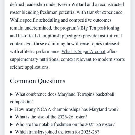
defined leadership under Kevin Willard and a reconstructed
roster blending freshman potential with transfer experience.
While specific scheduling and competitive outcomes
remain undetermined, the program’s Big Ten positioning
and historical championship pedigree provide institutional
context. For those examining how diverse topics intersect
with athletic performance,
What Is Sugar Alcohol
offers
supplementary nutritional context relevant to modern sports
science applications.
Common Questions
What conference does Maryland Terrapins basketball
compete in?
How many NCAA championships has Maryland won?
What is the size of the 2025-26 roster?
Who are the notable freshmen on the 2025-26 roster?
Which transfers joined the team for 2025-26?