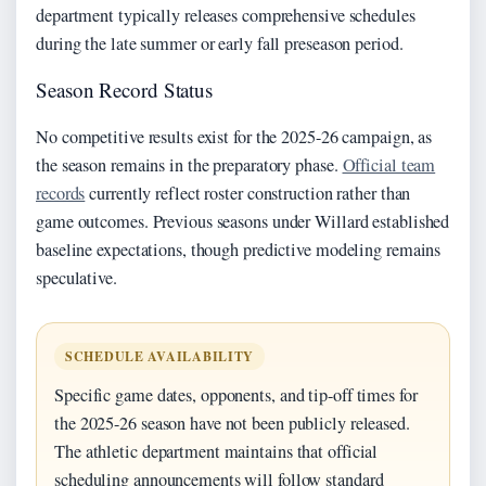
department typically releases comprehensive schedules
during the late summer or early fall preseason period.
Season Record Status
No competitive results exist for the 2025-26 campaign, as
the season remains in the preparatory phase.
Official team
records
currently reflect roster construction rather than
game outcomes. Previous seasons under Willard established
baseline expectations, though predictive modeling remains
speculative.
SCHEDULE AVAILABILITY
Specific game dates, opponents, and tip-off times for
the 2025-26 season have not been publicly released.
The athletic department maintains that official
scheduling announcements will follow standard