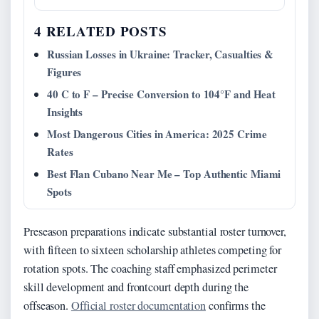
4 RELATED POSTS
Russian Losses in Ukraine: Tracker, Casualties &
Figures
40 C to F – Precise Conversion to 104°F and Heat
Insights
Most Dangerous Cities in America: 2025 Crime
Rates
Best Flan Cubano Near Me – Top Authentic Miami
Spots
Preseason preparations indicate substantial roster turnover,
with fifteen to sixteen scholarship athletes competing for
rotation spots. The coaching staff emphasized perimeter
skill development and frontcourt depth during the
offseason.
Official roster documentation
confirms the