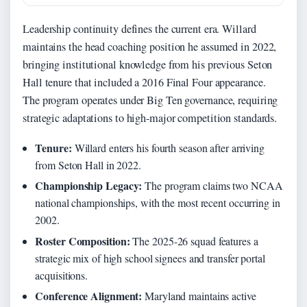
Leadership continuity defines the current era. Willard
maintains the head coaching position he assumed in 2022,
bringing institutional knowledge from his previous Seton
Hall tenure that included a 2016 Final Four appearance.
The program operates under Big Ten governance, requiring
strategic adaptations to high-major competition standards.
Tenure:
Willard enters his fourth season after arriving
from Seton Hall in 2022.
Championship Legacy:
The program claims two NCAA
national championships, with the most recent occurring in
2002.
Roster Composition:
The 2025-26 squad features a
strategic mix of high school signees and transfer portal
acquisitions.
Conference Alignment:
Maryland maintains active