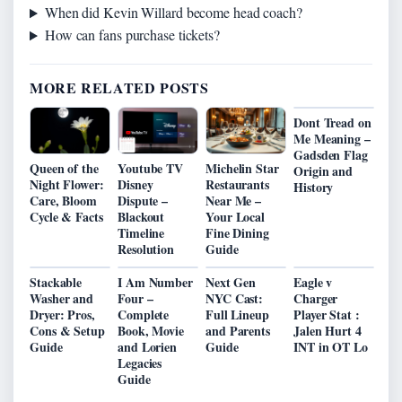
When did Kevin Willard become head coach?
How can fans purchase tickets?
MORE RELATED POSTS
Dont Tread on
Me Meaning –
Gadsden Flag
Queen of the
Youtube TV
Michelin Star
Origin and
Night Flower:
Disney
Restaurants
History
Care, Bloom
Dispute –
Near Me –
Cycle & Facts
Blackout
Your Local
Timeline
Fine Dining
Resolution
Guide
Stackable
I Am Number
Next Gen
Eagle v
Washer and
Four –
NYC Cast:
Charger
Dryer: Pros,
Complete
Full Lineup
Player Stat :
Cons & Setup
Book, Movie
and Parents
Jalen Hurt 4
Guide
and Lorien
Guide
INT in OT Lo
Legacies
Guide