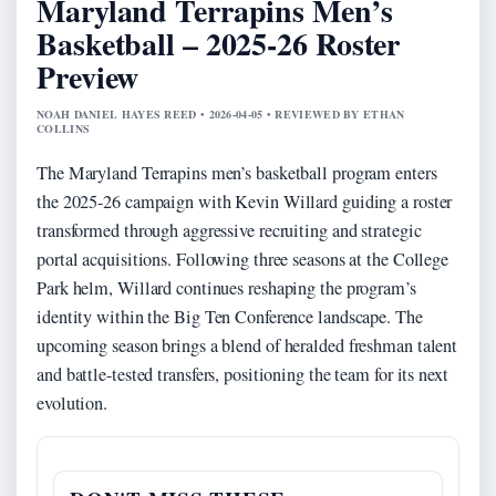
Maryland Terrapins Men’s
Basketball – 2025-26 Roster
Preview
NOAH DANIEL HAYES REED • 2026-04-05 • REVIEWED BY ETHAN
COLLINS
The Maryland Terrapins men’s basketball program enters
the 2025-26 campaign with Kevin Willard guiding a roster
transformed through aggressive recruiting and strategic
portal acquisitions. Following three seasons at the College
Park helm, Willard continues reshaping the program’s
identity within the Big Ten Conference landscape. The
upcoming season brings a blend of heralded freshman talent
and battle-tested transfers, positioning the team for its next
evolution.