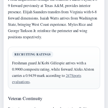
9 forward previously at Texas A&M, provides interior
presence. Elijah Saunders transfers from Virginia with 6-8
forward dimensions. Isaiah Watts arrives from Washington
State, bringing West Coast experience. Myles Rice and
George Turkson Jr. reinforce the perimeter and wing
positions respectively.
RECRUITING RATINGS
Freshman guard Ja’Kobi Gillespie arrives with a
0.9900 composite rating, while forward Aleks Alston
carries a 0.9439 mark according to
247Sports
evaluations
.
Veteran Continuity