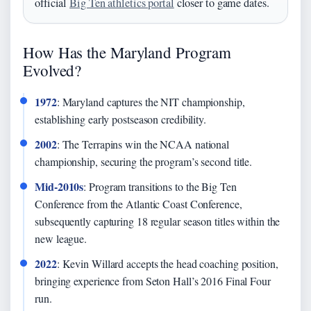
official
Big Ten athletics portal
closer to game dates.
How Has the Maryland Program
Evolved?
1972
: Maryland captures the NIT championship,
establishing early postseason credibility.
2002
: The Terrapins win the NCAA national
championship, securing the program’s second title.
Mid-2010s
: Program transitions to the Big Ten
Conference from the Atlantic Coast Conference,
subsequently capturing 18 regular season titles within the
new league.
2022
: Kevin Willard accepts the head coaching position,
bringing experience from Seton Hall’s 2016 Final Four
run.