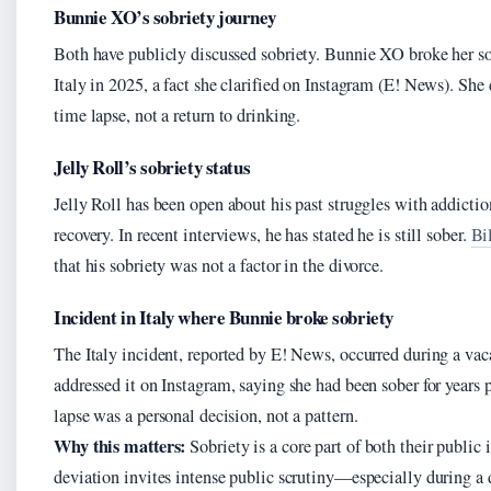
Bunnie XO’s sobriety journey
Both have publicly discussed sobriety. Bunnie XO broke her sob
Italy in 2025, a fact she clarified on Instagram (E! News). She 
time lapse, not a return to drinking.
Jelly Roll’s sobriety status
Jelly Roll has been open about his past struggles with addicti
recovery. In recent interviews, he has stated he is still sober.
Bi
that his sobriety was not a factor in the divorce.
Incident in Italy where Bunnie broke sobriety
The Italy incident, reported by E! News, occurred during a v
addressed it on Instagram, saying she had been sober for years p
lapse was a personal decision, not a pattern.
Why this matters:
Sobriety is a core part of both their public 
deviation invites intense public scrutiny—especially during a 