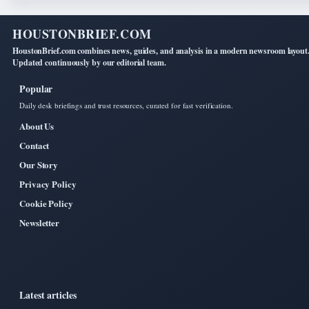
HOUSTONBRIEF.COM
HoustonBrief.com combines news, guides, and analysis in a modern newsroom layout
Updated continuously by our editorial team.
Popular
Daily desk briefings and trust resources, curated for fast verification.
About Us
Contact
Our Story
Privacy Policy
Cookie Policy
Newsletter
Latest articles