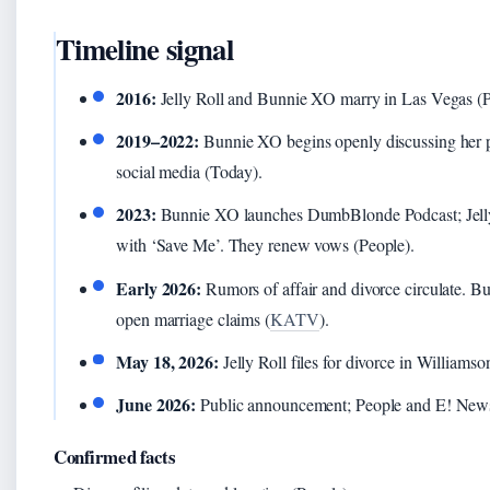
Timeline signal
2016:
Jelly Roll and Bunnie XO marry in Las Vegas (P
2019–2022:
Bunnie XO begins openly discussing her pa
social media (Today).
2023:
Bunnie XO launches DumbBlonde Podcast; Jelly 
with ‘Save Me’. They renew vows (People).
Early 2026:
Rumors of affair and divorce circulate. 
open marriage claims (
KATV
).
May 18, 2026:
Jelly Roll files for divorce in Williams
June 2026:
Public announcement; People and E! News
Confirmed facts