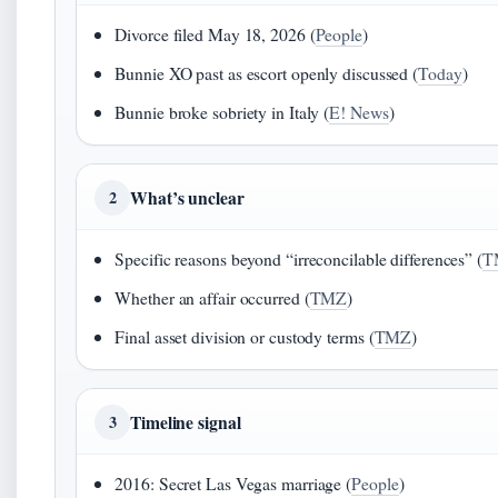
Divorce filed May 18, 2026 (
People
)
Bunnie XO past as escort openly discussed (
Today
)
Bunnie broke sobriety in Italy (
E! News
)
What’s unclear
2
Specific reasons beyond “irreconcilable differences” (
T
Whether an affair occurred (
TMZ
)
Final asset division or custody terms (
TMZ
)
Timeline signal
3
2016: Secret Las Vegas marriage (
People
)