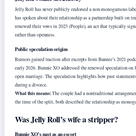
Jelly Roll has never publicly endorsed a non-monogamous label
has spoken about their relationship as a partnership built on tr
renewed their vows in 2023 (People), an act that typically si
rather than openness.
Public speculation origins
Rumors gained traction after excerpts from Bunnie’s 2021 podc
early 2026. Bunnie XO addressed the renewed speculation on
open marriage. The speculation highlights how past statements
during a divorce.
What this means:
The couple had a nontraditional arrangement
the time of the split, both described the relationship as mono
Was Jelly Roll’s wife a stripper?
Bunnie XO’s past as an escort