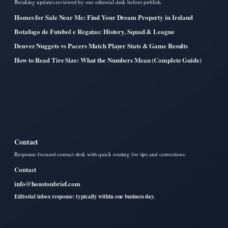
Breaking updates reviewed by our editorial desk before publish.
Homes for Sale Near Me: Find Your Dream Property in Ireland
Botafogo de Futebol e Regatas: History, Squad & League
Denver Nuggets vs Pacers Match Player Stats & Game Results
How to Read Tire Size: What the Numbers Mean (Complete Guide)
Contact
Response-focused contact desk with quick routing for tips and corrections.
Contact
info@houstonbrief.com
Editorial inbox response: typically within one business day.