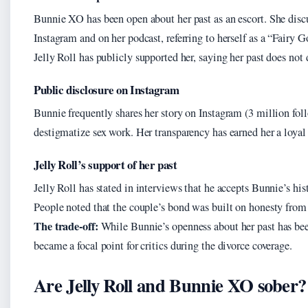
Bunnie XO has been open about her past as an escort. She discu
Instagram and on her podcast, referring to herself as a “Fairy
Jelly Roll has publicly supported her, saying her past does not 
Public disclosure on Instagram
Bunnie frequently shares her story on Instagram (3 million fol
destigmatize sex work. Her transparency has earned her a loyal
Jelly Roll’s support of her past
Jelly Roll has stated in interviews that he accepts Bunnie’s hi
People noted that the couple’s bond was built on honesty from t
The trade-off:
While Bunnie’s openness about her past has been
became a focal point for critics during the divorce coverage.
Are Jelly Roll and Bunnie XO sober?