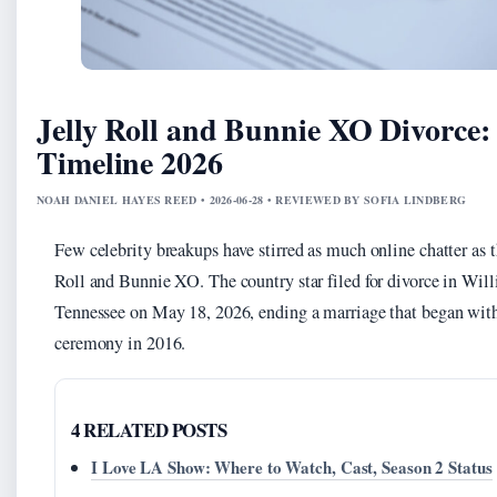
Jelly Roll and Bunnie XO Divorce
Timeline 2026
NOAH DANIEL HAYES REED • 2026-06-28 • REVIEWED BY SOFIA LINDBERG
Few celebrity breakups have stirred as much online chatter as 
Roll and Bunnie XO. The country star filed for divorce in Wi
Tennessee on May 18, 2026, ending a marriage that began with
ceremony in 2016.
4 RELATED POSTS
I Love LA Show: Where to Watch, Cast, Season 2 Status