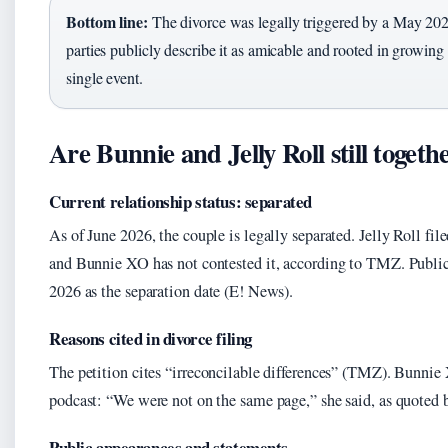
Bottom line:
The divorce was legally triggered by a May 2026
parties publicly describe it as amicable and rooted in growing 
single event.
Are Bunnie and Jelly Roll still togeth
Current relationship status: separated
As of June 2026, the couple is legally separated. Jelly Roll file
and Bunnie XO has not contested it, according to TMZ. Public
2026 as the separation date (E! News).
Reasons cited in divorce filing
The petition cites “irreconcilable differences” (TMZ). Bunnie
podcast: “We were not on the same page,” she said, as quoted
Public appearances and statements