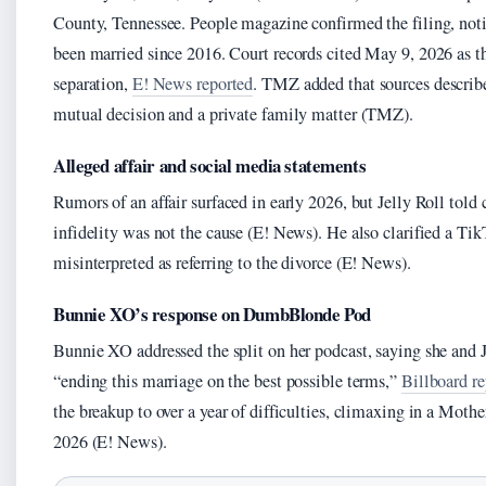
County, Tennessee. People magazine confirmed the filing, not
been married since 2016. Court records cited May 9, 2026 as the
separation,
E! News reported
. TMZ added that sources describe
mutual decision and a private family matter (TMZ).
Alleged affair and social media statements
Rumors of an affair surfaced in early 2026, but Jelly Roll told
infidelity was not the cause (E! News). He also clarified a Tik
misinterpreted as referring to the divorce (E! News).
Bunnie XO’s response on DumbBlonde Pod
Bunnie XO addressed the split on her podcast, saying she and 
“ending this marriage on the best possible terms,”
Billboard r
the breakup to over a year of difficulties, climaxing in a Moth
2026 (E! News).