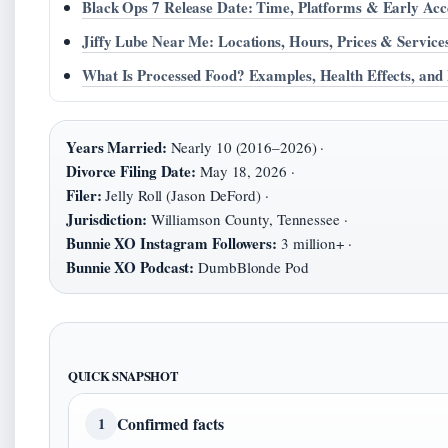
Black Ops 7 Release Date: Time, Platforms & Early Acc
Jiffy Lube Near Me: Locations, Hours, Prices & Service
What Is Processed Food? Examples, Health Effects, and
Years Married:
Nearly 10 (2016–2026) ·
Divorce Filing Date:
May 18, 2026 ·
Filer:
Jelly Roll (Jason DeFord) ·
Jurisdiction:
Williamson County, Tennessee ·
Bunnie XO Instagram Followers:
3 million+ ·
Bunnie XO Podcast:
DumbBlonde Pod
QUICK SNAPSHOT
Confirmed facts
1