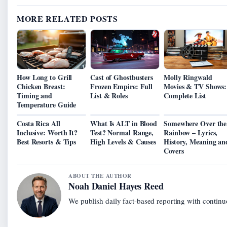
MORE RELATED POSTS
How Long to Grill
Cast of Ghostbusters
Molly Ringwald
Chicken Breast:
Frozen Empire: Full
Movies & TV Shows:
Timing and
List & Roles
Complete List
Temperature Guide
Costa Rica All
What Is ALT in Blood
Somewhere Over the
Inclusive: Worth It?
Test? Normal Range,
Rainbow – Lyrics,
Best Resorts & Tips
High Levels & Causes
History, Meaning an
Covers
ABOUT THE AUTHOR
Noah Daniel Hayes Reed
We publish daily fact-based reporting with continuo