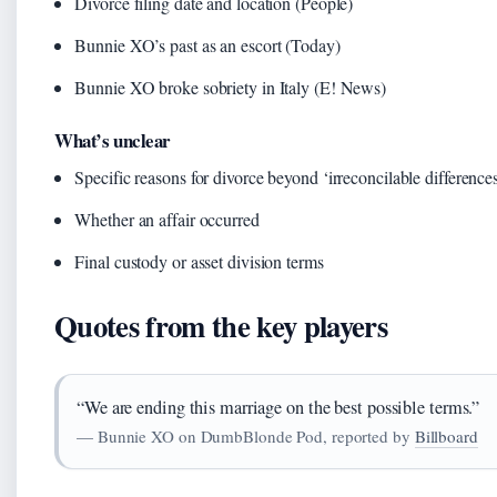
Divorce filing date and location (People)
Bunnie XO’s past as an escort (Today)
Bunnie XO broke sobriety in Italy (E! News)
What’s unclear
Specific reasons for divorce beyond ‘irreconcilable differences
Whether an affair occurred
Final custody or asset division terms
Quotes from the key players
“We are ending this marriage on the best possible terms.”
— Bunnie XO on DumbBlonde Pod, reported by
Billboard