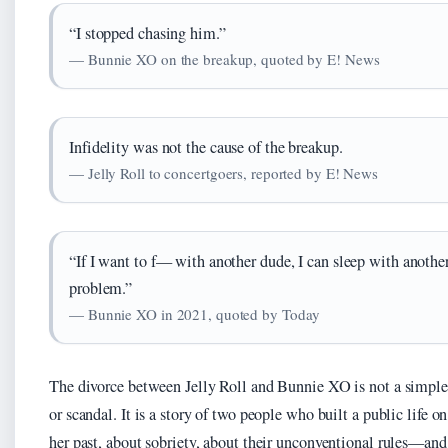
“I stopped chasing him.”
— Bunnie XO on the breakup, quoted by E! News
Infidelity was not the cause of the breakup.
— Jelly Roll to concertgoers, reported by E! News
“If I want to f— with another dude, I can sleep with another
problem.”
— Bunnie XO in 2021, quoted by Today
The divorce between Jelly Roll and Bunnie XO is not a simple 
or scandal. It is a story of two people who built a public life
her past, about sobriety, about their unconventional rules—and