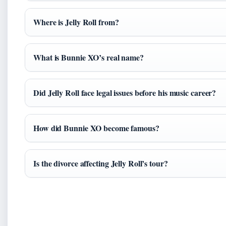
Where is Jelly Roll from?
What is Bunnie XO’s real name?
Did Jelly Roll face legal issues before his music career?
How did Bunnie XO become famous?
Is the divorce affecting Jelly Roll’s tour?