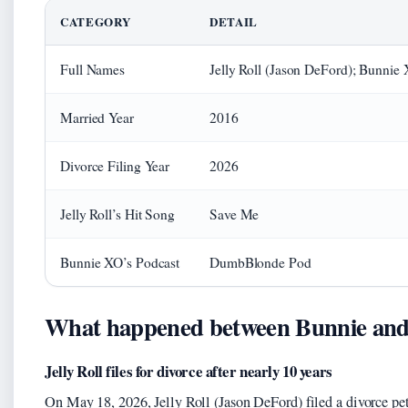
CATEGORY
DETAIL
Full Names
Jelly Roll (Jason DeFord); Bunnie
Married Year
2016
Divorce Filing Year
2026
Jelly Roll’s Hit Song
Save Me
Bunnie XO’s Podcast
DumbBlonde Pod
What happened between Bunnie and J
Jelly Roll files for divorce after nearly 10 years
On May 18, 2026, Jelly Roll (Jason DeFord) filed a divorce pe