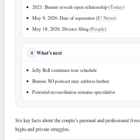
2021: Bunnie reveals open relationship (
Today
)
May 9, 2026: Date of separation (
E! News
)
May 18, 2026: Divorce filing (
People
)
What’s next
4
Jelly Roll continues tour schedule
Bunnie XO podcast may address further
Potential reconciliation remains speculative
Six key facts about the couple’s personal and professional lives 
highs and private struggles.