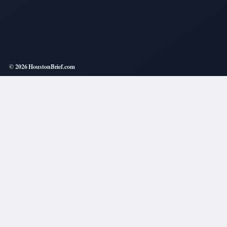
© 2026 HoustonBrief.com