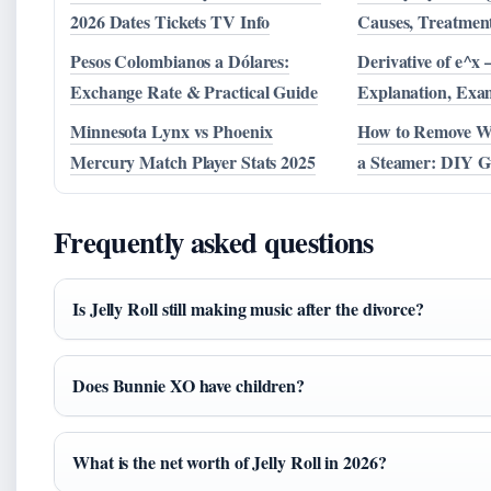
2026 Dates Tickets TV Info
Causes, Treatmen
Pesos Colombianos a Dólares:
Derivative of e^x 
Exchange Rate & Practical Guide
Explanation, Exa
Minnesota Lynx vs Phoenix
How to Remove W
Mercury Match Player Stats 2025
a Steamer: DIY G
Frequently asked questions
Is Jelly Roll still making music after the divorce?
Does Bunnie XO have children?
What is the net worth of Jelly Roll in 2026?