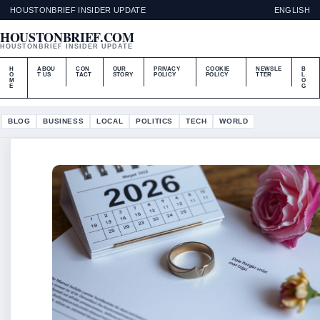
HOUSTONBRIEF INSIDER UPDATE
ENGLISH
HOUSTONBRIEF.COM
HOUSTONBRIEF INSIDER UPDATE
H
ABOU
CON
OUR
PRIVACY
COOKIE
NEWSLE
B
O
T US
TACT
STORY
POLICY
POLICY
TTER
L
M
O
E
G
BLOG
BUSINESS
LOCAL
POLITICS
TECH
WORLD