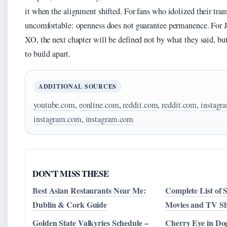
it when the alignment shifted. For fans who idolized their tran
uncomfortable: openness does not guarantee permanence. For J
XO, the next chapter will be defined not by what they said, b
to build apart.
ADDITIONAL SOURCES
youtube.com
,
eonline.com
,
reddit.com
,
reddit.com
,
instagr
instagram.com
,
instagram.com
DON'T MISS THESE
Best Asian Restaurants Near Me:
Complete List of 
Dublin & Cork Guide
Movies and TV Sh
Golden State Valkyries Schedule –
Cherry Eye in Do