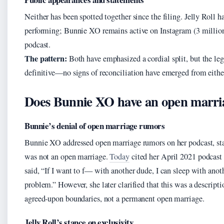
Neither has been spotted together since the filing. Jelly Roll h
performing; Bunnie XO remains active on Instagram (3 million
podcast.
The pattern:
Both have emphasized a cordial split, but the leg
definitive—no signs of reconciliation have emerged from either
Does Bunnie XO have an open marri
Bunnie’s denial of open marriage rumors
Bunnie XO addressed open marriage rumors on her podcast, st
was not an open marriage.
Today
cited her April 2021 podcast
said, “If I want to f— with another dude, I can sleep with anot
problem.” However, she later clarified that this was a descripti
agreed-upon boundaries, not a permanent open marriage.
Jelly Roll’s stance on exclusivity