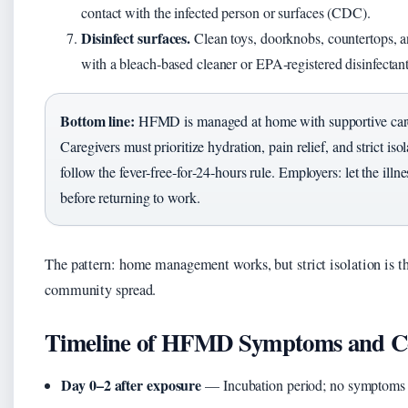
contact with the infected person or surfaces (CDC).
Disinfect surfaces.
Clean toys, doorknobs, countertops, a
with a bleach‑based cleaner or EPA‑registered disinfecta
Bottom line:
HFMD is managed at home with supportive care
Caregivers must prioritize hydration, pain relief, and strict isol
follow the fever‑free‑for‑24‑hours rule. Employers: let the illne
before returning to work.
The pattern: home management works, but strict isolation is t
community spread.
Timeline of HFMD Symptoms and C
Day 0–2 after exposure
— Incubation period; no symptom