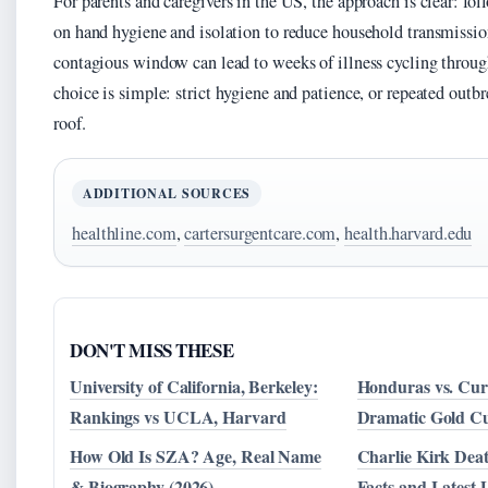
For parents and caregivers in the US, the approach is clear: f
on hand hygiene and isolation to reduce household transmissio
contagious window can lead to weeks of illness cycling throug
choice is simple: strict hygiene and patience, or repeated out
roof.
ADDITIONAL SOURCES
healthline.com
,
cartersurgentcare.com
,
health.harvard.edu
DON'T MISS THESE
University of California, Berkeley:
Honduras vs. Cur
Rankings vs UCLA, Harvard
Dramatic Gold C
How Old Is SZA? Age, Real Name
Charlie Kirk Deat
& Biography (2026)
Facts and Latest 