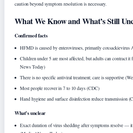
caution beyond symptom resolution is necessary.
What We Know and What’s Still Unc
Confirmed facts
HFMD is caused by enteroviruses, primarily coxsackieviru
Children under 5 are most affected, but adults can contract it
News Today)
There is no specific antiviral treatment; care is supportive 
Most people recover in 7 to 10 days (CDC)
Hand hygiene and surface disinfection reduce transmission 
What’s unclear
Exact duration of virus shedding after symptoms resolve — it 