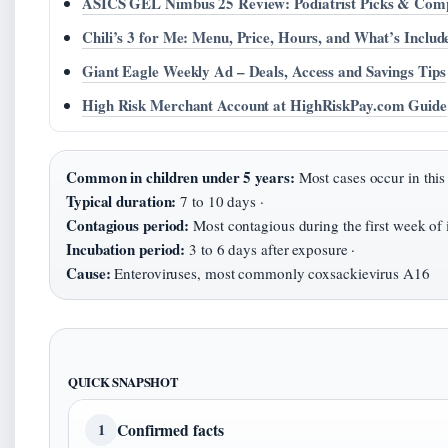
ASICS GEL Nimbus 25 Review: Podiatrist Picks & Com
Chili’s 3 for Me: Menu, Price, Hours, and What’s Includ
Giant Eagle Weekly Ad – Deals, Access and Savings Tips
High Risk Merchant Account at HighRiskPay.com Guide
Common in children under 5 years:
Most cases occur in this
Typical duration:
7 to 10 days ·
Contagious period:
Most contagious during the first week of i
Incubation period:
3 to 6 days after exposure ·
Cause:
Enteroviruses, most commonly coxsackievirus A16
QUICK SNAPSHOT
Confirmed facts
1