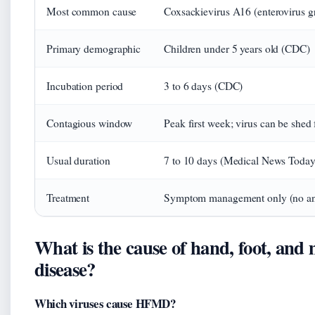
Most common cause
Coxsackievirus A16 (enterovirus 
Primary demographic
Children under 5 years old (CDC)
Incubation period
3 to 6 days (CDC)
Contagious window
Peak first week; virus can be shed 
Usual duration
7 to 10 days (Medical News Today
Treatment
Symptom management only (no an
What is the cause of hand, foot, and
disease?
Which viruses cause HFMD?