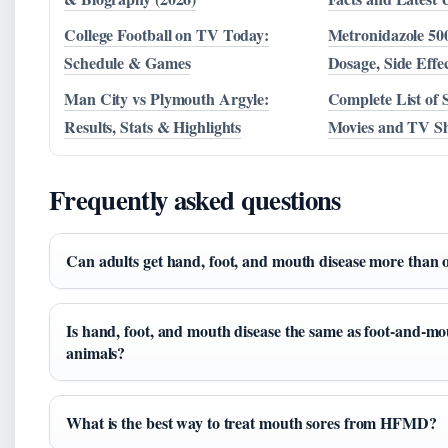
College Football on TV Today:
Metronidazole 50
Schedule & Games
Dosage, Side Eff
Man City vs Plymouth Argyle:
Complete List of
Results, Stats & Highlights
Movies and TV Sh
Frequently asked questions
Can adults get hand, foot, and mouth disease more than 
Is hand, foot, and mouth disease the same as foot-and-mo
animals?
What is the best way to treat mouth sores from HFMD?