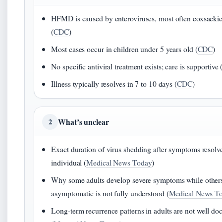
HFMD is caused by enteroviruses, most often coxsacki
(
CDC
)
Most cases occur in children under 5 years old (
CDC
)
No specific antiviral treatment exists; care is supportive 
Illness typically resolves in 7 to 10 days (
CDC
)
What’s unclear
2
Exact duration of virus shedding after symptoms resolv
individual (
Medical News Today
)
Why some adults develop severe symptoms while other
asymptomatic is not fully understood (
Medical News T
Long-term recurrence patterns in adults are not well d