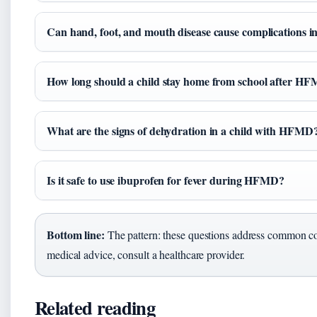
Can hand, foot, and mouth disease cause complications 
How long should a child stay home from school after H
What are the signs of dehydration in a child with HFMD
Is it safe to use ibuprofen for fever during HFMD?
Bottom line:
The pattern: these questions address common con
medical advice, consult a healthcare provider.
Related reading