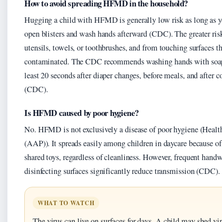
How to avoid spreading HFMD in the household?
Hugging a child with HFMD is generally low risk as long as y
open blisters and wash hands afterward (CDC). The greater ri
utensils, towels, or toothbrushes, and from touching surfaces th
contaminated. The CDC recommends washing hands with soap 
least 20 seconds after diaper changes, before meals, and after 
(CDC).
Is HFMD caused by poor hygiene?
No. HFMD is not exclusively a disease of poor hygiene (Healt
(AAP)). It spreads easily among children in daycare because of
shared toys, regardless of cleanliness. However, frequent hand
disinfecting surfaces significantly reduce transmission (CDC).
WHAT TO WATCH
The virus can live on surfaces for days. A child may shed vir