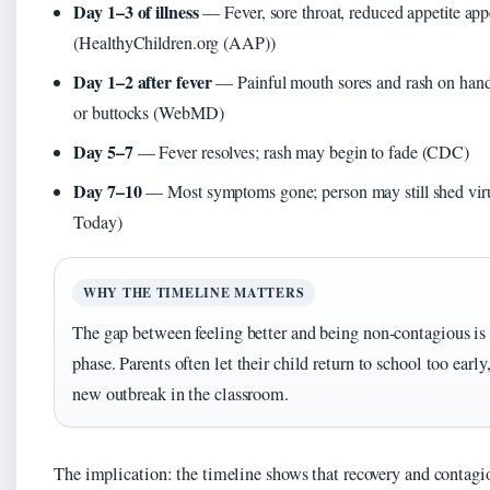
Day 1–3 of illness
— Fever, sore throat, reduced appetite app
(HealthyChildren.org (AAP))
Day 1–2 after fever
— Painful mouth sores and rash on hands
or buttocks (WebMD)
Day 5–7
— Fever resolves; rash may begin to fade (CDC)
Day 7–10
— Most symptoms gone; person may still shed vi
Today)
WHY THE TIMELINE MATTERS
The gap between feeling better and being non‑contagious is
phase. Parents often let their child return to school too early
new outbreak in the classroom.
The implication: the timeline shows that recovery and contagio