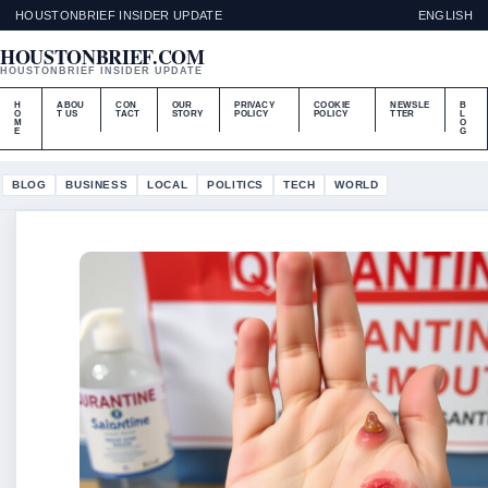
HOUSTONBRIEF INSIDER UPDATE
ENGLISH
HOUSTONBRIEF.COM
HOUSTONBRIEF INSIDER UPDATE
H
ABOU
CON
OUR
PRIVACY
COOKIE
NEWSLE
B
O
T US
TACT
STORY
POLICY
POLICY
TTER
L
M
O
E
G
BLOG
BUSINESS
LOCAL
POLITICS
TECH
WORLD