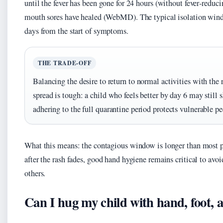
until the fever has been gone for 24 hours (without fever‑reduc
mouth sores have healed (WebMD). The typical isolation wind
days from the start of symptoms.
THE TRADE-OFF
Balancing the desire to return to normal activities with the
spread is tough: a child who feels better by day 6 may still s
adhering to the full quarantine period protects vulnerable pe
What this means: the contagious window is longer than most 
after the rash fades, good hand hygiene remains critical to avoi
others.
Can I hug my child with hand, foot,