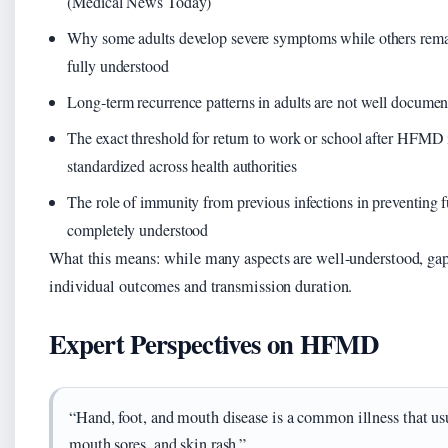
(Medical News Today)
Why some adults develop severe symptoms while others rema
fully understood
Long‑term recurrence patterns in adults are not well docume
The exact threshold for return to work or school after HFMD i
standardized across health authorities
The role of immunity from previous infections in preventing
completely understood
What this means: while many aspects are well-understood, gap
individual outcomes and transmission duration.
Expert Perspectives on HFMD
“Hand, foot, and mouth disease is a common illness that usu
mouth sores, and skin rash.”