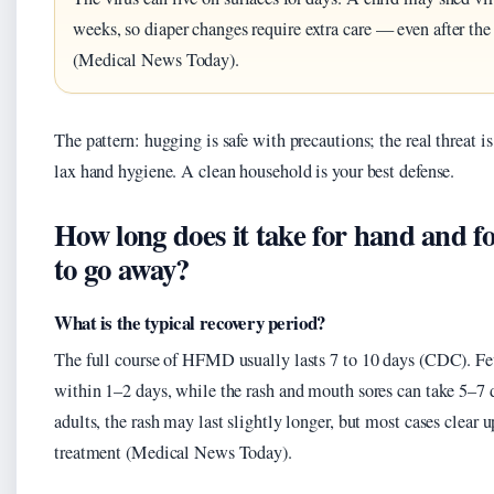
weeks, so diaper changes require extra care — even after the 
(Medical News Today).
The pattern: hugging is safe with precautions; the real threat i
lax hand hygiene. A clean household is your best defense.
How long does it take for hand and 
to go away?
What is the typical recovery period?
The full course of HFMD usually lasts 7 to 10 days (CDC). Fev
within 1–2 days, while the rash and mouth sores can take 5–7 
adults, the rash may last slightly longer, but most cases clear
treatment (Medical News Today).