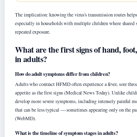
The implication: knowing the virus’s transmission routes help
especially in households with multiple children where shared s
repeated exposure.
What are the first signs of hand, foo
in adults?
How do adult symptoms differ from children?
Adults who contract HFMD often experience a fever, sore throa
appetite as the first signs (Medical News Today). Unlike child
develop more severe symptoms, including intensely painful mo
that can be less typical — sometimes appearing only on the pa
(WebMD).
What is the timeline of symptom stages in adults?