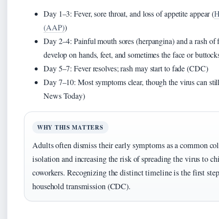
Day 1–3: Fever, sore throat, and loss of appetite appear (
H
(AAP)
)
Day 2–4: Painful mouth sores (herpangina) and a rash of fla
develop on hands, feet, and sometimes the face or butto
Day 5–7: Fever resolves; rash may start to fade (CDC)
Day 7–10: Most symptoms clear, though the virus can stil
News Today)
WHY THIS MATTERS
Adults often dismiss their early symptoms as a common col
isolation and increasing the risk of spreading the virus to ch
coworkers. Recognizing the distinct timeline is the first ste
household transmission (CDC).