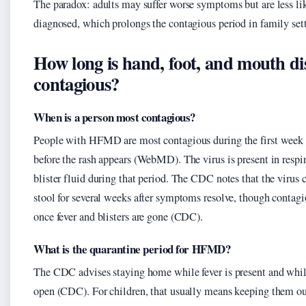
The paradox: adults may suffer worse symptoms but are less lik
diagnosed, which prolongs the contagious period in family set
How long is hand, foot, and mouth di
contagious?
When is a person most contagious?
People with HFMD are most contagious during the first week of
before the rash appears (WebMD). The virus is present in respi
blister fluid during that period. The CDC notes that the virus 
stool for several weeks after symptoms resolve, though contagi
once fever and blisters are gone (CDC).
What is the quarantine period for HFMD?
The CDC advises staying home while fever is present and while 
open (CDC). For children, that usually means keeping them out