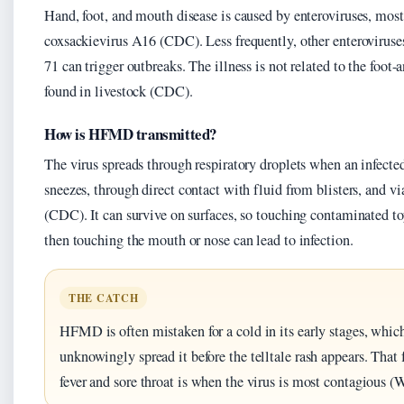
Hand, foot, and mouth disease is caused by enteroviruses, mo
coxsackievirus A16 (CDC). Less frequently, other enteroviruses
71 can trigger outbreaks. The illness is not related to the foot
found in livestock (CDC).
How is HFMD transmitted?
The virus spreads through respiratory droplets when an infecte
sneezes, through direct contact with fluid from blisters, and via
(CDC). It can survive on surfaces, so touching contaminated t
then touching the mouth or nose can lead to infection.
THE CATCH
HFMD is often mistaken for a cold in its early stages, whi
unknowingly spread it before the telltale rash appears. That 
fever and sore throat is when the virus is most contagious