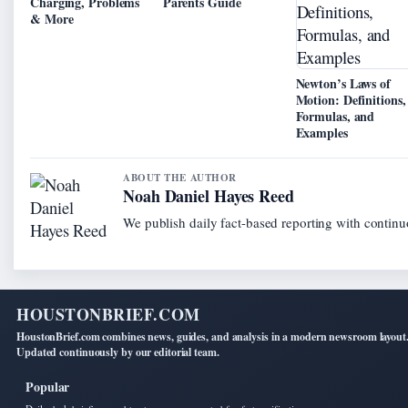
Charging, Problems
Parents Guide
& More
Newton’s Laws of
Motion: Definitions,
Formulas, and
Examples
ABOUT THE AUTHOR
Noah Daniel Hayes Reed
We publish daily fact-based reporting with continuo
HOUSTONBRIEF.COM
HoustonBrief.com combines news, guides, and analysis in a modern newsroom layout
Updated continuously by our editorial team.
Popular