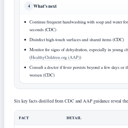
What’s next
4
Continue frequent handwashing with soap and water for 
seconds (CDC)
Disinfect high-touch surfaces and shared items (CDC)
Monitor for signs of dehydration, especially in young c
(
HealthyChildren.org (AAP)
)
Consult a doctor if fever persists beyond a few days or 
worsen (CDC)
Six key facts distilled from CDC and AAP guidance reveal th
FACT
DETAIL