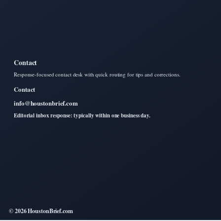
Contact
Response-focused contact desk with quick routing for tips and corrections.
Contact
info@houstonbrief.com
Editorial inbox response: typically within one business day.
© 2026 HoustonBrief.com