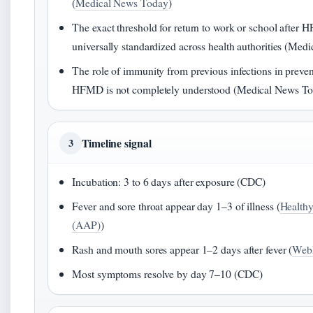
(
Medical News Today
)
The exact threshold for return to work or school after 
universally standardized across health authorities (Me
The role of immunity from previous infections in preven
HFMD is not completely understood (Medical News T
Timeline signal
3
Incubation: 3 to 6 days after exposure (CDC)
Fever and sore throat appear day 1–3 of illness (
Healthy
(AAP)
)
Rash and mouth sores appear 1–2 days after fever (
We
Most symptoms resolve by day 7–10 (CDC)