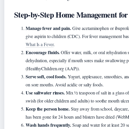
Step-by-Step Home Management f
Manage fever and pain.
Give acetaminophen or ibuprofe
give aspirin to children (CDC). For fever management bas
What Is a Fever
.
Encourage fluids.
Offer water, milk, or oral rehydration 
dehydration, especially if mouth sores make swallowing p
(HealthyChildren.org (AAP)).
Serve soft, cool foods.
Yogurt, applesauce, smoothies, and
on sore mouths. Avoid acidic or salty foods.
Use saltwater rinses.
Mix ½ teaspoon of salt in a glass 
swish (for older children and adults) to soothe mouth ulcer
Keep the person home.
Stay away from school, daycare, 
has been gone for 24 hours and blisters have dried (Web
Wash hands frequently.
Soap and water for at least 20 s