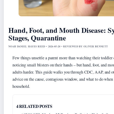
Hand, Foot, and Mouth Disease: 
Stages, Quarantine
NOAH DANIEL HAYES REED • 2026-05-20 • REVIEWED BY OLIVER BENNETT
Few things unsettle a parent more than watching their toddler 
noticing small blisters on their hands – but hand, foot, and mo
adults harder. This guide walks you through CDC, AAP, and oth
advice on the cause, contagious window, and what to do when i
household.
4 RELATED POSTS