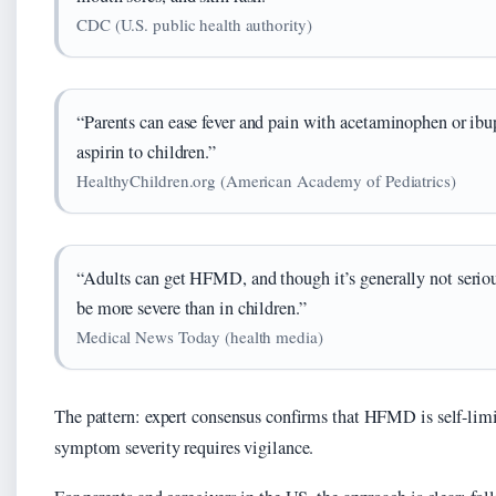
CDC (U.S. public health authority)
“Parents can ease fever and pain with acetaminophen or ibu
aspirin to children.”
HealthyChildren.org (American Academy of Pediatrics)
“Adults can get HFMD, and though it’s generally not seri
be more severe than in children.”
Medical News Today (health media)
The pattern: expert consensus confirms that HFMD is self-limi
symptom severity requires vigilance.