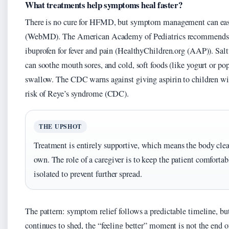
What treatments help symptoms heal faster?
There is no cure for HFMD, but symptom management can eas
(WebMD). The American Academy of Pediatrics recommends
ibuprofen for fever and pain (HealthyChildren.org (AAP)). Sal
can soothe mouth sores, and cold, soft foods (like yogurt or pops
swallow. The CDC warns against giving aspirin to children 
risk of Reye’s syndrome (CDC).
THE UPSHOT
Treatment is entirely supportive, which means the body clear
own. The role of a caregiver is to keep the patient comfortab
isolated to prevent further spread.
The pattern: symptom relief follows a predictable timeline, bu
continues to shed, the “feeling better” moment is not the end o