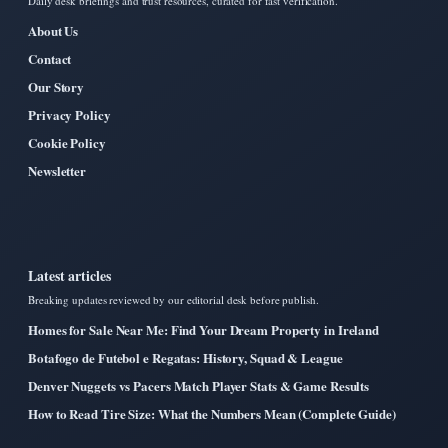
Daily desk briefings and trust resources, curated for fast verification.
About Us
Contact
Our Story
Privacy Policy
Cookie Policy
Newsletter
Latest articles
Breaking updates reviewed by our editorial desk before publish.
Homes for Sale Near Me: Find Your Dream Property in Ireland
Botafogo de Futebol e Regatas: History, Squad & League
Denver Nuggets vs Pacers Match Player Stats & Game Results
How to Read Tire Size: What the Numbers Mean (Complete Guide)