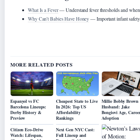
What Is a Fever
— Understand fever thresholds and when t
Why Can’t Babies Have Honey
— Important infant safety 
MORE RELATED POSTS
Espanyol vs FC
Cheapest State to Live
Millie Bobby Brown
Barcelona Lineups:
In 2026: Top US
Husband: Jake
Derby History &
Affordability
Bongiovi Age, Career
Preview
Rankings
Adoption
Citizen Eco-Drive
Next Gen NYC Cast:
Watch: Lifespan,
Full Lineup and