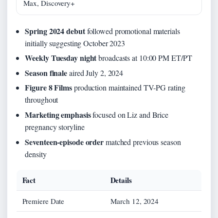
Max, Discovery+
Spring 2024 debut
followed promotional materials
initially suggesting October 2023
Weekly Tuesday night
broadcasts at 10:00 PM ET/PT
Season finale
aired July 2, 2024
Figure 8 Films
production maintained TV-PG rating
throughout
Marketing emphasis
focused on Liz and Brice
pregnancy storyline
Seventeen-episode order
matched previous season
density
Fact
Details
Premiere Date
March 12, 2024