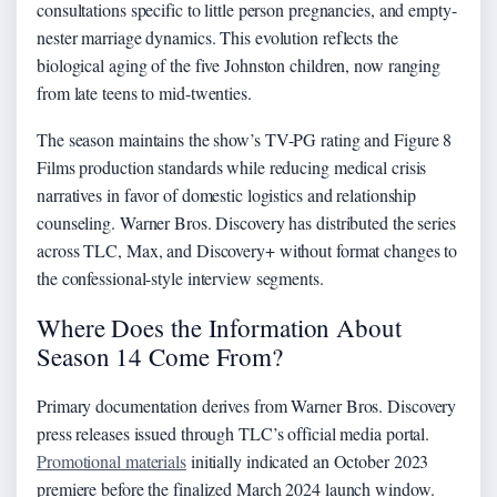
consultations specific to little person pregnancies, and empty-
nester marriage dynamics. This evolution reflects the
biological aging of the five Johnston children, now ranging
from late teens to mid-twenties.
The season maintains the show’s TV-PG rating and Figure 8
Films production standards while reducing medical crisis
narratives in favor of domestic logistics and relationship
counseling. Warner Bros. Discovery has distributed the series
across TLC, Max, and Discovery+ without format changes to
the confessional-style interview segments.
Where Does the Information About
Season 14 Come From?
Primary documentation derives from Warner Bros. Discovery
press releases issued through TLC’s official media portal.
Promotional materials
initially indicated an October 2023
premiere before the finalized March 2024 launch window.