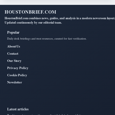
HOUSTONBRIEF.COM
HoustonBrief.com combines news, guides, and analysis in a modern newsroom layout
Updated continuously by our editorial team.
Popular
Daily desk briefings and trust resources, curated for fast verification.
About Us
Contact
Our Story
Privacy Policy
Cookie Policy
Newsletter
Latest articles