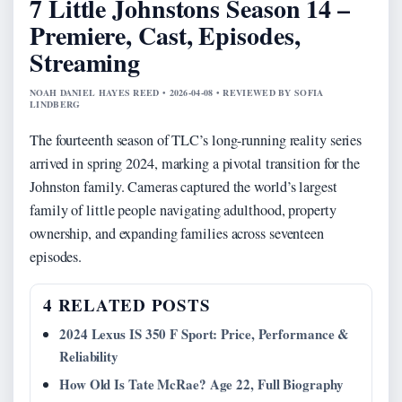
7 Little Johnstons Season 14 –
Premiere, Cast, Episodes,
Streaming
NOAH DANIEL HAYES REED • 2026-04-08 • REVIEWED BY SOFIA
LINDBERG
The fourteenth season of TLC’s long-running reality series
arrived in spring 2024, marking a pivotal transition for the
Johnston family. Cameras captured the world’s largest
family of little people navigating adulthood, property
ownership, and expanding families across seventeen
episodes.
4 RELATED POSTS
2024 Lexus IS 350 F Sport: Price, Performance &
Reliability
How Old Is Tate McRae? Age 22, Full Biography