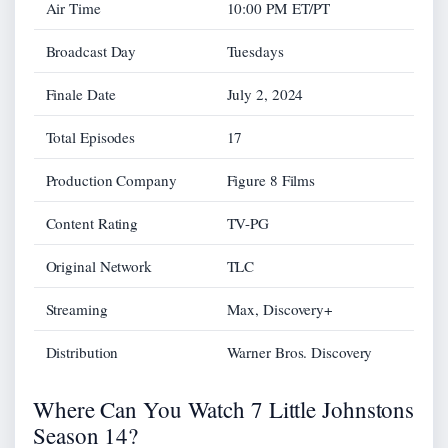
Air Time
10:00 PM ET/PT
Broadcast Day
Tuesdays
Finale Date
July 2, 2024
Total Episodes
17
Production Company
Figure 8 Films
Content Rating
TV-PG
Original Network
TLC
Streaming
Max, Discovery+
Distribution
Warner Bros. Discovery
Where Can You Watch 7 Little Johnstons
Season 14?