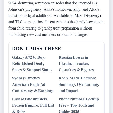
2024, delivering seventeen episodes that documented Liz
Johnston’s pregnancy, Anna’s homeownership, and Alex’s
transition to legal adulthood. Available on Max, Discovery+,
and TLC.com, the installment captures the family’s evolution
from child-rearing to grandparent preparation without
introducing new cast members or location changes.
DON'T MISS THESE
Galaxy A72 to Buy:
Russian Losses in
Refurbished Deals,
Ukraine: Tracker,
Specs & Support Status
Casualties & Figures
Sydney Sweeney
Roe v. Wade Decision:
American Eagle Ad:
Summary, Overturning,
Controversy & Earnings
and Impact
Cast of Ghostbusters
Phone Number Lookup
Frozen Empire: Full List
Free – Top Tools and
& Roles
Guides 2025