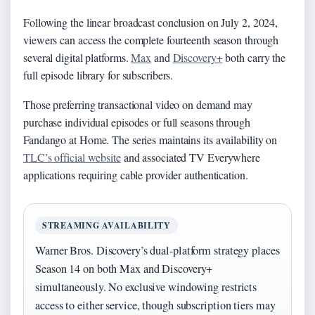
Following the linear broadcast conclusion on July 2, 2024,
viewers can access the complete fourteenth season through
several digital platforms.
Max
and
Discovery+
both carry the
full episode library for subscribers.
Those preferring transactional video on demand may
purchase individual episodes or full seasons through
Fandango at Home. The series maintains its availability on
TLC’s official website
and associated TV Everywhere
applications requiring cable provider authentication.
STREAMING AVAILABILITY
Warner Bros. Discovery’s dual-platform strategy places
Season 14 on both Max and Discovery+
simultaneously. No exclusive windowing restricts
access to either service, though subscription tiers may