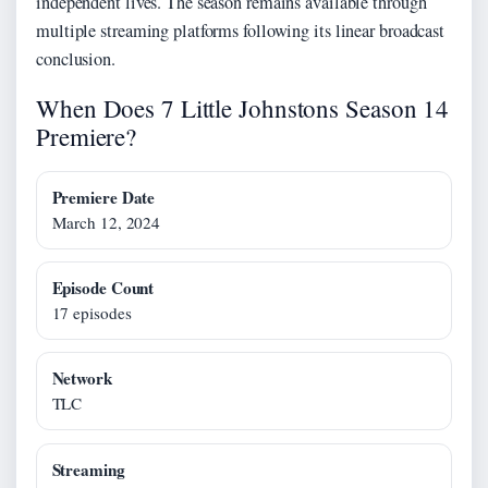
independent lives. The season remains available through
multiple streaming platforms following its linear broadcast
conclusion.
When Does 7 Little Johnstons Season 14
Premiere?
Premiere Date
March 12, 2024
Episode Count
17 episodes
Network
TLC
Streaming