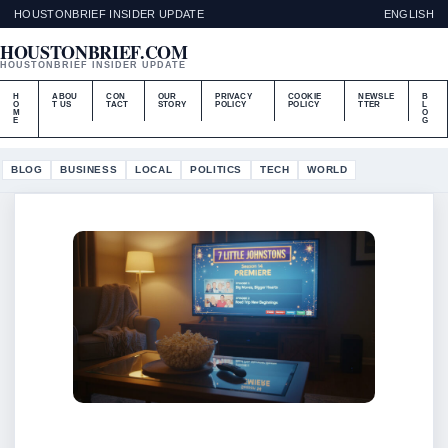
HOUSTONBRIEF INSIDER UPDATE
ENGLISH
HOUSTONBRIEF.COM
HOUSTONBRIEF INSIDER UPDATE
H
ABOU
CON
OUR
PRIVACY
COOKIE
NEWSLE
B
O
T US
TACT
STORY
POLICY
POLICY
TTER
L
M
O
E
G
BLOG
BUSINESS
LOCAL
POLITICS
TECH
WORLD