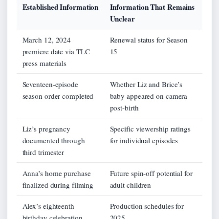
Established Information
Information That Remains
Unclear
March 12, 2024
Renewal status for Season
premiere date via TLC
15
press materials
Seventeen-episode
Whether Liz and Brice’s
season order completed
baby appeared on camera
post-birth
Liz’s pregnancy
Specific viewership ratings
documented through
for individual episodes
third trimester
Anna’s home purchase
Future spin-off potential for
finalized during filming
adult children
Alex’s eighteenth
Production schedules for
birthday celebration
2025