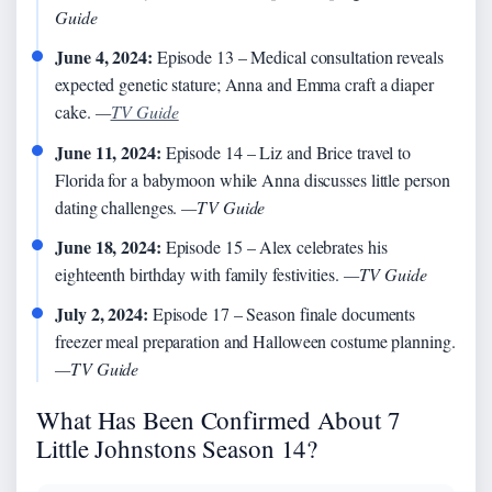
Guide
June 4, 2024:
Episode 13 – Medical consultation reveals
expected genetic stature; Anna and Emma craft a diaper
cake.
—
TV Guide
June 11, 2024:
Episode 14 – Liz and Brice travel to
Florida for a babymoon while Anna discusses little person
dating challenges.
—TV Guide
June 18, 2024:
Episode 15 – Alex celebrates his
eighteenth birthday with family festivities.
—TV Guide
July 2, 2024:
Episode 17 – Season finale documents
freezer meal preparation and Halloween costume planning.
—TV Guide
What Has Been Confirmed About 7
Little Johnstons Season 14?