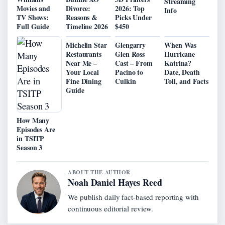
Streaming
Movies and
Divorce:
2026: Top
Info
TV Shows:
Reasons &
Picks Under
Full Guide
Timeline 2026
$450
Michelin Star
Glengarry
When Was
Restaurants
Glen Ross
Hurricane
Near Me –
Cast – From
Katrina?
Your Local
Pacino to
Date, Death
Fine Dining
Culkin
Toll, and Facts
Guide
How Many
Episodes Are
in TSITP
Season 3
ABOUT THE AUTHOR
Noah Daniel Hayes Reed
We publish daily fact-based reporting with
continuous editorial review.