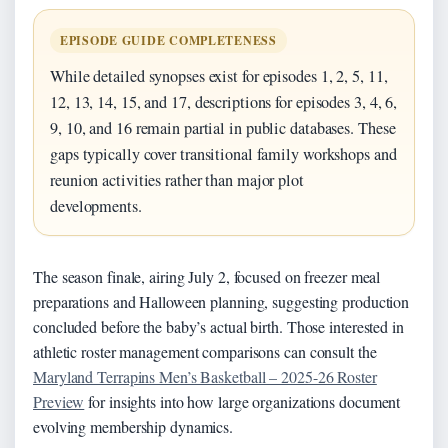
EPISODE GUIDE COMPLETENESS
While detailed synopses exist for episodes 1, 2, 5, 11,
12, 13, 14, 15, and 17, descriptions for episodes 3, 4, 6,
9, 10, and 16 remain partial in public databases. These
gaps typically cover transitional family workshops and
reunion activities rather than major plot
developments.
The season finale, airing July 2, focused on freezer meal
preparations and Halloween planning, suggesting production
concluded before the baby’s actual birth. Those interested in
athletic roster management comparisons can consult the
Maryland Terrapins Men’s Basketball – 2025-26 Roster
Preview
for insights into how large organizations document
evolving membership dynamics.