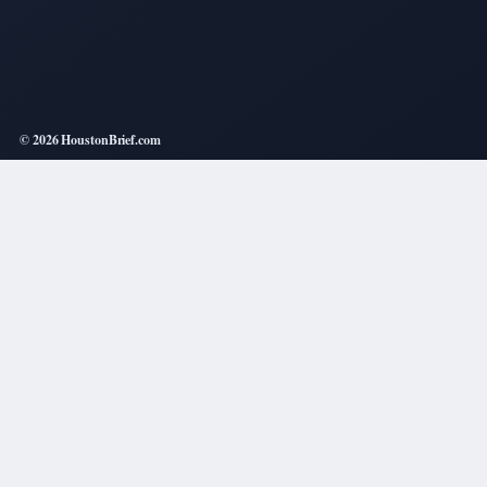
© 2026 HoustonBrief.com