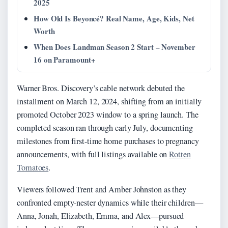
2025
How Old Is Beyoncé? Real Name, Age, Kids, Net
Worth
When Does Landman Season 2 Start – November
16 on Paramount+
Warner Bros. Discovery’s cable network debuted the
installment on
March 12, 2024
, shifting from an initially
promoted October 2023 window to a spring launch. The
completed season ran through early July, documenting
milestones from first-time home purchases to pregnancy
announcements, with full listings available on
Rotten
Tomatoes
.
Viewers followed Trent and Amber Johnston as they
confronted empty-nester dynamics while their children—
Anna, Jonah, Elizabeth, Emma, and Alex—pursued