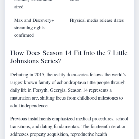
aired
Max and Discovery+
Physical media release dates
streaming rights
confirmed
How Does Season 14 Fit Into the 7 Little
Johnstons Series?
Debuting in 2015, the reality docu-series follows the world’s
largest known family of achondroplasia little people through
daily life in Forsyth, Georgia. Season 14 represents a
maturation arc, shifting focus from childhood milestones to
adult independence.
Previous installments emphasized medical procedures, school
transitions, and dating fundamentals. The fourteenth iteration
addresses property acquisition, reproductive health