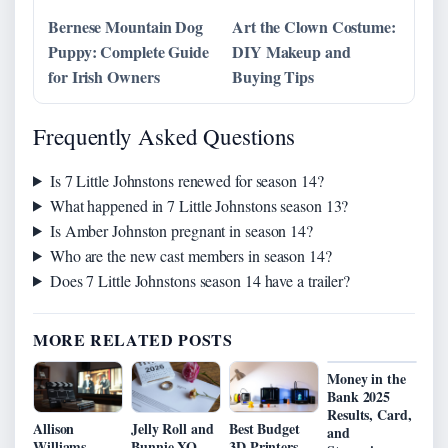
Bernese Mountain Dog
Art the Clown Costume:
Puppy: Complete Guide
DIY Makeup and
for Irish Owners
Buying Tips
Frequently Asked Questions
Is 7 Little Johnstons renewed for season 14?
What happened in 7 Little Johnstons season 13?
Is Amber Johnston pregnant in season 14?
Who are the new cast members in season 14?
Does 7 Little Johnstons season 14 have a trailer?
MORE RELATED POSTS
Money in the
Bank 2025
Results, Card,
Allison
Jelly Roll and
Best Budget
and
Williams
Bunnie XO
3D Printers