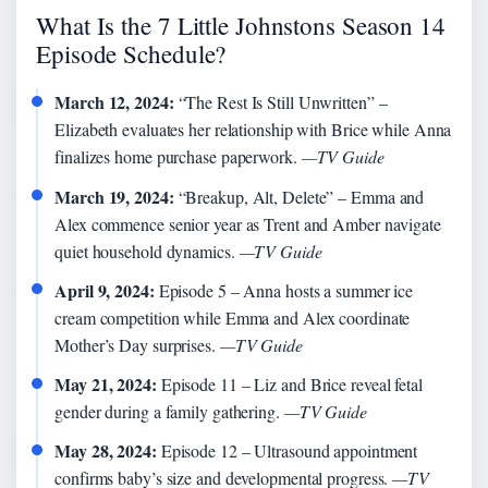
What Is the 7 Little Johnstons Season 14
Episode Schedule?
March 12, 2024:
“The Rest Is Still Unwritten” –
Elizabeth evaluates her relationship with Brice while Anna
finalizes home purchase paperwork.
—TV Guide
March 19, 2024:
“Breakup, Alt, Delete” – Emma and
Alex commence senior year as Trent and Amber navigate
quiet household dynamics.
—TV Guide
April 9, 2024:
Episode 5 – Anna hosts a summer ice
cream competition while Emma and Alex coordinate
Mother’s Day surprises.
—TV Guide
May 21, 2024:
Episode 11 – Liz and Brice reveal fetal
gender during a family gathering.
—TV Guide
May 28, 2024:
Episode 12 – Ultrasound appointment
confirms baby’s size and developmental progress.
—TV