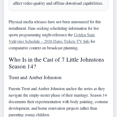
affect video quality and offline download capabilities.
Physical media releases have not been announced for this
installment. Fans seeking scheduling information for live
sports programming might reference the
Golden State
Valkyries Schedule – 2026 Dates Tickets TV Info
for
comparative context on broadcast planning.
Who Is in the Cast of 7 Little Johnstons
Season 14?
Trent and Amber Johnston
Parents Trent and Amber Johnston anchor the series as they
navigate the empty-nester phase of their marriage. Season 14
documents their experimentation with body painting, costume
development, and home renovation projects rather than
parenting young children.