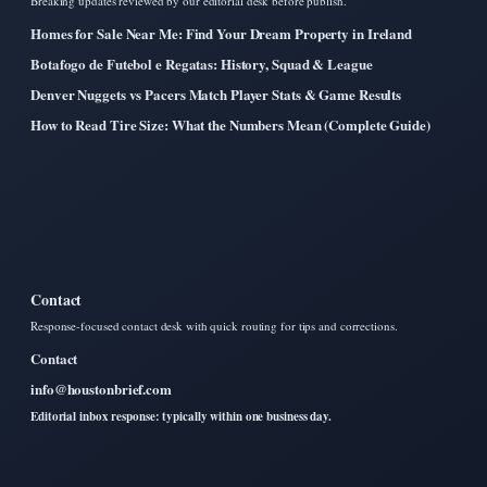
Breaking updates reviewed by our editorial desk before publish.
Homes for Sale Near Me: Find Your Dream Property in Ireland
Botafogo de Futebol e Regatas: History, Squad & League
Denver Nuggets vs Pacers Match Player Stats & Game Results
How to Read Tire Size: What the Numbers Mean (Complete Guide)
Contact
Response-focused contact desk with quick routing for tips and corrections.
Contact
info@houstonbrief.com
Editorial inbox response: typically within one business day.