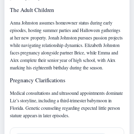
The Adult Children
Anna Johnston assumes homeowner status during early
episodes, hosting summer parties and Halloween gatherings
at her new property. Jonah Johnston pursues passion projects
while navigating relationship dynamics. Elizabeth Johnston
faces pregnancy alongside partner Brice, while Emma and
Alex complete their senior year of high school, with Alex
marking his eighteenth birthday during the season.
Pregnancy Clarifications
Medical consultations and ultrasound appointments dominate
Liz’s storyline, including a third-trimester babymoon in
Florida. Genetic counseling regarding expected little person
stature appears in later episodes.