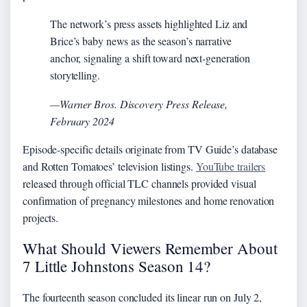
The network’s press assets highlighted Liz and
Brice’s baby news as the season’s narrative
anchor, signaling a shift toward next-generation
storytelling.
—Warner Bros. Discovery Press Release,
February 2024
Episode-specific details originate from TV Guide’s database
and Rotten Tomatoes’ television listings.
YouTube trailers
released through official TLC channels provided visual
confirmation of pregnancy milestones and home renovation
projects.
What Should Viewers Remember About
7 Little Johnstons Season 14?
The fourteenth season concluded its linear run on July 2,