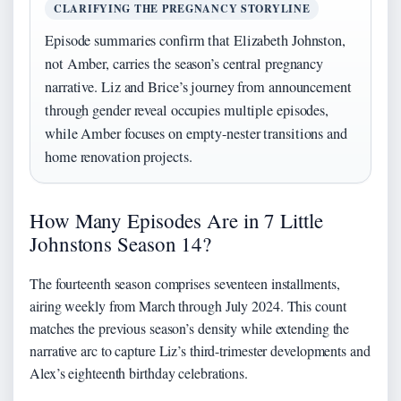
CLARIFYING THE PREGNANCY STORYLINE
Episode summaries confirm that Elizabeth Johnston,
not Amber, carries the season’s central pregnancy
narrative. Liz and Brice’s journey from announcement
through gender reveal occupies multiple episodes,
while Amber focuses on empty-nester transitions and
home renovation projects.
How Many Episodes Are in 7 Little
Johnstons Season 14?
The fourteenth season comprises seventeen installments,
airing weekly from March through July 2024. This count
matches the previous season’s density while extending the
narrative arc to capture Liz’s third-trimester developments and
Alex’s eighteenth birthday celebrations.