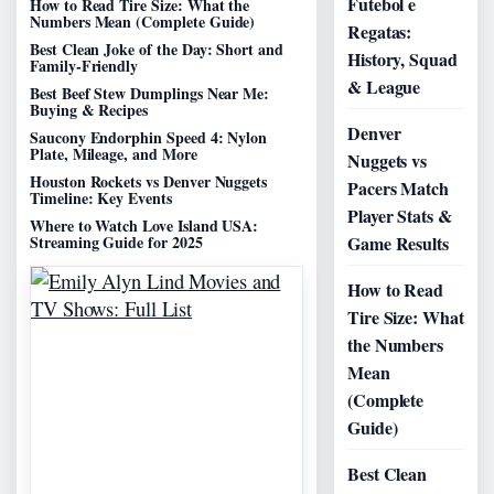
Futebol e
How to Read Tire Size: What the
Numbers Mean (Complete Guide)
Regatas:
Best Clean Joke of the Day: Short and
History, Squad
Family-Friendly
& League
Best Beef Stew Dumplings Near Me:
Buying & Recipes
Denver
Saucony Endorphin Speed 4: Nylon
Plate, Mileage, and More
Nuggets vs
Houston Rockets vs Denver Nuggets
Pacers Match
Timeline: Key Events
Player Stats &
Where to Watch Love Island USA:
Streaming Guide for 2025
Game Results
How to Read
Tire Size: What
the Numbers
Mean
(Complete
Guide)
Best Clean