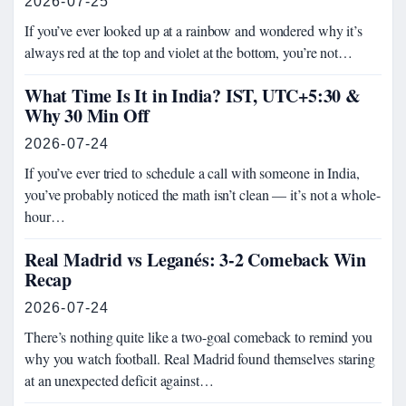
2026-07-25
If you’ve ever looked up at a rainbow and wondered why it’s
always red at the top and violet at the bottom, you’re not…
What Time Is It in India? IST, UTC+5:30 &
Why 30 Min Off
2026-07-24
If you’ve ever tried to schedule a call with someone in India,
you’ve probably noticed the math isn’t clean — it’s not a whole-
hour…
Real Madrid vs Leganés: 3-2 Comeback Win
Recap
2026-07-24
There’s nothing quite like a two-goal comeback to remind you
why you watch football. Real Madrid found themselves staring
at an unexpected deficit against…