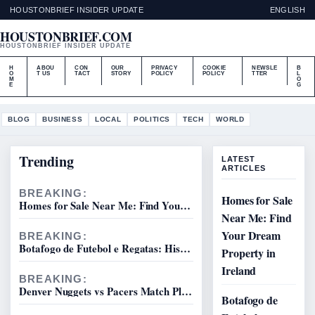
HOUSTONBRIEF INSIDER UPDATE
ENGLISH
HOUSTONBRIEF.COM
HOUSTONBRIEF INSIDER UPDATE
H
ABOU
CON
OUR
PRIVACY
COOKIE
NEWSLE
B
O
T US
TACT
STORY
POLICY
POLICY
TTER
L
M
O
E
G
BLOG
BUSINESS
LOCAL
POLITICS
TECH
WORLD
Trending
LATEST
ARTICLES
BREAKING:
Homes for Sale
Homes for Sale Near Me: Find Your Dream Property in Ireland
Near Me: Find
Your Dream
BREAKING:
Botafogo de Futebol e Regatas: History, Squad & League
Property in
Ireland
BREAKING:
Denver Nuggets vs Pacers Match Player Stats & Game Results
Botafogo de