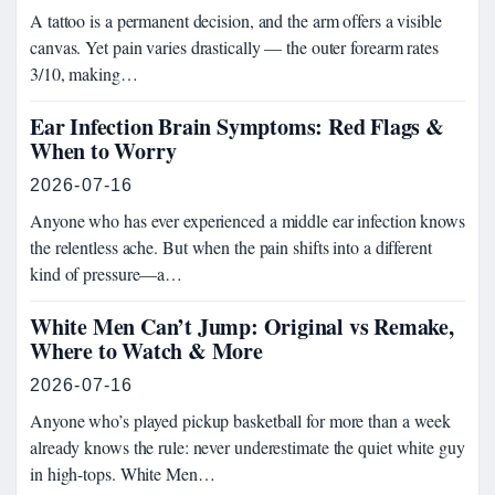
A tattoo is a permanent decision, and the arm offers a visible
canvas. Yet pain varies drastically — the outer forearm rates
3/10, making…
Ear Infection Brain Symptoms: Red Flags &
When to Worry
2026-07-16
Anyone who has ever experienced a middle ear infection knows
the relentless ache. But when the pain shifts into a different
kind of pressure—a…
White Men Can’t Jump: Original vs Remake,
Where to Watch & More
2026-07-16
Anyone who’s played pickup basketball for more than a week
already knows the rule: never underestimate the quiet white guy
in high-tops. White Men…