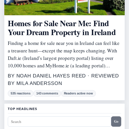
Homes for Sale Near Me: Find
Your Dream Property in Ireland
Finding a home for sale near you in Ireland can feel like
a treasure hunt—except the map keeps changing. With
Daft.ie (Ireland’s largest property portal) listing over
10,000 homes and MyHome.ie (a leading portal)…
BY NOAH DANIEL HAYES REED · REVIEWED
BY MILA ANDERSSON
535 reactions
143 comments
Readers active now
TOP HEADLINES
Go