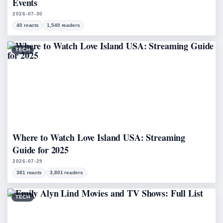
Events
2026-07-30
40 reacts
1,540 readers
TECH
Where to Watch Love Island USA: Streaming
Guide for 2025
2026-07-29
381 reacts
3,801 readers
TECH