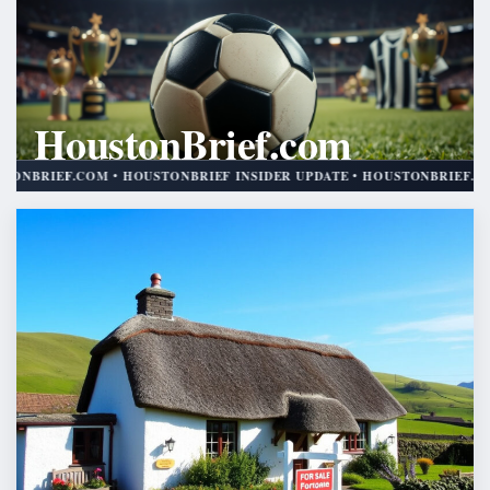
HoustonBrief.com
HOUSTONBRIEF INSIDER UPDATE
M • HOUSTONBRIEF INSIDER UPDATE • HOUSTONBRIEF.COM • HOUSTON