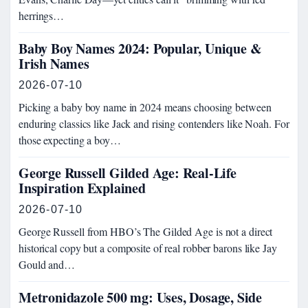
herrings…
Baby Boy Names 2024: Popular, Unique &
Irish Names
2026-07-10
Picking a baby boy name in 2024 means choosing between
enduring classics like Jack and rising contenders like Noah. For
those expecting a boy…
George Russell Gilded Age: Real-Life
Inspiration Explained
2026-07-10
George Russell from HBO’s The Gilded Age is not a direct
historical copy but a composite of real robber barons like Jay
Gould and…
Metronidazole 500 mg: Uses, Dosage, Side