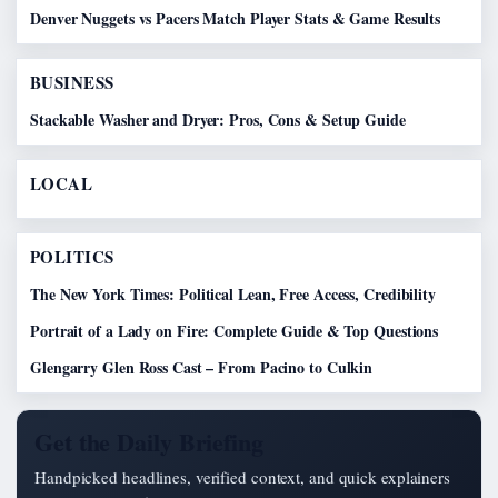
Denver Nuggets vs Pacers Match Player Stats & Game Results
BUSINESS
Stackable Washer and Dryer: Pros, Cons & Setup Guide
LOCAL
POLITICS
The New York Times: Political Lean, Free Access, Credibility
Portrait of a Lady on Fire: Complete Guide & Top Questions
Glengarry Glen Ross Cast – From Pacino to Culkin
Get the Daily Briefing
Handpicked headlines, verified context, and quick explainers