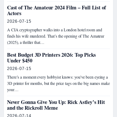
Cast of The Amateur 2024 Film – Full List of
Actors
2026-07-15
A CIA cryptographer walks into a London hotel room and
finds his wife murdered. That’s the opening of The Amateur
(2025), a thriller that…
Best Budget 3D Printers 2026: Top Picks
Under $450
2026-07-15
There’s a moment every hobbyist knows: you’ve been eyeing a
3D printer for months, but the price tags on the big names make
your…
Never Gonna Give You Up: Rick Astley’s Hit
and the Rickroll Meme
2026-07-14