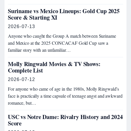
Suriname vs Mexico Lineups: Gold Cup 2025
Score & Starting XI
2026-07-13
Anyone who caught the Group A match between Suriname
and Mexico at the 2025 CONCACAF Gold Cup saw a
familiar story with an unfamiliar…
Molly Ringwald Movies & TV Shows:
Complete List
2026-07-12
For anyone who came of age in the 1980s, Molly Ringwald’s
face is practically a time capsule of teenage angst and awkward
romance, but…
USC vs Notre Dame: Rivalry History and 2024
Score