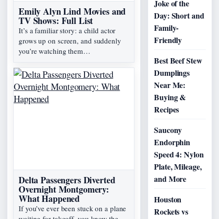
Joke of the
Emily Alyn Lind Movies and
Day: Short and
TV Shows: Full List
Family-
It’s a familiar story: a child actor
Friendly
grows up on screen, and suddenly
you’re watching them…
Best Beef Stew
Dumplings
Near Me:
Buying &
Recipes
Saucony
Endorphin
Speed 4: Nylon
Plate, Mileage,
and More
Delta Passengers Diverted
Overnight Montgomery:
What Happened
Houston
If you’ve ever been stuck on a plane
Rockets vs
waiting for takeoff, you know the