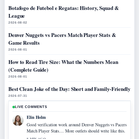
Botafogo de Futebol e Regatas: History, Squad &
League
2026-08-02
Denver Nuggets vs Pacers Match Player Stats &
Game Results
2026-08-01
How to Read Tire Size: What the Numbers Mean
(Complete Guide)
2026-08-01
Best Clean Joke of the Day: Short and Family-Friendly
2026-07-31
LIVE COMMENTS
Elin Holm
Good verification work around Denver Nuggets vs Pacers
Match Player Stats.... More outlets should write like this.