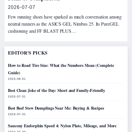
2026-07-07
Few running shoes have sparked as much conversation among
neutral runners as the ASICS GEL Nimbus 25. Its PureGEL
cushioning and FF BLAST PLUS…
EDITOR'S PICKS
How to Read Tire Size: What the Numbers Mean (Complete
Guide)
2026-08-01
Best Clean Joke of the Day: Short and Family-Friendly
2026-07-31
Best Beef Stew Dumplings Near Me: Buying & Recipes
2026-07-31
Saucony Endorphin Speed 4: Nylon Plate, Mileage, and More
2026-07-30