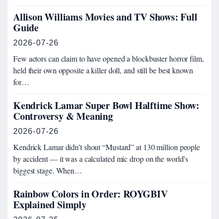
Allison Williams Movies and TV Shows: Full
Guide
2026-07-26
Few actors can claim to have opened a blockbuster horror film,
held their own opposite a killer doll, and still be best known
for…
Kendrick Lamar Super Bowl Halftime Show:
Controversy & Meaning
2026-07-26
Kendrick Lamar didn’t shout “Mustard” at 130 million people
by accident — it was a calculated mic drop on the world’s
biggest stage. When…
Rainbow Colors in Order: ROYGBIV
Explained Simply