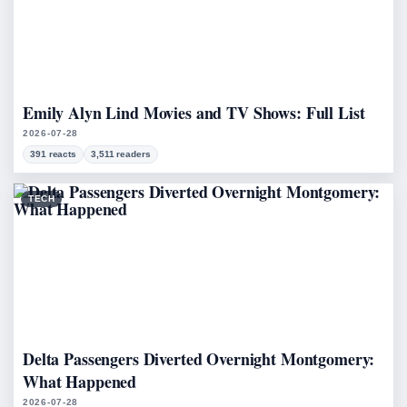
Emily Alyn Lind Movies and TV Shows: Full List
2026-07-28
391 reacts
3,511 readers
TECH
Delta Passengers Diverted Overnight Montgomery:
What Happened
2026-07-28