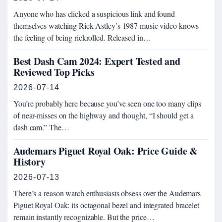
Anyone who has clicked a suspicious link and found
themselves watching Rick Astley’s 1987 music video knows
the feeling of being rickrolled. Released in…
Best Dash Cam 2024: Expert Tested and
Reviewed Top Picks
2026-07-14
You’re probably here because you’ve seen one too many clips
of near-misses on the highway and thought, “I should get a
dash cam.” The…
Audemars Piguet Royal Oak: Price Guide &
History
2026-07-13
There’s a reason watch enthusiasts obsess over the Audemars
Piguet Royal Oak: its octagonal bezel and integrated bracelet
remain instantly recognizable. But the price…