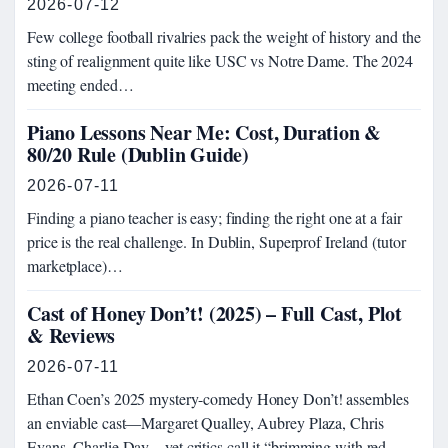
2026-07-12
Few college football rivalries pack the weight of history and the
sting of realignment quite like USC vs Notre Dame. The 2024
meeting ended…
Piano Lessons Near Me: Cost, Duration &
80/20 Rule (Dublin Guide)
2026-07-11
Finding a piano teacher is easy; finding the right one at a fair
price is the real challenge. In Dublin, Superprof Ireland (tutor
marketplace)…
Cast of Honey Don’t! (2025) – Full Cast, Plot
& Reviews
2026-07-11
Ethan Coen’s 2025 mystery-comedy Honey Don’t! assembles
an enviable cast—Margaret Qualley, Aubrey Plaza, Chris
Evans, Charlie Day—yet critics call it “brimming with red