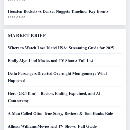
Houston Rockets vs Denver Nuggets Timeline: Key Events
2026-07-30
MARKET BRIEF
Where to Watch Love Island USA: Streaming Guide for 2025
Emily Alyn Lind Movies and TV Shows: Full List
Delta Passengers Diverted Overnight Montgomery: What
Happened
Here (2024 film) – Review, Ending Explained, and AI
Controversy
A Man Called Otto: True Story, Reviews & Tom Hanks Role
Allison Williams Movies and TV Shows: Full Guide