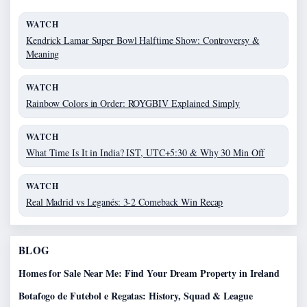
WATCH
Kendrick Lamar Super Bowl Halftime Show: Controversy &
Meaning
WATCH
Rainbow Colors in Order: ROYGBIV Explained Simply
WATCH
What Time Is It in India? IST, UTC+5:30 & Why 30 Min Off
WATCH
Real Madrid vs Leganés: 3-2 Comeback Win Recap
BLOG
Homes for Sale Near Me: Find Your Dream Property in Ireland
Botafogo de Futebol e Regatas: History, Squad & League