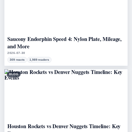
Saucony Endorphin Speed 4: Nylon Plate, Mileage,
and More
2026-07-30
309 reacts
1,989 readers
BLOG
Houston Rockets vs Denver Nuggets Timeline: Key