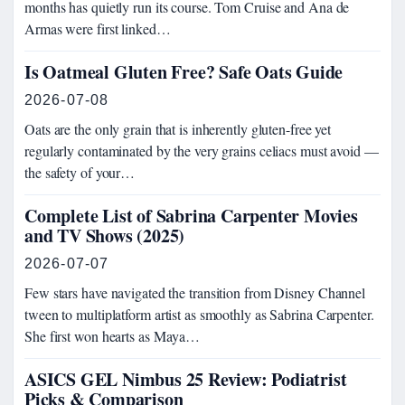
months has quietly run its course. Tom Cruise and Ana de
Armas were first linked…
Is Oatmeal Gluten Free? Safe Oats Guide
2026-07-08
Oats are the only grain that is inherently gluten-free yet
regularly contaminated by the very grains celiacs must avoid —
the safety of your…
Complete List of Sabrina Carpenter Movies
and TV Shows (2025)
2026-07-07
Few stars have navigated the transition from Disney Channel
tween to multiplatform artist as smoothly as Sabrina Carpenter.
She first won hearts as Maya…
ASICS GEL Nimbus 25 Review: Podiatrist
Picks & Comparison