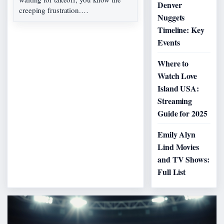
Denver
creeping frustration.…
Nuggets
Timeline: Key
Events
Where to
Watch Love
Island USA:
Streaming
Guide for 2025
Emily Alyn
Lind Movies
and TV Shows:
Full List