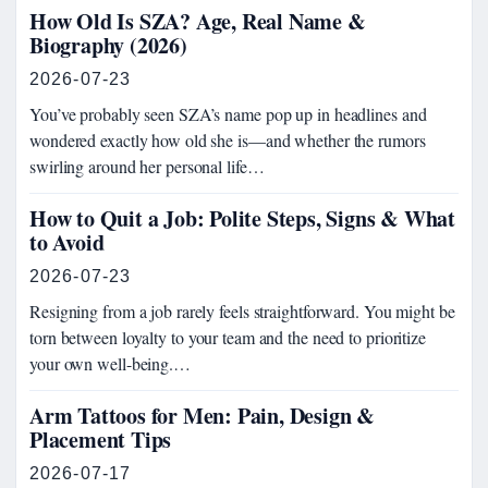
How Old Is SZA? Age, Real Name &
Biography (2026)
2026-07-23
You’ve probably seen SZA’s name pop up in headlines and
wondered exactly how old she is—and whether the rumors
swirling around her personal life…
How to Quit a Job: Polite Steps, Signs & What
to Avoid
2026-07-23
Resigning from a job rarely feels straightforward. You might be
torn between loyalty to your team and the need to prioritize
your own well-being.…
Arm Tattoos for Men: Pain, Design &
Placement Tips
2026-07-17