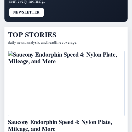
sent every morning.
NEWSLETTER
TOP STORIES
daily news, analysis, and headline coverage.
Saucony Endorphin Speed 4: Nylon Plate,
Mileage, and More