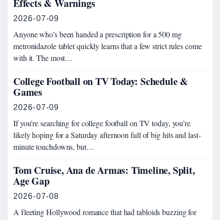
Effects & Warnings
2026-07-09
Anyone who’s been handed a prescription for a 500 mg
metronidazole tablet quickly learns that a few strict rules come
with it. The most…
College Football on TV Today: Schedule &
Games
2026-07-09
If you’re searching for college football on TV today, you’re
likely hoping for a Saturday afternoon full of big hits and last-
minute touchdowns, but…
Tom Cruise, Ana de Armas: Timeline, Split,
Age Gap
2026-07-08
A fleeting Hollywood romance that had tabloids buzzing for