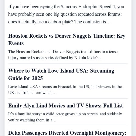
If you have been eyeing the Saucony Endorphin Speed 4, you
have probably seen one big question repeated across forums:
does it actually use a carbon plate? The confusion is…
Houston Rockets vs Denver Nuggets Timeline: Key
Events
The Houston Rockets and Denver Nuggets treated fans to a tense,
injury-marred season series defined by Nikola Jokic’s…
Where to Watch Love Island USA: Streaming
Guide for 2025
Love Island USA streams on Peacock in the US, but viewers in the
UK and Ireland can watch…
Emily Alyn Lind Movies and TV Shows: Full List
It’s a familiar story: a child actor grows up on screen, and suddenly
you’re watching them in a…
Delta Passengers Diverted Overnight Montgomery: