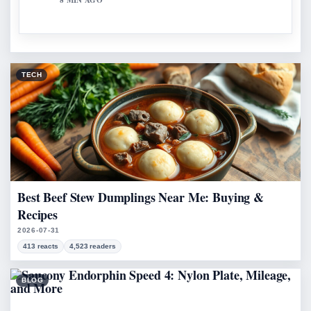
8 MIN AGO
TECH
Best Beef Stew Dumplings Near Me: Buying &
Recipes
2026-07-31
413 reacts
4,523 readers
BLOG