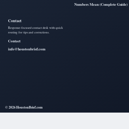
Numbers Mean (Complete Guide)
Contact
Response-focused contact desk with quick
routing for tips and corrections.
Contact
info@houstonbrief.com
© 2026 HoustonBrief.com