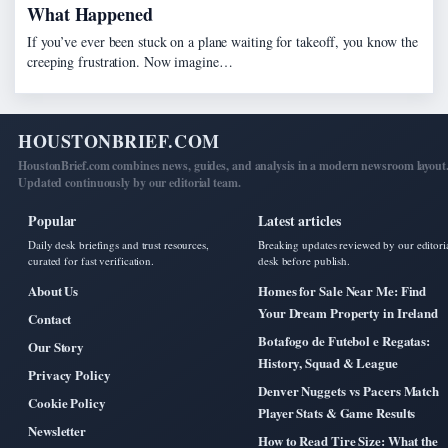
What Happened
If you’ve ever been stuck on a plane waiting for takeoff, you know the
creeping frustration. Now imagine…
HOUSTONBRIEF.COM
HoustonBrief.com combines news, guides, and analysis in a modern newsroom layout
Updated continuously by our editorial team.
Popular
Latest articles
Daily desk briefings and trust resources,
Breaking updates reviewed by our editori
curated for fast verification.
desk before publish.
About Us
Homes for Sale Near Me: Find
Your Dream Property in Ireland
Contact
Botafogo de Futebol e Regatas:
Our Story
History, Squad & League
Privacy Policy
Denver Nuggets vs Pacers Match
Cookie Policy
Player Stats & Game Results
Newsletter
How to Read Tire Size: What the