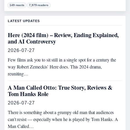
149 reacts
7,979 readers
LATEST UPDATES
Here (2024 film) – Review, Ending Explained,
and AI Controversy
2026-07-27
Few films ask you to sit still in a single spot for a century the
way Robert Zemeckis’ Here does. This 2024 drama,
reuniting…
A Man Called Otto: True Story, Reviews &
Tom Hanks Role
2026-07-27
There is something about a grumpy old man that audiences
can’t resist — especially when he is played by Tom Hanks. A
Man Called…