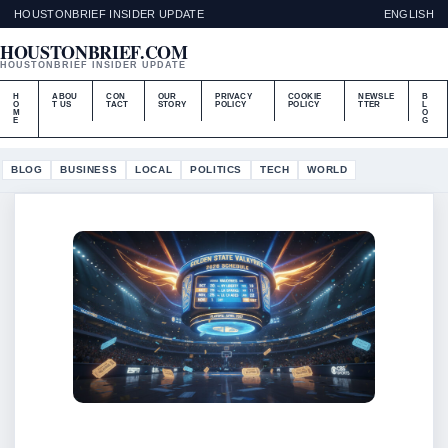
HOUSTONBRIEF INSIDER UPDATE
ENGLISH
HOUSTONBRIEF.COM
HOUSTONBRIEF INSIDER UPDATE
H
ABOU
CON
OUR
PRIVACY
COOKIE
NEWSLE
B
O
T US
TACT
STORY
POLICY
POLICY
TTER
L
M
O
E
G
BLOG
BUSINESS
LOCAL
POLITICS
TECH
WORLD