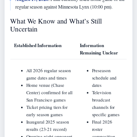
regular season against Minnesota Lynx (10:00 pm).
What We Know and What’s Still
Uncertain
Established Information
Information
Remaining Unclear
All 2026 regular season
Preseason
game dates and times
schedule and
Home venue (Chase
dates
Center) confirmed for all
Television
San Francisco games
broadcast
Ticket pricing tiers for
channels for
early season games
specific games
Inaugural 2025 season
Final 2026
results (23-21 record)
roster
Opening night opponent
composition