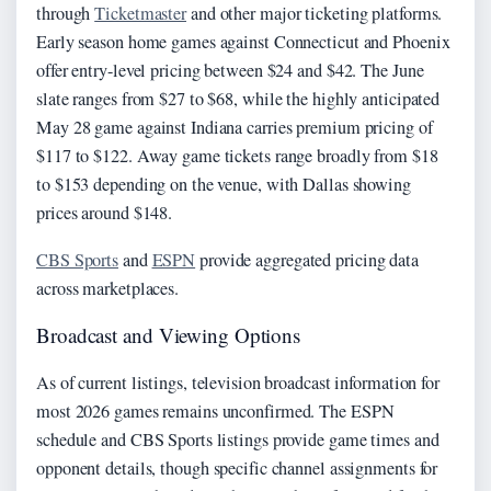
through
Ticketmaster
and other major ticketing platforms.
Early season home games against Connecticut and Phoenix
offer entry-level pricing between $24 and $42. The June
slate ranges from $27 to $68, while the highly anticipated
May 28 game against Indiana carries premium pricing of
$117 to $122. Away game tickets range broadly from $18
to $153 depending on the venue, with Dallas showing
prices around $148.
CBS Sports
and
ESPN
provide aggregated pricing data
across marketplaces.
Broadcast and Viewing Options
As of current listings, television broadcast information for
most 2026 games remains unconfirmed. The ESPN
schedule and CBS Sports listings provide game times and
opponent details, though specific channel assignments for