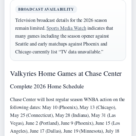
BROADCAST AVAILABILITY
Television broadcast details for the 2026 season
remain limited.
Sports Media Watch
indicates that
many games including the season opener against
Seattle and early matchups against Phoenix and
Chicago currently list “TV data unavailable.”
Valkyries Home Games at Chase Center
Complete 2026 Home Schedule
Chase Center will host regular season WNBA action on the
following dates: May 10 (Phoenix), May 13 (Chicago),
May 25 (Connecticut), May 28 (Indiana), May 31 (Las
Vegas), June 2 (Portland), June 9 (Phoenix), June 15 (Los
Angeles), June 17 (Dallas), June 19 (Minnesota), July 18