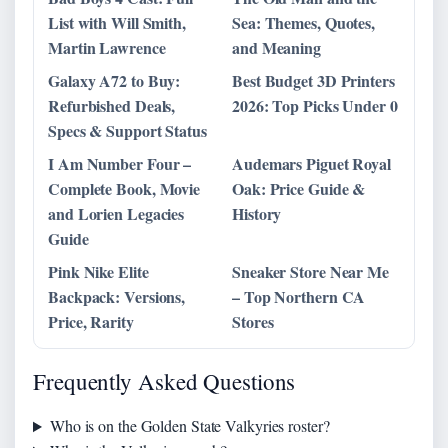
List with Will Smith,
Sea: Themes, Quotes,
Martin Lawrence
and Meaning
Galaxy A72 to Buy:
Best Budget 3D Printers
Refurbished Deals,
2026: Top Picks Under 0
Specs & Support Status
I Am Number Four –
Audemars Piguet Royal
Complete Book, Movie
Oak: Price Guide &
and Lorien Legacies
History
Guide
Pink Nike Elite
Sneaker Store Near Me
Backpack: Versions,
– Top Northern CA
Price, Rarity
Stores
Frequently Asked Questions
Who is on the Golden State Valkyries roster?