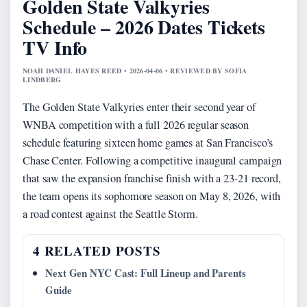
Golden State Valkyries
Schedule – 2026 Dates Tickets
TV Info
NOAH DANIEL HAYES REED • 2026-04-06 • REVIEWED BY SOFIA
LINDBERG
The Golden State Valkyries enter their second year of
WNBA competition with a full 2026 regular season
schedule featuring sixteen home games at San Francisco’s
Chase Center. Following a competitive inaugural campaign
that saw the expansion franchise finish with a 23-21 record,
the team opens its sophomore season on May 8, 2026, with
a road contest against the Seattle Storm.
4 RELATED POSTS
Next Gen NYC Cast: Full Lineup and Parents
Guide