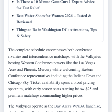
Is There a 10 Minute Gout Cure? Expert Advice
for Fast Relief
Best Water Shoes for Women 2026 – Tested &
Reviewed
Things to Do in Washington DC: Attractions, Tips
& Safety
The complete schedule encompasses both conference
rivalries and interconference matchups, with the Valkyries
hosting Western Conference powers like the Las Vegas
Aces and Phoenix Mercury while welcoming Eastern
Conference representatives including the Indiana Fever and
Chicago Sky. Ticket availability spans a broad pricing
spectrum, with early season seats starting below $25 and
premium matchups commanding higher prices.
The Valkyries operate as the
Bay Area’s WNBA franchise
,