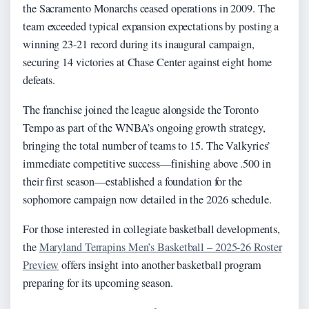
the Sacramento Monarchs ceased operations in 2009. The
team exceeded typical expansion expectations by posting a
winning 23-21 record during its inaugural campaign,
securing 14 victories at Chase Center against eight home
defeats.
The franchise joined the league alongside the Toronto
Tempo as part of the WNBA’s ongoing growth strategy,
bringing the total number of teams to 15. The Valkyries’
immediate competitive success—finishing above .500 in
their first season—established a foundation for the
sophomore campaign now detailed in the 2026 schedule.
For those interested in collegiate basketball developments,
the
Maryland Terrapins Men’s Basketball – 2025-26 Roster
Preview
offers insight into another basketball program
preparing for its upcoming season.