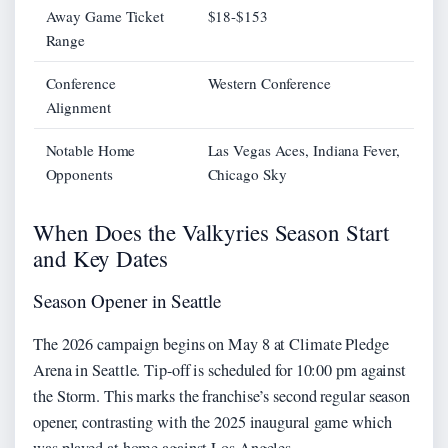
Away Game Ticket
$18-$153
Range
Conference
Western Conference
Alignment
Notable Home
Las Vegas Aces, Indiana Fever,
Opponents
Chicago Sky
When Does the Valkyries Season Start
and Key Dates
Season Opener in Seattle
The 2026 campaign begins on May 8 at Climate Pledge
Arena in Seattle. Tip-off is scheduled for 10:00 pm against
the Storm. This marks the franchise’s second regular season
opener, contrasting with the 2025 inaugural game which
was played at home against Los Angeles.