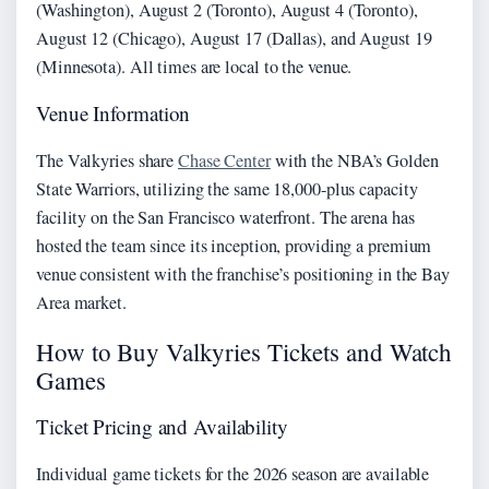
(Washington), August 2 (Toronto), August 4 (Toronto),
August 12 (Chicago), August 17 (Dallas), and August 19
(Minnesota). All times are local to the venue.
Venue Information
The Valkyries share
Chase Center
with the NBA’s Golden
State Warriors, utilizing the same 18,000-plus capacity
facility on the San Francisco waterfront. The arena has
hosted the team since its inception, providing a premium
venue consistent with the franchise’s positioning in the Bay
Area market.
How to Buy Valkyries Tickets and Watch
Games
Ticket Pricing and Availability
Individual game tickets for the 2026 season are available