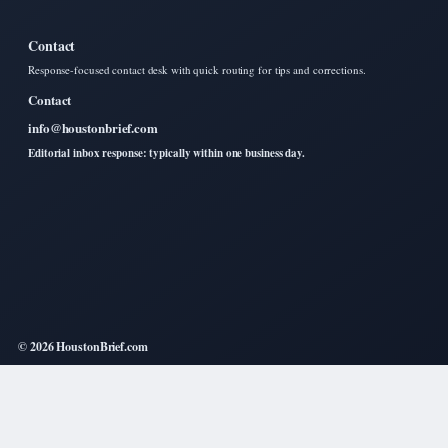
Contact
Response-focused contact desk with quick routing for tips and corrections.
Contact
info@houstonbrief.com
Editorial inbox response: typically within one business day.
© 2026 HoustonBrief.com