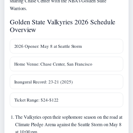
sharing Chase Center with the NBA’s Golden State
Warriors.
Golden State Valkyries 2026 Schedule
Overview
2026 Opener: May 8 at Seattle Storm
Home Venue: Chase Center, San Francisco
Inaugural Record: 23-21 (2025)
Ticket Range: $24-$122
The Valkyries open their sophomore season on the road at
Climate Pledge Arena against the Seattle Storm on May 8
at 10:00 pm.