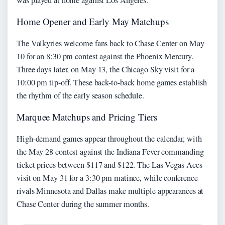
Home Opener and Early May Matchups
The Valkyries welcome fans back to Chase Center on May
10 for an 8:30 pm contest against the Phoenix Mercury.
Three days later, on May 13, the Chicago Sky visit for a
10:00 pm tip-off. These back-to-back home games establish
the rhythm of the early season schedule.
Marquee Matchups and Pricing Tiers
High-demand games appear throughout the calendar, with
the May 28 contest against the Indiana Fever commanding
ticket prices between $117 and $122. The Las Vegas Aces
visit on May 31 for a 3:30 pm matinee, while conference
rivals Minnesota and Dallas make multiple appearances at
Chase Center during the summer months.