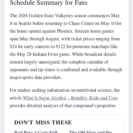
Schedule Summary for Fans
The 2026 Golden State Valkyries season commences May
8 in Seattle before returning to Chase Center on May 10 for
the home opener against Phoenix. Sixteen home games
span May through August, with ticket prices ranging from
$24 for early contests to $122 for premium matchups like
the May 28 Indiana Fever game. While broadcast details
remain largely unassigned, the complete calendar of
opponents and tip times is confirmed and available through
major sports data providers.
For readers seeking information on nutritional science, the
article
What Is Sugar Alcohol – Benefits, Risks and Uses
provides detailed analysis of that compound’s properties.
DON'T MISS THESE
Bad Boys 4 Cast: Full
The Old Man and the