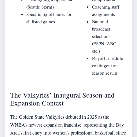
(Seattle Storm)
Coaching staff
Specific tip-off times for
assignments
all listed games
National
broadcast
selections
(ESPN, ABC,
etc.)
Playoff schedule
contingent on
season results
The Valkyries’ Inaugural Season and
Expansion Context
The Golden State Valkyries debuted in 2025 as the
WNBA’s newest expansion franchise, representing the Bay
Area’s first entry into women’s professional basketball since