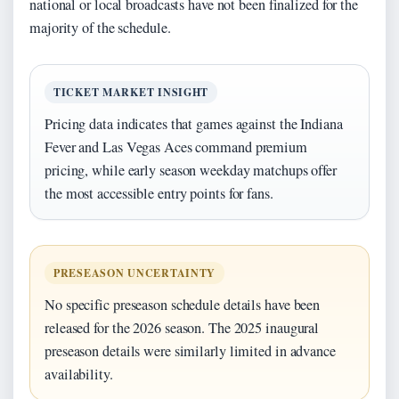
national or local broadcasts have not been finalized for the
majority of the schedule.
TICKET MARKET INSIGHT
Pricing data indicates that games against the Indiana
Fever and Las Vegas Aces command premium
pricing, while early season weekday matchups offer
the most accessible entry points for fans.
PRESEASON UNCERTAINTY
No specific preseason schedule details have been
released for the 2026 season. The 2025 inaugural
preseason details were similarly limited in advance
availability.