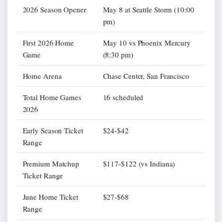
2026 Season Opener
May 8 at Seattle Storm (10:00
pm)
First 2026 Home
May 10 vs Phoenix Mercury
Game
(8:30 pm)
Home Arena
Chase Center, San Francisco
Total Home Games
16 scheduled
2026
Early Season Ticket
$24-$42
Range
Premium Matchup
$117-$122 (vs Indiana)
Ticket Range
June Home Ticket
$27-$68
Range