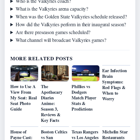
Who is the Valkyries coach?
What is the Valkyries arena capacity?
When was the Golden State Valkyries schedule released?
How did the Valkyries perform in their inaugural season?
Are there preseason games scheduled?
What channel will broadcast Valkyries games?
MORE RELATED POSTS
Ear Infection
Brain
Symptoms:
How to Use A
The
Phillies vs
Red Flags &
View From
Apothecary
Dodgers
When to
My Seat: Real
Diaries
Match Player
Worry
Seat Photo
Anime:
Stats &
Guide
Season 3,
Predictions
Reviews &
Key Facts
House of
Boston Celtics
Texas Rangers
Michelin Star
Payne Cast:
vs San
vs Los Angeles
Restaurants