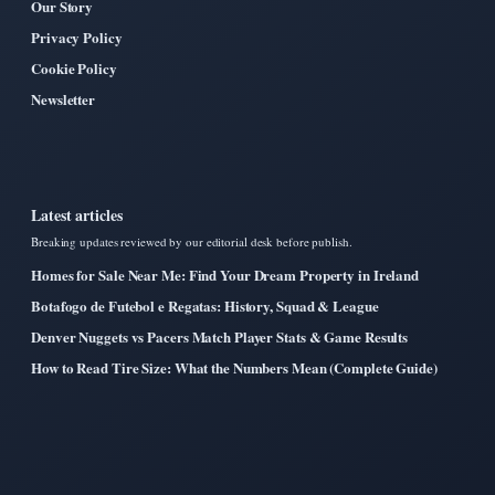
Our Story
Privacy Policy
Cookie Policy
Newsletter
Latest articles
Breaking updates reviewed by our editorial desk before publish.
Homes for Sale Near Me: Find Your Dream Property in Ireland
Botafogo de Futebol e Regatas: History, Squad & League
Denver Nuggets vs Pacers Match Player Stats & Game Results
How to Read Tire Size: What the Numbers Mean (Complete Guide)