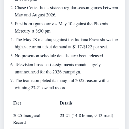
Chase Center hosts sixteen regular season games between
May and August 2026.
First home game arrives May 10 against the Phoenix
Mercury at 8:30 pm.
The May 28 matchup against the Indiana Fever shows the
highest current ticket demand at $117-$122 per seat.
No preseason schedule details have been released.
Television broadcast assignments remain largely
unannounced for the 2026 campaign.
The team completed its inaugural 2025 season with a
winning 23-21 overall record.
Fact
Details
2025 Inaugural
23-21 (14-8 home, 9-13 road)
Record