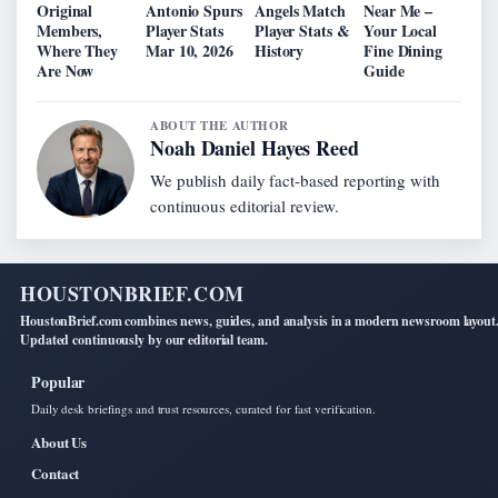
Original
Antonio Spurs
Angels Match
Near Me –
Members,
Player Stats
Player Stats &
Your Local
Where They
Mar 10, 2026
History
Fine Dining
Are Now
Guide
ABOUT THE AUTHOR
Noah Daniel Hayes Reed
We publish daily fact-based reporting with
continuous editorial review.
HOUSTONBRIEF.COM
HoustonBrief.com combines news, guides, and analysis in a modern newsroom layout
Updated continuously by our editorial team.
Popular
Daily desk briefings and trust resources, curated for fast verification.
About Us
Contact