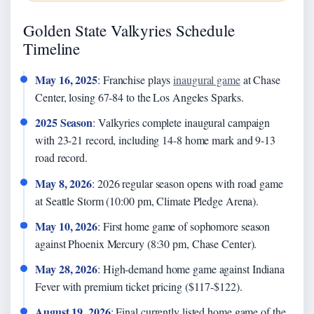
Golden State Valkyries Schedule
Timeline
May 16, 2025
: Franchise plays
inaugural game
at Chase
Center, losing 67-84 to the Los Angeles Sparks.
2025 Season
: Valkyries complete inaugural campaign
with 23-21 record, including 14-8 home mark and 9-13
road record.
May 8, 2026
: 2026 regular season opens with road game
at Seattle Storm (10:00 pm, Climate Pledge Arena).
May 10, 2026
: First home game of sophomore season
against Phoenix Mercury (8:30 pm, Chase Center).
May 28, 2026
: High-demand home game against Indiana
Fever with premium ticket pricing ($117-$122).
August 19, 2026
: Final currently listed home game of the