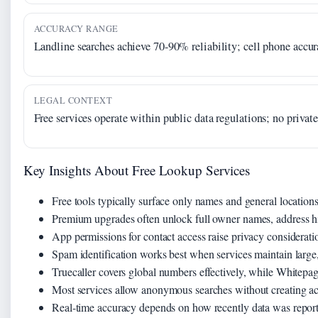
ACCURACY RANGE
Landline searches achieve 70-90% reliability; cell phone accu
LEGAL CONTEXT
Free services operate within public data regulations; no privat
Key Insights About Free Lookup Services
Free tools typically surface only names and general locations,
Premium upgrades often unlock full owner names, address his
App permissions for contact access raise privacy considerati
Spam identification works best when services maintain large,
Truecaller covers global numbers effectively, while Whitepa
Most services allow anonymous searches without creating a
Real-time accuracy depends on how recently data was report