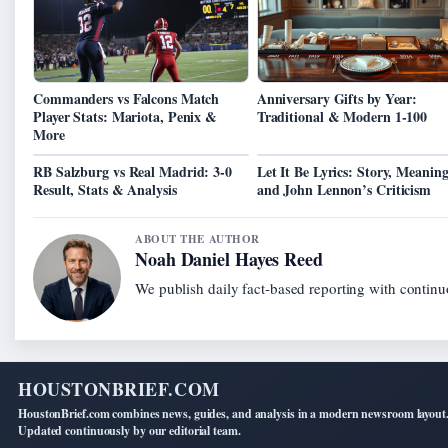
Commanders vs Falcons Match
Anniversary Gifts by Year:
Player Stats: Mariota, Penix &
Traditional & Modern 1-100
More
RB Salzburg vs Real Madrid: 3-0
Let It Be Lyrics: Story, Meaning
Result, Stats & Analysis
and John Lennon’s Criticism
ABOUT THE AUTHOR
Noah Daniel Hayes Reed
We publish daily fact-based reporting with continuo
HOUSTONBRIEF.COM
HoustonBrief.com combines news, guides, and analysis in a modern newsroom layout
Updated continuously by our editorial team.