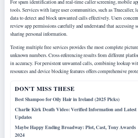
For spam identification and real-time caller screening, mobile 
tools. Services with large user communities, such as Truecaller,
data to detect and block unwanted calls effectively. Users concer
review app permissions carefully and understand that accessing 
sharing personal information.
Testing multiple free services provides the most complete pictur
unknown numbers. Cross-referencing results from different platfo
in accuracy. For persistent unwanted calls, combining lookup wi
resources and device blocking features offers comprehensive prote
DON'T MISS THESE
Best Shampoo for Oily Hair in Ireland (2025 Picks)
Charlie Kirk Death Video: Verified Information and Latest
Updates
Maybe Happy Ending Broadway: Plot, Cast, Tony Awards
2024