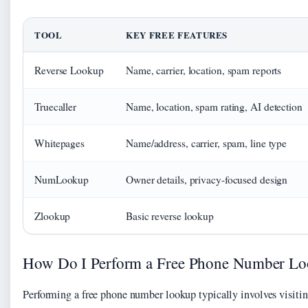
TOOL
KEY FREE FEATURES
Reverse Lookup
Name, carrier, location, spam reports
Truecaller
Name, location, spam rating, AI detection
Whitepages
Name/address, carrier, spam, line type
NumLookup
Owner details, privacy-focused design
Zlookup
Basic reverse lookup
How Do I Perform a Free Phone Number L
Performing a free phone number lookup typically involves visitin