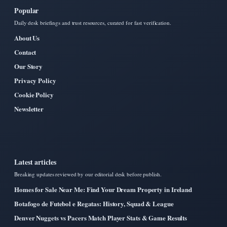
Popular
Daily desk briefings and trust resources, curated for fast verification.
About Us
Contact
Our Story
Privacy Policy
Cookie Policy
Newsletter
Latest articles
Breaking updates reviewed by our editorial desk before publish.
Homes for Sale Near Me: Find Your Dream Property in Ireland
Botafogo de Futebol e Regatas: History, Squad & League
Denver Nuggets vs Pacers Match Player Stats & Game Results