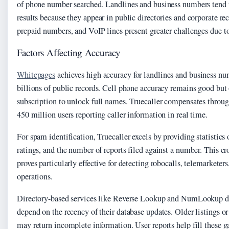
of phone number searched. Landlines and business numbers tend t
results because they appear in public directories and corporate re
prepaid numbers, and VoIP lines present greater challenges due to
Factors Affecting Accuracy
Whitepages
achieves high accuracy for landlines and business n
billions of public records. Cell phone accuracy remains good but
subscription to unlock full names. Truecaller compensates throu
450 million users reporting caller information in real time.
For spam identification, Truecaller excels by providing statistics 
ratings, and the number of reports filed against a number. This 
proves particularly effective for detecting robocalls, telemarkete
operations.
Directory-based services like Reverse Lookup and NumLookup del
depend on the recency of their database updates. Older listings o
may return incomplete information. User reports help fill these g