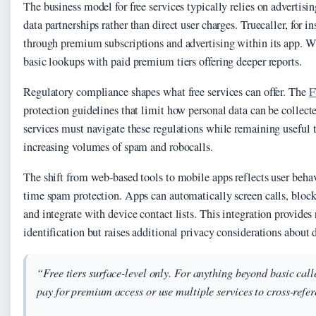
The business model for free services typically relies on advertisi
data partnerships rather than direct user charges. Truecaller, for i
through premium subscriptions and advertising within its app. W
basic lookups with paid premium tiers offering deeper reports.
Regulatory compliance shapes what free services can offer. The
F
protection guidelines that limit how personal data can be collect
services must navigate these regulations while remaining useful 
increasing volumes of spam and robocalls.
The shift from web-based tools to mobile apps reflects user behav
time spam protection. Apps can automatically screen calls, blo
and integrate with device contact lists. This integration provides 
identification but raises additional privacy considerations about 
“Free tiers surface-level only. For anything beyond basic call
pay for premium access or use multiple services to cross-refer