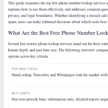
This guide examines the top free phone number lookup services a
explains how to use them effectively, and addresses common ques
privacy, and legal boundaries. Whether identifying a missed call 
spam, users can make informed decisions about which tools best s
What Are the Best Free Phone Number Look
Several free reverse phone lookup services stand out for their comb
feature depth, and user base size. The following overview compare
options across key criteria.
TOP FREE TOOLS
NumLookup, Truecaller, and Whitepages lead the market with n
KEY LIMITS
Free tiers provide basic information only; detailed reports req