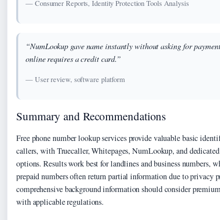
— Consumer Reports, Identity Protection Tools Analysis
“NumLookup gave name instantly without asking for payment 
online requires a credit card.”
— User review, software platform
Summary and Recommendations
Free phone number lookup services provide valuable basic identi
callers, with Truecaller, Whitepages, NumLookup, and dedicated 
options. Results work best for landlines and business numbers, w
prepaid numbers often return partial information due to privacy p
comprehensive background information should consider premium 
with applicable regulations.