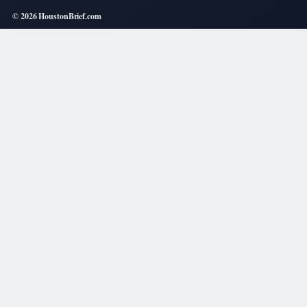
© 2026 HoustonBrief.com