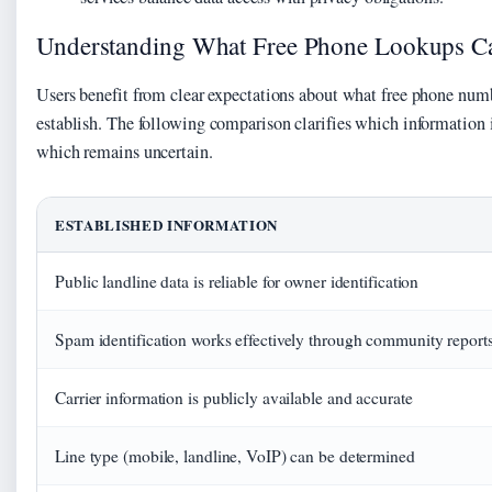
Understanding What Free Phone Lookups C
Users benefit from clear expectations about what free phone num
establish. The following comparison clarifies which information i
which remains uncertain.
ESTABLISHED INFORMATION
Public landline data is reliable for owner identification
Spam identification works effectively through community report
Carrier information is publicly available and accurate
Line type (mobile, landline, VoIP) can be determined