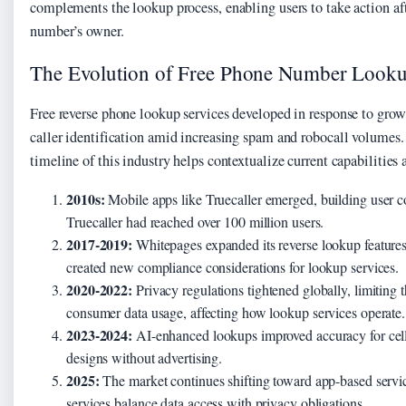
complements the lookup process, enabling users to take action aft
number’s owner.
The Evolution of Free Phone Number Looku
Free reverse phone lookup services developed in response to gr
caller identification amid increasing spam and robocall volumes
timeline of this industry helps contextualize current capabilities 
2010s:
Mobile apps like Truecaller emerged, building user c
Truecaller had reached over 100 million users.
2017-2019:
Whitepages expanded its reverse lookup features,
created new compliance considerations for lookup services.
2020-2022:
Privacy regulations tightened globally, limiting 
consumer data usage, affecting how lookup services operate.
2023-2024:
AI-enhanced lookups improved accuracy for cell 
designs without advertising.
2025:
The market continues shifting toward app-based service
services balance data access with privacy obligations.