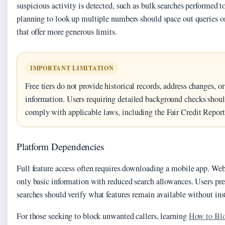
suspicious activity is detected, such as bulk searches performed t
planning to look up multiple numbers should space out queries or
that offer more generous limits.
IMPORTANT LIMITATION
Free tiers do not provide historical records, address changes, 
information. Users requiring detailed background checks should
comply with applicable laws, including the Fair Credit Report
Platform Dependencies
Full feature access often requires downloading a mobile app. We
only basic information with reduced search allowances. Users pre
searches should verify what features remain available without ins
For those seeking to block unwanted callers, learning
How to Bl