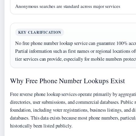
Anonymous searches are standard across major services
KEY CLARIFICATION
No free phone number lookup service can guarantee 100% accur
Partial information such as first names or regional locations oft
tier services can provide, especially for mobile numbers protec
Why Free Phone Number Lookups Exist
Free reverse phone lookup services operate primarily by aggregat
directories, user submissions, and commercial databases. Public 
foundation, including voter registrations, business listings, and d
databases. This data exists because most phone numbers, particula
historically been listed publicly.