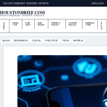
HOUSTONBRIEF INSIDER UPDATE
ENGLISH
HOUSTONBRIEF.COM
HOUSTONBRIEF INSIDER UPDATE
H
ABOU
CON
OUR
PRIVACY
COOKIE
NEWSLE
B
O
T US
TACT
STORY
POLICY
POLICY
TTER
L
M
O
E
G
BLOG
BUSINESS
LOCAL
POLITICS
TECH
WORLD