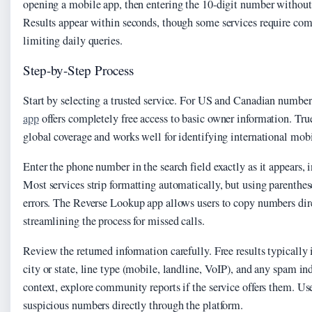
opening a mobile app, then entering the 10-digit number without
Results appear within seconds, though some services require com
limiting daily queries.
Step-by-Step Process
Start by selecting a trusted service. For US and Canadian number
app
offers completely free access to basic owner information. Tru
global coverage and works well for identifying international mob
Enter the phone number in the search field exactly as it appears, 
Most services strip formatting automatically, but using parenthe
errors. The Reverse Lookup app allows users to copy numbers dire
streamlining the process for missed calls.
Review the returned information carefully. Free results typically 
city or state, line type (mobile, landline, VoIP), and any spam in
context, explore community reports if the service offers them. Use
suspicious numbers directly through the platform.