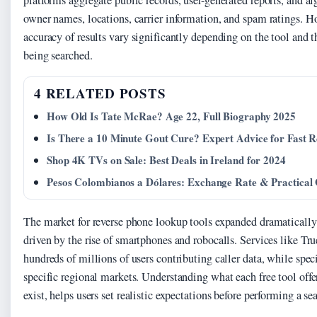
platforms aggregate public records, user-generated reports, and al
owner names, locations, carrier information, and spam ratings. H
accuracy of results vary significantly depending on the tool and
being searched.
4 RELATED POSTS
How Old Is Tate McRae? Age 22, Full Biography 2025
Is There a 10 Minute Gout Cure? Expert Advice for Fast Re
Shop 4K TVs on Sale: Best Deals in Ireland for 2024
Pesos Colombianos a Dólares: Exchange Rate & Practical
The market for reverse phone lookup tools expanded dramatically
driven by the rise of smartphones and robocalls. Services like Tr
hundreds of millions of users contributing caller data, while spec
specific regional markets. Understanding what each free tool offe
exist, helps users set realistic expectations before performing a se