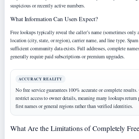
suspicious or recently active numbers.
What Information Can Users Expect?
Free lookups typically reveal the caller’s name (sometimes only a
location (city, state, or region), carrier name, and line type. Spa
sufficient community data exists. Full addresses, complete names,
generally require paid subscriptions or premium upgrades.
ACCURACY REALITY
No free service guarantees 100% accurate or complete results.
restrict access to owner details, meaning many lookups return 
first names or general regions rather than verified identities.
What Are the Limitations of Completely Fr