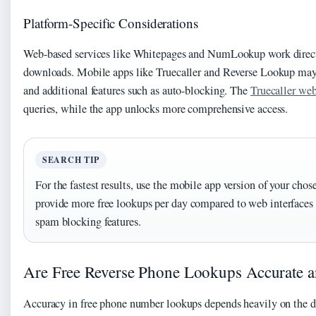
Platform-Specific Considerations
Web-based services like Whitepages and NumLookup work direct
downloads. Mobile apps like Truecaller and Reverse Lookup may 
and additional features such as auto-blocking. The
Truecaller web
queries, while the app unlocks more comprehensive access.
SEARCH TIP
For the fastest results, use the mobile app version of your chos
provide more free lookups per day compared to web interface
spam blocking features.
Are Free Reverse Phone Lookups Accurate a
Accuracy in free phone number lookups depends heavily on the da