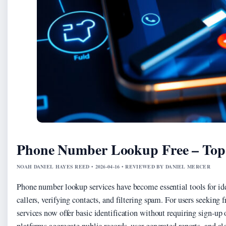
Phone Number Lookup Free – Top 
NOAH DANIEL HAYES REED • 2026-04-16 • REVIEWED BY DANIEL MERCER
Phone number lookup services have become essential tools for i
callers, verifying contacts, and filtering spam. For users seeking f
services now offer basic identification without requiring sign-up