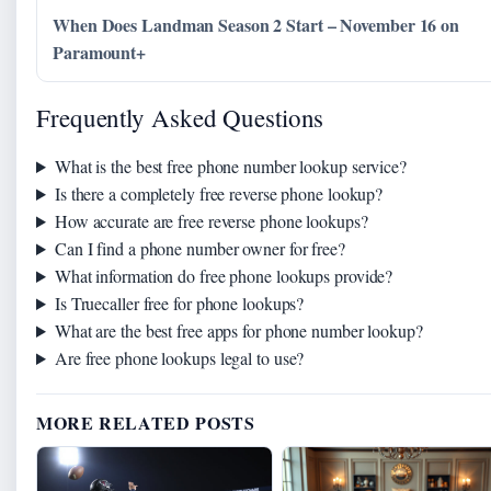
When Does Landman Season 2 Start – November 16 on
Paramount+
Frequently Asked Questions
What is the best free phone number lookup service?
Is there a completely free reverse phone lookup?
How accurate are free reverse phone lookups?
Can I find a phone number owner for free?
What information do free phone lookups provide?
Is Truecaller free for phone lookups?
What are the best free apps for phone number lookup?
Are free phone lookups legal to use?
MORE RELATED POSTS