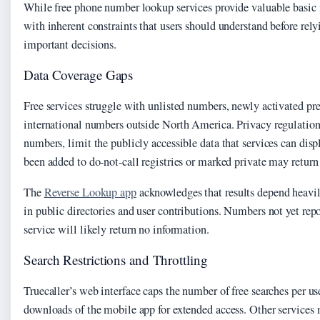
While free phone number lookup services provide valuable basic
with inherent constraints that users should understand before relyi
important decisions.
Data Coverage Gaps
Free services struggle with unlisted numbers, newly activated pr
international numbers outside North America. Privacy regulations
numbers, limit the publicly accessible data that services can dis
been added to do-not-call registries or marked private may return n
The
Reverse Lookup app
acknowledges that results depend heavil
in public directories and user contributions. Numbers not yet rep
service will likely return no information.
Search Restrictions and Throttling
Truecaller’s web interface caps the number of free searches per us
downloads of the mobile app for extended access. Other services m