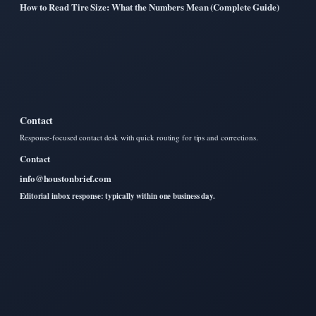
How to Read Tire Size: What the Numbers Mean (Complete Guide)
Contact
Response-focused contact desk with quick routing for tips and corrections.
Contact
info@houstonbrief.com
Editorial inbox response: typically within one business day.