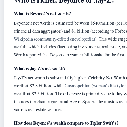
What is Beyoncé’s net worth?
Beyoncé’s net worth is estimated between $540 million (per Fo
(financial data aggregator)) and $1 billion (according to Forbe
Wikipedia (community-edited encyclopedia)
). This wide range
wealth, which includes fluctuating investments, real estate, an
Worth reported that Beyoncé became a billionaire for the firs
What is Jay-Z’s net worth?
Jay-Z’s net worth is substantially higher. Celebrity Net Worth (
worth at $2.8 billion, while
Cosmopolitan (women’s lifestyle 
wealth at $2.5 billion. The difference is primarily due to Jay-
includes the champagne brand Ace of Spades, the music stream
various real estate ventures.
How does Beyoncé’s wealth compare to Taylor Swift’s?