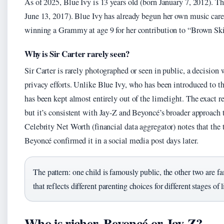
As of 2025, Blue Ivy is 13 years old (born January 7, 2012). T
June 13, 2017). Blue Ivy has already begun her own music care
winning a Grammy at age 9 for her contribution to “Brown Ski
Why is Sir Carter rarely seen?
Sir Carter is rarely photographed or seen in public, a decision w
privacy efforts. Unlike Blue Ivy, who has been introduced to t
has been kept almost entirely out of the limelight. The exact re
but it’s consistent with Jay-Z and Beyoncé’s broader approach t
Celebrity Net Worth (financial data aggregator) notes that the t
Beyoncé confirmed it in a social media post days later.
The pattern: one child is famously public, the other two are f
that reflects different parenting choices for different stages of 
Who is richer, Beyoncé or Jay-Z?