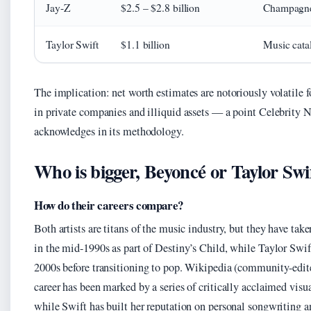
Jay-Z
$2.5 – $2.8 billion
Champagne 
Taylor Swift
$1.1 billion
Music catal
The implication: net worth estimates are notoriously volatile f
in private companies and illiquid assets — a point Celebrity Ne
acknowledges in its methodology.
Who is bigger, Beyoncé or Taylor Swi
How do their careers compare?
Both artists are titans of the music industry, but they have tak
in the mid-1990s as part of Destiny’s Child, while Taylor Swif
2000s before transitioning to pop. Wikipedia (community-edit
career has been marked by a series of critically acclaimed vis
while Swift has built her reputation on personal songwriting 