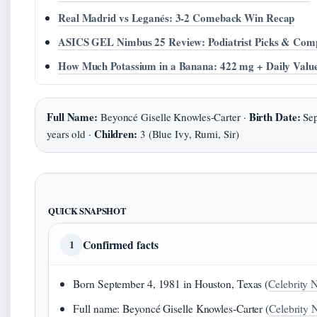
Real Madrid vs Leganés: 3-2 Comeback Win Recap
ASICS GEL Nimbus 25 Review: Podiatrist Picks & Com
How Much Potassium in a Banana: 422 mg + Daily Valu
Full Name:
Birth Date:
Beyoncé Giselle Knowles-Carter ·
Sep
Children:
years old ·
3 (Blue Ivy, Rumi, Sir)
QUICK SNAPSHOT
Confirmed facts
1
Born September 4, 1981 in Houston, Texas (
Celebrity N
Full name: Beyoncé Giselle Knowles-Carter (
Celebrity 