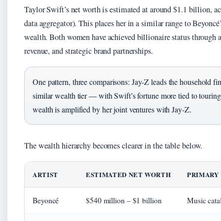
Taylor Swift’s net worth is estimated at around $1.1 billion, a
data aggregator). This places her in a similar range to Beyoncé
wealth. Both women have achieved billionaire status through a
revenue, and strategic brand partnerships.
One pattern, three comparisons: Jay-Z leads the household fin
similar wealth tier — with Swift’s fortune more tied to touri
wealth is amplified by her joint ventures with Jay-Z.
The wealth hierarchy becomes clearer in the table below.
ARTIST
ESTIMATED NET WORTH
PRIMARY
Beyoncé
$540 million – $1 billion
Music catal