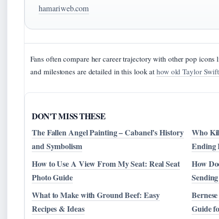
hamariweb.com
Fans often compare her career trajectory with other pop icons 
and milestones are detailed in this look at
how old Taylor Swift
DON'T MISS THESE
The Fallen Angel Painting – Cabanel’s History
Who Kil
and Symbolism
Ending 
How to Use A View From My Seat: Real Seat
How Doe
Photo Guide
Sending
What to Make with Ground Beef: Easy
Bernese
Recipes & Ideas
Guide f