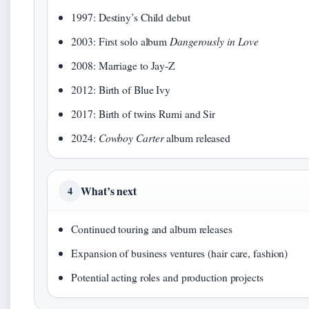
1997: Destiny’s Child debut
2003: First solo album
Dangerously in Love
2008: Marriage to Jay-Z
2012: Birth of Blue Ivy
2017: Birth of twins Rumi and Sir
2024:
Cowboy Carter
album released
What’s next
4
Continued touring and album releases
Expansion of business ventures (hair care, fashion)
Potential acting roles and production projects