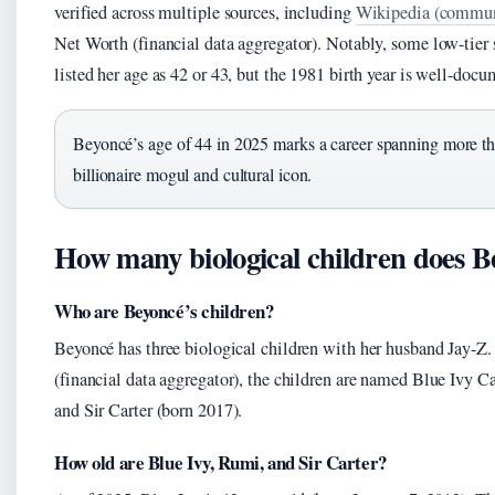
verified across multiple sources, including
Wikipedia (communi
Net Worth (financial data aggregator). Notably, some low-tier
listed her age as 42 or 43, but the 1981 birth year is well-doc
Beyoncé’s age of 44 in 2025 marks a career spanning more tha
billionaire mogul and cultural icon.
How many biological children does B
Who are Beyoncé’s children?
Beyoncé has three biological children with her husband Jay-Z
(financial data aggregator), the children are named Blue Ivy C
and Sir Carter (born 2017).
How old are Blue Ivy, Rumi, and Sir Carter?