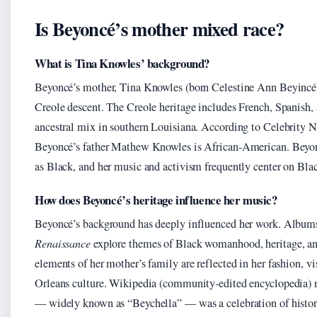
Is Beyoncé’s mother mixed race?
What is Tina Knowles’ background?
Beyoncé’s mother, Tina Knowles (born Celestine Ann Beyincé)
Creole descent. The Creole heritage includes French, Spanish
ancestral mix in southern Louisiana. According to Celebrity Ne
Beyoncé’s father Mathew Knowles is African-American. Beyoncé
as Black, and her music and activism frequently center on Blac
How does Beyoncé’s heritage influence her music?
Beyoncé’s background has deeply influenced her work. Album
Renaissance
explore themes of Black womanhood, heritage, and
elements of her mother’s family are reflected in her fashion, vi
Orleans culture. Wikipedia (community-edited encyclopedia) 
— widely known as “Beychella” — was a celebration of histori