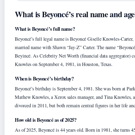
What is Beyoncé’s real name and age
What is Beyoncé’s full name?
Beyoncé’s full legal name is Beyoncé Giselle Knowles-Carter,
married name with Shawn “Jay-Z” Carter. The name “Beyoncé”
Beyincé. As Celebrity Net Worth (financial data aggregator) 
Knowles on September 4, 1981, in Houston, Texas.
When is Beyoncé’s birthday?
Beyoncé’s birthday is September 4, 1981. She was born at Park
Mathew Knowles, a Xerox sales manager, and Tina Knowles, a h
divorced in 2011, but both remain central figures in her life and
How old is Beyoncé as of 2025?
As of 2025, Beyoncé is 44 years old. Born in 1981, she turns 