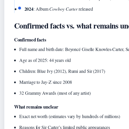
2024
: Album
Cowboy Carter
released
Confirmed facts vs. what remains un
Confirmed facts
Full name and birth date: Beyoncé Giselle Knowles-Carter, 
Age as of 2025: 44 years old
Children: Blue Ivy (2012), Rumi and Sir (2017)
Marriage to Jay-Z since 2008
32 Grammy Awards (most of any artist)
What remains unclear
Exact net worth (estimates vary by hundreds of millions)
Reasons for Sir Carter’s limited public appearances