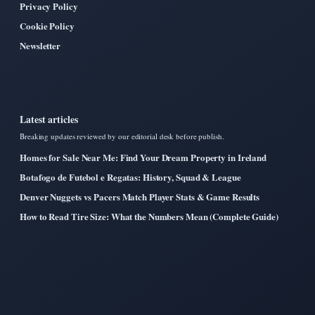
Privacy Policy
Cookie Policy
Newsletter
Latest articles
Breaking updates reviewed by our editorial desk before publish.
Homes for Sale Near Me: Find Your Dream Property in Ireland
Botafogo de Futebol e Regatas: History, Squad & League
Denver Nuggets vs Pacers Match Player Stats & Game Results
How to Read Tire Size: What the Numbers Mean (Complete Guide)