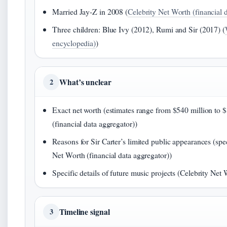
Married Jay-Z in 2008 (
Celebrity Net Worth (financial 
Three children: Blue Ivy (2012), Rumi and Sir (2017) (
encyclopedia)
)
What’s unclear
2
Exact net worth (estimates range from $540 million to $
(financial data aggregator))
Reasons for Sir Carter’s limited public appearances (spe
Net Worth (financial data aggregator))
Specific details of future music projects (Celebrity Net 
Timeline signal
3