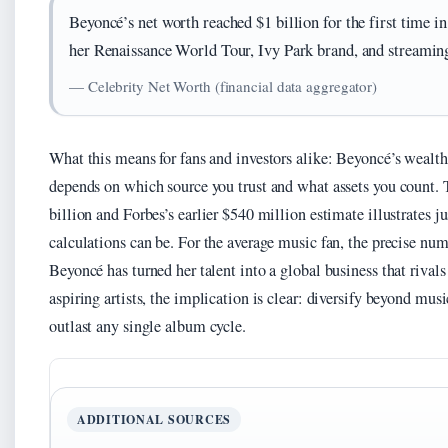
Beyoncé’s net worth reached $1 billion for the first time 
her Renaissance World Tour, Ivy Park brand, and streaming
— Celebrity Net Worth (financial data aggregator)
What this means for fans and investors alike: Beyoncé’s wealth
depends on which source you trust and what assets you count.
billion and Forbes’s earlier $540 million estimate illustrates j
calculations can be. For the average music fan, the precise num
Beyoncé has turned her talent into a global business that rivals
aspiring artists, the implication is clear: diversify beyond mus
outlast any single album cycle.
ADDITIONAL SOURCES