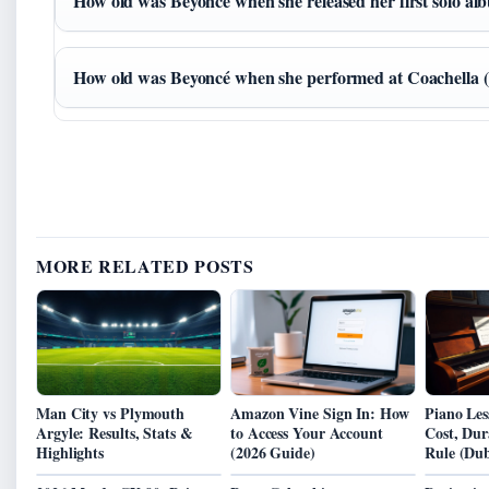
How old was Beyoncé when she released her first solo a
How old was Beyoncé when she performed at Coachella 
MORE RELATED POSTS
Man City vs Plymouth
Amazon Vine Sign In: How
Piano Les
Argyle: Results, Stats &
to Access Your Account
Cost, Dur
Highlights
(2026 Guide)
Rule (Dub