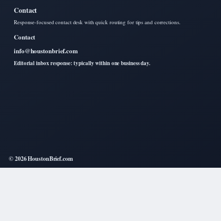
Contact
Response-focused contact desk with quick routing for tips and corrections.
Contact
info@houstonbrief.com
Editorial inbox response: typically within one business day.
© 2026 HoustonBrief.com