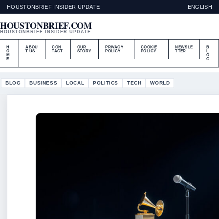
HOUSTONBRIEF INSIDER UPDATE
ENGLISH
HOUSTONBRIEF.COM
HOUSTONBRIEF INSIDER UPDATE
H
ABOU
CON
OUR
PRIVACY
COOKIE
NEWSLE
B
O
T US
TACT
STORY
POLICY
POLICY
TTER
L
M
O
E
G
BLOG
BUSINESS
LOCAL
POLITICS
TECH
WORLD