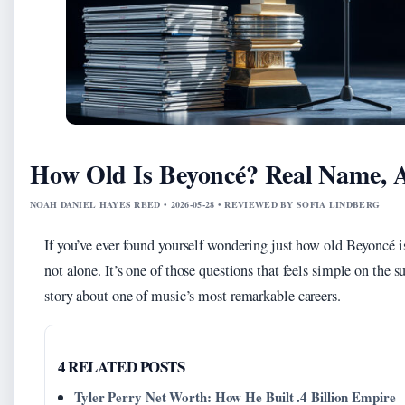
How Old Is Beyoncé? Real Name, A
NOAH DANIEL HAYES REED • 2026-05-28 • REVIEWED BY SOFIA LINDBERG
If you’ve ever found yourself wondering just how old Beyoncé is
not alone. It’s one of those questions that feels simple on the s
story about one of music’s most remarkable careers.
4 RELATED POSTS
Tyler Perry Net Worth: How He Built .4 Billion Empire