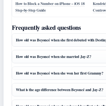
How to Block a Number on iPhone – iOS 18
Kendric
Step-by-Step Guide
Controv
Frequently asked questions
How old was Beyoncé when she first debuted with Destin
How old was Beyoncé when she married Jay-Z?
How old was Beyoncé when she won her first Grammy?
What is the age difference between Beyoncé and Jay-Z?