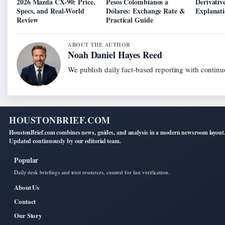
2026 Mazda CX-90: Price,
Pesos Colombianos a
Derivativ
Specs, and Real-World
Dólares: Exchange Rate &
Explanat
Review
Practical Guide
ABOUT THE AUTHOR
Noah Daniel Hayes Reed
We publish daily fact-based reporting with continuo
HOUSTONBRIEF.COM
HoustonBrief.com combines news, guides, and analysis in a modern newsroom layout
Updated continuously by our editorial team.
Popular
Daily desk briefings and trust resources, curated for fast verification.
About Us
Contact
Our Story