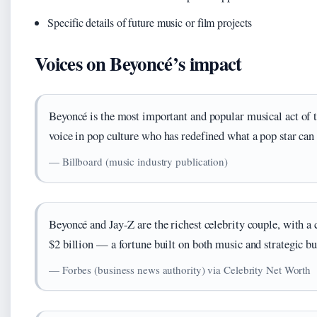
Specific details of future music or film projects
Voices on Beyoncé’s impact
Beyoncé is the most important and popular musical act of
voice in pop culture who has redefined what a pop star can 
— Billboard (music industry publication)
Beyoncé and Jay-Z are the richest celebrity couple, with 
$2 billion — a fortune built on both music and strategic bu
— Forbes (business news authority) via Celebrity Net Worth