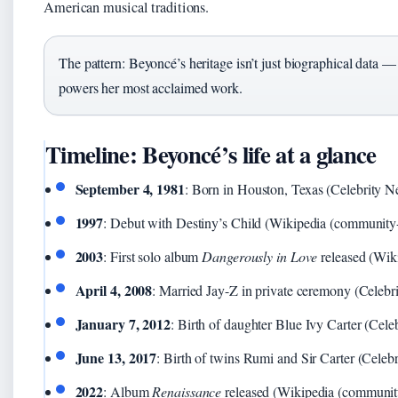
American musical traditions.
The pattern: Beyoncé’s heritage isn’t just biographical data — i
powers her most acclaimed work.
Timeline: Beyoncé’s life at a glance
September 4, 1981
: Born in Houston, Texas (Celebrity Ne
1997
: Debut with Destiny’s Child (Wikipedia (community-
2003
: First solo album
Dangerously in Love
released (Wik
April 4, 2008
: Married Jay-Z in private ceremony (Celebri
January 7, 2012
: Birth of daughter Blue Ivy Carter (Cele
June 13, 2017
: Birth of twins Rumi and Sir Carter (Celebr
2022
: Album
Renaissance
released (Wikipedia (community