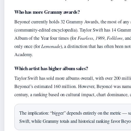
Who has more Grammy awards?
Beyoncé currently holds 32 Grammy Awards, the most of any ar
(community-edited encyclopedia). Taylor Swift has 14 Gram
Album of the Year four times (for
Fearless
,
1989
,
Folklore
, an
only once (for
Lemonade
), a distinction that has often been n
Academy.
Which artist has higher album sales?
Taylor Swift has sold more albums overall, with over 200 mill
Beyoncé’s estimated 160 million. However, Beyoncé was named 
century, a ranking based on cultural impact, chart dominance, 
The implication: “bigger” depends entirely on the metric — s
Swift, while Grammy totals and historical ranking favor Beyo