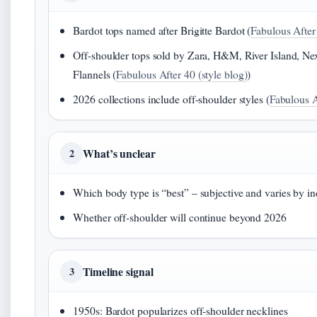
Bardot tops named after Brigitte Bardot (
Fabulous After 
Off-shoulder tops sold by Zara, H&M, River Island, Nex
Flannels (
Fabulous After 40 (style blog)
)
2026 collections include off-shoulder styles (
Fabulous A
What’s unclear
2
Which body type is “best” – subjective and varies by in
Whether off-shoulder will continue beyond 2026
Timeline signal
3
1950s: Bardot popularizes off-shoulder necklines