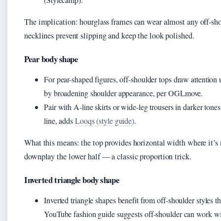
The implication: hourglass frames can wear almost any off-shou
necklines prevent slipping and keep the look polished.
Pear body shape
For pear-shaped figures, off-shoulder tops draw attention
by broadening shoulder appearance, per OGLmove.
Pair with A-line skirts or wide-leg trousers in darker tones
line, adds
Looqs (style guide)
.
What this means: the top provides horizontal width where it’s
downplay the lower half — a classic proportion trick.
Inverted triangle body shape
Inverted triangle shapes benefit from off-shoulder styles t
YouTube fashion guide suggests off-shoulder can work w