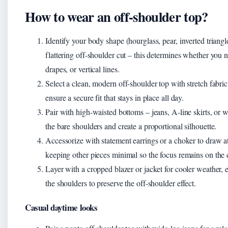
How to wear an off-shoulder top?
Identify your body shape (hourglass, pear, inverted triangl
flattering off-shoulder cut – this determines whether you 
drapes, or vertical lines.
Select a clean, modern off-shoulder top with stretch fabric
ensure a secure fit that stays in place all day.
Pair with high-waisted bottoms – jeans, A-line skirts, or w
the bare shoulders and create a proportional silhouette.
Accessorize with statement earrings or a choker to draw at
keeping other pieces minimal so the focus remains on the c
Layer with a cropped blazer or jacket for cooler weather, e
the shoulders to preserve the off-shoulder effect.
Casual daytime looks