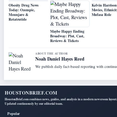
Obesity Drug News
Kelvin Harrison 
Today: Ozempic,
Movies, Ethnicit
Mounjaro &
Mufasa Role
Retatrutide
Maybe Happy Ending
Broadway: Plot, Cast,
Reviews & Tickets
ABOUT THE AUTHOR
Noah Daniel Hayes Reed
We publish daily fact-based reporting with continuo
HOUSTONBRIEF.COM
HoustonBrief.com combines news, guides, and analysis in a modern newsroom layout
Updated continuously by our editorial team.
Popular