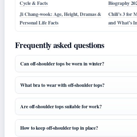
Cycle & Facts
Biography 20
Ji Chang-wook: Age, Height, Dramas &
Chili’s 3 for 
Personal Life Facts
and What’s I
Frequently asked questions
Can off-shoulder tops be worn in winter?
What bra to wear with off-shoulder tops?
Are off-shoulder tops suitable for work?
How to keep off-shoulder top in place?