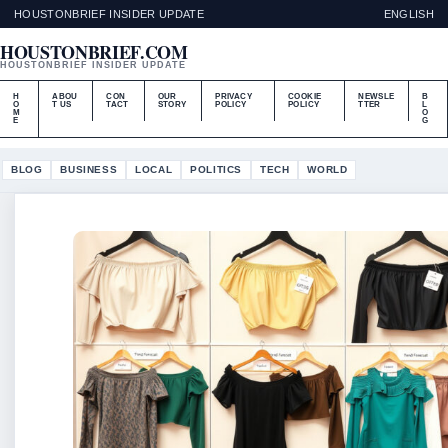
HOUSTONBRIEF INSIDER UPDATE
ENGLISH
HOUSTONBRIEF.COM
HOUSTONBRIEF INSIDER UPDATE
H
ABOU
CON
OUR
PRIVACY
COOKIE
NEWSLE
B
O
T US
TACT
STORY
POLICY
POLICY
TTER
L
M
O
E
G
BLOG
BUSINESS
LOCAL
POLITICS
TECH
WORLD