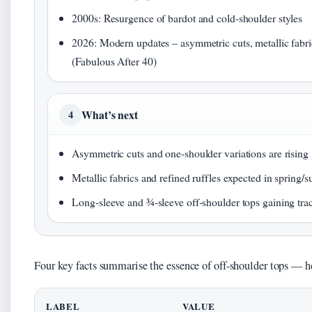
2000s: Resurgence of bardot and cold-shoulder styles
2026: Modern updates – asymmetric cuts, metallic fabri
(Fabulous After 40)
What’s next
4
Asymmetric cuts and one-shoulder variations are rising
Metallic fabrics and refined ruffles expected in spring
Long-sleeve and ¾-sleeve off-shoulder tops gaining tra
Four key facts summarise the essence of off-shoulder tops — her
LABEL
VALUE