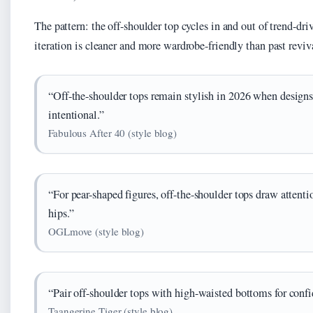
The pattern: the off-shoulder top cycles in and out of trend-dri
iteration is cleaner and more wardrobe-friendly than past reviv
“Off-the-shoulder tops remain stylish in 2026 when designs
intentional.”
Fabulous After 40 (style blog)
“For pear-shaped figures, off-the-shoulder tops draw attent
hips.”
OGLmove (style blog)
“Pair off-shoulder tops with high-waisted bottoms for conf
Taangerine Tiger (style blog)