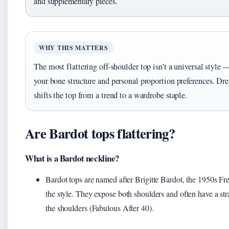
and supplementary pieces.
WHY THIS MATTERS
The most flattering off-shoulder top isn’t a universal style 
your bone structure and personal proportion preferences. Dre
shifts the top from a trend to a wardrobe staple.
Are Bardot tops flattering?
What is a Bardot neckline?
Bardot tops are named after Brigitte Bardot, the 1950s F
the style. They expose both shoulders and often have a strai
the shoulders (Fabulous After 40).