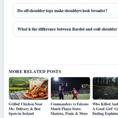
Do off-shoulder tops make shoulders look broader?
What is the difference between Bardot and cold shoulder
MORE RELATED POSTS
Grilled Chicken Near
Commanders vs Falcons
Who Killed Andi
Me: Delivery & Best
Match Player Stats:
A Good Girl’ G
Spots in Ireland
Mariota, Penix & More
Ending Explain