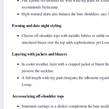
Pair a ponte off-shoulder tee with wide-leg jeans for a rel
recommends Stylecamp.
High-waisted skirts also balance the bare shoulders, says 
Evening and date night styling
Choose off-shoulder tops with metallic fabrics or subtle ru
structured blazer over the top adds sophistication, per Loo
Layering with jackets and blazers
In cooler weather, layer with a cropped jacket or blazer tha
preserve the neckline.
A full-length wide-leg pant elongates the silhouette regar
Looqs.
Accessorizing off-shoulder tops
Statement earrings or a choker complement the bare neckl