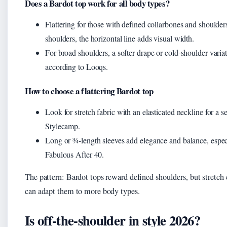
Does a Bardot top work for all body types?
Flattering for those with defined collarbones and should
shoulders, the horizontal line adds visual width.
For broad shoulders, a softer drape or cold-shoulder vari
according to Looqs.
How to choose a flattering Bardot top
Look for stretch fabric with an elasticated neckline for a 
Stylecamp.
Long or ¾-length sleeves add elegance and balance, espec
Fabulous After 40.
The pattern: Bardot tops reward defined shoulders, but stretch 
can adapt them to more body types.
Is off-the-shoulder in style 2026?