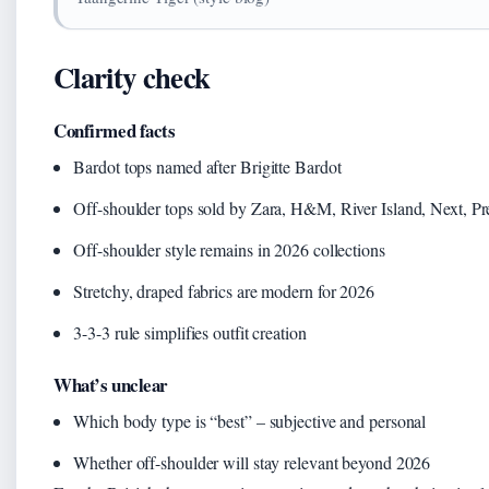
Clarity check
Confirmed facts
Bardot tops named after Brigitte Bardot
Off-shoulder tops sold by Zara, H&M, River Island, Next, Pre
Off-shoulder style remains in 2026 collections
Stretchy, draped fabrics are modern for 2026
3-3-3 rule simplifies outfit creation
What’s unclear
Which body type is “best” – subjective and personal
Whether off-shoulder will stay relevant beyond 2026