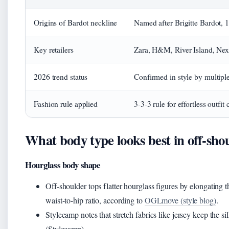
Origins of Bardot neckline
Named after Brigitte Bardot, 
Key retailers
Zara, H&M, River Island, Next
2026 trend status
Confirmed in style by multiple 
Fashion rule applied
3-3-3 rule for effortless outfit 
What body type looks best in off-sho
Hourglass body shape
Off-shoulder tops flatter hourglass figures by elongating 
waist-to-hip ratio, according to
OGLmove (style blog)
.
Stylecamp notes that stretch fabrics like jersey keep the 
(Stylecamp).