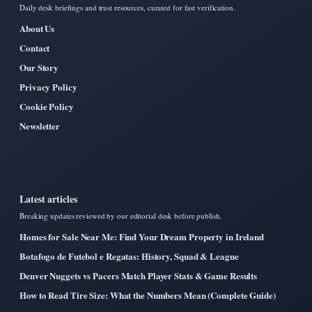
Daily desk briefings and trust resources, curated for fast verification.
About Us
Contact
Our Story
Privacy Policy
Cookie Policy
Newsletter
Latest articles
Breaking updates reviewed by our editorial desk before publish.
Homes for Sale Near Me: Find Your Dream Property in Ireland
Botafogo de Futebol e Regatas: History, Squad & League
Denver Nuggets vs Pacers Match Player Stats & Game Results
How to Read Tire Size: What the Numbers Mean (Complete Guide)