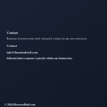
Contact
Response-focused contact desk with quick routing for tips and corrections.
Contact
info@houstonbrief.com
Editorial inbox response: typically within one business day.
© 2026 HoustonBrief.com