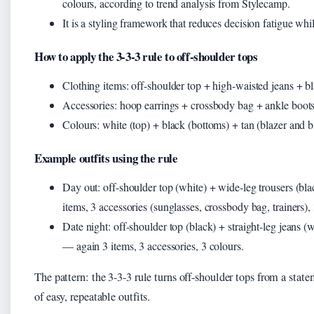
colours, according to trend analysis from Stylecamp.
It is a styling framework that reduces decision fatigue wh
How to apply the 3-3-3 rule to off-shoulder tops
Clothing items: off-shoulder top + high-waisted jeans + bl
Accessories: hoop earrings + crossbody bag + ankle boots
Colours: white (top) + black (bottoms) + tan (blazer and b
Example outfits using the rule
Day out: off-shoulder top (white) + wide-leg trousers (bl
items, 3 accessories (sunglasses, crossbody bag, trainers),
Date night: off-shoulder top (black) + straight-leg jeans 
— again 3 items, 3 accessories, 3 colours.
The pattern: the 3-3-3 rule turns off-shoulder tops from a stat
of easy, repeatable outfits.