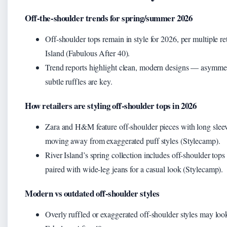
Off-the-shoulder trends for spring/summer 2026
Off-shoulder tops remain in style for 2026, per multiple re
Island (Fabulous After 40).
Trend reports highlight clean, modern designs — asymmetri
subtle ruffles are key.
How retailers are styling off-shoulder tops in 2026
Zara and H&M feature off-shoulder pieces with long sleeve
moving away from exaggerated puff styles (Stylecamp).
River Island’s spring collection includes off-shoulder tops 
paired with wide-leg jeans for a casual look (Stylecamp).
Modern vs outdated off-shoulder styles
Overly ruffled or exaggerated off-shoulder styles may loo