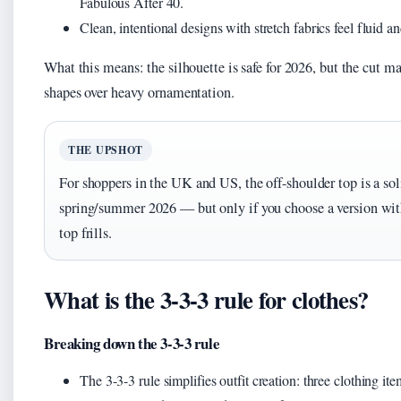
Fabulous After 40.
Clean, intentional designs with stretch fabrics feel fluid 
What this means: the silhouette is safe for 2026, but the cut m
shapes over heavy ornamentation.
THE UPSHOT
For shoppers in the UK and US, the off-shoulder top is a sol
spring/summer 2026 — but only if you choose a version with 
top frills.
What is the 3-3-3 rule for clothes?
Breaking down the 3-3-3 rule
The 3-3-3 rule simplifies outfit creation: three clothing ite