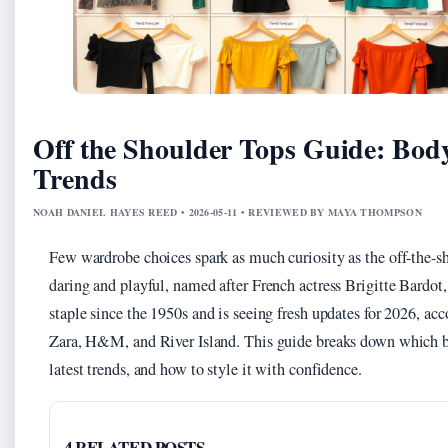
Off the Shoulder Tops Guide: Bod
Trends
NOAH DANIEL HAYES REED • 2026-05-11 • REVIEWED BY MAYA THOMPSON
Few wardrobe choices spark as much curiosity as the off-the-sh
daring and playful, named after French actress Brigitte Bardot, 
staple since the 1950s and is seeing fresh updates for 2026, ac
Zara, H&M, and River Island. This guide breaks down which bod
latest trends, and how to style it with confidence.
4 RELATED POSTS