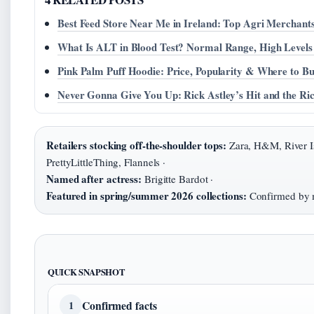
Best Feed Store Near Me in Ireland: Top Agri Merchant
What Is ALT in Blood Test? Normal Range, High Level
Pink Palm Puff Hoodie: Price, Popularity & Where to B
Never Gonna Give You Up: Rick Astley’s Hit and the Ri
Retailers stocking off-the-shoulder tops:
Zara, H&M, River Is
PrettyLittleThing, Flannels ·
Named after actress:
Brigitte Bardot ·
Featured in spring/summer 2026 collections:
Confirmed by mu
QUICK SNAPSHOT
Confirmed facts
1