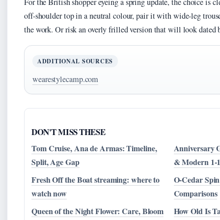
For the British shopper eyeing a spring update, the choice is cle
off-shoulder top in a neutral colour, pair it with wide-leg trous
the work. Or risk an overly frilled version that will look date
ADDITIONAL SOURCES
wearestylecamp.com
DON'T MISS THESE
Tom Cruise, Ana de Armas: Timeline,
Anniversary G
Split, Age Gap
& Modern 1-
Fresh Off the Boat streaming: where to
O-Cedar Spin
watch now
Comparisons
Queen of the Night Flower: Care, Bloom
How Old Is Ta