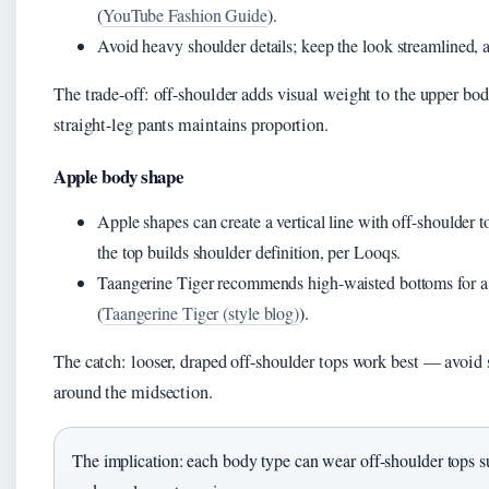
(
YouTube Fashion Guide
).
Avoid heavy shoulder details; keep the look streamlined, 
The trade-off: off-shoulder adds visual weight to the upper bod
straight-leg pants maintains proportion.
Apple body shape
Apple shapes can create a vertical line with off-shoulder 
the top builds shoulder definition, per Looqs.
Taangerine Tiger recommends high-waisted bottoms for a 
(
Taangerine Tiger (style blog)
).
The catch: looser, draped off-shoulder tops work best — avoid s
around the midsection.
The implication: each body type can wear off-shoulder tops su