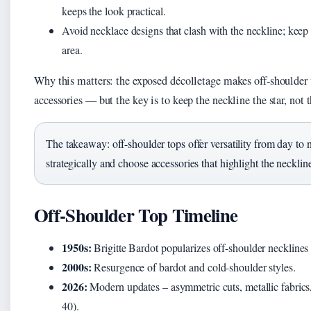
keeps the look practical.
Avoid necklace designs that clash with the neckline; keep 
area.
Why this matters: the exposed décolletage makes off-shoulder t
accessories — but the key is to keep the neckline the star, not 
The takeaway: off-shoulder tops offer versatility from day to
strategically and choose accessories that highlight the neckli
Off-Shoulder Top Timeline
1950s:
Brigitte Bardot popularizes off-shoulder necklines
2000s:
Resurgence of bardot and cold-shoulder styles.
2026:
Modern updates – asymmetric cuts, metallic fabrics,
40).