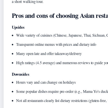
a short walking tour.
Pros and cons of choosing Asian res
Upsides
Wide variety of cuisines (Chinese, Japanese, Thai, Sichuan, 
Transparent online menus with prices and dietary info
Many open late and offer takeaway/delivery
High ratings (4.5 average) and numerous reviews to guide yo
Downsides
Hours vary and can change on holidays
Some popular dishes require pre-order (e.g., Mama Yo’s duck
Not all restaurants clearly list dietary restrictions (gluten-free