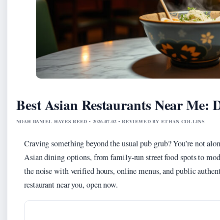
Best Asian Restaurants Near Me:
NOAH DANIEL HAYES REED • 2026-07-02 • REVIEWED BY ETHAN COLLINS
Craving something beyond the usual pub grub? You’re not alo
Asian dining options, from family-run street food spots to mod
the noise with verified hours, online menus, and public authent
restaurant near you, open now.