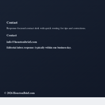
Contact
Response-focused contact desk with quick routing for tips and corrections.
Contact
info@houstonbrief.com
Editorial inbox response: typically within one business day.
© 2026 HoustonBrief.com