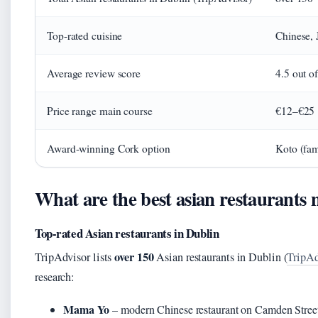
Top-rated cuisine
Chinese, 
Average review score
4.5 out of
Price range main course
€12–€25
Award-winning Cork option
Koto (fam
What are the best asian restaurants
Top-rated Asian restaurants in Dublin
over 150
TripAdvisor lists
Asian restaurants in Dublin (
TripAd
research:
Mama Yo
– modern Chinese restaurant on Camden Street