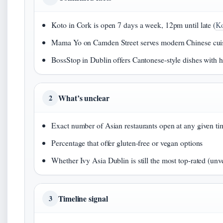
Koto in Cork is open 7 days a week, 12pm until late (
Ko
Mama Yo on Camden Street serves modern Chinese cuis
BossStop in Dublin offers Cantonese-style dishes with ha
What’s unclear
2
Exact number of Asian restaurants open at any given ti
Percentage that offer gluten-free or vegan options
Whether Ivy Asia Dublin is still the most top-rated (unve
Timeline signal
3