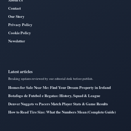
Contact
Our Story
Privacy Policy
Cookie Policy
Newsletter
Latest articles
Breaking updates reviewed by our editorial desk before publish.
Homes for Sale Near Me: Find Your Dream Property in Ireland
Botafogo de Futebol e Regatas: History, Squad & League
Denver Nuggets vs Pacers Match Player Stats & Game Results
How to Read Tire Size: What the Numbers Mean (Complete Guide)