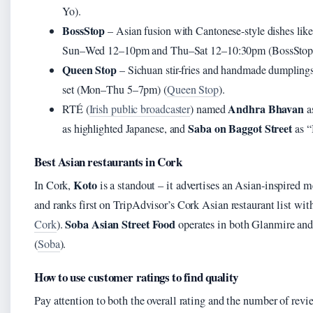
Yo).
BossStop
– Asian fusion with Cantonese-style dishes li
Sun–Wed 12–10pm and Thu–Sat 12–10:30pm (BossStop
Queen Stop
– Sichuan stir-fries and handmade dumpling
set (Mon–Thu 5–7pm) (
Queen Stop
).
Andhra Bhavan
RTÉ (
Irish public broadcaster
) named
a
Saba on Baggot Street
as highlighted Japanese, and
as “
Best Asian restaurants in Cork
Koto
In Cork,
is a standout – it advertises an Asian-inspired 
and ranks first on TripAdvisor’s Cork Asian restaurant list wit
Soba Asian Street Food
Cork
).
operates in both Glanmire and 
(
Soba
).
How to use customer ratings to find quality
Pay attention to both the overall rating and the number of rev