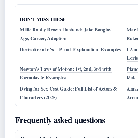
DON'T MISS THESE
Millie Bobby Brown Husband: Jake Bongiovi
Mac N
Age, Career, Adoption
Bake
Derivative of e^x – Proof, Explanation, Examples
I Am
Lorie
Newton’s Laws of Motion: 1st, 2nd, 3rd with
Piano
Formulas & Examples
Rule 
Dying for Sex Cast Guide: Full List of Actors &
Amazo
Characters (2025)
Accou
Frequently asked questions