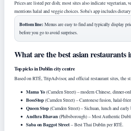
Prices are listed per dish; most sites also indicate vegetarian, 
mentions halal and veggie choices. Soba’s app includes dietary 
Bottom line:
Menus are easy to find and typically display pri
before you go to avoid surprises.
What are the best asian restaurants 
Top picks in Dublin city centre
Based on RTÉ, TripAdvisor, and official restaurant sites, the st
Mama Yo
(Camden Street) – modern Chinese, dinner-onl
BossStop
(Camden Street) – Cantonese fusion, halal-frien
Queen Stop
(Camden Street) – Sichuan, lunch and early b
Andhra Bhavan
(Phibsborough) – Most Authentic Dubl
Saba on Baggot Street
– Best Thai Dublin per RTÉ.