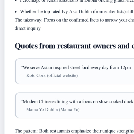
Whether the top-rated Ivy Asia Dublin (from earlier lists) still
The takeaway: Focus on the confirmed facts to narrow your choi
direct inquiry.
Quotes from restaurant owners and 
“We serve Asian-inspired street food every day from 12pm – 
— Koto Cork (official website)
“Modern Chinese dining with a focus on slow-cooked duck a
— Mama Yo Dublin (Mama Yo)
The pattern: Both restaurants emphasize their unique strengths