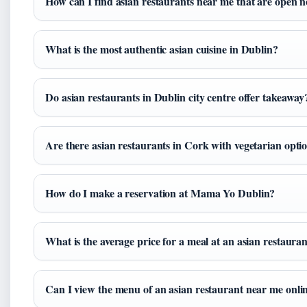
How can I find asian restaurants near me that are open 
What is the most authentic asian cuisine in Dublin?
Do asian restaurants in Dublin city centre offer takeaway
Are there asian restaurants in Cork with vegetarian opti
How do I make a reservation at Mama Yo Dublin?
What is the average price for a meal at an asian restaura
Can I view the menu of an asian restaurant near me onli