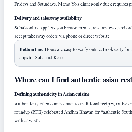
Fridays and Saturdays. Mama Yo’s dinner-only duck requires p
Delivery and takeaway availability
Soba’s online app lets you browse menus, read reviews, and orde
accept takeaway orders via phone or direct website.
Bottom line:
Hours are easy to verify online. Book early for 
apps for Soba and Koto.
Where can I find authentic asian re
Defining authenticity in Asian cuisine
Authenticity often comes down to traditional recipes, native c
roundup (RTÉ) celebrated Andhra Bhavan for “authentic South 
with a twist”.