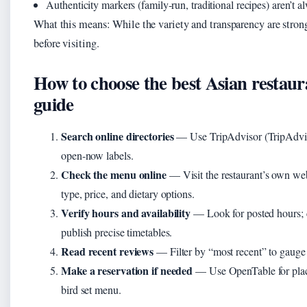
Authenticity markers (family-run, traditional recipes) aren’t 
What this means: While the variety and transparency are strong
before visiting.
How to choose the best Asian restaur
guide
Search online directories
— Use TripAdvisor (TripAdviso
open-now labels.
Check the menu online
— Visit the restaurant’s own we
type, price, and dietary options.
Verify hours and availability
— Look for posted hours; 
publish precise timetables.
Read recent reviews
— Filter by “most recent” to gauge 
Make a reservation if needed
— Use OpenTable for place
bird set menu.