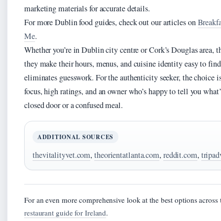
marketing materials for accurate details.
For more Dublin food guides, check out our articles on
Breakf
Me
.
Whether you’re in Dublin city centre or Cork’s Douglas area, th
they make their hours, menus, and cuisine identity easy to find 
eliminates guesswork. For the authenticity seeker, the choice is
focus, high ratings, and an owner who’s happy to tell you what’s
closed door or a confused meal.
ADDITIONAL SOURCES
thevitalityvet.com
,
theorientatlanta.com
,
reddit.com
,
tripad
For an even more comprehensive look at the best options across 
restaurant guide for Ireland
.