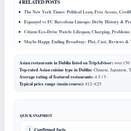
4 RELATED POSTS
The New York Times: Political Lean, Free Access, Credib
Espanyol vs FC Barcelona Lineups: Derby History & Pr
Citizen Eco-Drive Watch: Lifespan, Charging, Problem
Maybe Happy Ending Broadway: Plot, Cast, Reviews & T
Asian restaurants in Dublin listed on TripAdvisor:
over 150 
Top-rated Asian cuisine type in Dublin:
Chinese, Japanese, T
Average rating of featured restaurants:
4.5 / 5 ·
Typical price range (main course):
€12–€25
QUICK SNAPSHOT
Confirmed facts
1