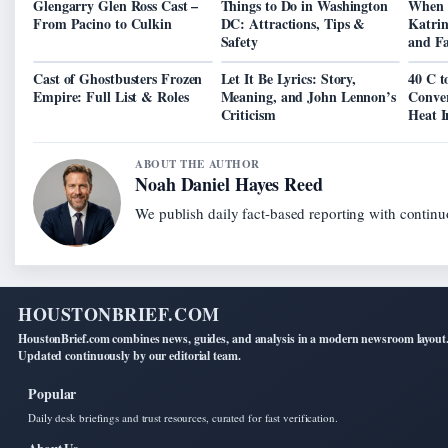
Glengarry Glen Ross Cast –
Things to Do in Washington
When 
From Pacino to Culkin
DC: Attractions, Tips &
Katrin
Safety
and Fa
Cast of Ghostbusters Frozen
Let It Be Lyrics: Story,
40 C t
Empire: Full List & Roles
Meaning, and John Lennon’s
Conver
Criticism
Heat I
ABOUT THE AUTHOR
Noah Daniel Hayes Reed
We publish daily fact-based reporting with continuo
HOUSTONBRIEF.COM
HoustonBrief.com combines news, guides, and analysis in a modern newsroom layout
Updated continuously by our editorial team.
Popular
Daily desk briefings and trust resources, curated for fast verification.
About Us