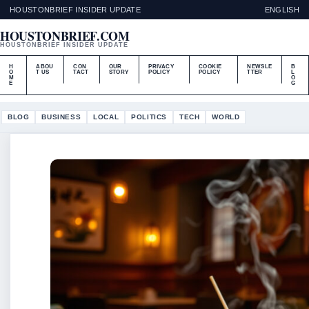
HOUSTONBRIEF INSIDER UPDATE
ENGLISH
HOUSTONBRIEF.COM
HOUSTONBRIEF INSIDER UPDATE
H
ABOU
CON
OUR
PRIVACY
COOKIE
NEWSLE
B
O
T US
TACT
STORY
POLICY
POLICY
TTER
L
M
O
E
G
BLOG
BUSINESS
LOCAL
POLITICS
TECH
WORLD