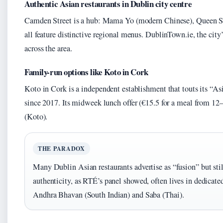
Authentic Asian restaurants in Dublin city centre
Camden Street is a hub: Mama Yo (modern Chinese), Queen St
all feature distinctive regional menus. DublinTown.ie, the city’s
across the area.
Family-run options like Koto in Cork
Koto in Cork is a independent establishment that touts its “As
since 2017. Its midweek lunch offer (€15.5 for a meal from 12–
(Koto).
THE PARADOX
Many Dublin Asian restaurants advertise as “fusion” but still
authenticity, as RTÉ’s panel showed, often lives in dedicated
Andhra Bhavan (South Indian) and Saba (Thai).