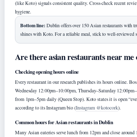
(like Koto) signals consistent quality. Cross-check recent revie
hygiene.
Bottom line:
Dublin offers over 150 Asian restaurants with 
shines with Koto. For a reliable meal, stick to well-reviewed 
Are there asian restaurants near me
Checking opening hours online
Every restaurant in our research publishes its hours online. Bo
Wednesday 12:00pm–10:00pm, Thursday–Saturday 12:00pm–10
from 1pm–5pm daily (Queen Stop). Koto states it is open “ever
according to its Instagram bio (
Instagram @kotocork
).
Common hours for Asian restaurants in Dublin
Many Asian eateries serve lunch from 12pm and close around