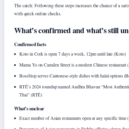
The catch: Following these steps increases the chance of a satis
with quick online checks.
What’s confirmed and what’s still un
Confirmed facts
Koto in Cork is open 7 days a week, 12pm until late (Koto)
Mama Yo on Camden Street is a modern Chinese restaurant
BossStop serves Cantonese-style dishes with halal options (
RTÉ’s 2024 roundup named Andhra Bhavan “Most Authentic”
Thai” (RTÉ)
What’s unclear
Exact number of Asian restaurants open at any specific time (m
Percentage of Asian restaurants in Dublin offering gluten-fre