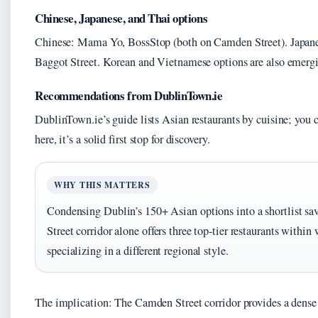
Chinese, Japanese, and Thai options
Chinese: Mama Yo, BossStop (both on Camden Street). Japan
Baggot Street. Korean and Vietnamese options are also emergi
Recommendations from DublinTown.ie
DublinTown.ie’s guide lists Asian restaurants by cuisine; you c
here, it’s a solid first stop for discovery.
WHY THIS MATTERS
Condensing Dublin’s 150+ Asian options into a shortlist s
Street corridor alone offers three top-tier restaurants within
specializing in a different regional style.
The implication: The Camden Street corridor provides a dense c