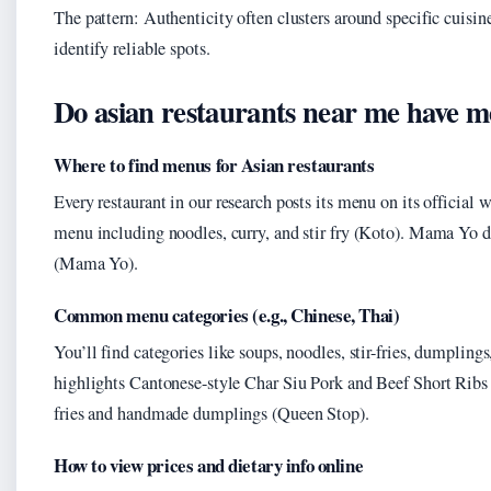
The pattern: Authenticity often clusters around specific cuisin
identify reliable spots.
Do asian restaurants near me have m
Where to find menus for Asian restaurants
Every restaurant in our research posts its menu on its official w
menu including noodles, curry, and stir fry (Koto). Mama Yo d
(Mama Yo).
Common menu categories (e.g., Chinese, Thai)
You’ll find categories like soups, noodles, stir-fries, dumpling
highlights Cantonese-style Char Siu Pork and Beef Short Ribs 
fries and handmade dumplings (Queen Stop).
How to view prices and dietary info online