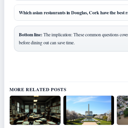
Which asian restaurants in Douglas, Cork have the best r
Bottom line:
The implication: These common questions cover
before dining out can save time.
MORE RELATED POSTS