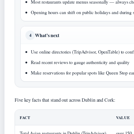
Most restaurants update menus seasonally — always che
Opening hours can shift on public holidays and during s
What’s next
4
Use online directories (TripAdvisor, OpenTable) to con
Read recent reviews to gauge authenticity and quality
Make reservations for popular spots like Queen Stop ea
Five key facts that stand out across Dublin and Cork:
FACT
VALUE
Total Asian restaurants in Dublin (TripAdvisor)
over 150