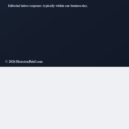
Editorial inbox response: typically within one business day.
© 2026 HoustonBrief.com