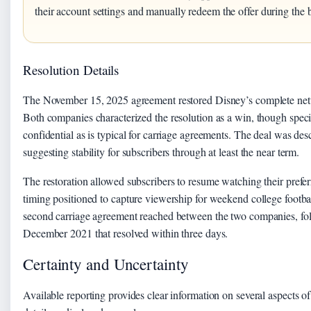
their account settings and manually redeem the offer during the 
Resolution Details
The November 15, 2025 agreement restored Disney’s complete net
Both companies characterized the resolution as a win, though speci
confidential as is typical for carriage agreements. The deal was des
suggesting stability for subscribers through at least the near term.
The restoration allowed subscribers to resume watching their prefe
timing positioned to capture viewership for weekend college footbal
second carriage agreement reached between the two companies, foll
December 2021 that resolved within three days.
Certainty and Uncertainty
Available reporting provides clear information on several aspects of