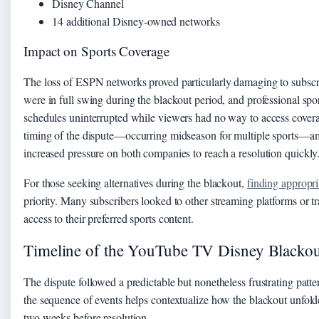
Disney Channel
14 additional Disney-owned networks
Impact on Sports Coverage
The loss of ESPN networks proved particularly damaging to subscr
were in full swing during the blackout period, and professional spo
schedules uninterrupted while viewers had no way to access cov
timing of the dispute—occurring midseason for multiple sports—amp
increased pressure on both companies to reach a resolution quickly
For those seeking alternatives during the blackout,
finding appropr
priority. Many subscribers looked to other streaming platforms or tr
access to their preferred sports content.
Timeline of the YouTube TV Disney Blackou
The dispute followed a predictable but nonetheless frustrating patt
the sequence of events helps contextualize how the blackout unfolde
two weeks before resolution.