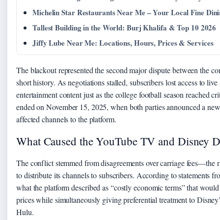
Michelin Star Restaurants Near Me – Your Local Fine Din
Tallest Building in the World: Burj Khalifa & Top 10 2026
Jiffy Lube Near Me: Locations, Hours, Prices & Services
The blackout represented the second major dispute between the co
short history. As negotiations stalled, subscribers lost access to l
entertainment content just as the college football season reached crit
ended on November 15, 2025, when both parties announced a new m
affected channels to the platform.
What Caused the YouTube TV and Disney D
The conflict stemmed from disagreements over carriage fees—the 
to distribute its channels to subscribers. According to statement
what the platform described as “costly economic terms” that would 
prices while simultaneously giving preferential treatment to Disney
Hulu.