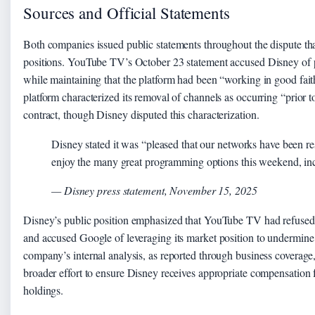
Sources and Official Statements
Both companies issued public statements throughout the dispute that
positions. YouTube TV’s October 23 statement accused Disney of 
while maintaining that the platform had been “working in good fait
platform characterized its removal of channels as occurring “prior t
contract, though Disney disputed this characterization.
Disney stated it was “pleased that our networks have been res
enjoy the many great programming options this weekend, incl
— Disney press statement, November 15, 2025
Disney’s public position emphasized that YouTube TV had refused to
and accused Google of leveraging its market position to undermine 
company’s internal analysis, as reported through business coverage,
broader effort to ensure Disney receives appropriate compensation fo
holdings.