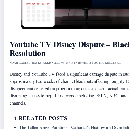
Youtube TV Disney Dispute – Blac
Resolution
NOAH DANIEL HAYES REED • 2026-04-14 • REVIEWED BY SOFIA LINDBERG
Disney and YouTube TV faced a significant carriage dispute in late
approximately two weeks of channel blackouts affecting roughly 10
disagreement centered on programming costs and contractual terms
disrupting access to popular networks including ESPN, ABC, and
channels.
4 RELATED POSTS
The Fallen Angel Painting – Cabanel’s History and Symbol