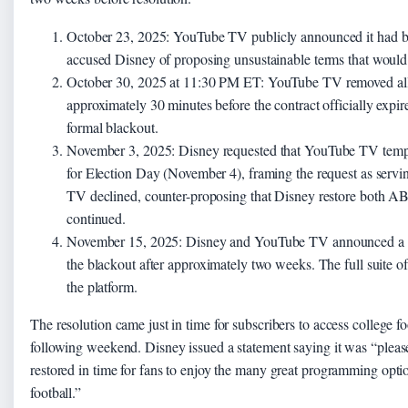
October 23, 2025:
YouTube TV publicly announced it had bee
accused Disney of proposing unsustainable terms that would r
October 30, 2025 at 11:30 PM ET:
YouTube TV removed all
approximately 30 minutes before the contract officially expi
formal blackout.
November 3, 2025:
Disney requested that YouTube TV temp
for Election Day (November 4), framing the request as servin
TV declined, counter-proposing that Disney restore both 
continued.
November 15, 2025:
Disney and YouTube TV announced a n
the blackout after approximately two weeks. The full suite o
the platform.
The resolution came just in time for subscribers to access college 
following weekend. Disney issued a statement saying it was “pleas
restored in time for fans to enjoy the many great programming opti
football.”