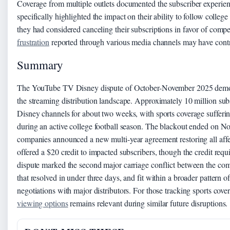
Coverage from multiple outlets documented the subscriber experien
specifically highlighted the impact on their ability to follow colle
they had considered canceling their subscriptions in favor of compe
frustration
reported through various media channels may have contri
Summary
The YouTube TV Disney dispute of October-November 2025 demons
the streaming distribution landscape. Approximately 10 million subs
Disney channels for about two weeks, with sports coverage sufferin
during an active college football season. The blackout ended on 
companies announced a new multi-year agreement restoring all af
offered a $20 credit to impacted subscribers, though the credit re
dispute marked the second major carriage conflict between the co
that resolved in under three days, and fit within a broader pattern
negotiations with major distributors. For those tracking sports cover
viewing options
remains relevant during similar future disruptions.