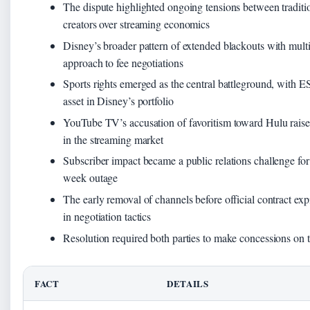
The dispute highlighted ongoing tensions between traditio
creators over streaming economics
Disney’s broader pattern of extended blackouts with multi
approach to fee negotiations
Sports rights emerged as the central battleground, with 
asset in Disney’s portfolio
YouTube TV’s accusation of favoritism toward Hulu raised
in the streaming market
Subscriber impact became a public relations challenge fo
week outage
The early removal of channels before official contract exp
in negotiation tactics
Resolution required both parties to make concessions on th
FACT
DETAILS