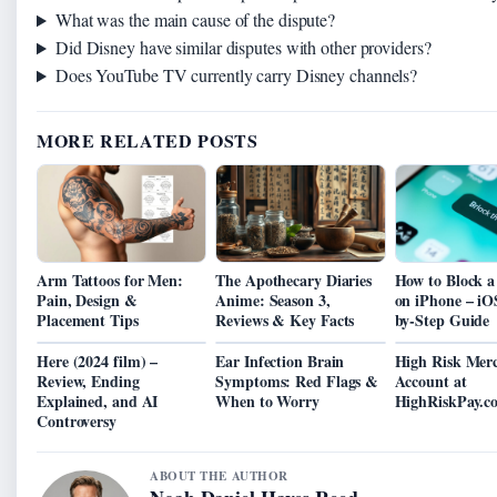
What was the main cause of the dispute?
Did Disney have similar disputes with other providers?
Does YouTube TV currently carry Disney channels?
MORE RELATED POSTS
Arm Tattoos for Men:
The Apothecary Diaries
How to Block 
Pain, Design &
Anime: Season 3,
on iPhone – iO
Placement Tips
Reviews & Key Facts
by-Step Guide
Here (2024 film) –
Ear Infection Brain
High Risk Mer
Review, Ending
Symptoms: Red Flags &
Account at
Explained, and AI
When to Worry
HighRiskPay.c
Controversy
ABOUT THE AUTHOR