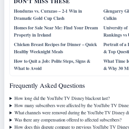
DON'T MISS THESE
Honduras vs. Curazao – 2-1 Win in
Glengarry Gl
Dramatic Gold Cup Clash
Culkin
Homes for Sale Near Me: Find Your Dream
University of
Property in Ireland
Rankings vs
Chicken Breast Recipes for Dinner – Quick
Portrait of 
Healthy Weeknight Meals
& Top Quest
How to Quit a Job: Polite Steps, Signs &
What Time Is
What to Avoid
& Why 30 Mi
Frequently Asked Questions
How long did the YouTube TV Disney blackout last?
How many subscribers were affected by the YouTube TV Disne
What channels were removed during the YouTube TV Disney di
Was there any compensation offered to affected subscribers?
How does this dispute compare to previous YouTube TV Disney