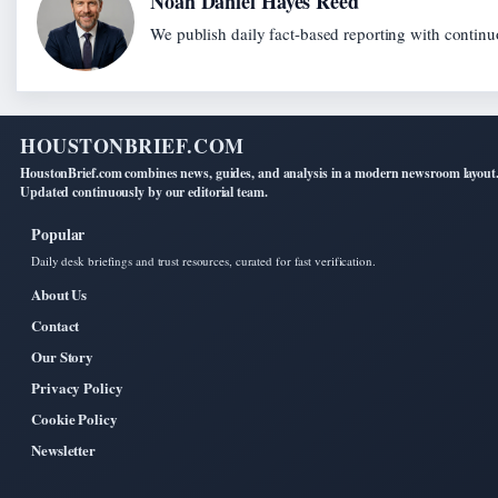
Noah Daniel Hayes Reed
We publish daily fact-based reporting with continuo
HOUSTONBRIEF.COM
HoustonBrief.com combines news, guides, and analysis in a modern newsroom layout
Updated continuously by our editorial team.
Popular
Daily desk briefings and trust resources, curated for fast verification.
About Us
Contact
Our Story
Privacy Policy
Cookie Policy
Newsletter