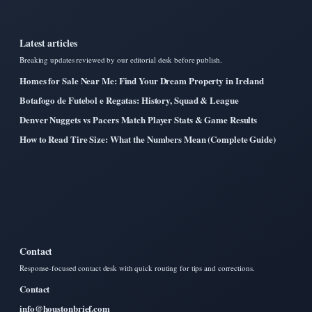
Latest articles
Breaking updates reviewed by our editorial desk before publish.
Homes for Sale Near Me: Find Your Dream Property in Ireland
Botafogo de Futebol e Regatas: History, Squad & League
Denver Nuggets vs Pacers Match Player Stats & Game Results
How to Read Tire Size: What the Numbers Mean (Complete Guide)
Contact
Response-focused contact desk with quick routing for tips and corrections.
Contact
info@houstonbrief.com