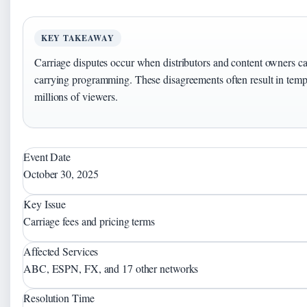
KEY TAKEAWAY
Carriage disputes occur when distributors and content owners ca
carrying programming. These disagreements often result in tempo
millions of viewers.
Event Date
October 30, 2025
Key Issue
Carriage fees and pricing terms
Affected Services
ABC, ESPN, FX, and 17 other networks
Resolution Time