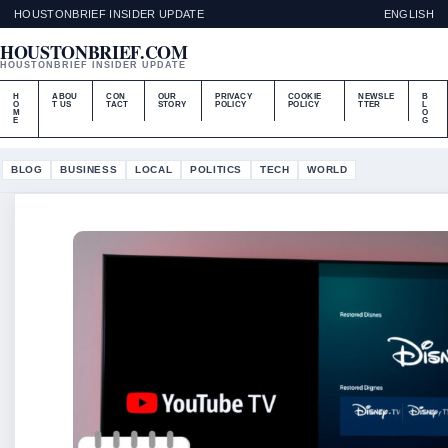
HOUSTONBRIEF INSIDER UPDATE
ENGLISH
HOUSTONBRIEF.COM
HOUSTONBRIEF INSIDER UPDATE
H
ABOU
CON
OUR
PRIVACY
COOKIE
NEWSLE
B
O
T US
TACT
STORY
POLICY
POLICY
TTER
L
M
O
E
G
BLOG
BUSINESS
LOCAL
POLITICS
TECH
WORLD