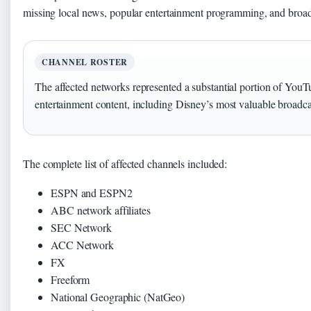
missing local news, popular entertainment programming, and broadc
CHANNEL ROSTER
The affected networks represented a substantial portion of You
entertainment content, including Disney’s most valuable broadca
The complete list of affected channels included:
ESPN and ESPN2
ABC network affiliates
SEC Network
ACC Network
FX
Freeform
National Geographic (NatGeo)