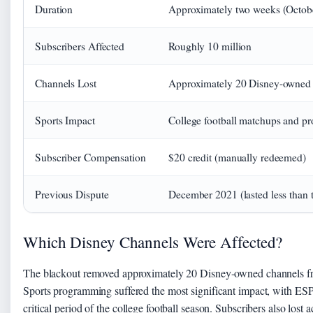
Duration
Approximately two weeks (Octob
Subscribers Affected
Roughly 10 million
Channels Lost
Approximately 20 Disney-owned
Sports Impact
College football matchups and pr
Subscriber Compensation
$20 credit (manually redeemed)
Previous Dispute
December 2021 (lasted less than 
Which Disney Channels Were Affected?
The blackout removed approximately 20 Disney-owned channels f
Sports programming suffered the most significant impact, with 
critical period of the college football season. Subscribers also los