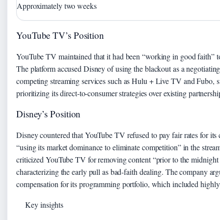
Approximately two weeks
YouTube TV’s Position
YouTube TV maintained that it had been “working in good faith” to
The platform accused Disney of using the blackout as a negotiating 
competing streaming services such as Hulu + Live TV and Fubo, s
prioritizing its direct-to-consumer strategies over existing partnershi
Disney’s Position
Disney countered that YouTube TV refused to pay fair rates for it
“using its market dominance to eliminate competition” in the stream
criticized YouTube TV for removing content “prior to the midnight e
characterizing the early pull as bad-faith dealing. The company arg
compensation for its programming portfolio, which included highly 
Key insights