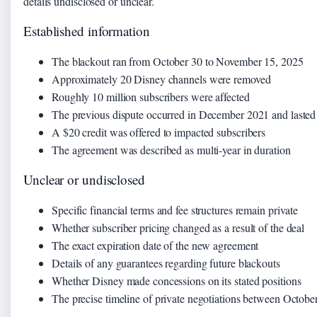
details undisclosed or unclear.
Established information
The blackout ran from October 30 to November 15, 2025
Approximately 20 Disney channels were removed
Roughly 10 million subscribers were affected
The previous dispute occurred in December 2021 and lasted 
A $20 credit was offered to impacted subscribers
The agreement was described as multi-year in duration
Unclear or undisclosed
Specific financial terms and fee structures remain private
Whether subscriber pricing changed as a result of the deal
The exact expiration date of the new agreement
Details of any guarantees regarding future blackouts
Whether Disney made concessions on its stated positions
The precise timeline of private negotiations between Octo