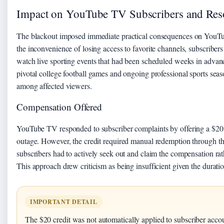
Impact on YouTube TV Subscribers and Res
The blackout imposed immediate practical consequences on YouTu
the inconvenience of losing access to favorite channels, subscribers f
watch live sporting events that had been scheduled weeks in advan
pivotal college football games and ongoing professional sports seaso
among affected viewers.
Compensation Offered
YouTube TV responded to subscriber complaints by offering a $20 c
outage. However, the credit required manual redemption through th
subscribers had to actively seek out and claim the compensation rath
This approach drew criticism as being insufficient given the duratio
IMPORTANT DETAIL
The $20 credit was not automatically applied to subscriber acco