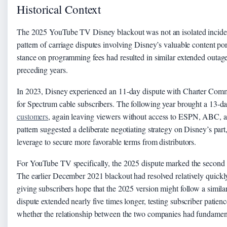
Historical Context
The 2025 YouTube TV Disney blackout was not an isolated incident
pattern of carriage disputes involving Disney’s valuable content po
stance on programming fees had resulted in similar extended outages
preceding years.
In 2023, Disney experienced an 11-day dispute with Charter Commu
for Spectrum cable subscribers. The following year brought a 13-d
customers
, again leaving viewers without access to ESPN, ABC, a
pattern suggested a deliberate negotiating strategy on Disney’s par
leverage to secure more favorable terms from distributors.
For YouTube TV specifically, the 2025 dispute marked the second 
The earlier December 2021 blackout had resolved relatively quick
giving subscribers hope that the 2025 version might follow a similar 
dispute extended nearly five times longer, testing subscriber patien
whether the relationship between the two companies had fundamen