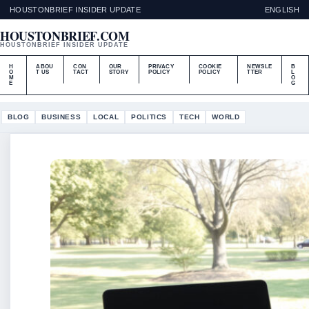
HOUSTONBRIEF INSIDER UPDATE
ENGLISH
HOUSTONBRIEF.COM
HOUSTONBRIEF INSIDER UPDATE
H
ABOU
CON
OUR
PRIVACY
COOKIE
NEWSLE
B
O
T US
TACT
STORY
POLICY
POLICY
TTER
L
M
O
E
G
BLOG
BUSINESS
LOCAL
POLITICS
TECH
WORLD