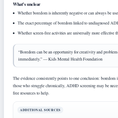
What’s unclear
Whether boredom is inherently negative or can always be use
The exact percentage of boredom linked to undiagnosed A
Whether screen-free activities are universally more effective t
“Boredom can be an opportunity for creativity and problem-
immediately.” — Kids Mental Health Foundation
The evidence consistently points to one conclusion: boredom is
those who struggle chronically, ADHD screening may be neces
free resources to help.
ADDITIONAL SOURCES