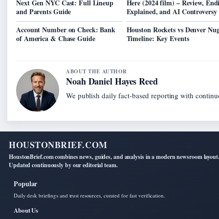
Next Gen NYC Cast: Full Lineup
Here (2024 film) – Review, End
and Parents Guide
Explained, and AI Controversy
Account Number on Check: Bank
Houston Rockets vs Denver Nug
of America & Chase Guide
Timeline: Key Events
ABOUT THE AUTHOR
Noah Daniel Hayes Reed
We publish daily fact-based reporting with continuo
HOUSTONBRIEF.COM
HoustonBrief.com combines news, guides, and analysis in a modern newsroom layout
Updated continuously by our editorial team.
Popular
Daily desk briefings and trust resources, curated for fast verification.
About Us