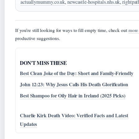
actuallymummy.co.uk
,
newcastle-hospitals.nhs.uk
,
rightpa
If you’re still looking for ways to fill empty time, check out
more 
productive suggestions.
DON'T MISS THESE
Best Clean Joke of the Day: Short and Family-Friendly
John 12:23: Why Jesus Calls His Death Glorification
Best Shampoo for Oily Hair in Ireland (2025 Picks)
Charlie Kirk Death Video: Verified Facts and Latest
Updates