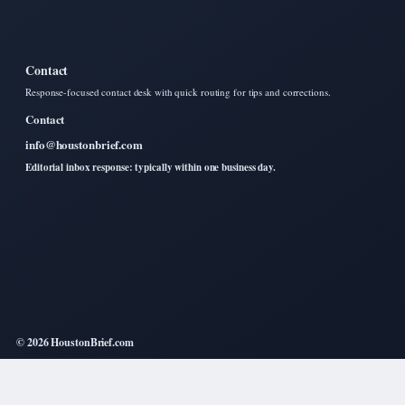
Contact
Response-focused contact desk with quick routing for tips and corrections.
Contact
info@houstonbrief.com
Editorial inbox response: typically within one business day.
© 2026 HoustonBrief.com