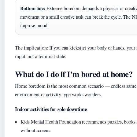
Bottom line:
Extreme boredom demands a physical or creative
movement or a small creative task can break the cycle. The NHS
improve mood.
The implication: If you can kickstart your body or hands, your 
input, not a terminal state.
What do I do if I’m bored at home?
Home boredom is the most common scenario — endless same wa
environment or activity type works wonders.
Indoor activities for solo downtime
Kids Mental Health Foundation recommends puzzles, books, cra
without screens.