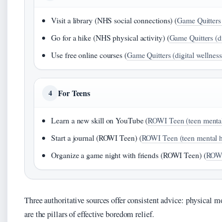
Visit a library (NHS social connections) (
Game Quitters 
Go for a hike (NHS physical activity) (
Game Quitters (di
Use free online courses (
Game Quitters (digital wellness
For Teens
4
Learn a new skill on YouTube (
ROWI Teen (teen mental
Start a journal (ROWI Teen) (
ROWI Teen (teen mental h
Organize a game night with friends (ROWI Teen) (
ROWI
Three authoritative sources offer consistent advice: physical m
are the pillars of effective boredom relief.