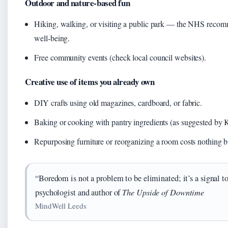
Outdoor and nature‑based fun
Hiking, walking, or visiting a public park — the NHS recomm
well‑being.
Free community events (check local council websites).
Creative use of items you already own
DIY crafts using old magazines, cardboard, or fabric.
Baking or cooking with pantry ingredients (as suggested by 
Repurposing furniture or reorganizing a room costs nothing b
“Boredom is not a problem to be eliminated; it’s a signal 
psychologist and author of
The Upside of Downtime
MindWell Leeds