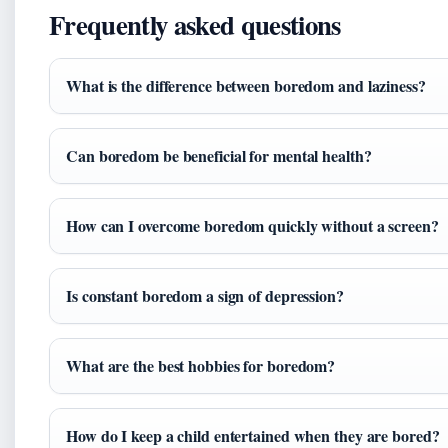
Frequently asked questions
What is the difference between boredom and laziness?
Can boredom be beneficial for mental health?
How can I overcome boredom quickly without a screen?
Is constant boredom a sign of depression?
What are the best hobbies for boredom?
How do I keep a child entertained when they are bored?