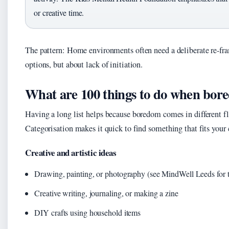
or creative time.
The pattern: Home environments often need a deliberate re‑fr
options, but about lack of initiation.
What are 100 things to do when bor
Having a long list helps because boredom comes in different flav
Categorisation makes it quick to find something that fits your
Creative and artistic ideas
Drawing, painting, or photography (see MindWell Leeds for t
Creative writing, journaling, or making a zine
DIY crafts using household items