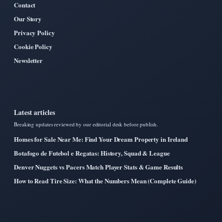
Contact
Our Story
Privacy Policy
Cookie Policy
Newsletter
Latest articles
Breaking updates reviewed by our editorial desk before publish.
Homes for Sale Near Me: Find Your Dream Property in Ireland
Botafogo de Futebol e Regatas: History, Squad & League
Denver Nuggets vs Pacers Match Player Stats & Game Results
How to Read Tire Size: What the Numbers Mean (Complete Guide)