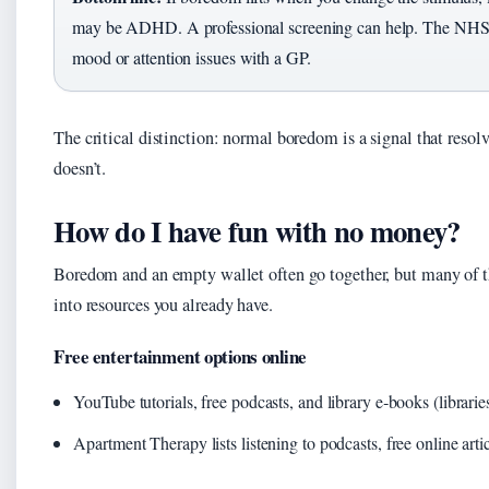
may be ADHD. A professional screening can help. The NHS 
mood or attention issues with a GP.
The critical distinction: normal boredom is a signal that reso
doesn’t.
How do I have fun with no money?
Boredom and an empty wallet often go together, but many of th
into resources you already have.
Free entertainment options online
YouTube tutorials, free podcasts, and library e‑books (librari
Apartment Therapy lists listening to podcasts, free online artic