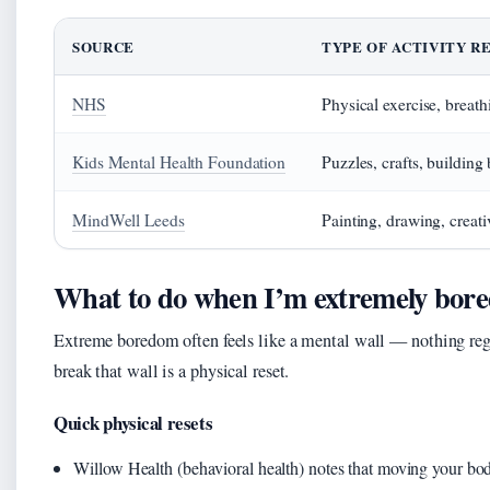
SOURCE
TYPE OF ACTIVITY 
NHS
Physical exercise, breath
Kids Mental Health Foundation
Puzzles, crafts, building
MindWell Leeds
Painting, drawing, creat
What to do when I’m extremely bor
Extreme boredom often feels like a mental wall — nothing reg
break that wall is a physical reset.
Quick physical resets
Willow Health (behavioral health) notes that moving your bo