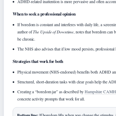
ADHD‑related inattention is more pervasive and often accomp
When to seek a professional opinion
If boredom is constant and interferes with daily life, a scree
author of
The Upside of Downtime
, notes that boredom can b
be chronic.
The NHS also advises that if low mood persists, professional
Strategies that work for both
Physical movement (NHS‑endorsed) benefits both ADHD and
Structured, short‑duration tasks with clear goals help the A
Creating a “boredom jar” as described by
Hampshire CAMHS 
concrete activity prompts that work for all.
Bottom line:
If boredom lifts when you change the stimulus, it’s 