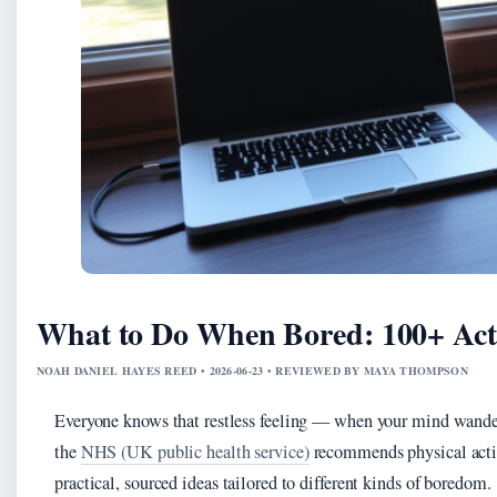
What to Do When Bored: 100+ Acti
NOAH DANIEL HAYES REED • 2026-06-23 • REVIEWED BY MAYA THOMPSON
Everyone knows that restless feeling — when your mind wand
the
NHS (UK public health service)
recommends physical activ
practical, sourced ideas tailored to different kinds of boredom.