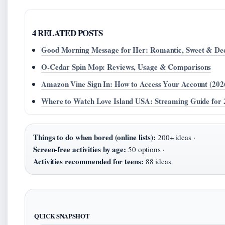
4 RELATED POSTS
Good Morning Message for Her: Romantic, Sweet & De
O-Cedar Spin Mop: Reviews, Usage & Comparisons
Amazon Vine Sign In: How to Access Your Account (202
Where to Watch Love Island USA: Streaming Guide for
Things to do when bored (online lists):
200+ ideas ·
Screen-free activities by age:
50 options ·
Activities recommended for teens:
88 ideas
QUICK SNAPSHOT