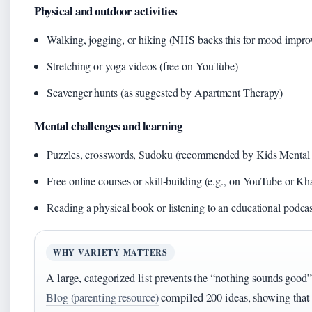
Physical and outdoor activities
Walking, jogging, or hiking (NHS backs this for mood impro
Stretching or yoga videos (free on YouTube)
Scavenger hunts (as suggested by Apartment Therapy)
Mental challenges and learning
Puzzles, crosswords, Sudoku (recommended by Kids Mental 
Free online courses or skill‑building (e.g., on YouTube or 
Reading a physical book or listening to an educational podcas
WHY VARIETY MATTERS
A large, categorized list prevents the “nothing sounds good
Blog (parenting resource)
compiled 200 ideas, showing that b