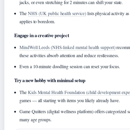
jacks, or even stretching for 2 minutes can shift your state.
The
NHS (UK public health service)
lists physical activity a
applies to boredom.
Engage in a creative project
MindWell Leeds (NHS‑linked mental health support)
recomme
these activities absorb attention and reduce restlessness.
Even a 10‑minute doodling session can reset your focus.
Try a new hobby with minimal setup
The
Kids Mental Health Foundation (child development exper
games — all starting with items you likely already have.
Game Quitters (digital wellness platform) offers categorized sc
many age groups.