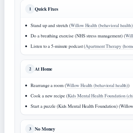
Quick Fixes
1
Stand up and stretch (
Willow Health (behavioral health)
Do a breathing exercise (NHS stress management) (
Will
Listen to a 5‑minute podcast (
Apartment Therapy (home 
At Home
2
Rearrange a room (
Willow Health (behavioral health)
)
Cook a new recipe (
Kids Mental Health Foundation (ch
Start a puzzle (Kids Mental Health Foundation) (Willow
No Money
3