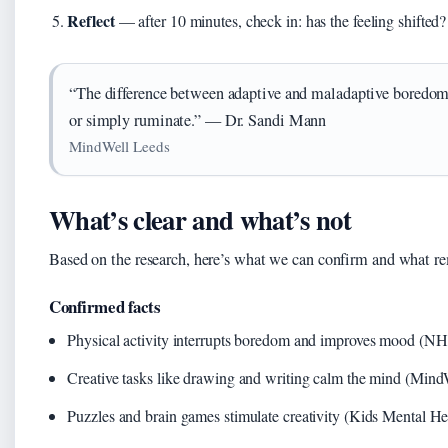
Reflect
— after 10 minutes, check in: has the feeling shifted?
“The difference between adaptive and maladaptive boredom
or simply ruminate.” — Dr. Sandi Mann
MindWell Leeds
What’s clear and what’s not
Based on the research, here’s what we can confirm and what re
Confirmed facts
Physical activity interrupts boredom and improves mood (N
Creative tasks like drawing and writing calm the mind (Mind
Puzzles and brain games stimulate creativity (Kids Mental H