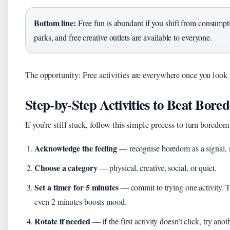
Bottom line:
Free fun is abundant if you shift from consumptio
parks, and free creative outlets are available to everyone.
The opportunity: Free activities are everywhere once you look
Step‑by‑Step Activities to Beat Bore
If you’re still stuck, follow this simple process to turn boredom
Acknowledge the feeling
— recognise boredom as a signal, 
Choose a category
— physical, creative, social, or quiet.
Set a timer for 5 minutes
— commit to trying one activity. 
even 2 minutes boosts mood.
Rotate if needed
— if the first activity doesn’t click, try anoth