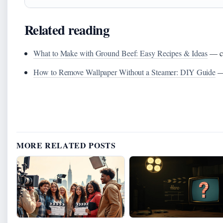
Related reading
What to Make with Ground Beef: Easy Recipes & Ideas
— co
How to Remove Wallpaper Without a Steamer: DIY Guide
— 
MORE RELATED POSTS