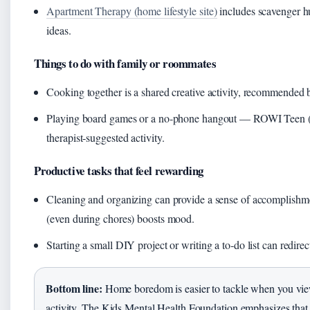
Apartment Therapy (home lifestyle site)
includes scavenger h
ideas.
Things to do with family or roommates
Cooking together is a shared creative activity, recommended
Playing board games or a no‑phone hangout — ROWI Teen (teen
therapist‑suggested activity.
Productive tasks that feel rewarding
Cleaning and organizing can provide a sense of accomplish
(even during chores) boosts mood.
Starting a small DIY project or writing a to‑do list can redirec
Bottom line:
Home boredom is easier to tackle when you view
activity. The Kids Mental Health Foundation emphasizes that 