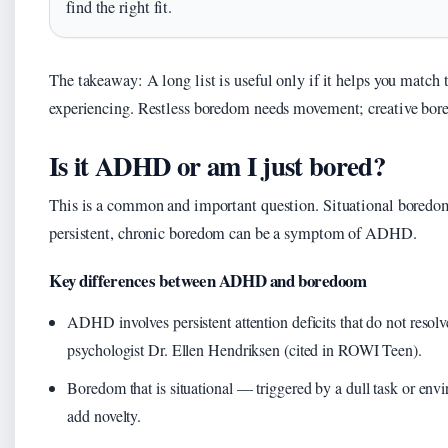
find the right fit.
The takeaway: A long list is useful only if it helps you match 
experiencing. Restless boredom needs movement; creative bore
Is it ADHD or am I just bored?
This is a common and important question. Situational boredom
persistent, chronic boredom can be a symptom of ADHD.
Key differences between ADHD and boredoom
ADHD involves persistent attention deficits that do not resolve
psychologist Dr. Ellen Hendriksen (cited in ROWI Teen).
Boredom that is situational — triggered by a dull task or en
add novelty.