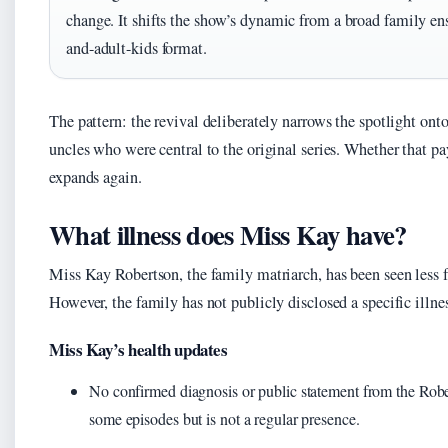
change. It shifts the show’s dynamic from a broad family ens
and-adult-kids format.
The pattern: the revival deliberately narrows the spotlight ont
uncles who were central to the original series. Whether that pa
expands again.
What illness does Miss Kay have?
Miss Kay Robertson, the family matriarch, has been seen less f
However, the family has not publicly disclosed a specific illnes
Miss Kay’s health updates
No confirmed diagnosis or public statement from the Robe
some episodes but is not a regular presence.