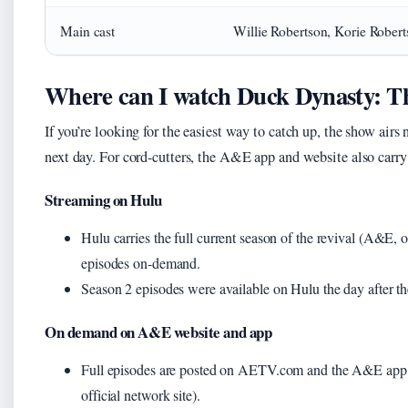
Main cast
Willie Robertson, Korie Robert
Where can I watch Duck Dynasty: Th
If you’re looking for the easiest way to catch up, the show a
next day. For cord-cutters, the A&E app and website also carry
Streaming on Hulu
Hulu carries the full current season of the revival (A&E, o
episodes on-demand.
Season 2 episodes were available on Hulu the day after t
On demand on A&E website and app
Full episodes are posted on AETV.com and the A&E app a
official network site).