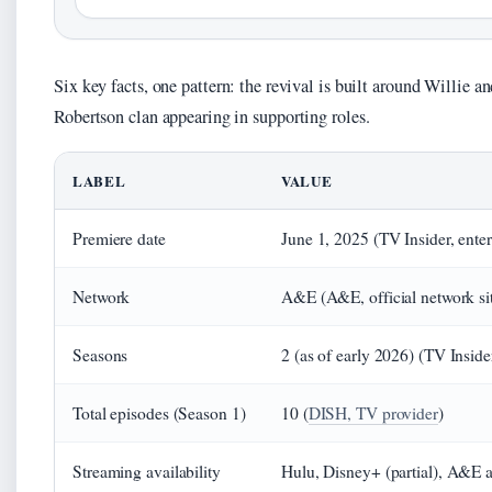
Six key facts, one pattern: the revival is built around Willie a
Robertson clan appearing in supporting roles.
LABEL
VALUE
Premiere date
June 1, 2025 (TV Insider, ente
Network
A&E (A&E, official network si
Seasons
2 (as of early 2026) (TV Inside
Total episodes (Season 1)
10 (
DISH, TV provider
)
Streaming availability
Hulu, Disney+ (partial), A&E a