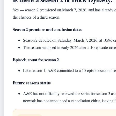
Yes — season 2 premiered on March 7, 2026, and has already 
the chances of a third season.
Season 2 premiere and conclusion dates
Season 2 debuted on Saturday, March 7, 2026, at 10/9c 
The season wrapped in early 2026 after a 10-episode orde
Episode count for season 2
Like season 1, A&E committed to a 10-episode second s
Future seasons status
A&E has not officially renewed the series for season 3 as 
network has not announced a cancellation either, leaving 