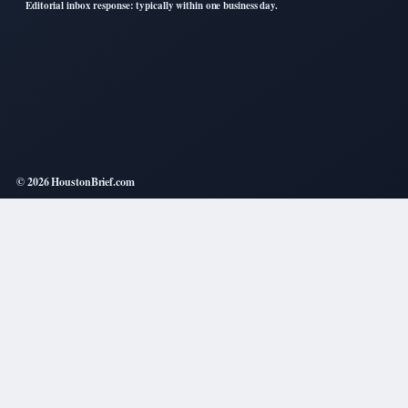
Editorial inbox response: typically within one business day.
© 2026 HoustonBrief.com