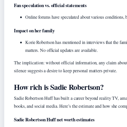
Fan speculation vs. official statements
Online forums have speculated about various conditions, b
Impact on her family
Korie Robertson has mentioned in interviews that the famil
matters. No official updates are available.
The implication: without official information, any claim about
silence suggests a desire to keep personal matters private.
How rich is Sadie Robertson?
Sadie Robertson Huff has built a career beyond reality TV, am
books, and social media. Here’s the estimate and how she comp
Sadie Robertson Huff net worth estimates