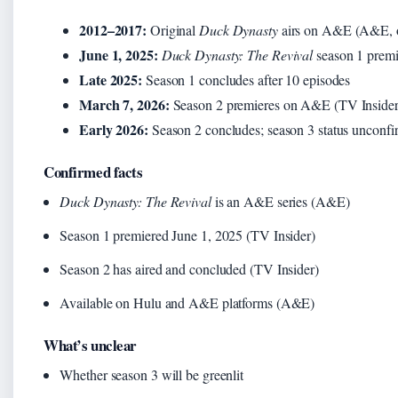
2012–2017:
Original
Duck Dynasty
airs on A&E (A&E, of
June 1, 2025:
Duck Dynasty: The Revival
season 1 premi
Late 2025:
Season 1 concludes after 10 episodes
March 7, 2026:
Season 2 premieres on A&E (TV Insider,
Early 2026:
Season 2 concludes; season 3 status unconf
Confirmed facts
Duck Dynasty: The Revival
is an A&E series (A&E)
Season 1 premiered June 1, 2025 (TV Insider)
Season 2 has aired and concluded (TV Insider)
Available on Hulu and A&E platforms (A&E)
What’s unclear
Whether season 3 will be greenlit