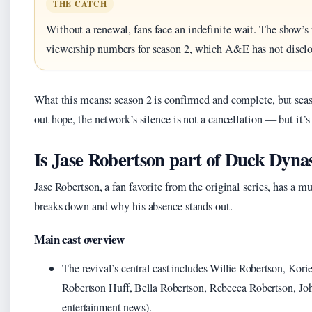
THE CATCH
Without a renewal, fans face an indefinite wait. The show’s 
viewership numbers for season 2, which A&E has not disclo
What this means: season 2 is confirmed and complete, but seas
out hope, the network’s silence is not a cancellation — but it’s 
Is Jase Robertson part of Duck Dynas
Jase Robertson, a fan favorite from the original series, has a m
breaks down and why his absence stands out.
Main cast overview
The revival’s central cast includes Willie Robertson, Korie
Robertson Huff, Bella Robertson, Rebecca Robertson, Joh
entertainment news).