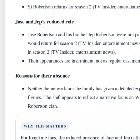
Si Robertson returns for season 2 (TV Insider, entertainm
Jase and Jep’s reduced role
Jase Robertson and his brother Jep Robertson were not par
would return for season 2 (TV Insider, entertainment news
in season 2 (TV Insider, entertainment news).
Their appearances are intermittent, not as regular cast me
Reasons for their absence
Neither the network nor the family has given a detailed ex
figures. The shift appears to reflect a narrative focus on W
Robertson clan.
WHY THIS MATTERS
For longtime fans, the reduced presence of Jase and Jep is th