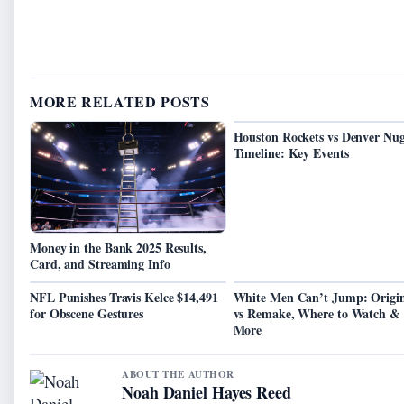
MORE RELATED POSTS
Houston Rockets vs Denver Nug
Timeline: Key Events
Money in the Bank 2025 Results,
Card, and Streaming Info
NFL Punishes Travis Kelce $14,491
White Men Can’t Jump: Origin
for Obscene Gestures
vs Remake, Where to Watch &
More
ABOUT THE AUTHOR
Noah Daniel Hayes Reed