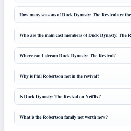
How many seasons of Duck Dynasty: The Revival are the
Who are the main cast members of Duck Dynasty: The R
Where can I stream Duck Dynasty: The Revival?
Why is Phil Robertson not in the revival?
Is Duck Dynasty: The Revival on Netflix?
What is the Robertson family net worth now?