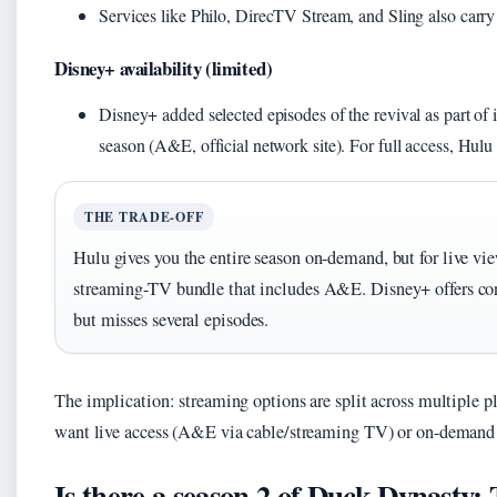
Services like Philo, DirecTV Stream, and Sling also carr
Disney+ availability (limited)
Disney+ added selected episodes of the revival as part of
season (A&E, official network site). For full access, Hulu
THE TRADE-OFF
Hulu gives you the entire season on-demand, but for live vie
streaming-TV bundle that includes A&E. Disney+ offers con
but misses several episodes.
The implication: streaming options are split across multiple 
want live access (A&E via cable/streaming TV) or on-demand
Is there a season 2 of Duck Dynasty: