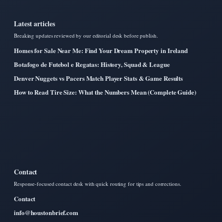
Latest articles
Breaking updates reviewed by our editorial desk before publish.
Homes for Sale Near Me: Find Your Dream Property in Ireland
Botafogo de Futebol e Regatas: History, Squad & League
Denver Nuggets vs Pacers Match Player Stats & Game Results
How to Read Tire Size: What the Numbers Mean (Complete Guide)
Contact
Response-focused contact desk with quick routing for tips and corrections.
Contact
info@houstonbrief.com