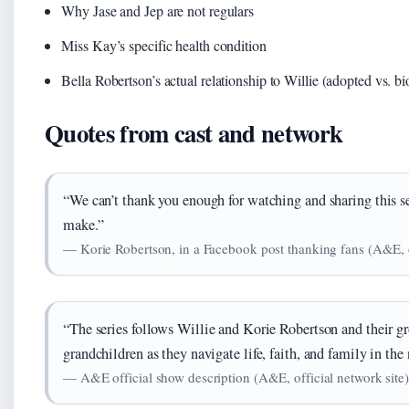
Why Jase and Jep are not regulars
Miss Kay’s specific health condition
Bella Robertson’s actual relationship to Willie (adopted vs. bi
Quotes from cast and network
“We can’t thank you enough for watching and sharing this se
make.”
— Korie Robertson, in a Facebook post thanking fans (A&E, of
“The series follows Willie and Korie Robertson and their g
grandchildren as they navigate life, faith, and family in the
— A&E official show description (A&E, official network site)