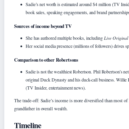
Sadie’s net worth is estimated around $4 million (TV Insid
book sales, speaking engagements, and brand partnerships
Sources of income beyond TV
She has authored multiple books, including
Live Original
Her social media presence (millions of followers) drives s
Comparison to other Robertsons
Sadie is not the wealthiest Robertson. Phil Robertson’s ne
original Duck Dynasty and his duck-call business. Willie 
(TV Insider, entertainment news).
The trade-off: Sadie’s income is more diversified than most of he
grandfather in overall wealth.
Timeline