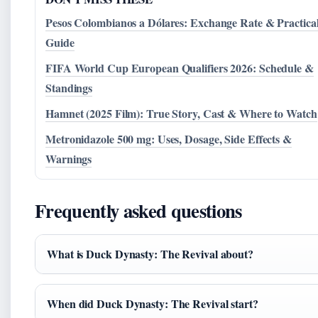
Pesos Colombianos a Dólares: Exchange Rate & Practica
Guide
FIFA World Cup European Qualifiers 2026: Schedule &
Standings
Hamnet (2025 Film): True Story, Cast & Where to Watch
Metronidazole 500 mg: Uses, Dosage, Side Effects &
Warnings
Frequently asked questions
What is Duck Dynasty: The Revival about?
When did Duck Dynasty: The Revival start?