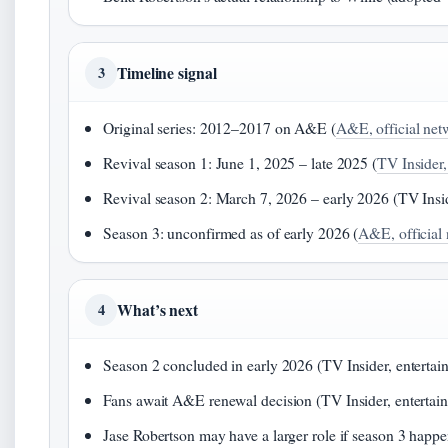
Timeline signal
3
Original series: 2012–2017 on A&E (
A&E, official netw
Revival season 1: June 1, 2025 – late 2025 (
TV Insider,
Revival season 2: March 7, 2026 – early 2026 (TV Insi
Season 3: unconfirmed as of early 2026 (
A&E, official 
What’s next
4
Season 2 concluded in early 2026 (TV Insider, enterta
Fans await A&E renewal decision (TV Insider, entertai
Jase Robertson may have a larger role if season 3 happ