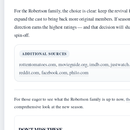
For the Robertson family, the choice is clear: keep the revival
expand the cast to bring back more original members. If seaso
direction earns the highest ratings — and that decision will sha
spin-off.
ADDITIONAL SOURCES
rottentomatoes.com
,
movieguide.org
,
imdb.com
,
justwatch
reddit.com
,
facebook.com
,
philo.com
For those eager to see what the Robertson family is up to now,
th
comprehensive look at the new season.
DON'T MISS THESE