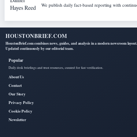
We publish daily fact-based reporting with continuo
HOUSTONBRIEF.COM
HoustonBrief.com combines news, guides, and analysis in a modern newsroom layout
Updated continuously by our editorial team.
Popular
Daily desk briefings and trust resources, curated for fast verification.
About Us
Contact
Our Story
Privacy Policy
Cookie Policy
Newsletter