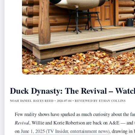
Duck Dynasty: The Revival – Watc
NOAH DANIEL HAYES REED • 2026-07-04 • REVIEWED BY ETHAN COLLINS
Few reality shows have sparked as much curiosity about the f
Revival
, Willie and Korie Robertson are back on A&E — and 
on
June 1, 2025 (TV Insider, entertainment news)
, drawing in 