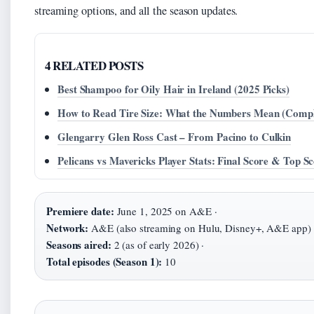
streaming options, and all the season updates.
4 RELATED POSTS
Best Shampoo for Oily Hair in Ireland (2025 Picks)
How to Read Tire Size: What the Numbers Mean (Compl
Glengarry Glen Ross Cast – From Pacino to Culkin
Pelicans vs Mavericks Player Stats: Final Score & Top S
Premiere date:
June 1, 2025 on A&E ·
Network:
A&E (also streaming on Hulu, Disney+, A&E app) 
Seasons aired:
2 (as of early 2026) ·
Total episodes (Season 1):
10