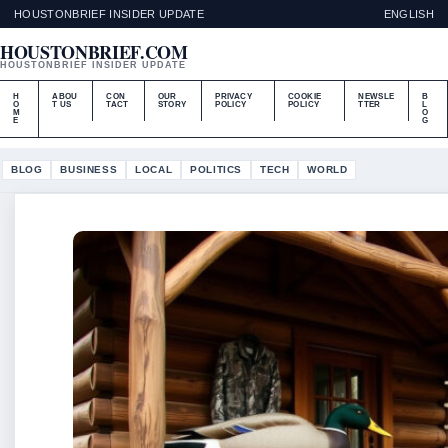
HOUSTONBRIEF INSIDER UPDATE
ENGLISH
HOUSTONBRIEF.COM
HOUSTONBRIEF INSIDER UPDATE
H
ABOU
CON
OUR
PRIVACY
COOKIE
NEWSLE
B
O
T US
TACT
STORY
POLICY
POLICY
TTER
L
M
O
E
G
BLOG
BUSINESS
LOCAL
POLITICS
TECH
WORLD