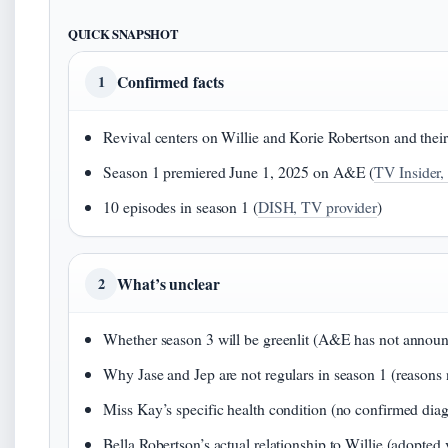
QUICK SNAPSHOT
Confirmed facts
1
Revival centers on Willie and Korie Robertson and their 
Season 1 premiered June 1, 2025 on A&E (
TV Insider,
10 episodes in season 1 (
DISH, TV provider
)
What’s unclear
2
Whether season 3 will be greenlit (A&E has not annou
Why Jase and Jep are not regulars in season 1 (reasons n
Miss Kay’s specific health condition (no confirmed diag
Bella Robertson’s actual relationship to Willie (adopted 