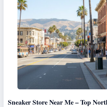
Sneaker Store Near Me – Top Nort