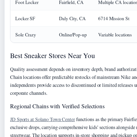
Foot Locker
Fairfield, CA
Multiple CA locatio
Locker SF
Daly City, CA
6714 Mission St
Sole Crazy
Online/Pop-up
Variable locations
Best Sneaker Stores Near You
Quality assessment depends on inventory depth, brand authorizatio
Chain locations offer predictable restocks of mainstream Nike a
independents provide access to discontinued or limited releases 
corporate channels.
Regional Chains with Verified Selections
JD Sports at Solano Town Center
functions as the primary Fairfie
exclusive drops, carrying comprehensive kids’ sections alongsid
streetwear. The location supports in-store shopping and pickup op