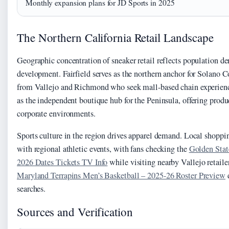
Monthly expansion plans for JD Sports in 2025
The Northern California Retail Landscape
Geographic concentration of sneaker retail reflects population d
development. Fairfield serves as the northern anchor for Solano 
from Vallejo and Richmond who seek mall-based chain experienc
as the independent boutique hub for the Peninsula, offering produ
corporate environments.
Sports culture in the region drives apparel demand. Local shoppin
with regional athletic events, with fans checking the
Golden Stat
2026 Dates Tickets TV Info
while visiting nearby Vallejo retaile
Maryland Terrapins Men’s Basketball – 2025-26 Roster Preview
d
searches.
Sources and Verification