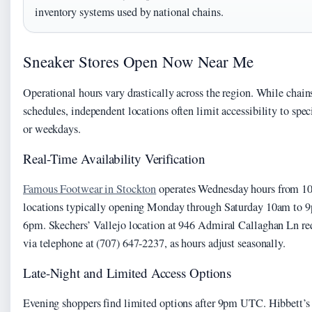
inventory systems used by national chains.
Sneaker Stores Open Now Near Me
Operational hours vary drastically across the region. While chain
schedules, independent locations often limit accessibility to spe
or weekdays.
Real-Time Availability Verification
Famous Footwear in Stockton
operates Wednesday hours from 1
locations typically opening Monday through Saturday 10am to 
6pm. Skechers’ Vallejo location at 946 Admiral Callaghan Ln requ
via telephone at (707) 647-2237, as hours adjust seasonally.
Late-Night and Limited Access Options
Evening shoppers find limited options after 9pm UTC. Hibbett’s 