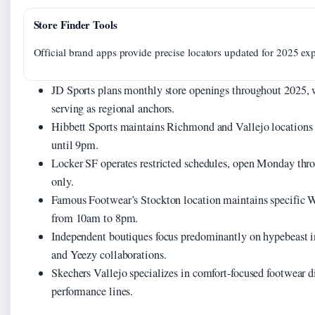
Store Finder Tools
Official brand apps provide precise locators updated for 2025 ex
JD Sports plans monthly store openings throughout 2025, wi
serving as regional anchors.
Hibbett Sports maintains Richmond and Vallejo locations
until 9pm.
Locker SF operates restricted schedules, open Monday th
only.
Famous Footwear’s Stockton location maintains specific
from 10am to 8pm.
Independent boutiques focus predominantly on hypebeast i
and Yeezy collaborations.
Skechers Vallejo specializes in comfort-focused footwear di
performance lines.