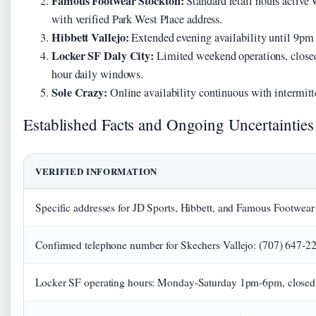
Famous Footwear Stockton:
Standard retail hours activ
with verified Park West Place address.
Hibbett Vallejo:
Extended evening availability until 9pm 
Locker SF Daly City:
Limited weekend operations, closed 
hour daily windows.
Sole Crazy:
Online availability continuous with intermitt
Established Facts and Ongoing Uncertainties
VERIFIED INFORMATION
Specific addresses for JD Sports, Hibbett, and Famous Footwear 
Confirmed telephone number for Skechers Vallejo: (707) 647-2
Locker SF operating hours: Monday-Saturday 1pm-6pm, close