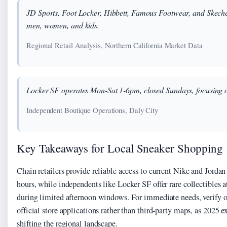
JD Sports, Foot Locker, Hibbett, Famous Footwear, and Skeche
men, women, and kids.
Regional Retail Analysis, Northern California Market Data
Locker SF operates Mon-Sat 1-6pm, closed Sundays, focusing on
Independent Boutique Operations, Daly City
Key Takeaways for Local Sneaker Shopping
Chain retailers provide reliable access to current Nike and Jordan
hours, while independents like Locker SF offer rare collectibles 
during limited afternoon windows. For immediate needs, verify o
official store applications rather than third-party maps, as 2025 e
shifting the regional landscape.