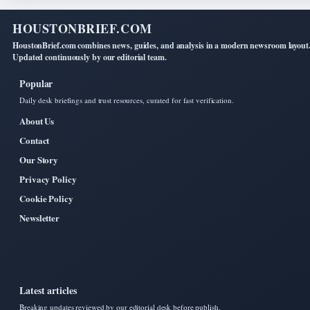
HOUSTONBRIEF.COM
HoustonBrief.com combines news, guides, and analysis in a modern newsroom layout
Updated continuously by our editorial team.
Popular
Daily desk briefings and trust resources, curated for fast verification.
About Us
Contact
Our Story
Privacy Policy
Cookie Policy
Newsletter
Latest articles
Breaking updates reviewed by our editorial desk before publish.