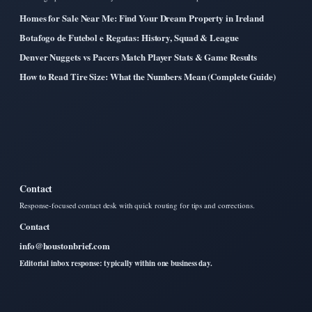
Homes for Sale Near Me: Find Your Dream Property in Ireland
Botafogo de Futebol e Regatas: History, Squad & League
Denver Nuggets vs Pacers Match Player Stats & Game Results
How to Read Tire Size: What the Numbers Mean (Complete Guide)
Contact
Response-focused contact desk with quick routing for tips and corrections.
Contact
info@houstonbrief.com
Editorial inbox response: typically within one business day.