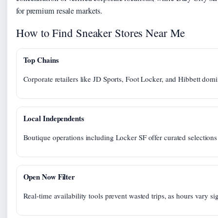
for premium resale markets.
How to Find Sneaker Stores Near Me
Top Chains
Corporate retailers like JD Sports, Foot Locker, and Hibbett domi
Local Independents
Boutique operations including Locker SF offer curated selections
Open Now Filter
Real-time availability tools prevent wasted trips, as hours vary si