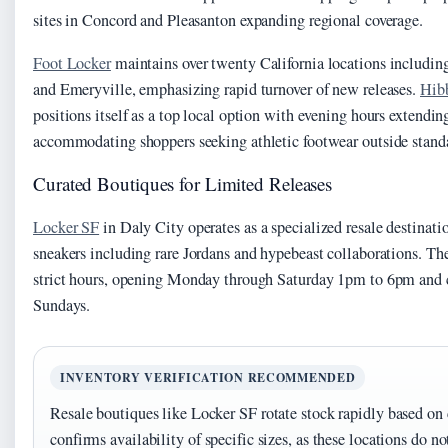
sites in Concord and Pleasanton expanding regional coverage.
Foot Locker
maintains over twenty California locations including 
and Emeryville, emphasizing rapid turnover of new releases.
Hibb
positions itself as a top local option with evening hours extendin
accommodating shoppers seeking athletic footwear outside stand
Curated Boutiques for Limited Releases
Locker SF
in Daly City operates as a specialized resale destinat
sneakers including rare Jordans and hypebeast collaborations. Th
strict hours, opening Monday through Saturday 1pm to 6pm and c
Sundays.
INVENTORY VERIFICATION RECOMMENDED
Resale boutiques like Locker SF rotate stock rapidly based o
confirms availability of specific sizes, as these locations do n