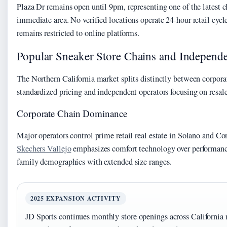
Plaza Dr remains open until 9pm, representing one of the latest c
immediate area. No verified locations operate 24-hour retail cycle
remains restricted to online platforms.
Popular Sneaker Store Chains and Independe
The Northern California market splits distinctly between corporat
standardized pricing and independent operators focusing on resa
Corporate Chain Dominance
Major operators control prime retail real estate in Solano and Co
Skechers Vallejo
emphasizes comfort technology over performance
family demographics with extended size ranges.
2025 EXPANSION ACTIVITY
JD Sports continues monthly store openings across California 