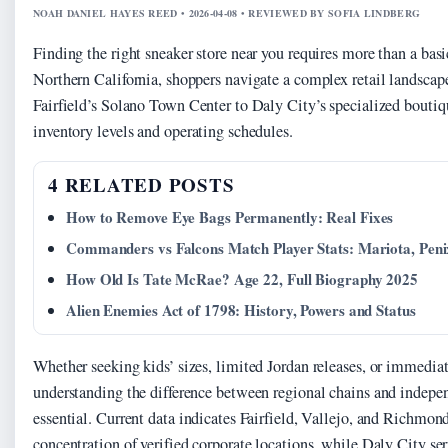
NOAH DANIEL HAYES REED • 2026-04-08 • REVIEWED BY SOFIA LINDBERG
Finding the right sneaker store near you requires more than a bas
Northern California, shoppers navigate a complex retail landscap
Fairfield’s Solano Town Center to Daly City’s specialized boutiqu
inventory levels and operating schedules.
4 RELATED POSTS
How to Remove Eye Bags Permanently: Real Fixes
Commanders vs Falcons Match Player Stats: Mariota, Pen
How Old Is Tate McRae? Age 22, Full Biography 2025
Alien Enemies Act of 1798: History, Powers and Status
Whether seeking kids’ sizes, limited Jordan releases, or immedia
understanding the difference between regional chains and indepen
essential. Current data indicates Fairfield, Vallejo, and Richmond
concentration of verified corporate locations, while Daly City se