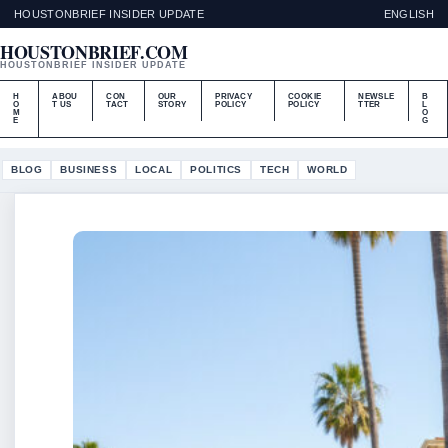
HOUSTONBRIEF INSIDER UPDATE
ENGLISH
HOUSTONBRIEF.COM
HOUSTONBRIEF INSIDER UPDATE
H
ABOU
CON
OUR
PRIVACY
COOKIE
NEWSLE
B
O
T US
TACT
STORY
POLICY
POLICY
TTER
L
M
O
E
G
BLOG
BUSINESS
LOCAL
POLITICS
TECH
WORLD