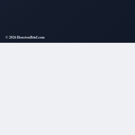
© 2026 HoustonBrief.com