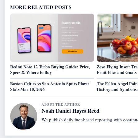
MORE RELATED POSTS
Redmi Note 12 Turbo Buying Guide: Price,
Zevo Flying Insect Tra
Specs & Where to Buy
Fruit Flies and Gnats
Boston Celtics vs San Antonio Spurs Player
The Fallen Angel Pain
Stats Mar 10, 2026
History and Symboli
ABOUT THE AUTHOR
Noah Daniel Hayes Reed
We publish daily fact-based reporting with continuo