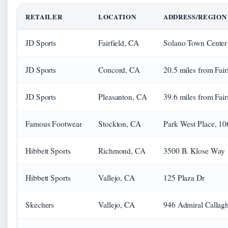
RETAILER
LOCATION
ADDRESS/REGION
JD Sports
Fairfield, CA
Solano Town Center
JD Sports
Concord, CA
20.5 miles from Fair
JD Sports
Pleasanton, CA
39.6 miles from Fair
Famous Footwear
Stockton, CA
Park West Place, 10
Hibbett Sports
Richmond, CA
3500 B. Klose Way
Hibbett Sports
Vallejo, CA
125 Plaza Dr
Skechers
Vallejo, CA
946 Admiral Callag