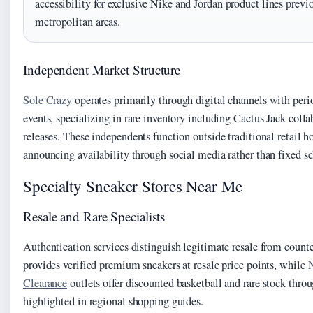
accessibility for exclusive Nike and Jordan product lines previ
metropolitan areas.
Independent Market Structure
Sole Crazy
operates primarily through digital channels with peri
events, specializing in rare inventory including Cactus Jack coll
releases. These independents function outside traditional retail ho
announcing availability through social media rather than fixed s
Specialty Sneaker Stores Near Me
Resale and Rare Specialists
Authentication services distinguish legitimate resale from count
provides verified premium sneakers at resale price points, while
N
Clearance
outlets offer discounted basketball and rare stock thro
highlighted in regional shopping guides.