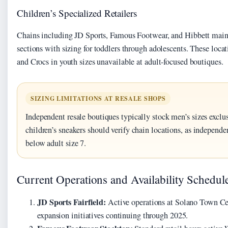
Children’s Specialized Retailers
Chains including JD Sports, Famous Footwear, and Hibbett maint
sections with sizing for toddlers through adolescents. These loca
and Crocs in youth sizes unavailable at adult-focused boutiques.
SIZING LIMITATIONS AT RESALE SHOPS
Independent resale boutiques typically stock men’s sizes exclus
children’s sneakers should verify chain locations, as independen
below adult size 7.
Current Operations and Availability Schedul
JD Sports Fairfield:
Active operations at Solano Town C
expansion initiatives continuing through 2025.