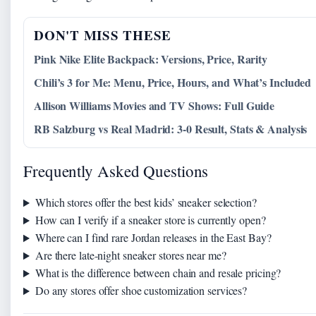
DON'T MISS THESE
Pink Nike Elite Backpack: Versions, Price, Rarity
Chili’s 3 for Me: Menu, Price, Hours, and What’s Included
Allison Williams Movies and TV Shows: Full Guide
RB Salzburg vs Real Madrid: 3-0 Result, Stats & Analysis
Frequently Asked Questions
Which stores offer the best kids’ sneaker selection?
How can I verify if a sneaker store is currently open?
Where can I find rare Jordan releases in the East Bay?
Are there late-night sneaker stores near me?
What is the difference between chain and resale pricing?
Do any stores offer shoe customization services?