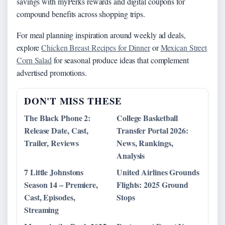
savings with myPerks rewards and digital coupons for
compound benefits across shopping trips.
For meal planning inspiration around weekly ad deals,
explore
Chicken Breast Recipes for Dinner
or
Mexican Street
Corn Salad
for seasonal produce ideas that complement
advertised promotions.
DON'T MISS THESE
The Black Phone 2:
College Basketball
Release Date, Cast,
Transfer Portal 2026:
Trailer, Reviews
News, Rankings,
Analysis
7 Little Johnstons
United Airlines Grounds
Season 14 – Premiere,
Flights: 2025 Ground
Cast, Episodes,
Stops
Streaming