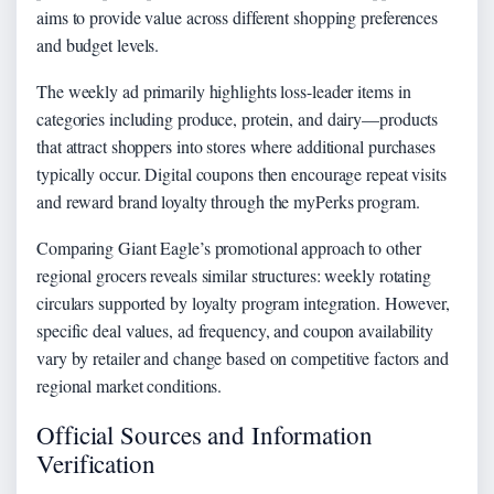
aims to provide value across different shopping preferences
and budget levels.
The weekly ad primarily highlights loss-leader items in
categories including produce, protein, and dairy—products
that attract shoppers into stores where additional purchases
typically occur. Digital coupons then encourage repeat visits
and reward brand loyalty through the myPerks program.
Comparing Giant Eagle’s promotional approach to other
regional grocers reveals similar structures: weekly rotating
circulars supported by loyalty program integration. However,
specific deal values, ad frequency, and coupon availability
vary by retailer and change based on competitive factors and
regional market conditions.
Official Sources and Information
Verification