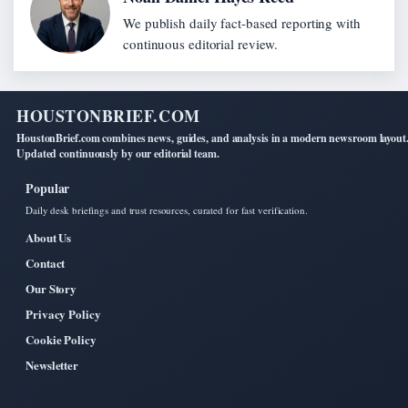
We publish daily fact-based reporting with
continuous editorial review.
HOUSTONBRIEF.COM
HoustonBrief.com combines news, guides, and analysis in a modern newsroom layout
Updated continuously by our editorial team.
Popular
Daily desk briefings and trust resources, curated for fast verification.
About Us
Contact
Our Story
Privacy Policy
Cookie Policy
Newsletter