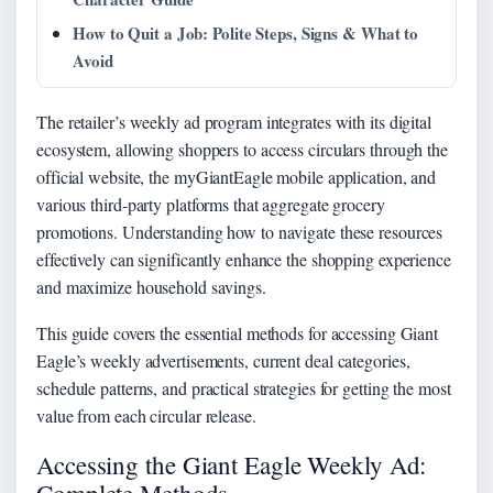
How to Quit a Job: Polite Steps, Signs & What to
Avoid
The retailer’s weekly ad program integrates with its digital
ecosystem, allowing shoppers to access circulars through the
official website, the myGiantEagle mobile application, and
various third-party platforms that aggregate grocery
promotions. Understanding how to navigate these resources
effectively can significantly enhance the shopping experience
and maximize household savings.
This guide covers the essential methods for accessing Giant
Eagle’s weekly advertisements, current deal categories,
schedule patterns, and practical strategies for getting the most
value from each circular release.
Accessing the Giant Eagle Weekly Ad: