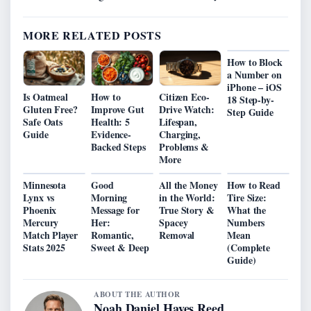
MORE RELATED POSTS
How to Block
a Number on
iPhone – iOS
Is Oatmeal
How to
Citizen Eco-
18 Step-by-
Gluten Free?
Improve Gut
Drive Watch:
Step Guide
Safe Oats
Health: 5
Lifespan,
Guide
Evidence-
Charging,
Backed Steps
Problems &
More
Minnesota
Good
All the Money
How to Read
Lynx vs
Morning
in the World:
Tire Size:
Phoenix
Message for
True Story &
What the
Mercury
Her:
Spacey
Numbers
Match Player
Romantic,
Removal
Mean
Stats 2025
Sweet & Deep
(Complete
Guide)
ABOUT THE AUTHOR
Noah Daniel Hayes Reed