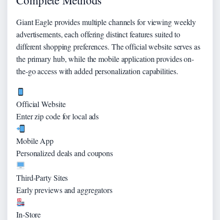
Complete Methods
Giant Eagle provides multiple channels for viewing weekly
advertisements, each offering distinct features suited to
different shopping preferences. The official website serves as
the primary hub, while the mobile application provides on-
the-go access with added personalization capabilities.
Official Website
Enter zip code for local ads
Mobile App
Personalized deals and coupons
Third-Party Sites
Early previews and aggregators
In-Store