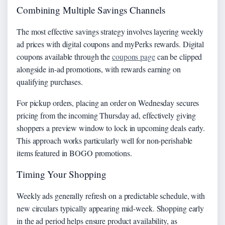
Combining Multiple Savings Channels
The most effective savings strategy involves layering weekly
ad prices with digital coupons and myPerks rewards. Digital
coupons available through the
coupons page
can be clipped
alongside in-ad promotions, with rewards earning on
qualifying purchases.
For pickup orders, placing an order on Wednesday secures
pricing from the incoming Thursday ad, effectively giving
shoppers a preview window to lock in upcoming deals early.
This approach works particularly well for non-perishable
items featured in BOGO promotions.
Timing Your Shopping
Weekly ads generally refresh on a predictable schedule, with
new circulars typically appearing mid-week. Shopping early
in the ad period helps ensure product availability, as