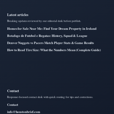
Latest articles
Breaking updates reviewed by our editorial desk before publish.
Homes for Sale Near Me: Find Your Dream Property in Ireland
Botafogo de Futebol e Regatas: History, Squad & League
Denver Nuggets vs Pacers Match Player Stats & Game Results
How to Read Tire Size: What the Numbers Mean (Complete Guide)
Contact
Response-focused contact desk with quick routing for tips and corrections.
Contact
info@houstonbrief.com