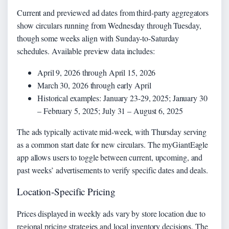
Current and previewed ad dates from third-party aggregators
show circulars running from Wednesday through Tuesday,
though some weeks align with Sunday-to-Saturday
schedules. Available preview data includes:
April 9, 2026 through April 15, 2026
March 30, 2026 through early April
Historical examples: January 23-29, 2025; January 30
– February 5, 2025; July 31 – August 6, 2025
The ads typically activate mid-week, with Thursday serving
as a common start date for new circulars. The myGiantEagle
app allows users to toggle between current, upcoming, and
past weeks’ advertisements to verify specific dates and deals.
Location-Specific Pricing
Prices displayed in weekly ads vary by store location due to
regional pricing strategies and local inventory decisions. The