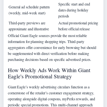
Specific start and end
General ad schedule pattern
dates during holiday
(weekly, mid-week start)
periods
Third-party previews are
Actual promotional pricing
approximate and illustrative
before official release
Official Giant Eagle sources provide the most reliable
information for planning shopping trips. Third-party
aggregators offer convenience for early browsing but should
be supplemented with direct verification before making
purchasing decisions based on specific advertised prices.
How Weekly Ads Work Within Giant
Eagle’s Promotional Strategy
Giant Eagle’s weekly advertising circulars function as a
cornerstone of the retailer’s customer engagement strategy,
operating alongside digital coupons, myPerks rewards, and
periodic special promotions. This multi-channel approach