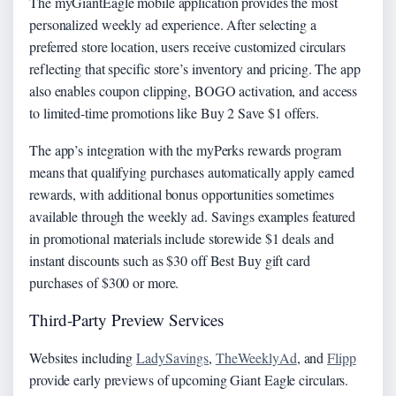
The myGiantEagle mobile application provides the most
personalized weekly ad experience. After selecting a
preferred store location, users receive customized circulars
reflecting that specific store’s inventory and pricing. The app
also enables coupon clipping, BOGO activation, and access
to limited-time promotions like Buy 2 Save $1 offers.
The app’s integration with the myPerks rewards program
means that qualifying purchases automatically apply earned
rewards, with additional bonus opportunities sometimes
available through the weekly ad. Savings examples featured
in promotional materials include storewide $1 deals and
instant discounts such as $30 off Best Buy gift card
purchases of $300 or more.
Third-Party Preview Services
Websites including
LadySavings
,
TheWeeklyAd
, and
Flipp
provide early previews of upcoming Giant Eagle circulars.