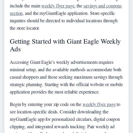
include the main
weekly flyer page
, the
savings and coupons
section
, and the myGiantEagle application. Store-specific
inquiries should be directed to individual locations through
the store locator.
Getting Started with Giant Eagle Weekly
Ads
Accessing Giant Eagle’s weekly advertisements requires
minimal setup, and the available methods accommodate both
casual shoppers and those seeking maximum savings through
strategic planning. Starting with the official website or mobile
application provides the most reliable experience.
Begin by entering your zip code on the
weekly flyer page
to
see location-specific deals. Consider downloading the
myGiantEagle app for personalized circulars, digital coupon
clipping, and integrated rewards tracking. Pair weekly ad