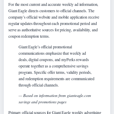
For the most current and accurate weekly ad information,
Giant Eagle directs customers to official channels. The
company’s official website and mobile application receive
regular updates throughout each promotional period and
serve as authoritative sources for pricing, availability, and
coupon redemption terms.
Giant Eagle’s official promotional
communications emphasize that weekly ad
deals, digital coupons, and myPerks rewards
operate together as a comprehensive savings
program. Specific offer terms, validity periods,
and redemption requirements are communicated
through official channels.
— Based on information from gianteagle.com
savings and promotions pages
Primary official sources for Giant Eagle weekly advertising