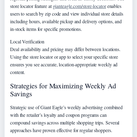
store locator feature at
gianteagle.com/store-locator
enables
users to search by zip code and view individual store details
including hours, available pickup and delivery options, and
in-stock items for specific promotions.
Local Verification
Deal availability and pricing may differ between locations.
Using the store locator or app to select your specific store
ensures you see accurate, location-appropriate weekly ad
content.
Strategies for Maximizing Weekly Ad
Savings
Strategic use of Giant Eagle’s weekly advertising combined
with the retailer’s loyalty and coupon programs can
compound savings across multiple shopping trips. Several
approaches have proven effective for regular shoppers.