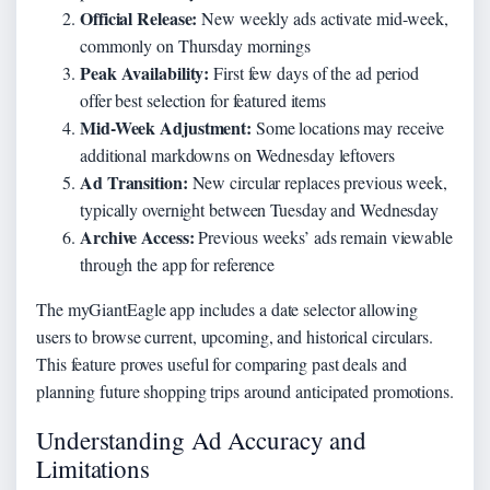
Official Release:
New weekly ads activate mid-week,
commonly on Thursday mornings
Peak Availability:
First few days of the ad period
offer best selection for featured items
Mid-Week Adjustment:
Some locations may receive
additional markdowns on Wednesday leftovers
Ad Transition:
New circular replaces previous week,
typically overnight between Tuesday and Wednesday
Archive Access:
Previous weeks’ ads remain viewable
through the app for reference
The myGiantEagle app includes a date selector allowing
users to browse current, upcoming, and historical circulars.
This feature proves useful for comparing past deals and
planning future shopping trips around anticipated promotions.
Understanding Ad Accuracy and
Limitations