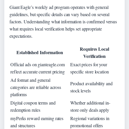
Giant Eagle’s weekly ad program operates with general
guidelines, but specific details can vary based on several
factors. Understanding what information is confirmed versus
what requires local verification helps set appropriate
expectations.
Requires Local
Established Information
Verification
Official ads on gianteagle.com
Exact prices for your
reflect accurate current pricing
specific store location
Ad format and general
Product availability and
categories are reliable across
stock levels
platforms
Digital coupon terms and
Whether additional in-
redemption rules
store only deals apply
myPerks reward earning rates
Regional variations in
and structures
promotional offers