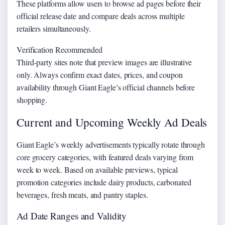
These platforms allow users to browse ad pages before their
official release date and compare deals across multiple
retailers simultaneously.
Verification Recommended
Third-party sites note that preview images are illustrative
only. Always confirm exact dates, prices, and coupon
availability through Giant Eagle’s official channels before
shopping.
Current and Upcoming Weekly Ad Deals
Giant Eagle’s weekly advertisements typically rotate through
core grocery categories, with featured deals varying from
week to week. Based on available previews, typical
promotion categories include dairy products, carbonated
beverages, fresh meats, and pantry staples.
Ad Date Ranges and Validity