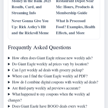
Money in the Bank 2025
Restaurant Depot Near
Results, Card, and
Me: Hours, Products &
Streaming Info
Membership Guide
Never Gonna Give You
What Is Processed
Up: Rick Astley’s Hit
Food? Examples, Health
and the Rickroll Meme
Effects, and More
Frequently Asked Questions
How often does Giant Eagle release new weekly ads?
Do Giant Eagle weekly ad prices vary by location?
Can I get weekly ad deals with grocery pickup?
Where can I find the Giant Eagle weekly ad PDF?
How do I combine digital coupons with weekly ad deals?
Are third-party weekly ad previews accurate?
What happened to my coupons when the weekly ad
changes?
Does Giant Eagle have BOGO deals every week?