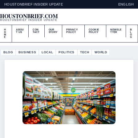
HOUSTONBRIEF INSIDER UPDATE
ENGLISH
HOUSTONBRIEF.COM
HOUSTONBRIEF INSIDER UPDATE
H
ABOU
CON
OUR
PRIVACY
COOKIE
NEWSLE
B
O
T US
TACT
STORY
POLICY
POLICY
TTER
L
M
O
E
G
BLOG
BUSINESS
LOCAL
POLITICS
TECH
WORLD