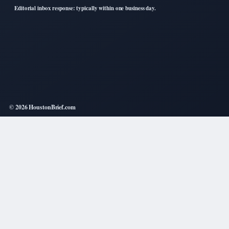
Editorial inbox response: typically within one business day.
© 2026 HoustonBrief.com