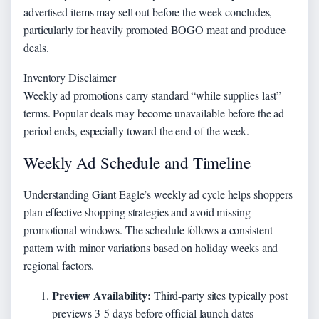
advertised items may sell out before the week concludes,
particularly for heavily promoted BOGO meat and produce
deals.
Inventory Disclaimer
Weekly ad promotions carry standard “while supplies last”
terms. Popular deals may become unavailable before the ad
period ends, especially toward the end of the week.
Weekly Ad Schedule and Timeline
Understanding Giant Eagle’s weekly ad cycle helps shoppers
plan effective shopping strategies and avoid missing
promotional windows. The schedule follows a consistent
pattern with minor variations based on holiday weeks and
regional factors.
Preview Availability:
Third-party sites typically post
previews 3-5 days before official launch dates