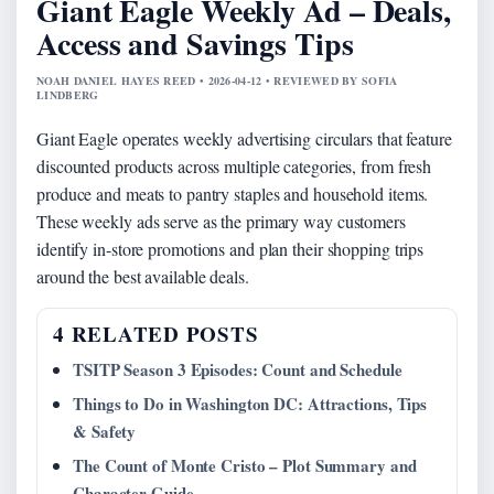
Giant Eagle Weekly Ad – Deals,
Access and Savings Tips
NOAH DANIEL HAYES REED • 2026-04-12 • REVIEWED BY SOFIA
LINDBERG
Giant Eagle operates weekly advertising circulars that feature
discounted products across multiple categories, from fresh
produce and meats to pantry staples and household items.
These weekly ads serve as the primary way customers
identify in-store promotions and plan their shopping trips
around the best available deals.
4 RELATED POSTS
TSITP Season 3 Episodes: Count and Schedule
Things to Do in Washington DC: Attractions, Tips
& Safety
The Count of Monte Cristo – Plot Summary and
Character Guide