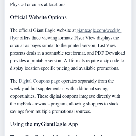
Physical circulars at locations
Official Website Options
The official Giant Eagle website at
gianteagle.com/weekly-
flyer
offers three viewing formats: Flyer View displays the
circular as pages similar to the printed version, List View
presents deals in a scannable text format, and PDF Download
provides a printable version. All formats require a zip code to
display location-specific pricing and available promotions.
The
Digital Coupons page
operates separately from the
weekly ad but supplements it with additional savings
opportunities. These digital coupons integrate directly with
the myPerks rewards program, allowing shoppers to stack
savings from multiple promotional sources.
Using the myGiantEagle App