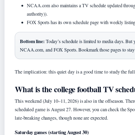
NCAA.com also maintains a TV schedule updated throu
authority)).
FOX Sports has its own schedule page with weekly listin
Bottom line:
Today’s schedule is limited to media days. But
NCAA.com, and FOX Sports. Bookmark those pages to stay
The implication: this quiet day is a good time to study the
What is the college football TV sche
This weekend (July 10–11, 2026) is also in the offseason. The
scheduled game is August 27. However, you can check the Spo
late-breaking changes, though none are expected.
Saturday games (starting August 30)