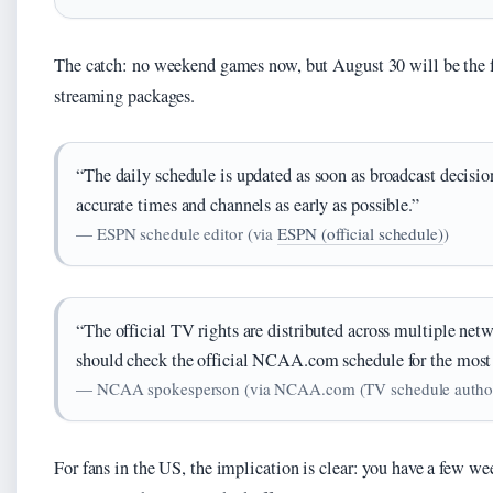
The catch: no weekend games now, but August 30 will be the fi
streaming packages.
“The daily schedule is updated as soon as broadcast decisio
accurate times and channels as early as possible.”
— ESPN schedule editor (via
ESPN (official schedule)
)
“The official TV rights are distributed across multiple ne
should check the official NCAA.com schedule for the most a
— NCAA spokesperson (via NCAA.com (TV schedule author
For fans in the US, the implication is clear: you have a few we