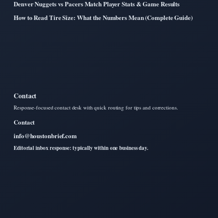
Denver Nuggets vs Pacers Match Player Stats & Game Results
How to Read Tire Size: What the Numbers Mean (Complete Guide)
Contact
Response-focused contact desk with quick routing for tips and corrections.
Contact
info@houstonbrief.com
Editorial inbox response: typically within one business day.