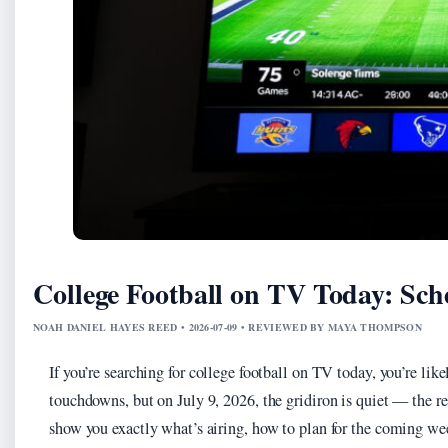
College Football on TV Today: Sc
NOAH DANIEL HAYES REED • 2026-07-09 • REVIEWED BY MAYA THOMPSON
If you’re searching for college football on TV today, you’re lik
touchdowns, but on July 9, 2026, the gridiron is quiet — the re
show you exactly what’s airing, how to plan for the coming wee