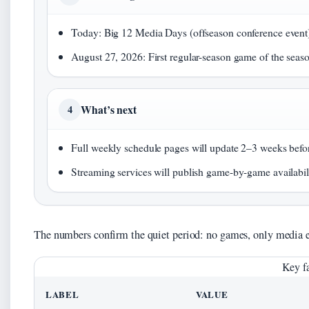
Today: Big 12 Media Days (offseason conference event
August 27, 2026: First regular-season game of the seas
What’s next
4
Full weekly schedule pages will update 2–3 weeks befor
Streaming services will publish game-by-game availabili
The numbers confirm the quiet period: no games, only media e
Key fa
LABEL
VALUE