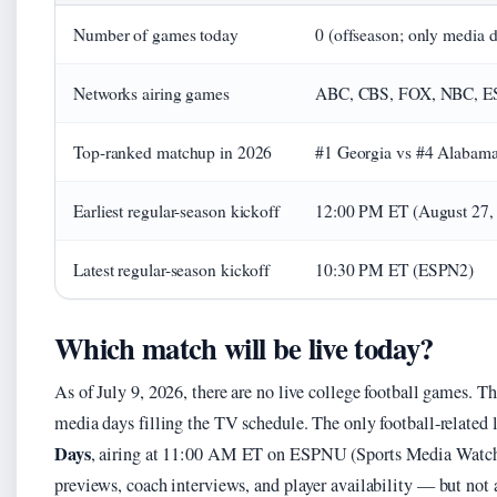
Number of games today
0 (offseason; only media d
Networks airing games
ABC, CBS, FOX, NBC, ES
Top-ranked matchup in 2026
#1 Georgia vs #4 Alabama 
Earliest regular-season kickoff
12:00 PM ET (August 27,
Latest regular-season kickoff
10:30 PM ET (ESPN2)
Which match will be live today?
As of July 9, 2026, there are no live college football games. Th
media days filling the TV schedule. The only football-related
Days
, airing at 11:00 AM ET on ESPNU (Sports Media Watch 
previews, coach interviews, and player availability — but not 