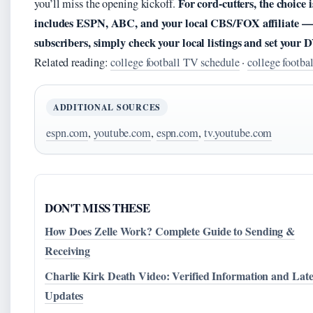
For cord-cutters, the choice 
you’ll miss the opening kickoff.
includes ESPN, ABC, and your local CBS/FOX affiliate — 
subscribers, simply check your local listings and set your
Related reading:
college football TV schedule
·
college footba
ADDITIONAL SOURCES
espn.com
,
youtube.com
,
espn.com
,
tv.youtube.com
DON'T MISS THESE
How Does Zelle Work? Complete Guide to Sending &
Receiving
Charlie Kirk Death Video: Verified Information and Late
Updates