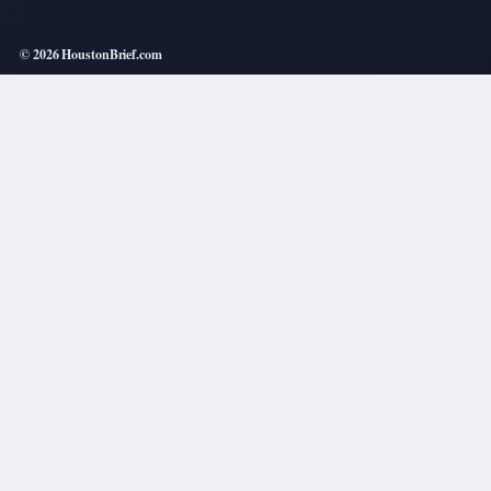
© 2026 HoustonBrief.com