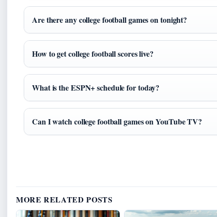
Are there any college football games on tonight?
How to get college football scores live?
What is the ESPN+ schedule for today?
Can I watch college football games on YouTube TV?
MORE RELATED POSTS