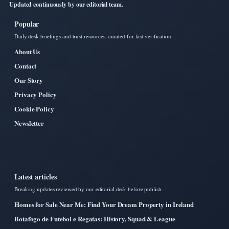
Updated continuously by our editorial team.
Popular
Daily desk briefings and trust resources, curated for fast verification.
About Us
Contact
Our Story
Privacy Policy
Cookie Policy
Newsletter
Latest articles
Breaking updates reviewed by our editorial desk before publish.
Homes for Sale Near Me: Find Your Dream Property in Ireland
Botafogo de Futebol e Regatas: History, Squad & League