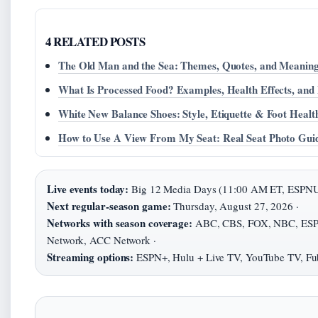
4 RELATED POSTS
The Old Man and the Sea: Themes, Quotes, and Meanin
What Is Processed Food? Examples, Health Effects, and
White New Balance Shoes: Style, Etiquette & Foot Healt
How to Use A View From My Seat: Real Seat Photo Gui
Live events today:
Big 12 Media Days (11:00 AM ET, ESPNU
Next regular-season game:
Thursday, August 27, 2026 ·
Networks with season coverage:
ABC, CBS, FOX, NBC, ESPN
Network, ACC Network ·
Streaming options:
ESPN+, Hulu + Live TV, YouTube TV, Fu