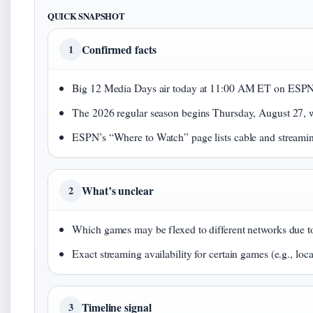
QUICK SNAPSHOT
Confirmed facts
1
Big 12 Media Days air today at 11:00 AM ET on ESP
The 2026 regular season begins Thursday, August 27,
ESPN’s “Where to Watch” page lists cable and streamin
What’s unclear
2
Which games may be flexed to different networks due to
Exact streaming availability for certain games (e.g., loca
Timeline signal
3