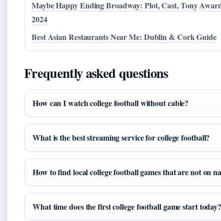
Maybe Happy Ending Broadway: Plot, Cast, Tony Awar
2024
Best Asian Restaurants Near Me: Dublin & Cork Guide
Frequently asked questions
How can I watch college football without cable?
What is the best streaming service for college football?
How to find local college football games that are not on 
What time does the first college football game start today