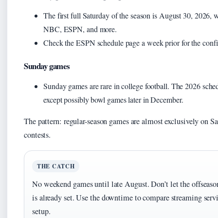
The first full Saturday of the season is August 30, 2026
NBC, ESPN, and more.
Check the ESPN schedule page a week prior for the confi
Sunday games
Sunday games are rare in college football. The 2026 sched
except possibly bowl games later in December.
The pattern: regular-season games are almost exclusively on S
contests.
THE CATCH
No weekend games until late August. Don’t let the offseaso
is already set. Use the downtime to compare streaming ser
setup.