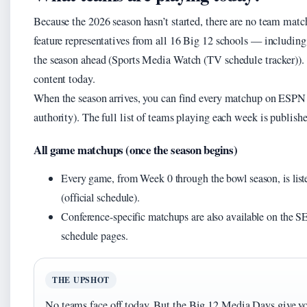
Because the 2026 season hasn’t started, there are no team mat
feature representatives from all 16 Big 12 schools — includin
the season ahead (Sports Media Watch (TV schedule tracker)). Th
content today.
When the season arrives, you can find every matchup on ESP
authority). The full list of teams playing each week is publish
All game matchups (once the season begins)
Every game, from Week 0 through the bowl season, is lis
(official schedule).
Conference-specific matchups are also available on th
schedule pages.
THE UPSHOT
No teams face off today. But the Big 12 Media Days give yo