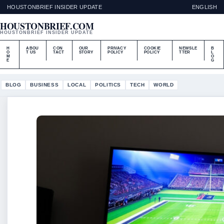
HOUSTONBRIEF INSIDER UPDATE
ENGLISH
HOUSTONBRIEF.COM
HOUSTONBRIEF INSIDER UPDATE
H
ABOU
CON
OUR
PRIVACY
COOKIE
NEWSLE
B
O
T US
TACT
STORY
POLICY
POLICY
TTER
L
M
O
E
G
BLOG
BUSINESS
LOCAL
POLITICS
TECH
WORLD