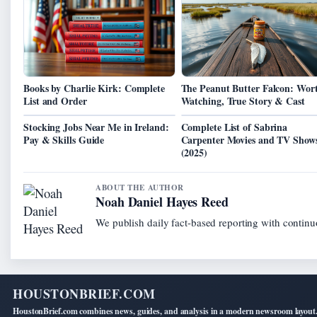
Books by Charlie Kirk: Complete
The Peanut Butter Falcon: Wor
List and Order
Watching, True Story & Cast
Stocking Jobs Near Me in Ireland:
Complete List of Sabrina
Pay & Skills Guide
Carpenter Movies and TV Show
(2025)
ABOUT THE AUTHOR
Noah Daniel Hayes Reed
We publish daily fact-based reporting with continuo
HOUSTONBRIEF.COM
HoustonBrief.com combines news, guides, and analysis in a modern newsroom layout