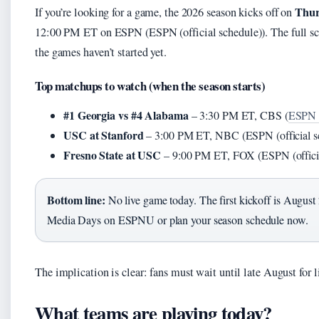
Thur
If you’re looking for a game, the 2026 season kicks off on
12:00 PM ET on ESPN (ESPN (official schedule)). The full sch
the games haven’t started yet.
Top matchups to watch (when the season starts)
#1 Georgia vs #4 Alabama
– 3:30 PM ET, CBS (
ESPN (
USC at Stanford
– 3:00 PM ET, NBC (ESPN (official s
Fresno State at USC
– 9:00 PM ET, FOX (ESPN (officia
Bottom line:
No live game today. The first kickoff is August 
Media Days on ESPNU or plan your season schedule now.
The implication is clear: fans must wait until late August for l
What teams are playing today?