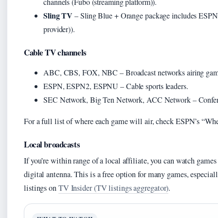
channels (Fubo (streaming platform)).
Sling TV
– Sling Blue + Orange package includes ESP
provider)).
Cable TV channels
ABC, CBS, FOX, NBC – Broadcast networks airing games
ESPN, ESPN2, ESPNU – Cable sports leaders.
SEC Network, Big Ten Network, ACC Network – Conferen
For a full list of where each game will air, check ESPN’s “Whe
Local broadcasts
If you’re within range of a local affiliate, you can watch ga
digital antenna. This is a free option for many games, especia
listings on
TV Insider (TV listings aggregator)
.