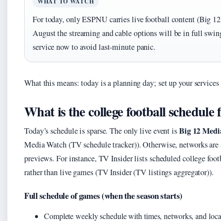
WHAT TO WATCH
For today, only ESPNU carries live football content (Big 
August the streaming and cable options will be in full swin
service now to avoid last-minute panic.
What this means: today is a planning day; set up your services
What is the college football schedule 
Big 12 Medi
Today’s schedule is sparse. The only live event is
Media Watch (TV schedule tracker)). Otherwise, networks are 
previews. For instance, TV Insider lists scheduled college foo
rather than live games (TV Insider (TV listings aggregator)).
Full schedule of games (when the season starts)
Complete weekly schedule with times, networks, and locat