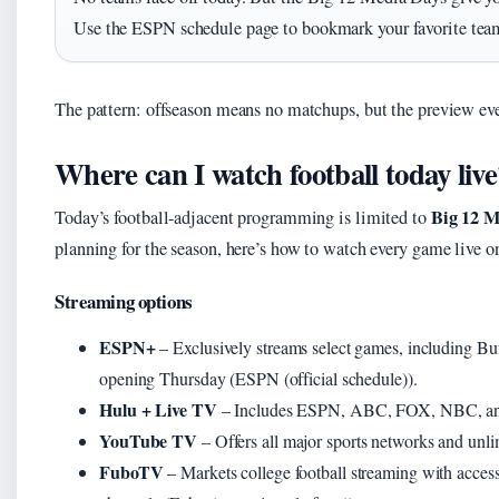
Use the ESPN schedule page to bookmark your favorite team
The pattern: offseason means no matchups, but the preview even
Where can I watch football today live
Big 12 M
Today’s football-adjacent programming is limited to
planning for the season, here’s how to watch every game live on
Streaming options
ESPN+
– Exclusively streams select games, including Bu
opening Thursday (ESPN (official schedule)).
Hulu + Live TV
– Includes ESPN, ABC, FOX, NBC, and
YouTube TV
– Offers all major sports networks and un
FuboTV
– Markets college football streaming with ac