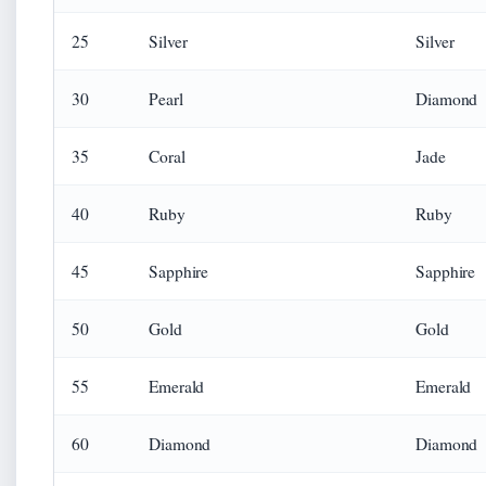
25
Silver
Silver
30
Pearl
Diamond
35
Coral
Jade
40
Ruby
Ruby
45
Sapphire
Sapphire
50
Gold
Gold
55
Emerald
Emerald
60
Diamond
Diamond