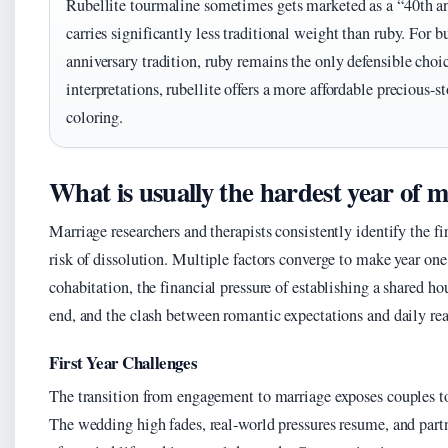
Rubellite tourmaline sometimes gets marketed as a “40th an
carries significantly less traditional weight than ruby. For b
anniversary tradition, ruby remains the only defensible cho
interpretations, rubellite offers a more affordable precious-
coloring.
What is usually the hardest year of 
Marriage researchers and therapists consistently identify the fi
risk of dissolution. Multiple factors converge to make year on
cohabitation, the financial pressure of establishing a shared ho
end, and the clash between romantic expectations and daily rea
First Year Challenges
The transition from engagement to marriage exposes couples to
The wedding high fades, real-world pressures resume, and part