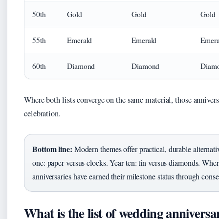
50th
Gold
Gold
Gold
55th
Emerald
Emerald
Emera
60th
Diamond
Diamond
Diam
Where both lists converge on the same material, those annivers
celebration.
Bottom line:
Modern themes offer practical, durable alternati
one: paper versus clocks. Year ten: tin versus diamonds. Where
anniversaries have earned their milestone status through cons
What is the list of wedding anniversa