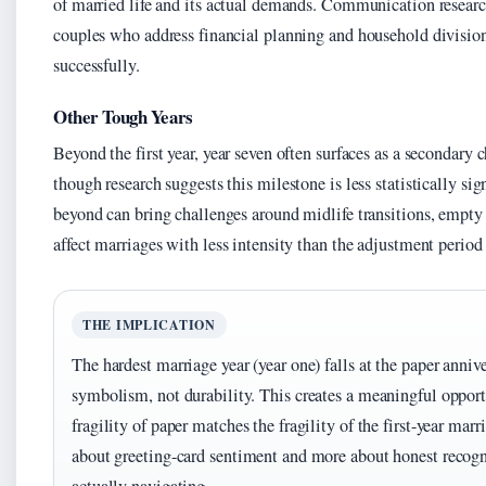
of married life and its actual demands. Communication resear
couples who address financial planning and household division
successfully.
Other Tough Years
Beyond the first year, year seven often surfaces as a secondary
though research suggests this milestone is less statistically si
beyond can bring challenges around midlife transitions, empty 
affect marriages with less intensity than the adjustment period 
THE IMPLICATION
The hardest marriage year (year one) falls at the paper anni
symbolism, not durability. This creates a meaningful opport
fragility of paper matches the fragility of the first-year marr
about greeting-card sentiment and more about honest recogn