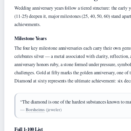
Wedding anniversary years follow a tiered structure: the early y
(11-25) deepen it, major milestones (25, 40, 50, 60) stand apart
achievements.
Milestone Years
The four key milestone anniversaries each carry their own gem
celebrates silver — a metal associated with clarity, reflection
anniversary honors ruby, a stone formed under pressure, symboli
challenges. Gold at fifty marks the golden anniversary, one of
Diamond at sixty represents the ultimate achievement: six deca
“The diamond is one of the hardest substances known to man
—
Borsheims
(jeweler)
Full 1-100 List