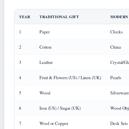
YEAR
TRADITIONAL GIFT
MODERN 
1
Paper
Clocks
2
Cotton
China
3
Leather
Crystal/Gl
4
Fruit & Flowers (US) / Linen (UK)
Pearls
5
Wood
Silverware
6
Iron (US) / Sugar (UK)
Wood Obj
7
Wool or Copper
Desk Sets