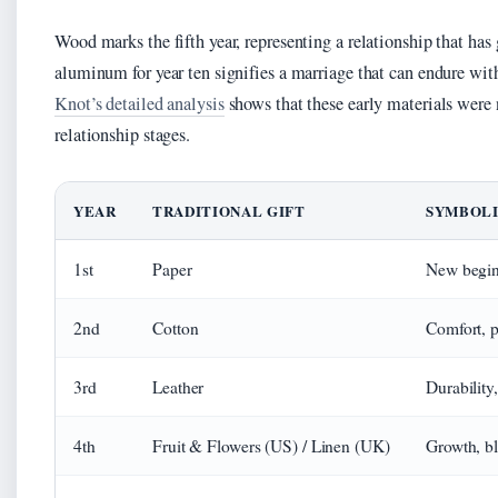
Wood marks the fifth year, representing a relationship that ha
aluminum for year ten signifies a marriage that can endure wit
Knot’s detailed analysis
shows that these early materials were 
relationship stages.
YEAR
TRADITIONAL GIFT
SYMBOLI
1st
Paper
New beginn
2nd
Cotton
Comfort, p
3rd
Leather
Durability
4th
Fruit & Flowers (US) / Linen (UK)
Growth, b