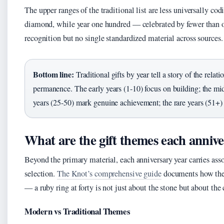
The upper ranges of the traditional list are less universally co
diamond, while year one hundred — celebrated by fewer than on
recognition but no single standardized material across sources.
Bottom line:
Traditional gifts by year tell a story of the relati
permanence. The early years (1-10) focus on building; the mid
years (25-50) mark genuine achievement; the rare years (51+)
What are the gift themes each annive
Beyond the primary material, each anniversary year carries asso
selection.
The Knot’s comprehensive guide
documents how thes
— a ruby ring at forty is not just about the stone but about th
Modern vs Traditional Themes