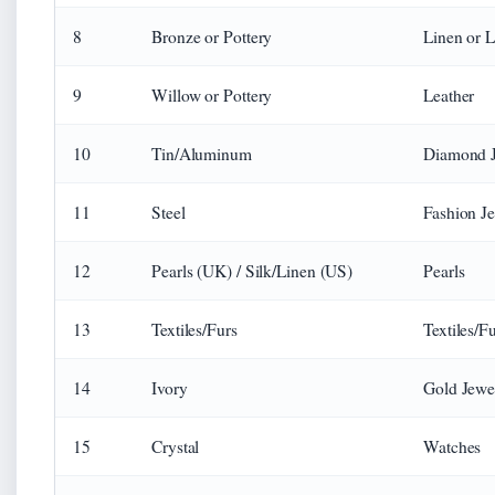
8
Bronze or Pottery
Linen or 
9
Willow or Pottery
Leather
10
Tin/Aluminum
Diamond 
11
Steel
Fashion J
12
Pearls (UK) / Silk/Linen (US)
Pearls
13
Textiles/Furs
Textiles/F
14
Ivory
Gold Jewe
15
Crystal
Watches