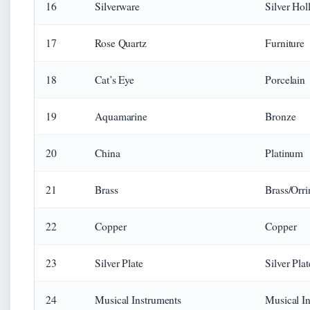
16
Silverware
Silver Hol
17
Rose Quartz
Furniture
18
Cat’s Eye
Porcelain
19
Aquamarine
Bronze
20
China
Platinum
21
Brass
Brass/Orr
22
Copper
Copper
23
Silver Plate
Silver Plat
24
Musical Instruments
Musical I