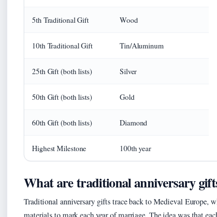
5th Traditional Gift
Wood
10th Traditional Gift
Tin/Aluminum
25th Gift (both lists)
Silver
50th Gift (both lists)
Gold
60th Gift (both lists)
Diamond
Highest Milestone
100th year
What are traditional anniversary gift
Traditional anniversary gifts trace back to Medieval Europe, 
materials to mark each year of marriage. The idea was that each