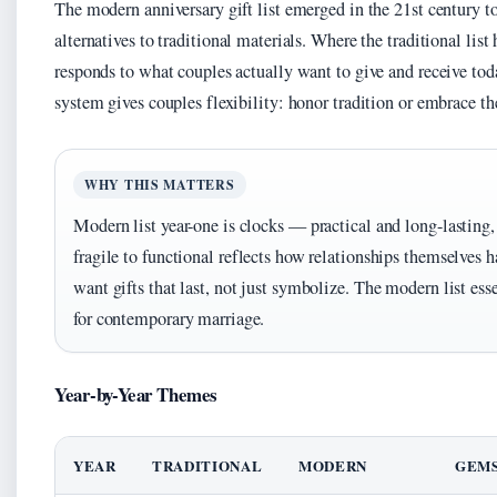
The modern anniversary gift list emerged in the 21st century to 
alternatives to traditional materials. Where the traditional lis
responds to what couples actually want to give and receive to
system gives couples flexibility: honor tradition or embrace th
WHY THIS MATTERS
Modern list year-one is clocks — practical and long-lasting,
fragile to functional reflects how relationships themselves
want gifts that last, not just symbolize. The modern list es
for contemporary marriage.
Year-by-Year Themes
YEAR
TRADITIONAL
MODERN
GEM