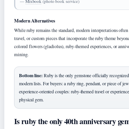
—
Mixbook
(photo book service)
Modern Alternatives
While ruby remains the standard, modern interpretations often 
travel, or custom pieces that incorporate the ruby theme bey
colored flowers (gladiolus), ruby-themed experiences, or annive
mining.
Bottom line:
Ruby is the only gemstone officially recognized 
modern lists. For buyers: a ruby ring, pendant, or piece of jew
experience-oriented couples: ruby-themed travel or experienc
physical gem.
Is ruby the only 40th anniversary ge