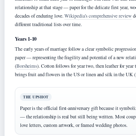
relationship at that stage — paper for the delicate first year, 
decades of enduring love.
Wikipedia’s comprehensive review
d
different traditional lists over time.
Years 1-10
The early years of marriage follow a clear symbolic progression
paper — representing the fragility and potential of a new relati
(
Borsheims
). Cotton follows for year two, then leather for year
brings fruit and flowers in the US or linen and silk in the UK (
THE UPSHOT
Paper is the official first-anniversary gift because it symboli
— the relationship is real but still being written. Most coupl
love letters, custom artwork, or framed wedding photos.