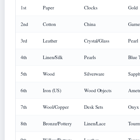
1st
Paper
Clocks
Gold
2nd
Cotton
China
Garne
3rd
Leather
Crystal/Glass
Pearl
4th
Linen/Silk
Pearls
Blue 
5th
Wood
Silverware
Sapph
6th
Iron (US)
Wood Objects
Ametr
7th
Wool/Copper
Desk Sets
Onyx
8th
Bronze/Pottery
Linen/Lace
Tourm