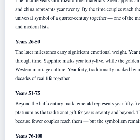
The middle years shift toward finer materials. Steel appears aro
and china represents year twenty. By the time couples reach the
universal symbol of a quarter-century together — one of the mos
and modern lists.
Years 26-50
The later milestones carry significant emotional weight. Year
through time. Sapphire marks year forty-five, while the golden 
Western marriage culture. Year forty, traditionally marked by r
decades of real life together.
Years 51-75
Beyond the half-century mark, emerald represents year fifty-f
platinum as the traditional gift for years seventy and beyond. T
because fewer couples reach them — but the symbolism remains 
Years 76-100