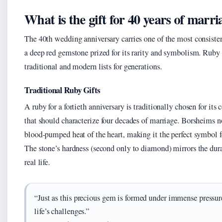
What is the gift for 40 years of marri
The 40th wedding anniversary carries one of the most consistent 
a deep red gemstone prized for its rarity and symbolism. Ruby h
traditional and modern lists for generations.
Traditional Ruby Gifts
A ruby for a fortieth anniversary is traditionally chosen for it
that should characterize four decades of marriage. Borsheims not
blood-pumped heat of the heart, making it the perfect symbol fo
The stone’s hardness (second only to diamond) mirrors the durab
real life.
“Just as this precious gem is formed under immense pressur
life’s challenges.”