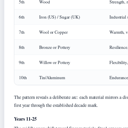
5th
Wood
Strength, 
6th
Iron (US) / Sugar (UK)
Industrial
7th
Wool or Copper
Warmth, v
8th
Bronze or Pottery
Resilience
9th
Willow or Pottery
Flexibility,
10th
Tin/Aluminum
Endurance,
The pattern reveals a deliberate arc: each material mirrors a dis
first year through the established decade mark.
Years 11-25