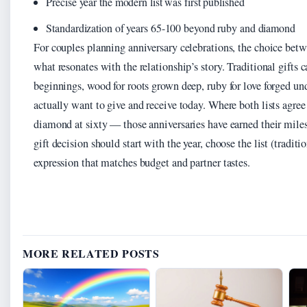
Precise year the modern list was first published
Standardization of years 65-100 beyond ruby and diamond
For couples planning anniversary celebrations, the choice betw
what resonates with the relationship’s story. Traditional gifts
beginnings, wood for roots grown deep, ruby for love forged un
actually want to give and receive today. Where both lists agree —
diamond at sixty — those anniversaries have earned their mile
gift decision should start with the year, choose the list (traditi
expression that matches budget and partner tastes.
MORE RELATED POSTS