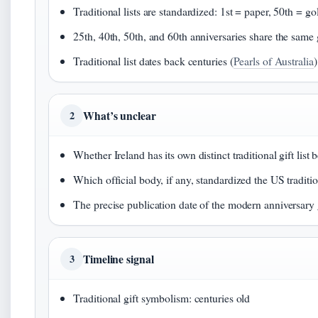
Traditional lists are standardized: 1st = paper, 50th = go
25th, 40th, 50th, and 60th anniversaries share the same 
Traditional list dates back centuries (
Pearls of Australia
)
What’s unclear
2
Whether Ireland has its own distinct traditional gift lis
Which official body, if any, standardized the US tradition
The precise publication date of the modern anniversary gi
Timeline signal
3
Traditional gift symbolism: centuries old