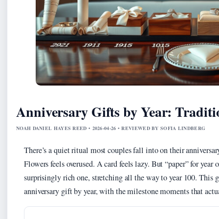
Anniversary Gifts by Year: Tradit
NOAH DANIEL HAYES REED • 2026-04-26 • REVIEWED BY SOFIA LINDBERG
There’s a quiet ritual most couples fall into on their annivers
Flowers feels overused. A card feels lazy. But “paper” for year o
surprisingly rich one, stretching all the way to year 100. This
anniversary gift by year, with the milestone moments that actu