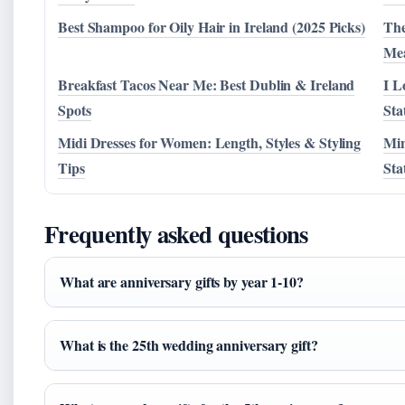
Best Shampoo for Oily Hair in Ireland (2025 Picks)
The
Me
Breakfast Tacos Near Me: Best Dublin & Ireland
I L
Spots
Sta
Midi Dresses for Women: Length, Styles & Styling
Min
Tips
Sta
Frequently asked questions
What are anniversary gifts by year 1-10?
What is the 25th wedding anniversary gift?