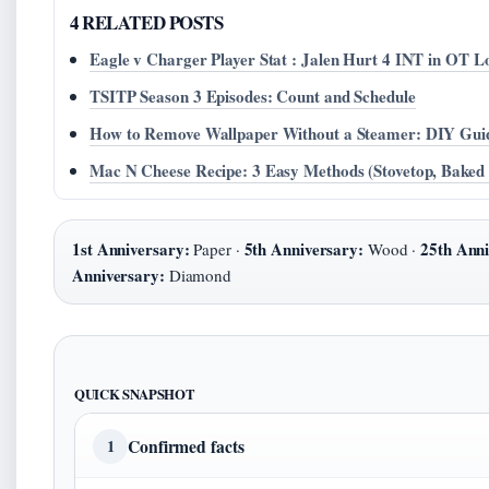
4 RELATED POSTS
Eagle v Charger Player Stat : Jalen Hurt 4 INT in OT L
TSITP Season 3 Episodes: Count and Schedule
How to Remove Wallpaper Without a Steamer: DIY Gui
Mac N Cheese Recipe: 3 Easy Methods (Stovetop, Baked
1st Anniversary:
5th Anniversary:
25th Anni
Paper ·
Wood ·
Anniversary:
Diamond
QUICK SNAPSHOT
Confirmed facts
1