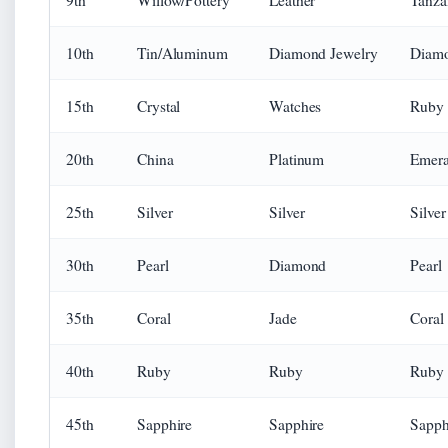
9th
Willow/Pottery
Leather
Tanza
10th
Tin/Aluminum
Diamond Jewelry
Diam
15th
Crystal
Watches
Ruby
20th
China
Platinum
Emera
25th
Silver
Silver
Silver
30th
Pearl
Diamond
Pearl
35th
Coral
Jade
Coral
40th
Ruby
Ruby
Ruby
45th
Sapphire
Sapphire
Sapph