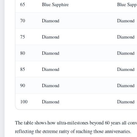
65
Blue Sapphire
Blue Sapp
70
Diamond
Diamond
75
Diamond
Diamond
80
Diamond
Diamond
85
Diamond
Diamond
90
Diamond
Diamond
100
Diamond
Diamond
The table shows how ultra-milestones beyond 60 years all con
reflecting the extreme rarity of reaching those anniversaries.