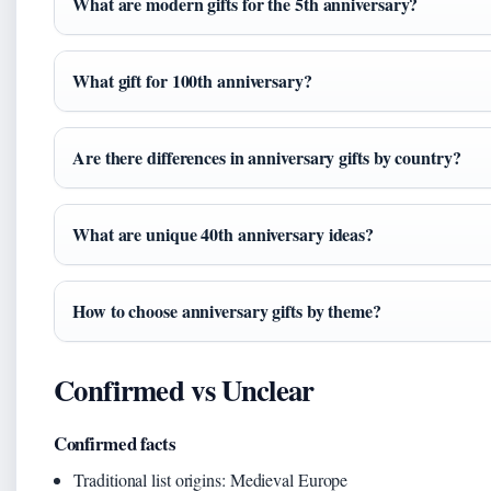
What are modern gifts for the 5th anniversary?
What gift for 100th anniversary?
Are there differences in anniversary gifts by country?
What are unique 40th anniversary ideas?
How to choose anniversary gifts by theme?
Confirmed vs Unclear
Confirmed facts
Traditional list origins: Medieval Europe