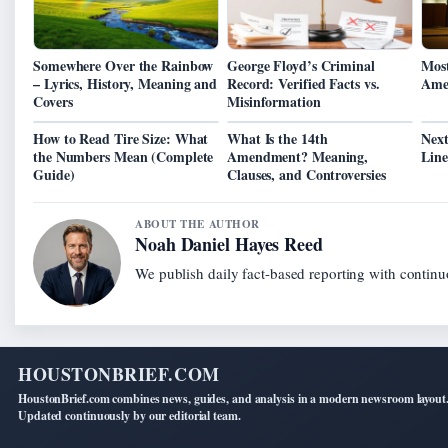
Somewhere Over the Rainbow
George Floyd’s Criminal
Most
– Lyrics, History, Meaning and
Record: Verified Facts vs.
Amer
Covers
Misinformation
How to Read Tire Size: What
What Is the 14th
Next
the Numbers Mean (Complete
Amendment? Meaning,
Line
Guide)
Clauses, and Controversies
ABOUT THE AUTHOR
Noah Daniel Hayes Reed
We publish daily fact-based reporting with continuo
HOUSTONBRIEF.COM
HoustonBrief.com combines news, guides, and analysis in a modern newsroom layout
Updated continuously by our editorial team.