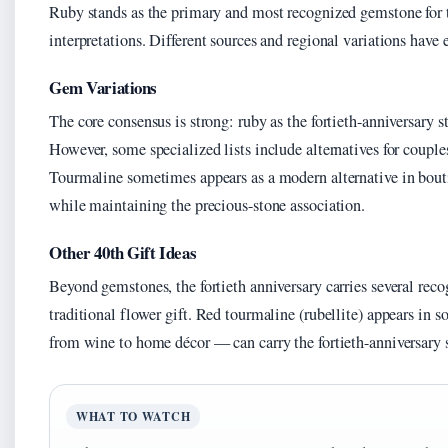
Ruby stands as the primary and most recognized gemstone for the
interpretations. Different sources and regional variations have
Gem Variations
The core consensus is strong: ruby as the fortieth-anniversary 
However, some specialized lists include alternatives for couples
Tourmaline sometimes appears as a modern alternative in boutiq
while maintaining the precious-stone association.
Other 40th Gift Ideas
Beyond gemstones, the fortieth anniversary carries several recog
traditional flower gift. Red tourmaline (rubellite) appears in 
from wine to home décor — can carry the fortieth-anniversary
WHAT TO WATCH