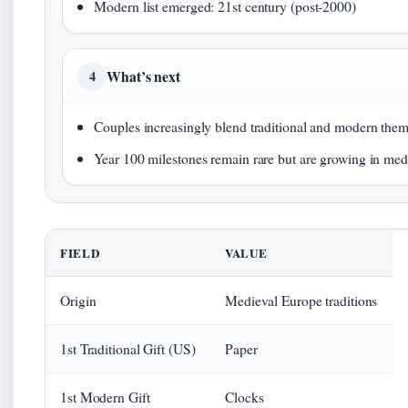
Modern list emerged: 21st century (post-2000)
What’s next
4
Couples increasingly blend traditional and modern theme
Year 100 milestones remain rare but are growing in medi
FIELD
VALUE
Origin
Medieval Europe traditions
1st Traditional Gift (US)
Paper
1st Modern Gift
Clocks