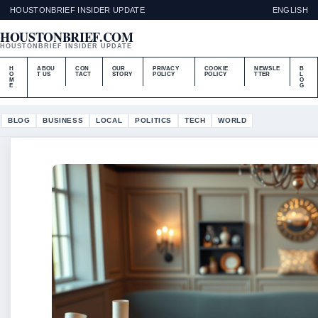
HOUSTONBRIEF INSIDER UPDATE
ENGLISH
HOUSTONBRIEF.COM
HOUSTONBRIEF INSIDER UPDATE
H
ABOU
CON
OUR
PRIVACY
COOKIE
NEWSLE
B
O
T US
TACT
STORY
POLICY
POLICY
TTER
L
M
O
E
G
BLOG
BUSINESS
LOCAL
POLITICS
TECH
WORLD