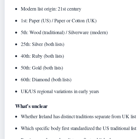
Modern list origin: 21st century
1st: Paper (US) / Paper or Cotton (UK)
5th: Wood (traditional) / Silverware (modern)
25th: Silver (both lists)
40th: Ruby (both lists)
50th: Gold (both lists)
60th: Diamond (both lists)
UK/US regional variations in early years
What’s unclear
Whether Ireland has distinct traditions separate from UK list
Which specific body first standardized the US traditional list