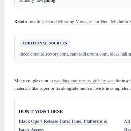
actually navigating.
Related reading:
Good Morning Messages for Her
·
Michelin S
ADDITIONAL SOURCES
thecelebrantdirectory.com
,
canvasdiscount.com
,
ideas.hall
Many couples turn to
wedding anniversary gifts by year
for inspi
materials like paper or tin alongside modern twists in comprehen
DON'T MISS THESE
Black Ops 7 Release Date: Time, Platforms &
All
Early Access
Re