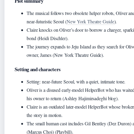
Plot summary
The musical follows two obsolete helper robots, Oliver and
near‑futuristic Seoul (
New York Theatre Guide
).
Claire knocks on Oliver’s door to borrow a charger, sparki
bond (Heidi Dischler).
The journey expands to Jeju Island as they search for Oliv
owner, James (New York Theatre Guide).
Setting and characters
Setting: near‑future Seoul, with a quiet, intimate tone.
Oliver is a disused early‑model HelperBot who has waited
his owner to return (Ashley Hajimirsadeghi blog).
Claire is an outdated later‑model HelperBot whose broken
the story in motion.
The small human cast includes Gil Bentley (Dez Duron) 
(Marcus Choi) (Playbill).