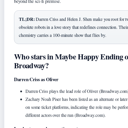
beyond the sci‑fi premise.
TL;DR:
Darren Criss and Helen J. Shen make you root for 
obsolete robots in a love story that redefines connection. Thei
chemistry carries a 100‑minute show that flies by.
Who stars in Maybe Happy Ending 
Broadway?
Darren Criss as Oliver
Darren Criss plays the lead role of Oliver (Broadway.com
Zachary Noah Piser has been listed as an alternate or later
on some ticket platforms, indicating the role may be perf
different actors over the run (Broadway.com).