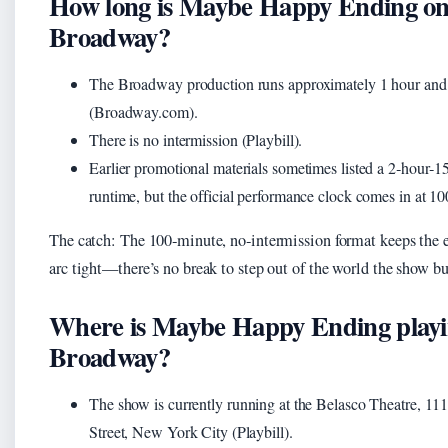
How long is Maybe Happy Ending o
Broadway?
The Broadway production runs approximately 1 hour and
(Broadway.com).
There is no intermission (Playbill).
Earlier promotional materials sometimes listed a 2‑hour‑1
runtime, but the official performance clock comes in at 10
The catch: The 100‑minute, no‑intermission format keeps the
arc tight—there’s no break to step out of the world the show bu
Where is Maybe Happy Ending playi
Broadway?
The show is currently running at the Belasco Theatre, 11
Street, New York City (Playbill).