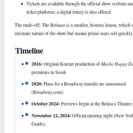
Tickets are available through the official show website a
ticket platforms; a digital lottery is also offered.
The trade‑off: The Belasco is a smaller, historic house, which s
intimate nature of the show but means prime seats sell quickly
Timeline
2016:
Original Korean production of
Maybe Happy En
premieres in Seoul.
2020:
Plans for a Broadway transfer are announced
(Broadway.com).
October 2024:
Previews begin at the Belasco Theatre (
November 12, 2024:
Official opening night (New Yor
Guide).