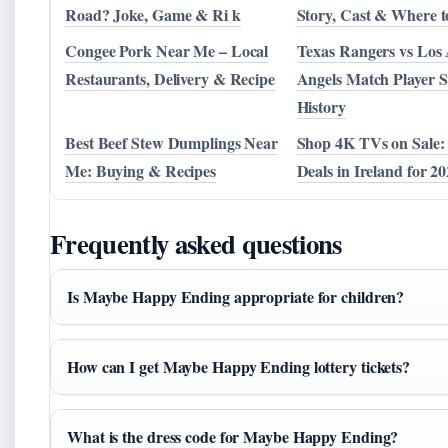
Road? Joke, Game & Ri k
Story, Cast & Where 
Congee Pork Near Me – Local
Texas Rangers vs Los 
Restaurants, Delivery & Recipe
Angels Match Player S
History
Best Beef Stew Dumplings Near
Shop 4K TVs on Sale:
Me: Buying & Recipes
Deals in Ireland for 2
Frequently asked questions
Is Maybe Happy Ending appropriate for children?
How can I get Maybe Happy Ending lottery tickets?
What is the dress code for Maybe Happy Ending?