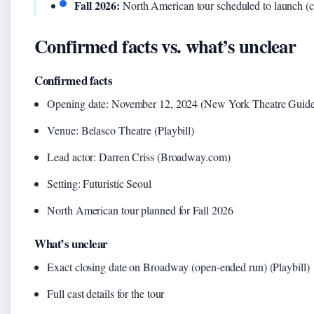
Fall 2026:
North American tour scheduled to launch (c
Confirmed facts vs. what’s unclear
Confirmed facts
Opening date: November 12, 2024 (New York Theatre Guide
Venue: Belasco Theatre (Playbill)
Lead actor: Darren Criss (Broadway.com)
Setting: Futuristic Seoul
North American tour planned for Fall 2026
What’s unclear
Exact closing date on Broadway (open‑ended run) (Playbill)
Full cast details for the tour