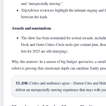
and “unexpectedly moving.”
TripAdvisor reviewers highlight the intimate staging and 
between the leads.
Awards and nominations
The show has been nominated for several awards, includ
Desk and Outer Critics Circle nods (per content plan, thou
lists for 2025 are still emerging).
Why this matters: In a season of big‑budget spectacles, a smal
robots is proving that emotional depth can outshine flashy pro
TL;DR:
Critics and audiences agree – Darren Criss and Hel
deliver an unexpectedly moving experience that stays with yo