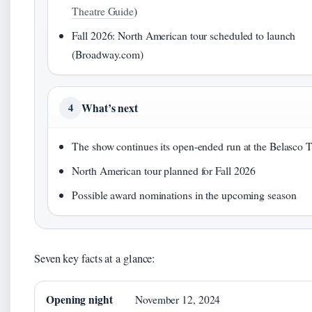
Theatre Guide
)
Fall 2026: North American tour scheduled to launch
(Broadway.com)
What’s next
4
The show continues its open‑ended run at the Belasco 
North American tour planned for Fall 2026
Possible award nominations in the upcoming season
Seven key facts at a glance:
Opening night
November 12, 2024