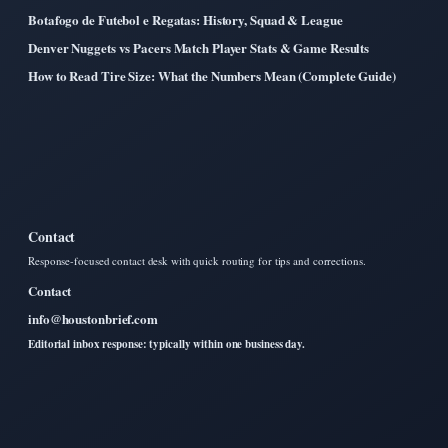
Botafogo de Futebol e Regatas: History, Squad & League
Denver Nuggets vs Pacers Match Player Stats & Game Results
How to Read Tire Size: What the Numbers Mean (Complete Guide)
Contact
Response-focused contact desk with quick routing for tips and corrections.
Contact
info@houstonbrief.com
Editorial inbox response: typically within one business day.