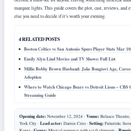
marquee lights. This guide covers the plot, cast, reviews, and 
else you need to decide if it’s worth your evening.
4 RELATED POSTS
Boston Celtics vs San Antonio Spurs Player Stats Mar 10
Emily Alyn Lind Movies and TV Shows: Full List
Millie Bobby Brown Husband: Jake Bongiovi Age, Caree
Adoption
Where to Watch Chicago Bears vs Detroit Lions – CBS 
Streaming Guide
Opening date:
Venue:
November 12, 2024 ·
Belasco Theatre
Lead actor:
Setting:
York City ·
Darren Criss ·
Futuristic Seou
Genre:
Runnin
Korea ·
Musical romance with sci‑fi elements ·