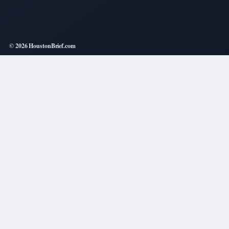
© 2026 HoustonBrief.com