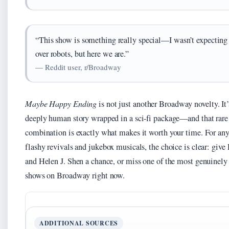
“This show is something really special—I wasn’t expecting 
over robots, but here we are.”
— Reddit user, r/Broadway
Maybe Happy Ending
is not just another Broadway novelty. It’
deeply human story wrapped in a sci‑fi package—and that rare
combination is exactly what makes it worth your time. For any
flashy revivals and jukebox musicals, the choice is clear: give
and Helen J. Shen a chance, or miss one of the most genuinely
shows on Broadway right now.
ADDITIONAL SOURCES