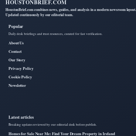
HOUSTONBRIEF.COM
HoustonBrief.com combines news, guides, and analysis in a modern newsroom layout
Updated continuously by our editorial team.
Popular
Daily desk briefings and trust resources, curated for fast verification.
About Us
Contact
Our Story
Privacy Policy
Cookie Policy
Newsletter
Latest articles
Breaking updates reviewed by our editorial desk before publish.
Homes for Sale Near Me: Find Your Dream Property in Ireland