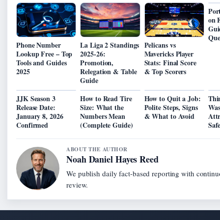
Por
on 
Gui
Que
Phone Number
La Liga 2 Standings
Pelicans vs
Lookup Free – Top
2025-26:
Mavericks Player
Tools and Guides
Promotion,
Stats: Final Score
2025
Relegation & Table
& Top Scorers
Guide
JJK Season 3
How to Read Tire
How to Quit a Job:
Thi
Release Date:
Size: What the
Polite Steps, Signs
Was
January 8, 2026
Numbers Mean
& What to Avoid
Att
Confirmed
(Complete Guide)
Saf
ABOUT THE AUTHOR
Noah Daniel Hayes Reed
We publish daily fact-based reporting with continu
review.