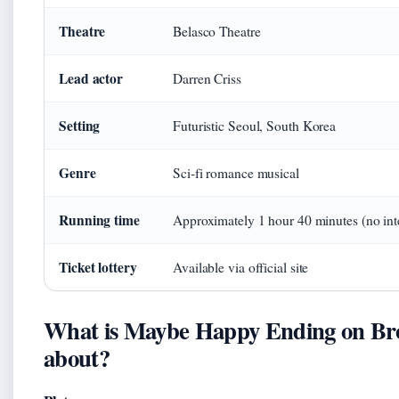
Theatre
Belasco Theatre
Lead actor
Darren Criss
Setting
Futuristic Seoul, South Korea
Genre
Sci‑fi romance musical
Running time
Approximately 1 hour 40 minutes (no int
Ticket lottery
Available via official site
What is Maybe Happy Ending on B
about?