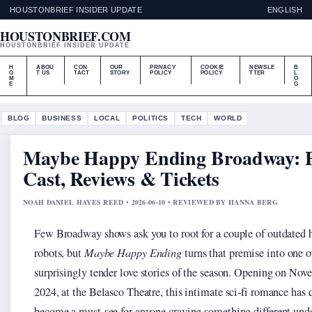
HOUSTONBRIEF INSIDER UPDATE
ENGLISH
HOUSTONBRIEF.COM
HOUSTONBRIEF INSIDER UPDATE
H
ABOU
CON
OUR
PRIVACY
COOKIE
NEWSLE
B
O
T US
TACT
STORY
POLICY
POLICY
TTER
L
M
O
E
G
BLOG
BUSINESS
LOCAL
POLITICS
TECH
WORLD
Maybe Happy Ending Broadway: P
Cast, Reviews & Tickets
NOAH DANIEL HAYES REED • 2026-06-10 • REVIEWED BY HANNA BERG
Few Broadway shows ask you to root for a couple of outdated 
robots, but
Maybe Happy Ending
turns that premise into one o
surprisingly tender love stories of the season. Opening on Nov
2024, at the Belasco Theatre, this intimate sci‑fi romance has 
become a must‑see for anyone craving something different unde