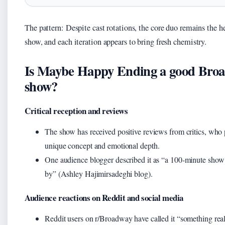
The pattern: Despite cast rotations, the core duo remains the he
show, and each iteration appears to bring fresh chemistry.
Is Maybe Happy Ending a good Bro
show?
Critical reception and reviews
The show has received positive reviews from critics, who p
unique concept and emotional depth.
One audience blogger described it as “a 100‑minute show t
by” (Ashley Hajimirsadeghi blog).
Audience reactions on Reddit and social media
Reddit users on r/Broadway have called it “something real