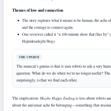
Themes of love and connection
The story explores what it means to be human, the ache of
and the courage to connect again.
One reviewer called it “a 100‑minute show that flies by” 
Hajimirsadeghi blog).
THE UPSHOT
The musical’s genius is that it uses robots to ask a very hu
question: What do we do when we’re no longer useful? The
surprisingly, is that we find each other.
The implication:
Maybe Happy Ending
is less about robots a
about the universal ache for belonging—something that resonat