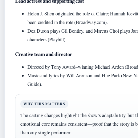
Lead actress and supporting cast
Helen J. Shen originated the role of Claire; Hannah Kevitt
been credited in the role (Broadway.com).
Dez Duron plays Gil Bentley, and Marcus Choi plays Jam
characters (Playbill).
Creative team and director
Directed by Tony Award–winning Michael Arden (Broa
Music and lyrics by Will Aronson and Hue Park (New Yo
Guide).
WHY THIS MATTERS
The casting changes highlight the show’s adaptability, but t
emotional core remains consistent—proof that the story is b
than any single performer.