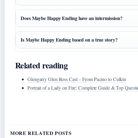
Does Maybe Happy Ending have an intermission?
Is Maybe Happy Ending based on a true story?
Related reading
Glengarry Glen Ross Cast – From Pacino to Culkin
Portrait of a Lady on Fire: Complete Guide & Top Questi
MORE RELATED POSTS