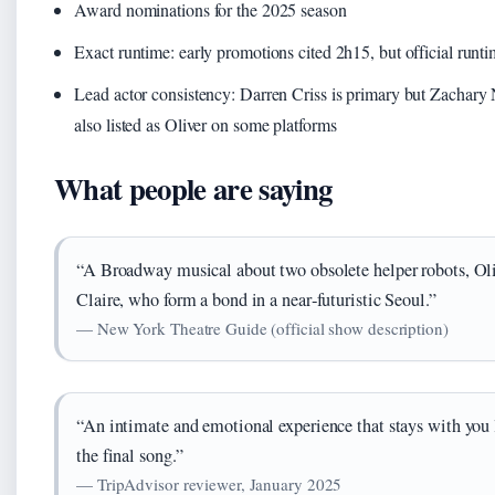
Award nominations for the 2025 season
Exact runtime: early promotions cited 2h15, but official runt
Lead actor consistency: Darren Criss is primary but Zachary
also listed as Oliver on some platforms
What people are saying
“A Broadway musical about two obsolete helper robots, Ol
Claire, who form a bond in a near‑futuristic Seoul.”
— New York Theatre Guide (official show description)
“An intimate and emotional experience that stays with you 
the final song.”
— TripAdvisor reviewer, January 2025