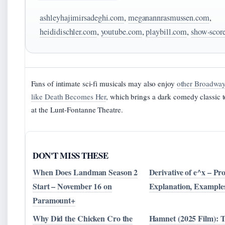
ashleyhajimirsadeghi.com
,
meganannrasmussen.com
,
heididischler.com
,
youtube.com
,
playbill.com
,
show-scor
Fans of intimate sci-fi musicals may also enjoy
other Broadway
like Death Becomes Her
, which brings a dark comedy classic t
at the Lunt-Fontanne Theatre.
DON'T MISS THESE
When Does Landman Season 2
Derivative of e^x – Pro
Start – November 16 on
Explanation, Example
Paramount+
Why Did the Chicken Cro the
Hamnet (2025 Film): 