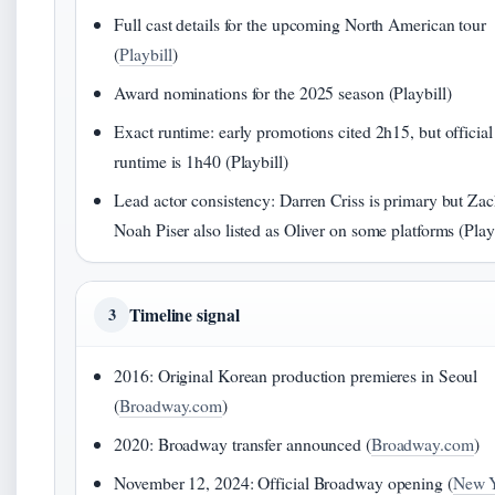
Full cast details for the upcoming North American tour
(
Playbill
)
Award nominations for the 2025 season (Playbill)
Exact runtime: early promotions cited 2h15, but official
runtime is 1h40 (Playbill)
Lead actor consistency: Darren Criss is primary but Za
Noah Piser also listed as Oliver on some platforms (Play
Timeline signal
3
2016: Original Korean production premieres in Seoul
(
Broadway.com
)
2020: Broadway transfer announced (
Broadway.com
)
November 12, 2024: Official Broadway opening (
New 