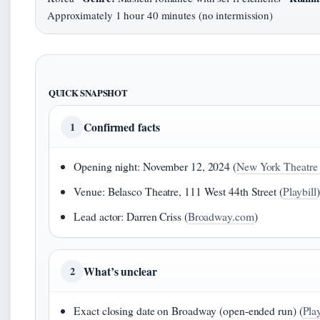
Approximately 1 hour 40 minutes (no intermission)
QUICK SNAPSHOT
Confirmed facts
1
Opening night: November 12, 2024 (
New York Theatre
Venue: Belasco Theatre, 111 West 44th Street (
Playbill
)
Lead actor: Darren Criss (
Broadway.com
)
What’s unclear
2
Exact closing date on Broadway (open‑ended run) (
Play