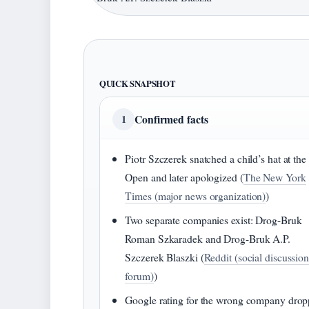
QUICK SNAPSHOT
Confirmed facts
1
Piotr Szczerek snatched a child’s hat at th
Open and later apologized (
The New York
Times (major news organization)
)
Two separate companies exist: Drog-Bruk
Roman Szkaradek and Drog-Bruk A.P.
Szczerek Blaszki (
Reddit (social discussio
forum)
)
Google rating for the wrong company dro