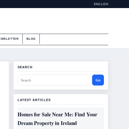
ENGLISH
EWSLETTER
BLOG
SEARCH
Go
LATEST ARTICLES
Homes for Sale Near Me: Find Your
Dream Property in Ireland