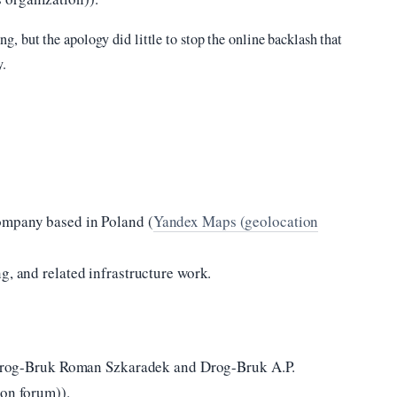
 but the apology did little to stop the online backlash that
y.
ompany based in Poland (
Yandex Maps (geolocation
g, and related infrastructure work.
s: Drog-Bruk Roman Szkaradek and Drog-Bruk A.P.
ion forum)).