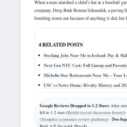
When a man snatched a child’s hat at a baseball ga
company. Drog-Bruk Roman Szkaradek, a paving firm 
bombing storm not because of anything it did, but b
4 RELATED POSTS
Stocking Jobs Near Me in Ireland: Pay & Skil
Next Gen NYC Cast: Full Lineup and Parents
Michelin Star Restaurants Near Me – Your L
USC vs Notre Dame: Rivalry History and 20
Google Reviews Dropped to 1.2 Stars:
After mis
fell to 1.2 stars (
Reddit (social discussion forum)
) 
Two Sep
(
Trustpilot (consumer review platform)
) ·
Bruk A.P. Szczerek Blaszki