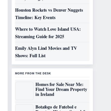
Houston Rockets vs Denver Nuggets
Timeline: Key Events
Where to Watch Love Island USA:
Streaming Guide for 2025
Emily Alyn Lind Movies and TV
Shows: Full List
MORE FROM THE DESK
Homes for Sale Near Me:
Find Your Dream Property
in Ireland
Botafogo de Futebol e