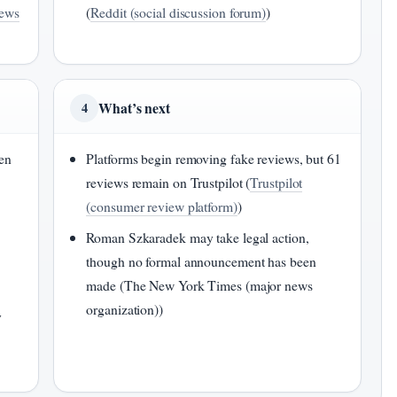
news
(
Reddit (social discussion forum)
)
What’s next
4
en
Platforms begin removing fake reviews, but 61
reviews remain on Trustpilot (
Trustpilot
(consumer review platform)
)
Roman Szkaradek may take legal action,
though no formal announcement has been
made (The New York Times (major news
organization))
y