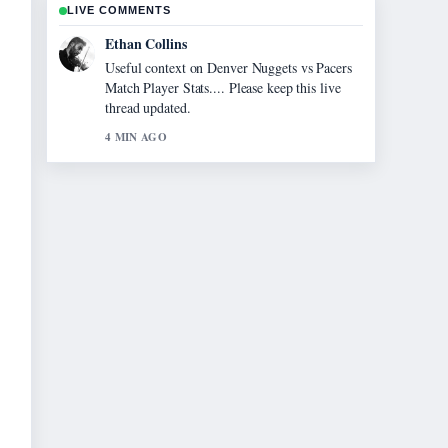
LIVE COMMENTS
Ethan Collins
Useful context on Denver Nuggets vs Pacers
Match Player Stats.... Please keep this live
thread updated.
4 MIN AGO