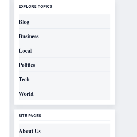
EXPLORE TOPICS
Blog
Business
Local
Politics
Tech
World
SITE PAGES
About Us