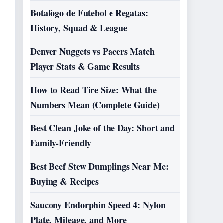
Botafogo de Futebol e Regatas:
History, Squad & League
Denver Nuggets vs Pacers Match
Player Stats & Game Results
How to Read Tire Size: What the
Numbers Mean (Complete Guide)
Best Clean Joke of the Day: Short and
Family-Friendly
Best Beef Stew Dumplings Near Me:
Buying & Recipes
Saucony Endorphin Speed 4: Nylon
Plate, Mileage, and More