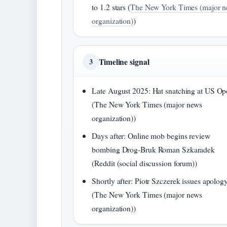
to 1.2 stars (
The New York Times (major 
organization)
)
Timeline signal
3
Late August 2025: Hat snatching at US Op
(The New York Times (major news
organization))
Days after: Online mob begins review
bombing Drog-Bruk Roman Szkaradek
(Reddit (social discussion forum))
Shortly after: Piotr Szczerek issues apolog
(The New York Times (major news
organization))