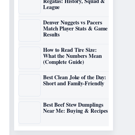
Regatas: History, Squad &
League
Denver Nuggets vs Pacers
Match Player Stats & Game
Results
How to Read Tire Size:
What the Numbers Mean
(Complete Guide)
Best Clean Joke of the Day:
Short and Family-Friendly
Best Beef Stew Dumplings
Near Me: Buying & Recipes