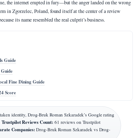
me, the internet erupted in fury—but the anger landed on the wrong
in Zgorzelec, Poland, found itself at the center of a review
ecause its name resembled the real culprit’s business.
ls Guide
 Guide
ocal Fine Dining Guide
24 Score
taken identity, Drog-Bruk Roman Szkaradek’s Google rating
Trustpilot Reviews Count:
·
61 reviews on Trustpilot
arate Companies:
Drog-Bruk Roman Szkaradek vs Drog-