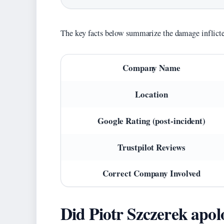
The key facts below summarize the damage inflicte
Key
Company Name
facts
about
Location
Drog-
Bruk
Google Rating (post-incident)
Roman
Trustpilot Reviews
Szkaradek
Correct Company Involved
Did Piotr Szczerek apol