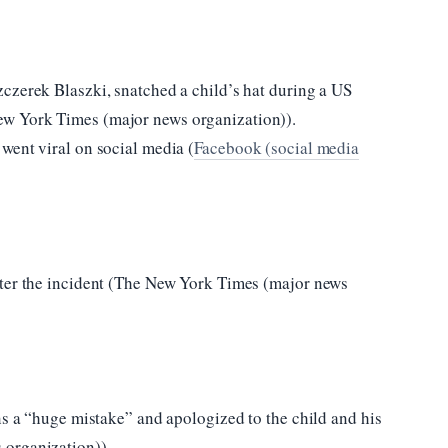
czerek Blaszki, snatched a child’s hat during a US
w York Times (major news organization)).
went viral on social media (
Facebook (social media
fter the incident (The New York Times (major news
ns a “huge mistake” and apologized to the child and his
 organization)).