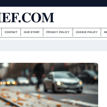
IEF.COM
CONTACT
OUR STORY
PRIVACY POLICY
COOKIE POLICY
N