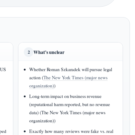
What’s unclear
2
e US
Whether Roman Szkaradek will pursue legal
action (
The New York Times (major news
organization)
)
Long-term impact on business revenue
(reputational harm reported, but no revenue
n
data) (The New York Times (major news
organization))
pped
Exactly how many reviews were fake vs. real