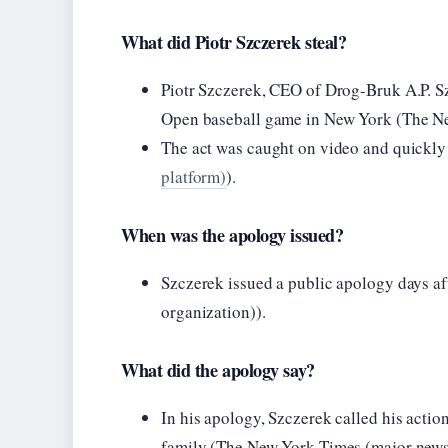
What did Piotr Szczerek steal?
Piotr Szczerek, CEO of Drog-Bruk A.P. Sz
Open baseball game in New York (The Ne
The act was caught on video and quickly 
platform)
).
When was the apology issued?
Szczerek issued a public apology days a
organization)).
What did the apology say?
In his apology, Szczerek called his actio
family (The New York Times (major news