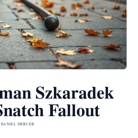
man Szkaradek
Snatch Fallout
BY DANIEL MERCER