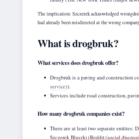
The implication: Szczerek acknowledged wrongdoing,
had already been misdirected at the wrong compan
What is drogbruk?
What services does drogbruk offer?
Drogbruk is a paving and construction c
service)
).
Services include road construction, pavin
How many drogbruk companies exist?
There are at least two separate entitie
Szczerek Blaszki (Reddit (social discuss