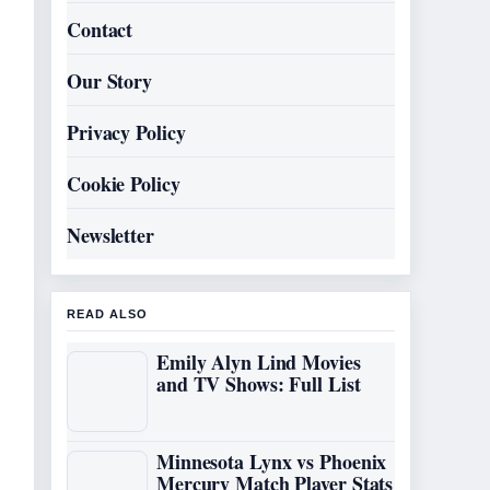
Contact
Our Story
Privacy Policy
Cookie Policy
Newsletter
READ ALSO
Emily Alyn Lind Movies
and TV Shows: Full List
Minnesota Lynx vs Phoenix
Mercury Match Player Stats