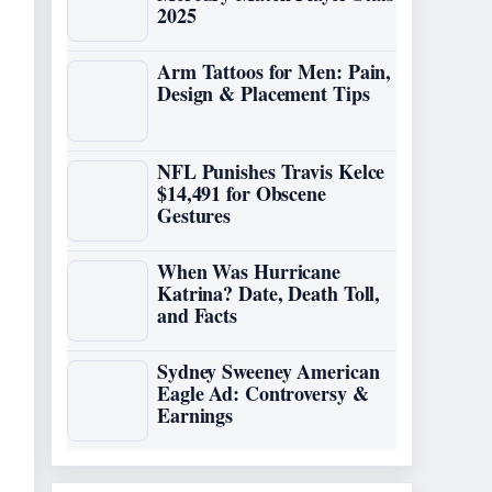
2025
Arm Tattoos for Men: Pain,
Design & Placement Tips
NFL Punishes Travis Kelce
$14,491 for Obscene
Gestures
When Was Hurricane
Katrina? Date, Death Toll,
and Facts
Sydney Sweeney American
Eagle Ad: Controversy &
Earnings