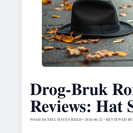
Drog-Bruk Ro
Reviews: Hat 
NOAH DANIEL HAYES REED • 2026-06-22 • REVIEWED 