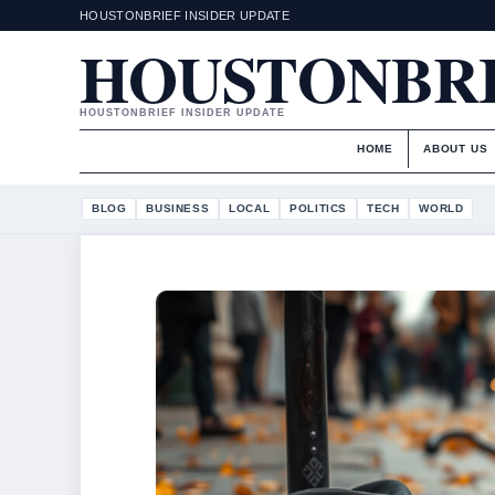
HOUSTONBRIEF INSIDER UPDATE
HOUSTONBR
HOUSTONBRIEF INSIDER UPDATE
HOME
ABOUT US
BLOG
BUSINESS
LOCAL
POLITICS
TECH
WORLD