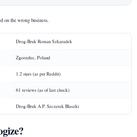
d on the wrong business.
Drog-Bruk Roman Szkaradek
Zgorzelec, Poland
1.2 stars (as per Reddit)
61 reviews (as of last check)
Drog-Bruk A.P. Szczerek Blaszki
ogize?