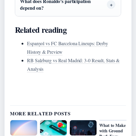
What does Ronaldo’s participation
depend on?
Related reading
Espanyol vs FC Barcelona Lineups: Derby
History & Preview
RB Salzburg vs Real Madrid: 3-0 Result, Stats &
Analysis
MORE RELATED POSTS
What to Make
with Ground