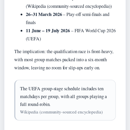
(Wikipedia (community-sourced encyclopedia))
26–31 March 2026
– Play‑off semi‑finals and
finals
11 June – 19 July 2026
– FIFA World Cup 2026
(UEFA)
The implication: the qualification race is front‑heavy,
with most group matches packed into a six‑month
window, leaving no room for slip‑ups early on.
The UEFA group‑stage schedule includes ten
matchdays per group, with all groups playing a
full round‑robin.
Wikipedia (community‑sourced encyclopedia)