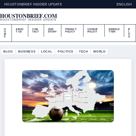
HOUSTONBRIEF INSIDER UPDATE
ENGLISH
HOUSTONBRIEF.COM
HOUSTONBRIEF INSIDER UPDATE
H
ABOU
CON
OUR
PRIVACY
COOKIE
NEWSLE
B
O
T US
TACT
STORY
POLICY
POLICY
TTER
L
M
O
E
G
BLOG
BUSINESS
LOCAL
POLITICS
TECH
WORLD