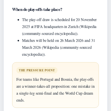
When do play‑offs take place?
The play‑off draw is scheduled for 20 November
2025 at FIFA headquarters in Zurich (Wikipedia
(community-sourced encyclopedia)).
Matches will be held on 26 March 2026 and 31
March 2026 (Wikipedia (community-sourced
encyclopedia)).
THE PRESSURE POINT
For teams like Portugal and Bosnia, the play‑offs
are a winner‑takes‑all proposition: one mistake in
a single‑leg semi‑final and the World Cup dream
ends.