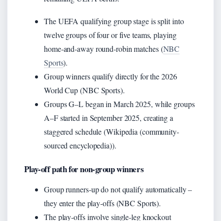
The UEFA qualifying group stage is split into
twelve groups of four or five teams, playing
home‑and‑away round‑robin matches (
NBC
Sports
).
Group winners qualify directly for the 2026
World Cup (NBC Sports).
Groups G–L began in March 2025, while groups
A–F started in September 2025, creating a
staggered schedule (Wikipedia (community-
sourced encyclopedia)).
Play‑off path for non‑group winners
Group runners‑up do not qualify automatically –
they enter the play‑offs (NBC Sports).
The play‑offs involve single‑leg knockout