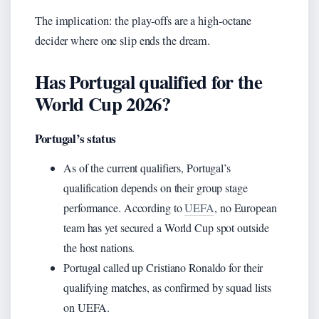
The implication: the play‑offs are a high‑octane
decider where one slip ends the dream.
Has Portugal qualified for the
World Cup 2026?
Portugal’s status
As of the current qualifiers, Portugal’s
qualification depends on their group stage
performance. According to
UEFA
, no European
team has yet secured a World Cup spot outside
the host nations.
Portugal called up Cristiano Ronaldo for their
qualifying matches, as confirmed by squad lists
on UEFA.