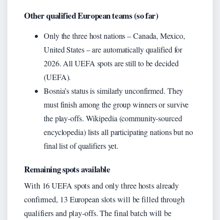
Other qualified European teams (so far)
Only the three host nations – Canada, Mexico,
United States – are automatically qualified for
2026. All UEFA spots are still to be decided
(UEFA).
Bosnia’s status is similarly unconfirmed. They
must finish among the group winners or survive
the play‑offs. Wikipedia (community-sourced
encyclopedia) lists all participating nations but no
final list of qualifiers yet.
Remaining spots available
With 16 UEFA spots and only three hosts already
confirmed, 13 European slots will be filled through
qualifiers and play‑offs. The final batch will be