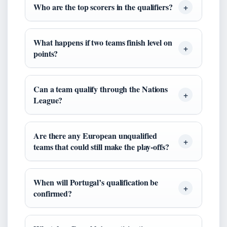
Who are the top scorers in the qualifiers?
What happens if two teams finish level on
points?
Can a team qualify through the Nations
League?
Are there any European unqualified
teams that could still make the play‑offs?
When will Portugal’s qualification be
confirmed?