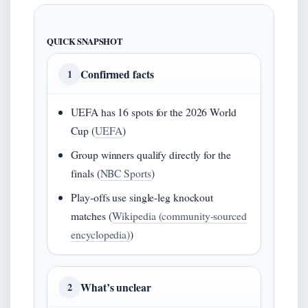
QUICK SNAPSHOT
Confirmed facts
1
UEFA has 16 spots for the 2026 World
Cup (
UEFA
)
Group winners qualify directly for the
finals (
NBC Sports
)
Play‑offs use single‑leg knockout
matches (
Wikipedia (community-sourced
encyclopedia)
)
What’s unclear
2