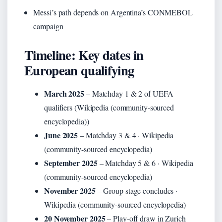
Messi’s path depends on Argentina’s CONMEBOL
campaign
Timeline: Key dates in
European qualifying
March 2025
– Matchday 1 & 2 of UEFA
qualifiers (Wikipedia (community-sourced
encyclopedia))
June 2025
– Matchday 3 & 4 · Wikipedia
(community-sourced encyclopedia)
September 2025
– Matchday 5 & 6 · Wikipedia
(community-sourced encyclopedia)
November 2025
– Group stage concludes ·
Wikipedia (community-sourced encyclopedia)
20 November 2025
– Play‑off draw in Zurich