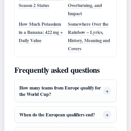
Season 2 Status
Overturning, and
Impact
How Much Potassium
Somewhere Over the
in a Banana: 422 mg +
Rainbow – Lyrics,
Daily Value
History, Meaning and
Covers
Frequently asked questions
How many teams from Europe qualify for
the World Cup?
When do the European qualifiers end?