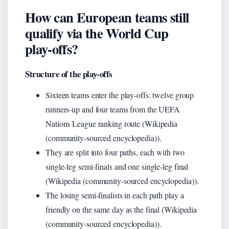
How can European teams still
qualify via the World Cup
play‑offs?
Structure of the play‑offs
Sixteen teams enter the play‑offs: twelve group
runners‑up and four teams from the UEFA
Nations League ranking route (Wikipedia
(community-sourced encyclopedia)).
They are split into four paths, each with two
single‑leg semi‑finals and one single‑leg final
(Wikipedia (community-sourced encyclopedia)).
The losing semi‑finalists in each path play a
friendly on the same day as the final (Wikipedia
(community-sourced encyclopedia)).