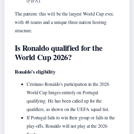
(
FIFA
).
The pattern: this will be the largest World Cup ever,
with 48 teams and a unique three‑nation hosting
structure.
Is Ronaldo qualified for the
World Cup 2026?
Ronaldo’s eligibility
Cristiano Ronaldo’s participation in the 2026
World Cup hinges entirely on Portugal
qualifying. He has been called up for the
qualifiers, as shown on the UEFA squad list.
If Portugal fails to win their group or falls in the
play‑offs, Ronaldo will not play at the 2026