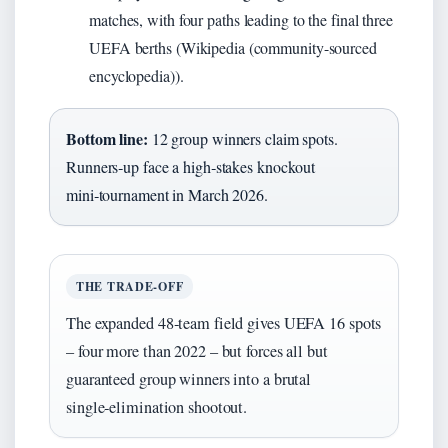
matches, with four paths leading to the final three
UEFA berths (Wikipedia (community-sourced
encyclopedia)).
Bottom line:
12 group winners claim spots.
Runners‑up face a high‑stakes knockout
mini‑tournament in March 2026.
THE TRADE‑OFF
The expanded 48‑team field gives UEFA 16 spots
– four more than 2022 – but forces all but
guaranteed group winners into a brutal
single‑elimination shootout.