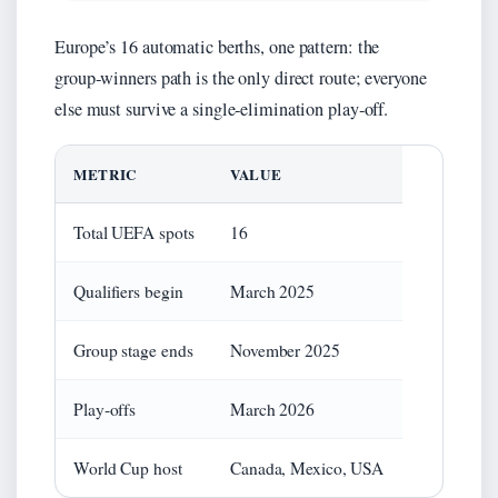
Europe’s 16 automatic berths, one pattern: the
group‑winners path is the only direct route; everyone
else must survive a single‑elimination play‑off.
METRIC
VALUE
Total UEFA spots
16
Qualifiers begin
March 2025
Group stage ends
November 2025
Play‑offs
March 2026
World Cup host
Canada, Mexico, USA