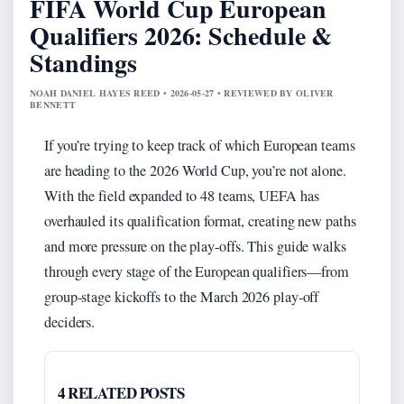
FIFA World Cup European
Qualifiers 2026: Schedule &
Standings
NOAH DANIEL HAYES REED • 2026-05-27 • REVIEWED BY OLIVER
BENNETT
If you’re trying to keep track of which European teams
are heading to the 2026 World Cup, you’re not alone.
With the field expanded to 48 teams, UEFA has
overhauled its qualification format, creating new paths
and more pressure on the play-offs. This guide walks
through every stage of the European qualifiers—from
group‑stage kickoffs to the March 2026 play‑off
deciders.
4 RELATED POSTS