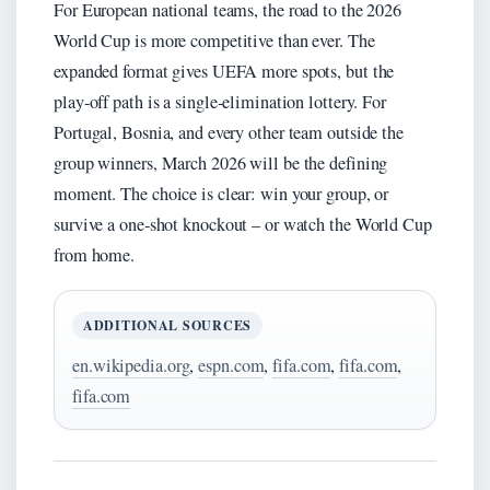
For European national teams, the road to the 2026
World Cup is more competitive than ever. The
expanded format gives UEFA more spots, but the
play‑off path is a single‑elimination lottery. For
Portugal, Bosnia, and every other team outside the
group winners, March 2026 will be the defining
moment. The choice is clear: win your group, or
survive a one‑shot knockout – or watch the World Cup
from home.
ADDITIONAL SOURCES
en.wikipedia.org
,
espn.com
,
fifa.com
,
fifa.com
,
fifa.com