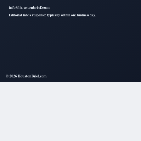
info@houstonbrief.com
Editorial inbox response: typically within one business day.
© 2026 HoustonBrief.com