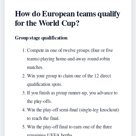
How do European teams qualify
for the World Cup?
Group stage qualification
Compete in one of twelve groups (four or five
teams) playing home‑and‑away round‑robin
matches.
Win your group to claim one of the 12 direct
qualification spots.
If you finish as group runner‑up, you advance to
the play‑offs.
Win the play‑off semi‑final (single‑leg knockout)
to reach the final.
Win the play‑off final to earn one of the three
remaining UEFA berths.