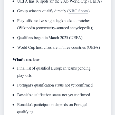
UEFA has 16 spots for the 2026 World Cup (UEFA)
Group winners qualify directly (
NBC Sports
)
Play‑offs involve single‑leg knockout matches
(Wikipedia (community-sourced encyclopedia))
Qualifiers began in March 2025 (UEFA)
World Cup host cities are in three countries (UEFA)
What’s unclear
Final list of qualified European teams pending
play‑offs
Portugal’s qualification status not yet confirmed
Bosnia’s qualification status not yet confirmed
Ronaldo’s participation depends on Portugal
qualifying