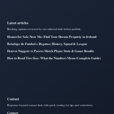
Latest articles
Breaking updates reviewed by our editorial desk before publish.
Homes for Sale Near Me: Find Your Dream Property in Ireland
Botafogo de Futebol e Regatas: History, Squad & League
Denver Nuggets vs Pacers Match Player Stats & Game Results
How to Read Tire Size: What the Numbers Mean (Complete Guide)
Contact
Response-focused contact desk with quick routing for tips and corrections.
Contact