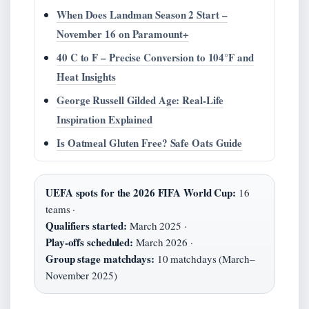
When Does Landman Season 2 Start –
November 16 on Paramount+
40 C to F – Precise Conversion to 104°F and
Heat Insights
George Russell Gilded Age: Real-Life
Inspiration Explained
Is Oatmeal Gluten Free? Safe Oats Guide
UEFA spots for the 2026 FIFA World Cup:
16
teams ·
Qualifiers started:
March 2025 ·
Play‑offs scheduled:
March 2026 ·
Group stage matchdays:
10 matchdays (March–
November 2025)