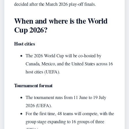
decided after the March 2026 play‑off finals.
When and where is the World
Cup 2026?
Host cities
The 2026 World Cup will be co‑hosted by
Canada, Mexico, and the United States across 16
host cities (UEFA).
Tournament format
The tournament runs from 11 June to 19 July
2026 (UEFA).
For the first time, 48 teams will compete, with the
group stage expanding to 16 groups of three