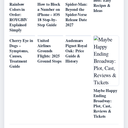
Beef: Easy
Rainbow
How to Block
Spider-Man:
Recipes &
Colors in
a Number on
Beyond the
Ideas
Order:
iPhone – iOS
Spider-Verse
ROYGBIV
18 Step-by-
Release Date
Explained
Step Guide
2027
Simply
Cherry Eye in
United
Audemars
Dogs –
Airlines
Piguet Royal
Symptoms,
Grounds
Oak: Price
Causes,
Flights: 2025
Guide &
Treatment
Ground Stops
History
Guide
Maybe Happy
Ending
Broadway:
Plot, Cast,
Reviews &
Tickets