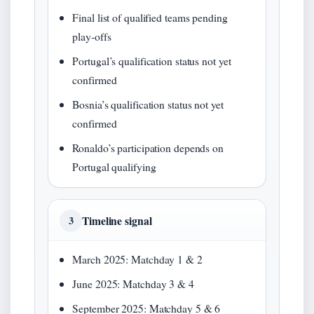
Final list of qualified teams pending
play‑offs
Portugal’s qualification status not yet
confirmed
Bosnia’s qualification status not yet
confirmed
Ronaldo’s participation depends on
Portugal qualifying
Timeline signal
3
March 2025: Matchday 1 & 2
June 2025: Matchday 3 & 4
September 2025: Matchday 5 & 6