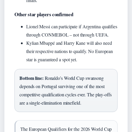
finals.
Other star players confirmed
Lionel Messi can participate if Argentina qualifies
through CONMEBOL – not through UEFA.
Kylian Mbappé and Harry Kane will also need
their respective nations to qualify. No European
star is guaranteed a spot yet.
Bottom line:
Ronaldo’s World Cup swansong
depends on Portugal surviving one of the most
competitive qualification cycles ever. The play‑offs
are a single‑elimination minefield.
The European Qualifiers for the 2026 World Cup