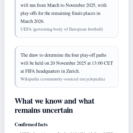
will run from March to November 2025, with
play‑offs for the remaining finals places in
March 2026.
UEFA (governing body of European football)
The draw to determine the four play‑off paths
will be held on 20 November 2025 at 13:00 CET
at FIFA headquarters in Zurich.
Wikipedia (community‑sourced encyclopedia)
What we know and what
remains uncertain
Confirmed facts