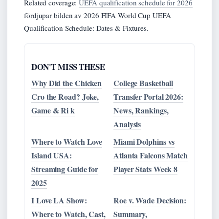
Related coverage:
UEFA qualification schedule for 2026
fördjupar bilden av 2026 FIFA World Cup UEFA
Qualification Schedule: Dates & Fixtures.
DON'T MISS THESE
Why Did the Chicken
College Basketball
Cro the Road? Joke,
Transfer Portal 2026:
Game & Ri k
News, Rankings,
Analysis
Where to Watch Love
Miami Dolphins vs
Island USA:
Atlanta Falcons Match
Streaming Guide for
Player Stats Week 8
2025
I Love LA Show:
Roe v. Wade Decision:
Where to Watch, Cast,
Summary,