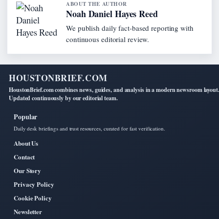
ABOUT THE AUTHOR
Noah Daniel Hayes Reed
We publish daily fact-based reporting with
continuous editorial review.
HOUSTONBRIEF.COM
HoustonBrief.com combines news, guides, and analysis in a modern newsroom layout
Updated continuously by our editorial team.
Popular
Daily desk briefings and trust resources, curated for fast verification.
About Us
Contact
Our Story
Privacy Policy
Cookie Policy
Newsletter