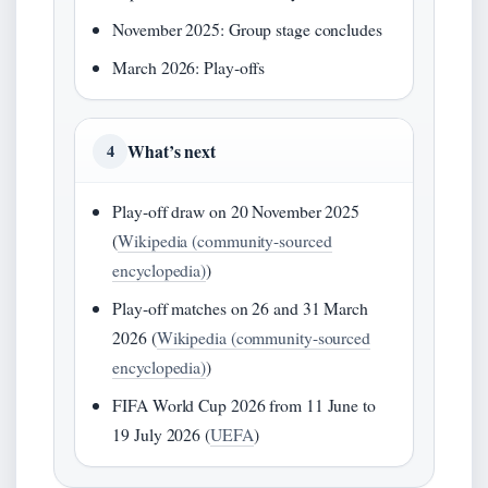
November 2025: Group stage concludes
March 2026: Play‑offs
What’s next
4
Play‑off draw on 20 November 2025
(
Wikipedia (community-sourced
encyclopedia)
)
Play‑off matches on 26 and 31 March
2026 (
Wikipedia (community-sourced
encyclopedia)
)
FIFA World Cup 2026 from 11 June to
19 July 2026 (
UEFA
)