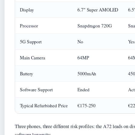
Display
6.7″ Super AMOLED
6.
Processor
Snapdragon 720G
Sna
5G Support
No
Yes
Main Camera
64MP
64
Battery
5000mAh
45
Software Support
Ended
Act
Typical Refurbished Price
€175-250
€22
Three phones, three different risk profiles: the A72 leads on di
software longevity.