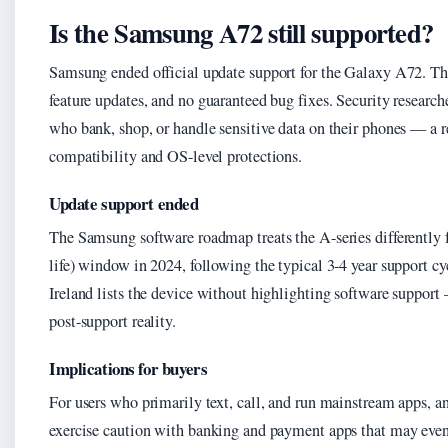
Is the Samsung A72 still supported?
Samsung ended official update support for the Galaxy A72. T
feature updates, and no guaranteed bug fixes. Security research
who bank, shop, or handle sensitive data on their phones — a r
compatibility and OS-level protections.
Update support ended
The Samsung software roadmap treats the A-series differently 
life) window in 2024, following the typical 3-4 year support 
Ireland lists the device without highlighting software support 
post-support reality.
Implications for buyers
For users who primarily text, call, and run mainstream apps, 
exercise caution with banking and payment apps that may event