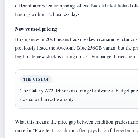
differentiator when comparing sellers.
Back Market Ireland
off
landing within 1-2 business days.
New vs used pricing
Buying new in 2024 means tracking down remaining retailer st
previously listed the Awesome Blue 256GB variant but the pr
legitimate new stock is drying up fast. For budget buyers, refu
THE UPSHOT
The Galaxy A72 delivers mid-range hardware at budget pric
device with a real warranty.
What this means: the price gap between condition grades narr
more for “Excellent” condition often pays back if the seller i