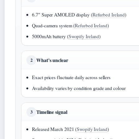
6.7″ Super AMOLED display (
Refurbed Ireland
)
Quad-camera system (
Refurbed Ireland
)
5000mAh battery (
Swopify Ireland
)
What’s unclear
2
Exact prices fluctuate daily across sellers
Availability varies by condition grade and colour
Timeline signal
3
Released March 2021 (
Swopify Ireland
)