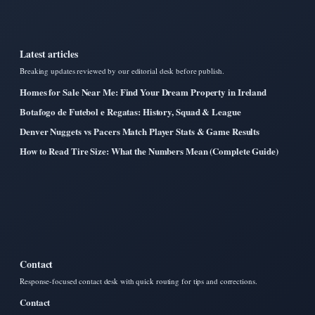
Latest articles
Breaking updates reviewed by our editorial desk before publish.
Homes for Sale Near Me: Find Your Dream Property in Ireland
Botafogo de Futebol e Regatas: History, Squad & League
Denver Nuggets vs Pacers Match Player Stats & Game Results
How to Read Tire Size: What the Numbers Mean (Complete Guide)
Contact
Response-focused contact desk with quick routing for tips and corrections.
Contact