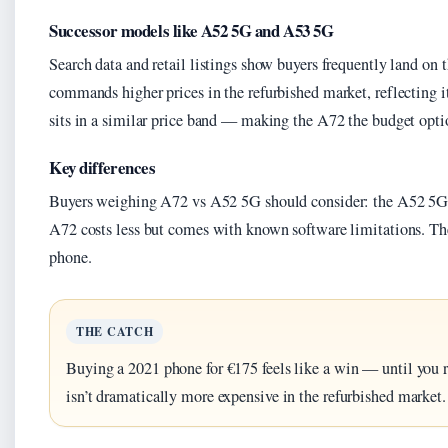
Successor models like A52 5G and A53 5G
Search data and retail listings show buyers frequently land on
commands higher prices in the refurbished market, reflecting 
sits in a similar price band — making the A72 the budget option
Key differences
Buyers weighing A72 vs A52 5G should consider: the A52 5G c
A72 costs less but comes with known software limitations. Th
phone.
THE CATCH
Buying a 2021 phone for €175 feels like a win — until you 
isn’t dramatically more expensive in the refurbished market.