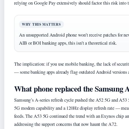
relying on Google Pay extensively should factor this risk into t
WHY THIS MATTERS
An unsupported Android phone won’t receive patches for newl
AIB or BOI banking apps, this isn’t a theoretical risk.
The implication: if you use mobile banking, the lack of security
— some banking apps already flag outdated Android versions a
What phone replaced the Samsung 
Samsung’s A-series refresh cycle pushed the A52 5G and A53 
5G modem capability and a 120Hz display refresh rate — meani
feeds. The A53 5G continued the trend with an Exynos chip an
addressing the support concerns that now haunt the A72.