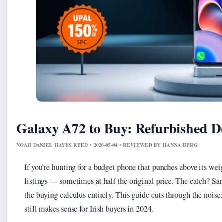
Galaxy A72 to Buy: Refurbished De
NOAH DANIEL HAYES REED • 2026-05-04 • REVIEWED BY HANNA BERG
If you’re hunting for a budget phone that punches above its we
listings — sometimes at half the original price. The catch? S
the buying calculus entirely. This guide cuts through the noise:
still makes sense for Irish buyers in 2024.