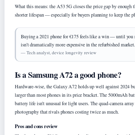
What this means: the A53 5G closes the price gap by enough tha
shorter lifespan — especially for buyers planning to keep the 
Buying a 2021 phone for €175 feels like a win — until you
isn’t dramatically more expensive in the refurbished market
— Tech analyst, device longevity review
Is a Samsung A72 a good phone?
Hardware-wise, the Galaxy A72 holds up well against 2024 b
larger than most phones in its price bracket. The 5000mAh bat
battery life isn’t unusual for light users. The quad-camera arr
photography that rivals phones costing twice as much.
Pros and cons review