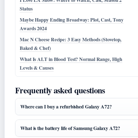
Status
Maybe Happy Ending Broadway: Plot, Cast, Tony
Awards 2024
Mac N Cheese Recipe: 3 Easy Methods (Stovetop,
Baked & Chef)
What Is ALT in Blood Test? Normal Range, High
Levels & Causes
Frequently asked questions
Where can I buy a refurbished Galaxy A72?
What is the battery life of Samsung Galaxy A72?