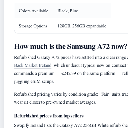
Colors Available
Black, Blue
Storage Options
128GB, 256GB expandable
How much is the Samsung A72 now?
Refurbished Galaxy A72 prices have settled into a clear range 
Back Market Ireland
, which undercut typical new-on-contract
commands a premium — €242.39 on the same platform — refle
juggling eSIM setups.
Refurbished pricing varies by condition grade: “Fair” units t
wear sit closer to pre-owned market averages.
Refurbished prices from top sellers
Swopify Ireland lists the Galaxy A72 256GB White refurbish