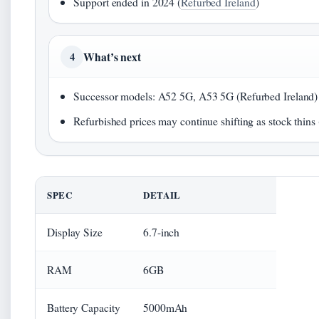
Support ended in 2024 (
Refurbed Ireland
)
What’s next
4
Successor models: A52 5G, A53 5G (Refurbed Ireland)
Refurbished prices may continue shifting as stock thins
SPEC
DETAIL
Display Size
6.7-inch
RAM
6GB
Battery Capacity
5000mAh