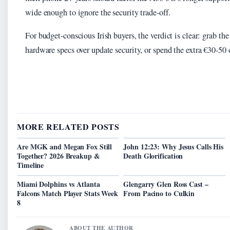
wide enough to ignore the security trade-off.
For budget-conscious Irish buyers, the verdict is clear: grab th
hardware specs over update security, or spend the extra €30-50 
MORE RELATED POSTS
Are MGK and Megan Fox Still
John 12:23: Why Jesus Calls His
Together? 2026 Breakup &
Death Glorification
Timeline
Miami Dolphins vs Atlanta
Glengarry Glen Ross Cast –
Falcons Match Player Stats Week
From Pacino to Culkin
8
ABOUT THE AUTHOR