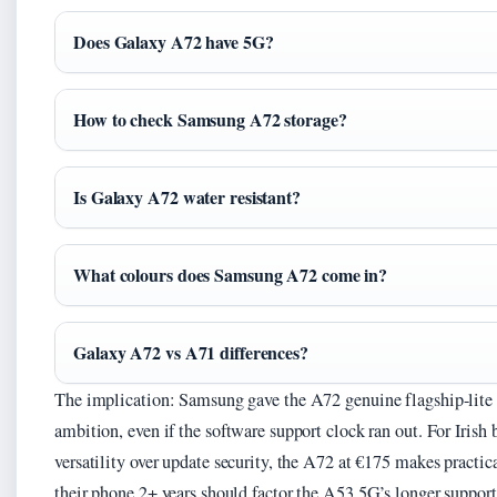
Does Galaxy A72 have 5G?
How to check Samsung A72 storage?
Is Galaxy A72 water resistant?
What colours does Samsung A72 come in?
Galaxy A72 vs A71 differences?
The implication: Samsung gave the A72 genuine flagship-lite t
ambition, even if the software support clock ran out. For Irish 
versatility over update security, the A72 at €175 makes practi
their phone 2+ years should factor the A53 5G’s longer support