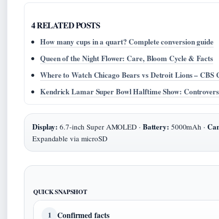
4 RELATED POSTS
How many cups in a quart? Complete conversion guide
Queen of the Night Flower: Care, Bloom Cycle & Facts
Where to Watch Chicago Bears vs Detroit Lions – CBS 
Kendrick Lamar Super Bowl Halftime Show: Controver
Display:
Battery:
Ca
6.7-inch Super AMOLED ·
5000mAh ·
Expandable via microSD
QUICK SNAPSHOT
Confirmed facts
1