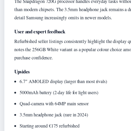
The Snapdragon 720G processor handles everyday tasks withou
than modern chipsets. The 3.5mm headphone jack remains a dr
detail Samsung increasingly omits in newer models.
User and expert feedback
Refurbished seller listings consistently highlight the display qu
notes the 256GB White variant as a popular colour choice amo
purchase confidence.
Upsides
6.7″ AMOLED display (larger than most rivals)
5000mAh battery (2-day life for light users)
Quad-camera with 64MP main sensor
3.5mm headphone jack (rare in 2024)
Starting around €175 refurbished