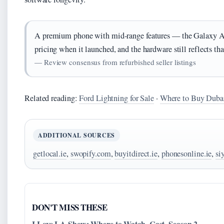
A premium phone with mid-range features — the Galaxy A7
pricing when it launched, and the hardware still reflects th
— Review consensus from refurbished seller listings
Related reading:
Ford Lightning for Sale
·
Where to Buy Duba
ADDITIONAL SOURCES
getlocal.ie
,
swopify.com
,
buyitdirect.ie
,
phonesonline.ie
,
si
DON'T MISS THESE
I Love LA Show: Where to Watch, Cast, Season 2