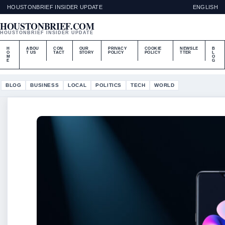
HOUSTONBRIEF INSIDER UPDATE
ENGLISH
HOUSTONBRIEF.COM
HOUSTONBRIEF INSIDER UPDATE
H
ABOU
CON
OUR
PRIVACY
COOKIE
NEWSLE
B
O
T US
TACT
STORY
POLICY
POLICY
TTER
L
M
O
E
G
BLOG
BUSINESS
LOCAL
POLITICS
TECH
WORLD