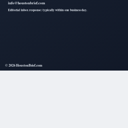
info@houstonbrief.com
Editorial inbox response: typically within one business day.
© 2026 HoustonBrief.com