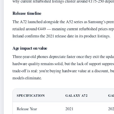
why current refurbished listings cluster around €175-250 depe
Release timeline
The A72 launched alongside the A52 series as Samsung’s pre
retailed around €449 — meaning current refurbished prices rep
Ireland confirms the 2021 release date in its product listings.
Age impact on value
Three-year-old phones depreciate faster once they exit the upda
hardware quality remains solid, but the lack of support suppre
trade-off is real: you’re buying hardware value at a discount, b
models eliminate.
SPECIFICATION
GALAXY A72
GA
Release Year
2021
20