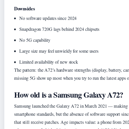
Downsides
No software updates since 2024
Snapdragon 720G lags behind 2024 chipsets
No 5G capability
Large size may feel unwieldy for some users
Limited availability of new stock
The pattern: the A72’s hardware strengths (display, battery, c
missing 5G show up most when you try to run the latest apps o
How old is a Samsung Galaxy A72?
Samsung launched the Galaxy A72 in March 2021 — making it r
smartphone standards, but the absence of software support sin
that still receive patches. Age impacts value: a phone from 2