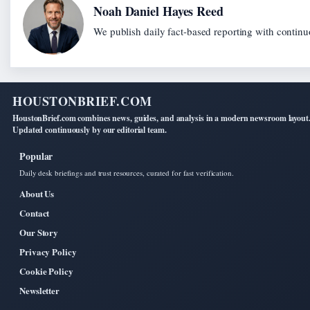
Noah Daniel Hayes Reed
We publish daily fact-based reporting with continuo
HOUSTONBRIEF.COM
HoustonBrief.com combines news, guides, and analysis in a modern newsroom layout
Updated continuously by our editorial team.
Popular
Daily desk briefings and trust resources, curated for fast verification.
About Us
Contact
Our Story
Privacy Policy
Cookie Policy
Newsletter