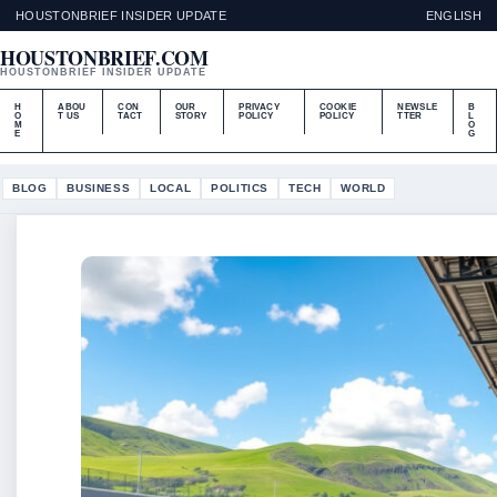
HOUSTONBRIEF INSIDER UPDATE
ENGLISH
HOUSTONBRIEF.COM
HOUSTONBRIEF INSIDER UPDATE
H
ABOU
CON
OUR
PRIVACY
COOKIE
NEWSLE
B
O
T US
TACT
STORY
POLICY
POLICY
TTER
L
M
O
E
G
BLOG
BUSINESS
LOCAL
POLITICS
TECH
WORLD