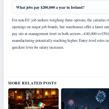
What jobs pay $200,000 a year in Ireland?
For non-EU job seekers weighing these options, the calculus is
openings on major job boards, but warehouses offer a faster ent
pay sits at management level in both sectors—€40,000 to €50,
manufacturing potentially reaching higher. Entry-level roles i
quickest lever for salary increases.
MORE RELATED POSTS