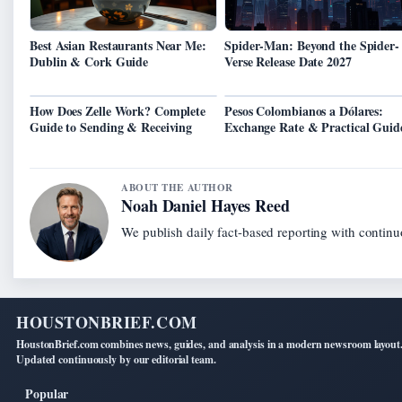
Best Asian Restaurants Near Me:
Spider-Man: Beyond the Spider-
Dublin & Cork Guide
Verse Release Date 2027
How Does Zelle Work? Complete
Pesos Colombianos a Dólares:
Guide to Sending & Receiving
Exchange Rate & Practical Guid
ABOUT THE AUTHOR
Noah Daniel Hayes Reed
We publish daily fact-based reporting with continuo
HOUSTONBRIEF.COM
HoustonBrief.com combines news, guides, and analysis in a modern newsroom layout
Updated continuously by our editorial team.
Popular