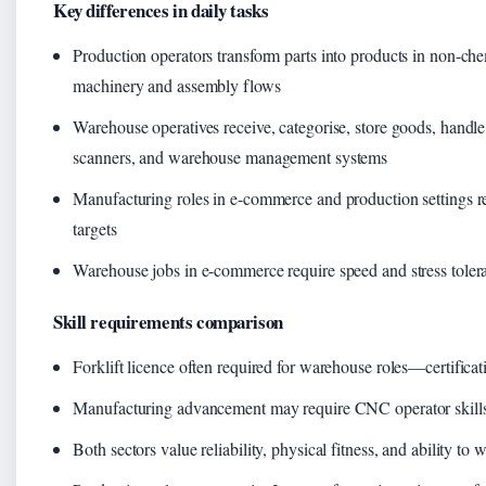
Key differences in daily tasks
Production operators transform parts into products in non-c
machinery and assembly flows
Warehouse operatives receive, categorise, store goods, handle 
scanners, and warehouse management systems
Manufacturing roles in e-commerce and production settings r
targets
Warehouse jobs in e-commerce require speed and stress toler
Skill requirements comparison
Forklift licence often required for warehouse roles—certifica
Manufacturing advancement may require CNC operator skills 
Both sectors value reliability, physical fitness, and ability to w