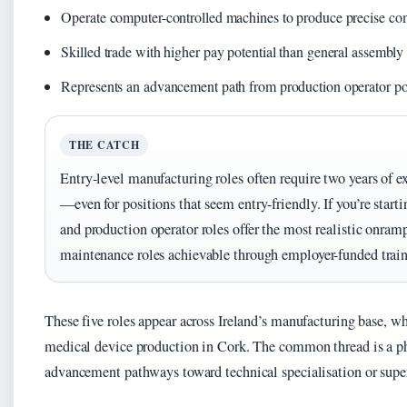
Operate computer-controlled machines to produce precise c
Skilled trade with higher pay potential than general assembly 
Represents an advancement path from production operator po
THE CATCH
Entry-level manufacturing roles often require two years of e
—even for positions that seem entry-friendly. If you’re start
and production operator roles offer the most realistic onram
maintenance roles achievable through employer-funded train
These five roles appear across Ireland’s manufacturing base, w
medical device production in Cork. The common thread is a ph
advancement pathways toward technical specialisation or super