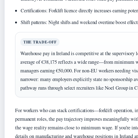
Certifications: Forklift licence directly increases earning pote
Shift patterns: Night shifts and weekend overtime boost effect
THE TRADE-OFF
Warehouse pay in Ireland is competitive at the supervisory l
average of €38,175 reflects a wide range—from minimum wa
managers earning €50,000. For non-EU workers needing visa 
narrower: many employers explicitly state no sponsorship ava
pathway runs through select recruiters like Noel Group in C
For workers who can stack certifications—forklift operation
permanent roles, the pay trajectory improves meaningfully with
the wage reality remains close to minimum wage. If you’re int
details on manufacturing and warehouse positions in Ireland a