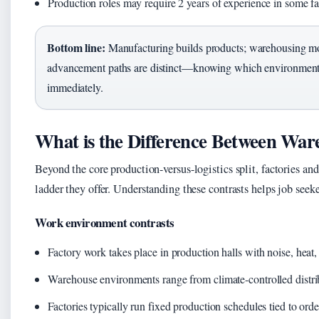
Production roles may require 2 years of experience in some fa
Bottom line:
Manufacturing builds products; warehousing mo
advancement paths are distinct—knowing which environment 
immediately.
What is the Difference Between War
Beyond the core production-versus-logistics split, factories a
ladder they offer. Understanding these contrasts helps job seeker
Work environment contrasts
Factory work takes place in production halls with noise, heat
Warehouse environments range from climate-controlled distri
Factories typically run fixed production schedules tied to or