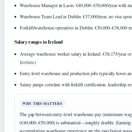
Warehouse Manager in Laois: €40,000–€50,000/year with man
Warehouse Team Lead in Dublin: €37,000/year, no visa spons
Forklift/warehouse operatives in Dublin: €30,000–€38,000 te
Salary ranges in Ireland
Average warehouse worker salary in Ireland: €38,175/year or
Institute
)
Entry-level warehouse and production jobs typically hover 
Salary jumps correlate with forklift certification, leadership re
WHY THIS MATTERS
The gap between entry-level warehouse pay (minimum wa
(€40,000–€50,000) is substantial—roughly double. Earning a
accumulating warehouse experience are the two fastest ways