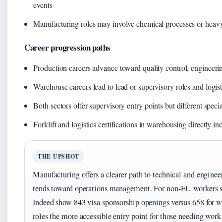
events
Manufacturing roles may involve chemical processes or heavy
Career progression paths
Production careers advance toward quality control, engineeri
Warehouse careers lead to lead or supervisory roles and logis
Both sectors offer supervisory entry points but different specia
Forklift and logistics certifications in warehousing directly in
THE UPSHOT
Manufacturing offers a clearer path to technical and engine
tends toward operations management. For non-EU workers spe
Indeed show 843 visa sponsorship openings versus 658 for
roles the more accessible entry point for those needing work