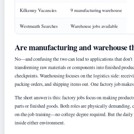
Kilkenny Vacancies
9 manufacturing warehouse
Westmeath Searches
Warehouse jobs available
Are manufacturing and warehouse t
No—and confusing the two can lead to applications that don’t
transforming raw materials or components into finished produc
checkpoints. Warehousing focuses on the logistics side: receiv
packing orders, and shipping items out. One factory job makes
The short answer is this: factory jobs focus on making product
parts or finished goods. Both roles are physically demanding, 
on-the-job training—no college degree required. But the daily 
inside either environment.