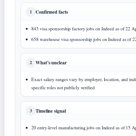
Confirmed facts
1
843 visa sponsorship factory jobs on Indeed as of 22 Ap
658 warehouse visa sponsorship jobs on Indeed as of 2
What’s unclear
2
Exact salary ranges vary by employer, location, and ind
specific roles not publicly verified
Timeline signal
3
20 entry-level manufacturing jobs on Indeed as of 15 Ap