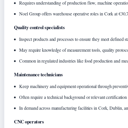
Requires understanding of production flow, machine operatio
Noel Group offers warehouse operative roles in Cork at €30,7
Quality control specialists
Inspect products and processes to ensure they meet defined s
May require knowledge of measurement tools, quality protoc
Common in regulated industries like food production and med
Maintenance technicians
Keep machinery and equipment operational through preventiv
Often require a technical background or relevant certification
In demand across manufacturing facilities in Cork, Dublin, a
CNC operators