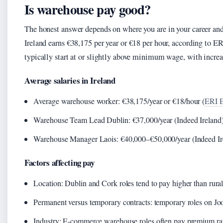
Is warehouse pay good?
The honest answer depends on where you are in your career an
Ireland earns €38,175 per year or €18 per hour, according to ER
typically start at or slightly above minimum wage, with increas
Average salaries in Ireland
Average warehouse worker: €38,175/year or €18/hour (
ERI E
Warehouse Team Lead Dublin: €37,000/year (Indeed Ireland
Warehouse Manager Laois: €40,000–€50,000/year (Indeed Ir
Factors affecting pay
Location: Dublin and Cork roles tend to pay higher than rural 
Permanent versus temporary contracts: temporary roles on 
Industry: E-commerce warehouse roles often pay premium rat