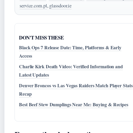
service.com.pl
,
glassdoor.ie
DON'T MISS THESE
Black Ops 7 Release Date: Time, Platforms & Early
Access
Charlie Kirk Death Video: Verified Information and
Latest Updates
Denver Broncos vs Las Vegas Raiders Match Player Stats
Recap
Best Beef Stew Dumplings Near Me: Buying & Recipes