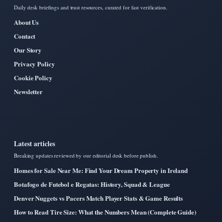
Daily desk briefings and trust resources, curated for fast verification.
About Us
Contact
Our Story
Privacy Policy
Cookie Policy
Newsletter
Latest articles
Breaking updates reviewed by our editorial desk before publish.
Homes for Sale Near Me: Find Your Dream Property in Ireland
Botafogo de Futebol e Regatas: History, Squad & League
Denver Nuggets vs Pacers Match Player Stats & Game Results
How to Read Tire Size: What the Numbers Mean (Complete Guide)