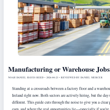
Manufacturing or Warehouse Jobs 
NOAH DANIEL HAYES REED • 2026-04-23 • REVIEWED BY DANIEL MERCER
Standing at a crossroads between a factory floor and a wareh
Ireland right now. Both sectors are actively hiring, but the day
different. This guide cuts through the noise to give you a clear
earn, and where the real opportunities lie—especially if you’re