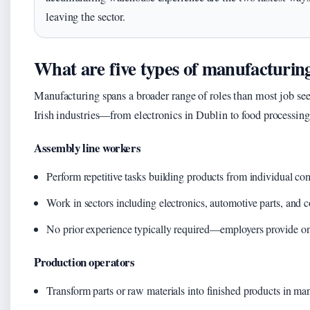
leaving the sector.
What are five types of manufacturin
Manufacturing spans a broader range of roles than most job seek
Irish industries—from electronics in Dublin to food processin
Assembly line workers
Perform repetitive tasks building products from individual c
Work in sectors including electronics, automotive parts, and
No prior experience typically required—employers provide on
Production operators
Transform parts or raw materials into finished products in m