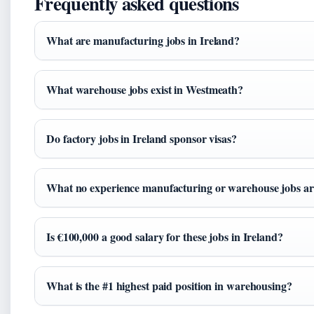
Frequently asked questions
What are manufacturing jobs in Ireland?
What warehouse jobs exist in Westmeath?
Do factory jobs in Ireland sponsor visas?
What no experience manufacturing or warehouse jobs are
Is €100,000 a good salary for these jobs in Ireland?
What is the #1 highest paid position in warehousing?