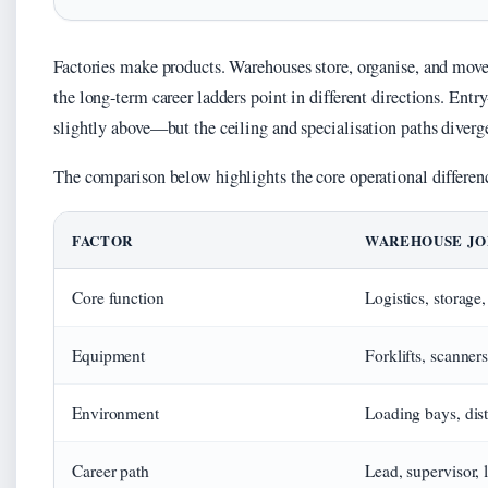
Factories make products. Warehouses store, organise, and move
the long-term career ladders point in different directions. E
slightly above—but the ceiling and specialisation paths diverg
The comparison below highlights the core operational differen
FACTOR
WAREHOUSE JO
Core function
Logistics, storage,
Equipment
Forklifts, scanne
Environment
Loading bays, dist
Career path
Lead, supervisor,