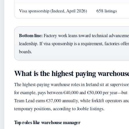
Visa sponsorship (Indeed, April 2026)
658 listings
Bottom line:
Factory work leans toward technical advanceme
leadership. If visa sponsorship is a requirement, factories of
boards.
What is the highest paying warehous
The highest-paying warehouse roles in Ireland sit at supervi
for example, pays between €40,000 and €50,000 per year—but i
Team Lead earns €37,000 annually, while forklift operators an
temporary positions, according to Jooble listings.
Top roles like warehouse manager