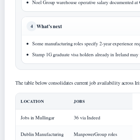
Noel Group warehouse operative salary documented at 
What’s next
4
Some manufacturing roles specify 2-year experience req
Stamp 1G graduate visa holders already in Ireland may f
The table below consolidates current job availability across Ir
LOCATION
JOBS
Jobs in Mullingar
36 via Indeed
Dublin Manufacturing
ManpowerGroup roles