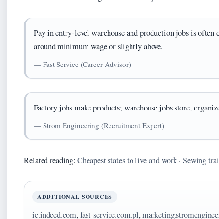
Pay in entry-level warehouse and production jobs is often 
around minimum wage or slightly above.
— Fast Service (Career Advisor)
Factory jobs make products; warehouse jobs store, organize
— Strom Engineering (Recruitment Expert)
Related reading:
Cheapest states to live and work
·
Sewing trai
ADDITIONAL SOURCES
ie.indeed.com
,
fast-service.com.pl
,
marketing.stromenginee