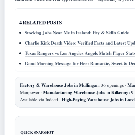
4 RELATED POSTS
Stocking Jobs Near Me in Ireland: Pay & Skills Guide
Charlie Kirk Death Video: Verified Facts and Latest Upd
Texas Rangers vs Los Angeles Angels Match Player Stat
Good Morning Message for Her: Romantic, Sweet & De
Factory & Warehouse Jobs in Mullingar:
Man
36 openings ·
Manufacturing Warehouse Jobs in Kilkenny:
Manpower ·
9 
High-Paying Warehouse Jobs in Lond
Available via Indeed ·
QUICK SNAPSHOT