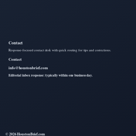
Contact
Response-focused contact desk with quick routing for tips and corrections.
Contact
info@houstonbrief.com
Editorial inbox response: typically within one business day.
© 2026 HoustonBrief.com