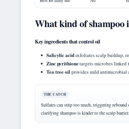
Best for daily use
No
Y
What kind of shampoo is 
Key ingredients that control oil
Salicylic acid
exfoliates scalp buildup, 
Zinc pyrithione
targets microbes linked 
Tea tree oil
provides mild antimicrobial 
THE CATCH
Sulfates can strip too much, triggering rebound oi
clarifying shampoo is kinder to the scalp barrier