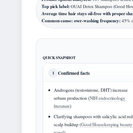
Top pick label:
OUAI Detox Shampoo (Good Hous
Average time hair stays oil-free with proper s
Common cause: over-washing frequency:
45% of
QUICK SNAPSHOT
Confirmed facts
1
Androgens (testosterone, DHT) increase
sebum production (
NIH endocrinology
literature
)
Clarifying shampoos with salicylic acid re
scalp buildup (
Good Housekeeping beauty 
panel
)