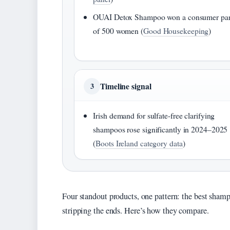
OUAI Detox Shampoo won a consumer pa
of 500 women (
Good Housekeeping
)
Timeline signal
3
Irish demand for sulfate-free clarifying
shampoos rose significantly in 2024–2025
(
Boots Ireland category data
)
Four standout products, one pattern: the best shamp
stripping the ends. Here’s how they compare.