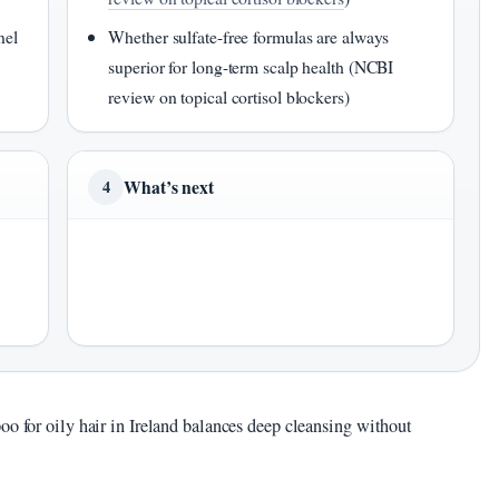
nel
Whether sulfate-free formulas are always
superior for long-term scalp health (NCBI
review on topical cortisol blockers)
What’s next
4
oo for oily hair in Ireland balances deep cleansing without