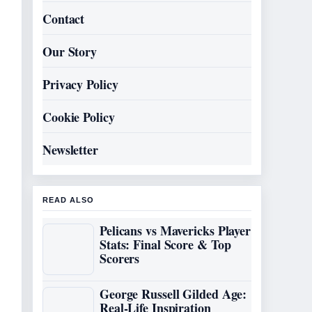
Contact
Our Story
Privacy Policy
Cookie Policy
Newsletter
READ ALSO
Pelicans vs Mavericks Player
Stats: Final Score & Top
Scorers
George Russell Gilded Age:
Real-Life Inspiration