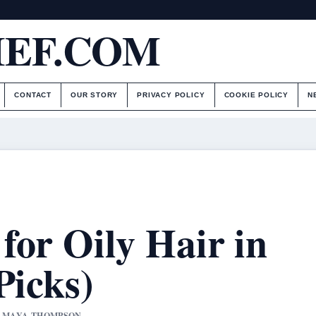
IEF.COM
CONTACT
OUR STORY
PRIVACY POLICY
COOKIE POLICY
N
for Oily Hair in
Picks)
BY MAYA THOMPSON