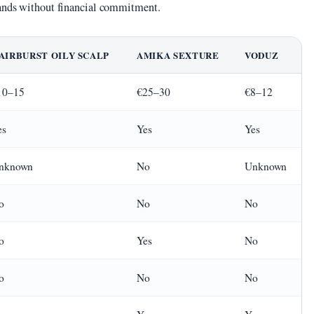
rands without financial commitment.
AIRBURST OILY SCALP
AMIKA SEXTURE
VODUZ
10–15
€25–30
€8–12
es
Yes
Yes
nknown
No
Unknown
o
No
No
o
Yes
No
o
No
No