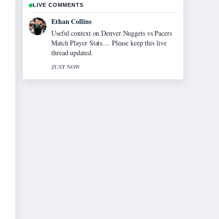
LIVE COMMENTS
Oliver Bennett
The reporting on Homes for Sale Near Me:
Find Your... feels solid and very easy to
follow.
3 MIN AGO