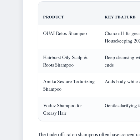
PRODUCT
KEY FEATURE
OUAI Detox Shampoo
Charcoal lifts gre
Housekeeping 20
Hairburst Oily Scalp &
Deep cleansing wi
Roots Shampoo
ends
Amika Sexture Texturizing
Adds body while c
Shampoo
Voduz Shampoo for
Gentle clarifying 
Greasy Hair
The trade-off: salon shampoos often have concentrat