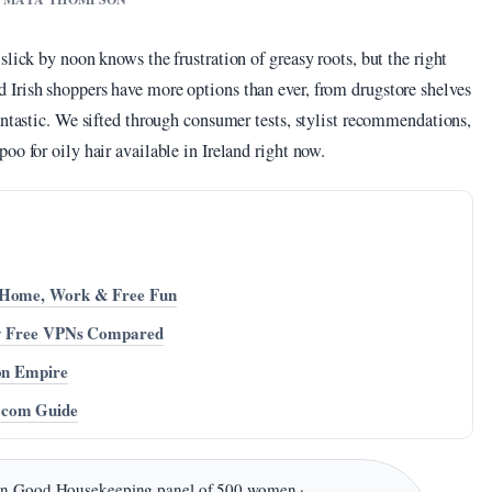
lick by noon knows the frustration of greasy roots, but the right
Irish shoppers have more options than ever, from drugstore shelves
antastic. We sifted through consumer tests, stylist recommendations,
oo for oily hair available in Ireland right now.
r Home, Work & Free Fun
uly Free VPNs Compared
ion Empire
.com Guide
in Good Housekeeping panel of 500 women ·