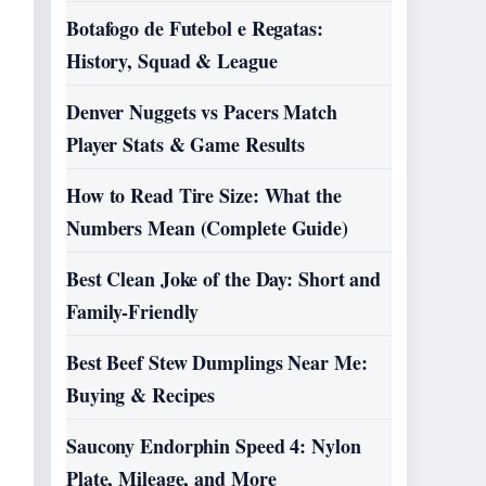
Botafogo de Futebol e Regatas:
History, Squad & League
Denver Nuggets vs Pacers Match
Player Stats & Game Results
How to Read Tire Size: What the
Numbers Mean (Complete Guide)
Best Clean Joke of the Day: Short and
Family-Friendly
Best Beef Stew Dumplings Near Me:
Buying & Recipes
Saucony Endorphin Speed 4: Nylon
Plate, Mileage, and More