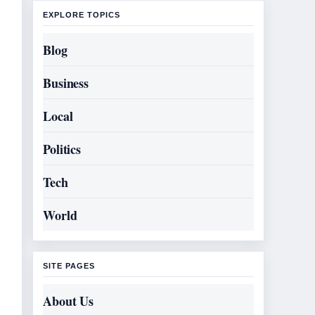
EXPLORE TOPICS
Blog
Business
Local
Politics
Tech
World
SITE PAGES
About Us