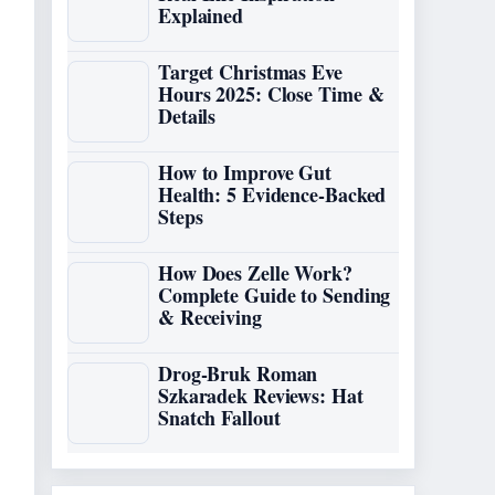
Explained
Target Christmas Eve
Hours 2025: Close Time &
Details
How to Improve Gut
Health: 5 Evidence-Backed
Steps
How Does Zelle Work?
Complete Guide to Sending
& Receiving
Drog-Bruk Roman
Szkaradek Reviews: Hat
Snatch Fallout