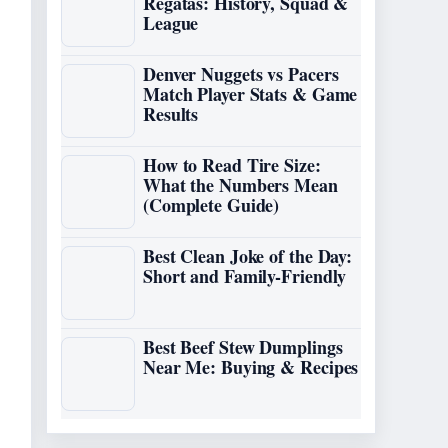
Regatas: History, Squad &
League
Denver Nuggets vs Pacers
Match Player Stats & Game
Results
How to Read Tire Size:
What the Numbers Mean
(Complete Guide)
Best Clean Joke of the Day:
Short and Family-Friendly
Best Beef Stew Dumplings
Near Me: Buying & Recipes