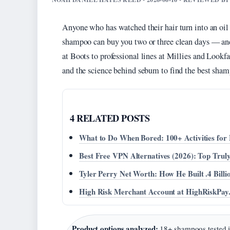
Anyone who has watched their hair turn into an oil s
shampoo can buy you two or three clean days — and 
at Boots to professional lines at Millies and Lookf
and the science behind sebum to find the best shamp
4 RELATED POSTS
What to Do When Bored: 100+ Activities fo
Best Free VPN Alternatives (2026): Top Tr
Tyler Perry Net Worth: How He Built .4 Bill
High Risk Merchant Account at HighRiskPay
Product options analyzed:
18+ shampoos tested 