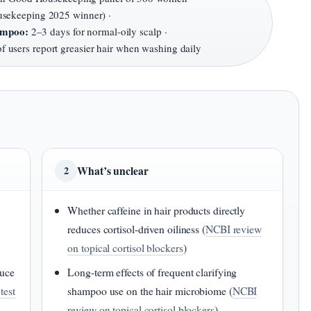
ekeeping 2025 winner) ·
hampoo:
2–3 days for normal-oily scalp ·
 users report greasier hair when washing daily
What’s unclear
2
Whether caffeine in hair products directly
reduces cortisol-driven oiliness (
NCBI review
on topical cortisol blockers
)
duce
Long-term effects of frequent clarifying
test
shampoo use on the hair microbiome (
NCBI
review on topical cortisol blockers
)