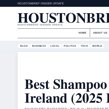
HOUSTONBRIEF INSIDER UPDATE
HOUSTONBR
HOUSTONBRIEF INSIDER UPDATE
HOME
ABOUT US
BLOG
BUSINESS
LOCAL
POLITICS
TECH
WORLD
Best Shampoo 
Ireland (2025 
NOAH DANIEL HAYES REED • 2026-06-16 • REVIEWED 