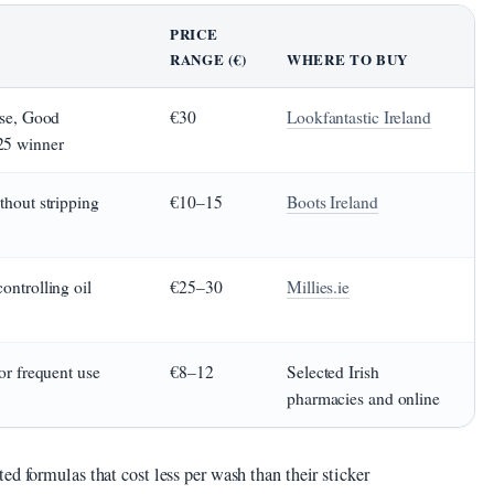
PRICE
RANGE (€)
WHERE TO BUY
ase, Good
€30
Lookfantastic Ireland
25 winner
thout stripping
€10–15
Boots Ireland
ontrolling oil
€25–30
Millies.ie
for frequent use
€8–12
Selected Irish
pharmacies and online
ed formulas that cost less per wash than their sticker