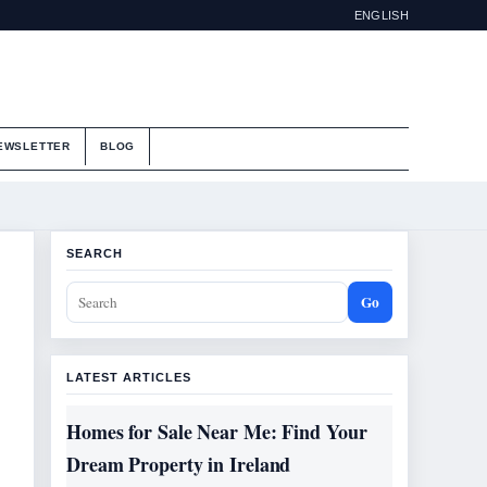
ENGLISH
EWSLETTER
BLOG
SEARCH
Go
LATEST ARTICLES
Homes for Sale Near Me: Find Your
Dream Property in Ireland