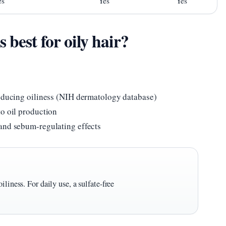
es
Yes
Yes
best for oily hair?
reducing oiliness (NIH dermatology database)
to oil production
and sebum-regulating effects
liness. For daily use, a sulfate-free
.