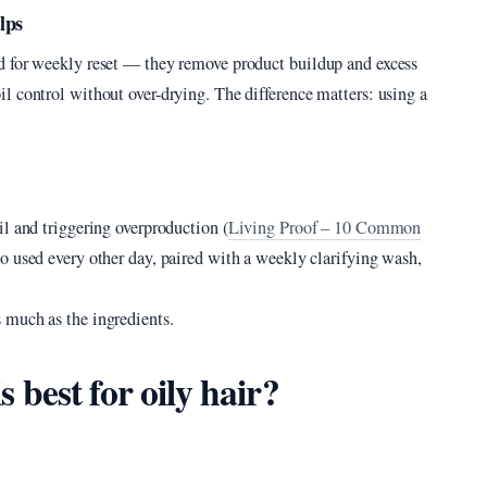
lps
d for weekly reset — they remove product buildup and excess
l control without over-drying. The difference matters: using a
l and triggering overproduction (
Living Proof – 10 Common
oo used every other day, paired with a weekly clarifying wash,
 much as the ingredients.
best for oily hair?