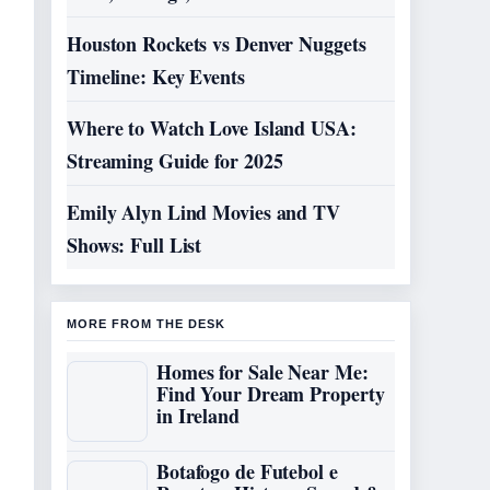
Houston Rockets vs Denver Nuggets
Timeline: Key Events
Where to Watch Love Island USA:
Streaming Guide for 2025
Emily Alyn Lind Movies and TV
Shows: Full List
MORE FROM THE DESK
Homes for Sale Near Me:
Find Your Dream Property
in Ireland
Botafogo de Futebol e