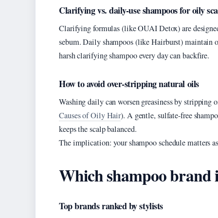
Clarifying vs. daily-use shampoos for oily sca
Clarifying formulas (like OUAI Detox) are designe
sebum. Daily shampoos (like Hairburst) maintain oi
harsh clarifying shampoo every day can backfire.
How to avoid over-stripping natural oils
Washing daily can worsen greasiness by stripping oi
Causes of Oily Hair
). A gentle, sulfate-free shamp
keeps the scalp balanced.
The implication: your shampoo schedule matters as
Which shampoo brand is 
Top brands ranked by stylists