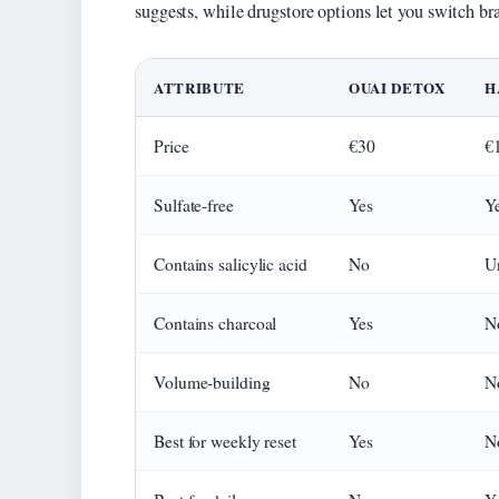
suggests, while drugstore options let you switch b
ATTRIBUTE
OUAI DETOX
H
Price
€30
€
Sulfate-free
Yes
Y
Contains salicylic acid
No
U
Contains charcoal
Yes
N
Volume-building
No
N
Best for weekly reset
Yes
N