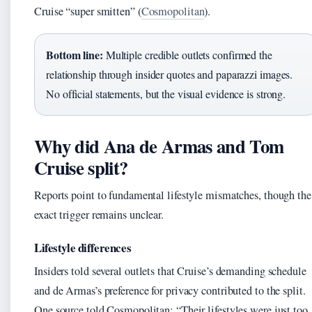
Cruise “super smitten” (
Cosmopolitan
).
Bottom line:
Multiple credible outlets confirmed the
relationship through insider quotes and paparazzi images.
No official statements, but the visual evidence is strong.
Why did Ana de Armas and Tom
Cruise split?
Reports point to fundamental lifestyle mismatches, though the
exact trigger remains unclear.
Lifestyle differences
Insiders told several outlets that Cruise’s demanding schedule
and de Armas’s preference for privacy contributed to the split.
One source told Cosmopolitan: “Their lifestyles were just too