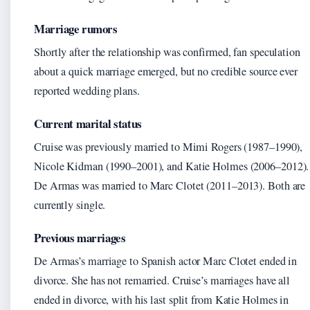
Marriage rumors
Shortly after the relationship was confirmed, fan speculation
about a quick marriage emerged, but no credible source ever
reported wedding plans.
Current marital status
Cruise was previously married to Mimi Rogers (1987–1990),
Nicole Kidman (1990–2001), and Katie Holmes (2006–2012).
De Armas was married to Marc Clotet (2011–2013). Both are
currently single.
Previous marriages
De Armas’s marriage to Spanish actor Marc Clotet ended in
divorce. She has not remarried. Cruise’s marriages have all
ended in divorce, with his last split from Katie Holmes in