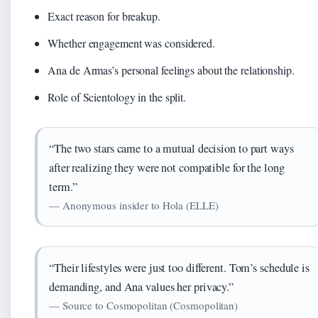
Exact reason for breakup.
Whether engagement was considered.
Ana de Armas’s personal feelings about the relationship.
Role of Scientology in the split.
“The two stars came to a mutual decision to part ways
after realizing they were not compatible for the long
term.”
— Anonymous insider to Hola (ELLE)
“Their lifestyles were just too different. Tom’s schedule is
demanding, and Ana values her privacy.”
— Source to Cosmopolitan (Cosmopolitan)