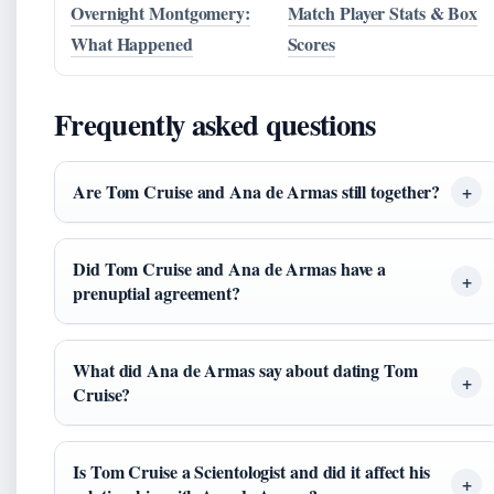
Overnight Montgomery:
Match Player Stats & Box
What Happened
Scores
Frequently asked questions
Are Tom Cruise and Ana de Armas still together?
Did Tom Cruise and Ana de Armas have a
prenuptial agreement?
What did Ana de Armas say about dating Tom
Cruise?
Is Tom Cruise a Scientologist and did it affect his