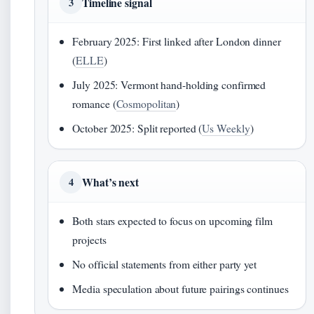
Timeline signal
3
February 2025: First linked after London dinner
(
ELLE
)
July 2025: Vermont hand-holding confirmed
romance (
Cosmopolitan
)
October 2025: Split reported (
Us Weekly
)
What’s next
4
Both stars expected to focus on upcoming film
projects
No official statements from either party yet
Media speculation about future pairings continues