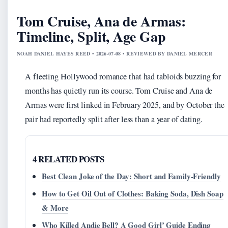
Tom Cruise, Ana de Armas:
Timeline, Split, Age Gap
NOAH DANIEL HAYES REED • 2026-07-08 • REVIEWED BY DANIEL MERCER
A fleeting Hollywood romance that had tabloids buzzing for
months has quietly run its course. Tom Cruise and Ana de
Armas were first linked in February 2025, and by October the
pair had reportedly split after less than a year of dating.
4 RELATED POSTS
Best Clean Joke of the Day: Short and Family-Friendly
How to Get Oil Out of Clothes: Baking Soda, Dish Soap
& More
Who Killed Andie Bell? A Good Girl’ Guide Ending