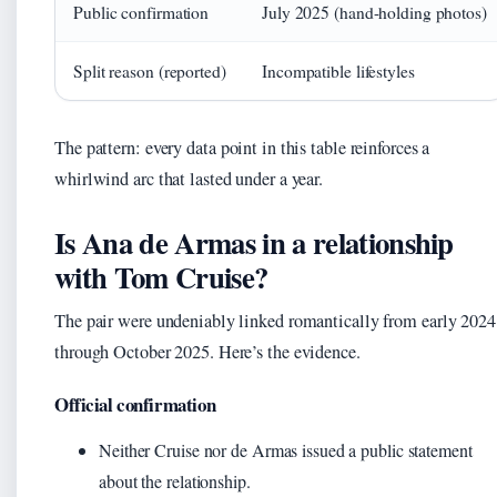
Public confirmation
July 2025 (hand-holding photos)
Split reason (reported)
Incompatible lifestyles
The pattern: every data point in this table reinforces a
whirlwind arc that lasted under a year.
Is Ana de Armas in a relationship
with Tom Cruise?
The pair were undeniably linked romantically from early 2024
through October 2025. Here’s the evidence.
Official confirmation
Neither Cruise nor de Armas issued a public statement
about the relationship.