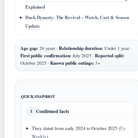
Explained
Duck Dynasty: The Revival – Watch, Cast & Season
Update
Age gap:
Relationship duration:
26 years ·
Under 1 year ·
First public confirmation:
Reported split:
July 2025 ·
Known public outings:
October 2025 ·
3+
QUICK SNAPSHOT
Confirmed facts
1
They dated from early 2024 to October 2025 (
Us
Weekly
)