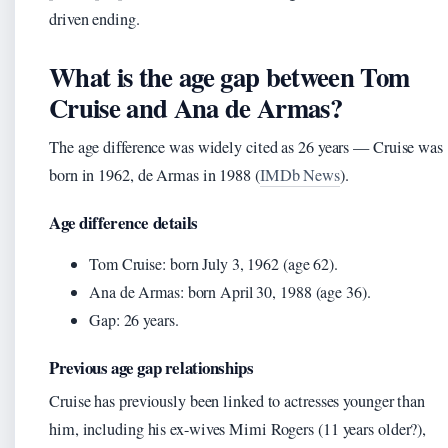
driven ending.
What is the age gap between Tom
Cruise and Ana de Armas?
The age difference was widely cited as 26 years — Cruise was
born in 1962, de Armas in 1988 (
IMDb News
).
Age difference details
Tom Cruise: born July 3, 1962 (age 62).
Ana de Armas: born April 30, 1988 (age 36).
Gap: 26 years.
Previous age gap relationships
Cruise has previously been linked to actresses younger than
him, including his ex-wives Mimi Rogers (11 years older?),