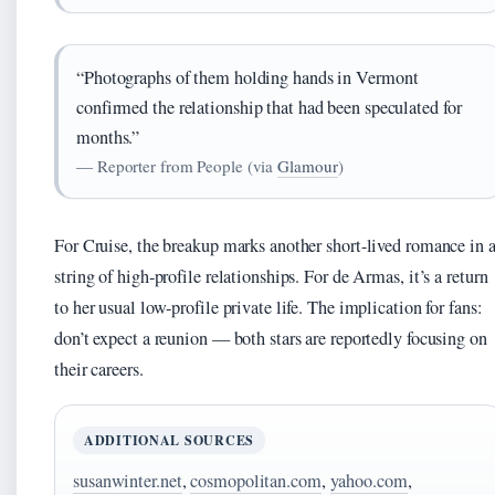
“Photographs of them holding hands in Vermont
confirmed the relationship that had been speculated for
months.”
— Reporter from People (via
Glamour
)
For Cruise, the breakup marks another short-lived romance in 
string of high-profile relationships. For de Armas, it’s a return
to her usual low-profile private life. The implication for fans:
don’t expect a reunion — both stars are reportedly focusing on
their careers.
ADDITIONAL SOURCES
susanwinter.net
,
cosmopolitan.com
,
yahoo.com
,