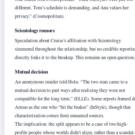
different. Tom’s schedule is demanding, and Ana values her
privacy.” (Cosmopolitan).
Scientology rumors
Speculation about Cruise’s affiliation with Scientology
simmered throughout the relationship, but no credible reporti
directly links it to the breakup. This remains an open question.
Mutual decision
An anonymous insider told Hola: “The two stars came to a
mutual decision to part ways after realizing they were not
compatible for the long term.” (ELLE). Some reports framed d
Armas as the one who “hit the brakes” (InStyle), though that
characterization comes from unnamed sources.
The implication: the split appears to be a case of two high-
profile people whose worlds didn’t align, rather than a scandal-