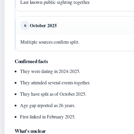
Last known public sighting together.
October 2025
6
Multiple sources confirm split.
Confirmed facts
They were dating in 2024-2025.
They attended several events together.
They have split as of October 2025.
Age gap reported as 26 years.
First linked in February 2025.
What’s unclear