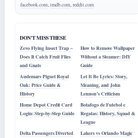
facebook.com
,
imdb.com
,
reddit.com
DON'T MISS THESE
Zevo Flying Insect Trap –
How to Remove Wallpaper
Does It Catch Fruit Flies
Without a Steamer: DIY
and Gnats
Guide
Audemars Piguet Royal
Let It Be Lyrics: Story,
Oak: Price Guide &
Meaning, and John
History
Lennon’s Criticism
Home Depot Credit Card
Botafogo de Futebol e
Login: Step-by-Step Guide
Regatas: History, Squad &
League
Delta Passengers Diverted
Lakers vs Orlando Magic