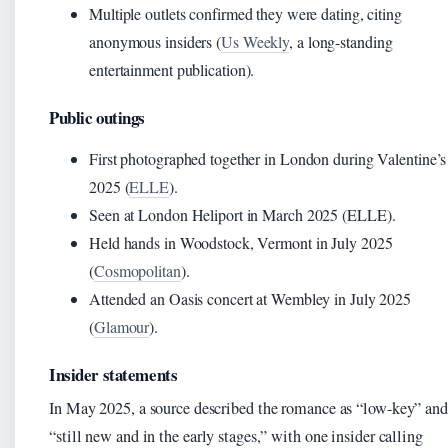
Multiple outlets confirmed they were dating, citing
anonymous insiders (
Us Weekly
, a long-standing
entertainment publication).
Public outings
First photographed together in London during Valentine’s
2025 (
ELLE
).
Seen at London Heliport in March 2025 (ELLE).
Held hands in Woodstock, Vermont in July 2025
(
Cosmopolitan
).
Attended an Oasis concert at Wembley in July 2025
(
Glamour
).
Insider statements
In May 2025, a source described the romance as “low-key” and
“still new and in the early stages,” with one insider calling