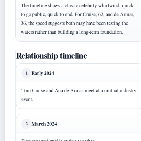
The timeline shows a classic celebrity whirlwind: quick
to go public, quick to end. For Cruise, 62, and de Armas,
36, the speed suggests both may have been testing the
waters rather than building a long-term foundation.
Relationship timeline
Early 2024
1
Tom Cruise and Ana de Armas meet at a mutual industry
event.
March 2024
2