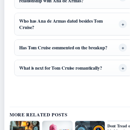
relationship with Ana de Armas?
Who has Ana de Armas dated besides Tom
Cruise?
Has Tom Cruise commented on the breakup?
What is next for Tom Cruise romantically?
MORE RELATED POSTS
Dont Tread 