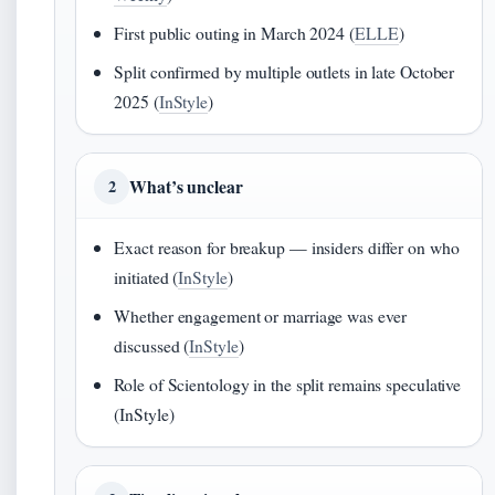
First public outing in March 2024 (
ELLE
)
Split confirmed by multiple outlets in late October
2025 (
InStyle
)
What’s unclear
2
Exact reason for breakup — insiders differ on who
initiated (
InStyle
)
Whether engagement or marriage was ever
discussed (
InStyle
)
Role of Scientology in the split remains speculative
(InStyle)