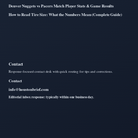
Denver Nuggets vs Pacers Match Player Stats & Game Results
How to Read Tire Size: What the Numbers Mean (Complete Guide)
Contact
Response-focused contact desk with quick routing for tips and corrections.
Contact
info@houstonbrief.com
Editorial inbox response: typically within one business day.