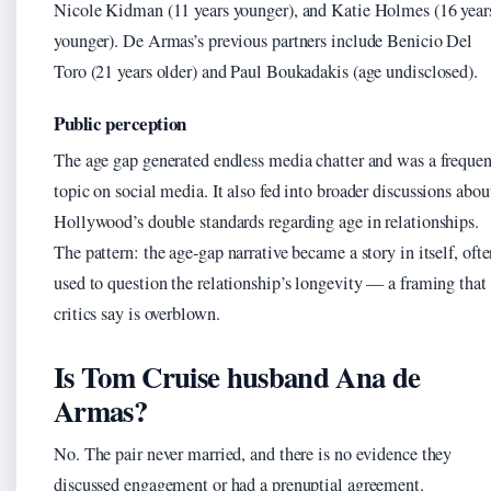
Nicole Kidman (11 years younger), and Katie Holmes (16 year
younger). De Armas’s previous partners include Benicio Del
Toro (21 years older) and Paul Boukadakis (age undisclosed).
Public perception
The age gap generated endless media chatter and was a frequen
topic on social media. It also fed into broader discussions abou
Hollywood’s double standards regarding age in relationships.
The pattern: the age-gap narrative became a story in itself, oft
used to question the relationship’s longevity — a framing that
critics say is overblown.
Is Tom Cruise husband Ana de
Armas?
No. The pair never married, and there is no evidence they
discussed engagement or had a prenuptial agreement.