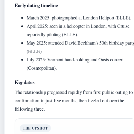
Early dating timeline
March 2025: photographed at London Heliport (ELLE).
April 2025: seen in a helicopter in London, with Cruise
reportedly piloting (ELLE).
May 2025: attended David Beckham’s 50th birthday part
(ELLE).
July 2025: Vermont hand-holding and Oasis concert
(Cosmopolitan).
Key dates
The relationship progressed rapidly from first public outing to
confirmation in just five months, then fizzled out over the
following three.
THE UPSHOT