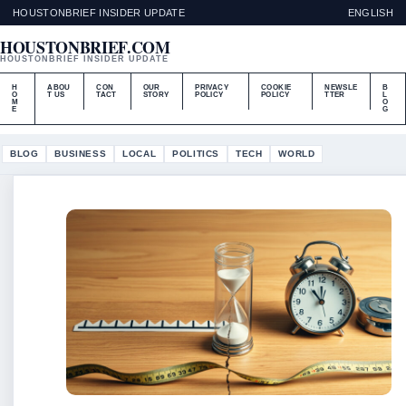
HOUSTONBRIEF INSIDER UPDATE
ENGLISH
HOUSTONBRIEF.COM
HOUSTONBRIEF INSIDER UPDATE
H
ABOU
CON
OUR
PRIVACY
COOKIE
NEWSLE
B
O
T US
TACT
STORY
POLICY
POLICY
TTER
L
M
O
E
G
BLOG
BUSINESS
LOCAL
POLITICS
TECH
WORLD