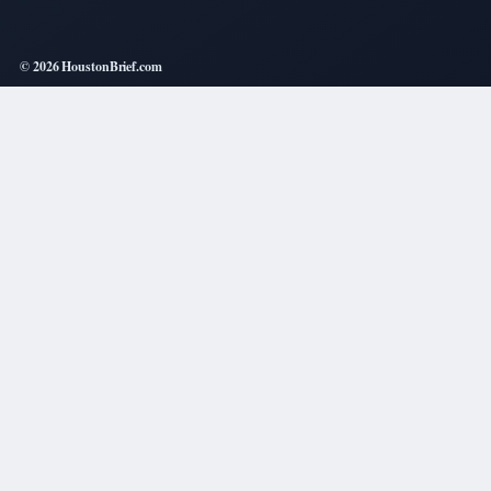
© 2026 HoustonBrief.com