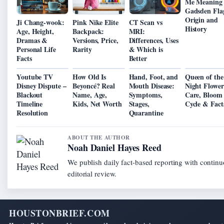
Me Meaning
Gadsden Fla
Origin and
Ji Chang-wook:
Pink Nike Elite
CT Scan vs
History
Age, Height,
Backpack:
MRI:
Dramas &
Versions, Price,
Differences, Uses
Personal Life
Rarity
& Which is
Facts
Better
Youtube TV
How Old Is
Hand, Foot, and
Queen of the
Disney Dispute –
Beyoncé? Real
Mouth Disease:
Night Flower
Blackout
Name, Age,
Symptoms,
Care, Bloom
Timeline
Kids, Net Worth
Stages,
Cycle & Fact
Resolution
Quarantine
ABOUT THE AUTHOR
Noah Daniel Hayes Reed
We publish daily fact-based reporting with contin
editorial review.
HOUSTONBRIEF.COM