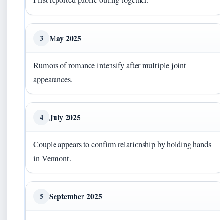
First reported public outing together.
May 2025
3
Rumors of romance intensify after multiple joint
appearances.
July 2025
4
Couple appears to confirm relationship by holding hands
in Vermont.
September 2025
5