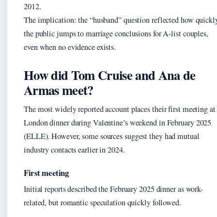
2012.
The implication: the “husband” question reflected how quickl
the public jumps to marriage conclusions for A-list couples,
even when no evidence exists.
How did Tom Cruise and Ana de
Armas meet?
The most widely reported account places their first meeting at
London dinner during Valentine’s weekend in February 2025
(ELLE). However, some sources suggest they had mutual
industry contacts earlier in 2024.
First meeting
Initial reports described the February 2025 dinner as work-
related, but romantic speculation quickly followed.