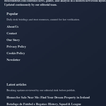
HoustonBrief.com combines news, guides, and analysis in a modern newsroom layout
Updated continuously by our editorial team.
Popular
Daily desk briefings and trust resources, curated for fast verification.
About Us
Contact
Our Story
Privacy Policy
Cookie Policy
Newsletter
Latest articles
Breaking updates reviewed by our editorial desk before publish.
Homes for Sale Near Me: Find Your Dream Property in Ireland
Botafogo de Futebol e Regatas: History, Squad & League