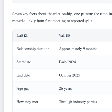
Seven key facts about the relationship, one pattern: the timeli
moved quickly from first meeting to reported split.
LABEL
VALUE
Relationship duration
Approximately 9 months
Start date
Early 2024
End date
October 2025
Age gap
26 years
How they met
Through industry parties