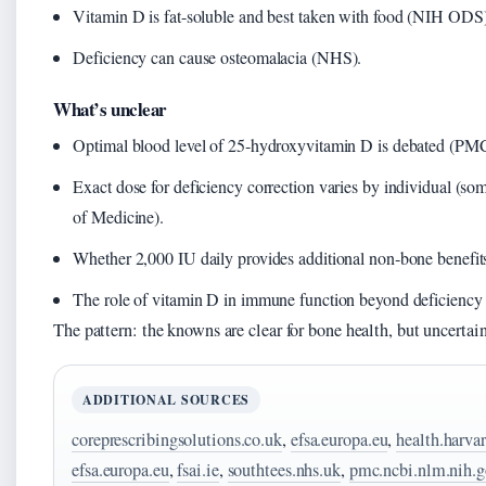
Vitamin D is fat-soluble and best taken with food (NIH ODS)
Deficiency can cause osteomalacia (NHS).
What’s unclear
Optimal blood level of 25‑hydroxyvitamin D is debated (PM
Exact dose for deficiency correction varies by individual (s
of Medicine).
Whether 2,000 IU daily provides additional non‑bone benefi
The role of vitamin D in immune function beyond deficiency 
The pattern: the knowns are clear for bone health, but uncertai
ADDITIONAL SOURCES
coreprescribingsolutions.co.uk
,
efsa.europa.eu
,
health.harva
efsa.europa.eu
,
fsai.ie
,
southtees.nhs.uk
,
pmc.ncbi.nlm.nih.g