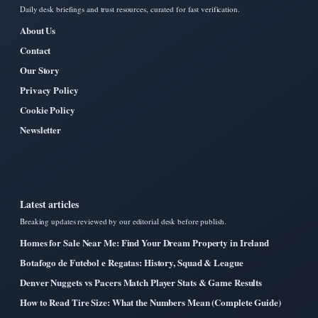
Daily desk briefings and trust resources, curated for fast verification.
About Us
Contact
Our Story
Privacy Policy
Cookie Policy
Newsletter
Latest articles
Breaking updates reviewed by our editorial desk before publish.
Homes for Sale Near Me: Find Your Dream Property in Ireland
Botafogo de Futebol e Regatas: History, Squad & League
Denver Nuggets vs Pacers Match Player Stats & Game Results
How to Read Tire Size: What the Numbers Mean (Complete Guide)