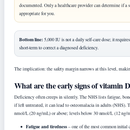
documented. Only a healthcare provider can determine if a sh
appropriate for you.
Bottom line:
5,000 IU is not a daily self‑care dose; it requir
short‑term to correct a diagnosed deficiency.
The implication: the safety margin narrows at this level, maki
What are the early signs of vitamin D
Deficiency often creeps in silently. The NHS lists fatigue, b
if left untreated, it can lead to osteomalacia in adults (NHS).
nmol/L (20 ng/mL) or above; levels below 30 nmol/L (12 ng/m
Fatigue and tiredness
– one of the most common initial 