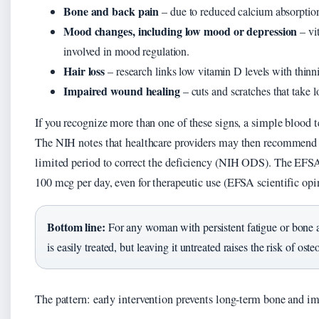
Bone and back pain
– due to reduced calcium absorptio
Mood changes, including low mood or depression
– vi
involved in mood regulation.
Hair loss
– research links low vitamin D levels with thinn
Impaired wound healing
– cuts and scratches that take l
If you recognize more than one of these signs, a simple blood 
The NIH notes that healthcare providers may then recommend do
limited period to correct the deficiency (NIH ODS). The EFSA 
100 mcg per day, even for therapeutic use (EFSA scientific opi
Bottom line:
For any woman with persistent fatigue or bone a
is easily treated, but leaving it untreated raises the risk of 
The pattern: early intervention prevents long-term bone and 