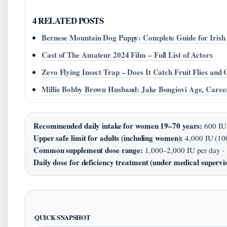
4 RELATED POSTS
Bernese Mountain Dog Puppy: Complete Guide for Iris
Cast of The Amateur 2024 Film – Full List of Actors
Zevo Flying Insect Trap – Does It Catch Fruit Flies and 
Millie Bobby Brown Husband: Jake Bongiovi Age, Caree
Recommended daily intake for women 19–70 years:
600 IU 
Upper safe limit for adults (including women):
4,000 IU (10
Common supplement dose range:
1,000–2,000 IU per day ·
Daily dose for deficiency treatment (under medical supervis
QUICK SNAPSHOT