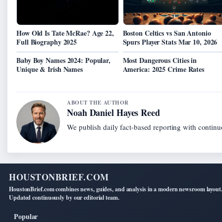
How Old Is Tate McRae? Age 22,
Boston Celtics vs San Antonio
Full Biography 2025
Spurs Player Stats Mar 10, 2026
Baby Boy Names 2024: Popular,
Most Dangerous Cities in
Unique & Irish Names
America: 2025 Crime Rates
ABOUT THE AUTHOR
Noah Daniel Hayes Reed
We publish daily fact-based reporting with continuo
HOUSTONBRIEF.COM
HoustonBrief.com combines news, guides, and analysis in a modern newsroom layout
Updated continuously by our editorial team.
Popular