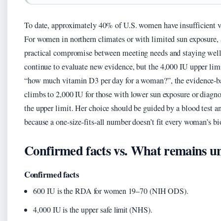
To date, approximately 40% of U.S. women have insufficient vi
For women in northern climates or with limited sun exposure, 
practical compromise between meeting needs and staying wel
continue to evaluate new evidence, but the 4,000 IU upper lim
“how much vitamin D3 per day for a woman?”, the evidence-bas
climbs to 2,000 IU for those with lower sun exposure or diagno
the upper limit. Her choice should be guided by a blood test an
because a one-size-fits-all number doesn’t fit every woman’s bi
Confirmed facts vs. What remains u
Confirmed facts
600 IU is the RDA for women 19–70 (NIH ODS).
4,000 IU is the upper safe limit (NHS).