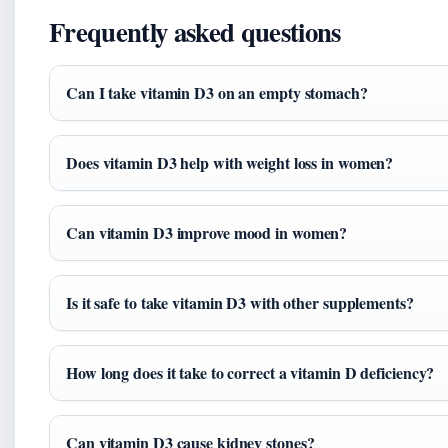
Frequently asked questions
Can I take vitamin D3 on an empty stomach?
Does vitamin D3 help with weight loss in women?
Can vitamin D3 improve mood in women?
Is it safe to take vitamin D3 with other supplements?
How long does it take to correct a vitamin D deficiency?
Can vitamin D3 cause kidney stones?