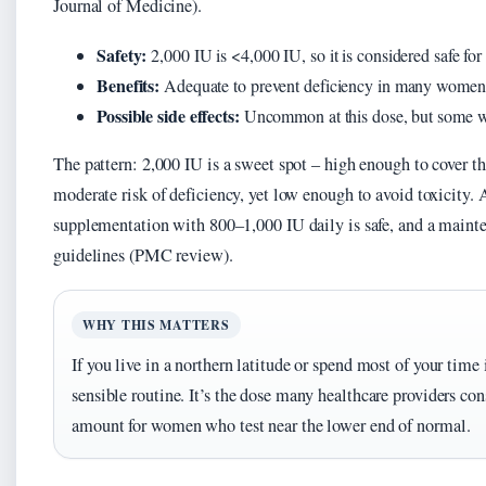
Journal of Medicine).
Safety:
2,000 IU is <4,000 IU, so it is considered safe f
Benefits:
Adequate to prevent deficiency in many women,
Possible side effects:
Uncommon at this dose, but some w
The pattern: 2,000 IU is a sweet spot – high enough to cover 
moderate risk of deficiency, yet low enough to avoid toxicit
supplementation with 800–1,000 IU daily is safe, and a maint
guidelines (PMC review).
WHY THIS MATTERS
If you live in a northern latitude or spend most of your time 
sensible routine. It’s the dose many healthcare providers co
amount for women who test near the lower end of normal.