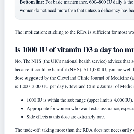
Bottom line:
For basic maintenance, 600–800 IU daily is the
women do not need more than that unless a deficiency has be
The implication: sticking to the RDA is sufficient for most w
Is 1000 IU of vitamin D3 a day too m
No. The NHS (the UK’s national health service) advises that a
because it could be harmful (NHS). At 1,000 IU, you are well 
dose suggested by the Cleveland Clinic Journal of Medicine (a 
is 1,000–2,000 IU per day (Cleveland Clinic Journal of Medici
1000 IU is within the safe range (upper limit is 4,000 IU).
Appropriate for women who want extra assurance, especial
Side effects at this dose are extremely rare.
The trade-off: taking more than the RDA does not necessarily co