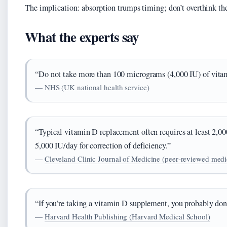
The implication: absorption trumps timing; don’t overthink th
What the experts say
“Do not take more than 100 micrograms (4,000 IU) of vitam
— NHS (UK national health service)
“Typical vitamin D replacement often requires at least 2,
5,000 IU/day for correction of deficiency.”
—
Cleveland Clinic Journal of Medicine (peer‑reviewed medic
“If you’re taking a vitamin D supplement, you probably don
—
Harvard Health Publishing (Harvard Medical School)