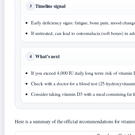
Timeline signal
3
Early deficiency signs: fatigue, bone pain, mood changes
If untreated, can lead to osteomalacia (soft bones) in adu
What’s next
4
If you exceed 4,000 IU daily long term: risk of vitamin 
Check with a doctor for a blood test (25‑hydroxyvitami
Consider taking vitamin D3 with a meal containing fat f
Here is a summary of the official recommendations for vitami