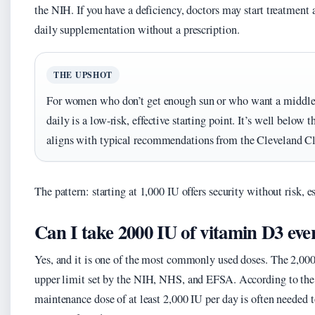
the NIH. If you have a deficiency, doctors may start treatment a
daily supplementation without a prescription.
THE UPSHOT
For women who don’t get enough sun or who want a middle
daily is a low-risk, effective starting point. It’s well below 
aligns with typical recommendations from the Cleveland Cl
The pattern: starting at 1,000 IU offers security without risk, 
Can I take 2000 IU of vitamin D3 eve
Yes, and it is one of the most commonly used doses. The 2,000 
upper limit set by the NIH, NHS, and EFSA. According to the 
maintenance dose of at least 2,000 IU per day is often needed t