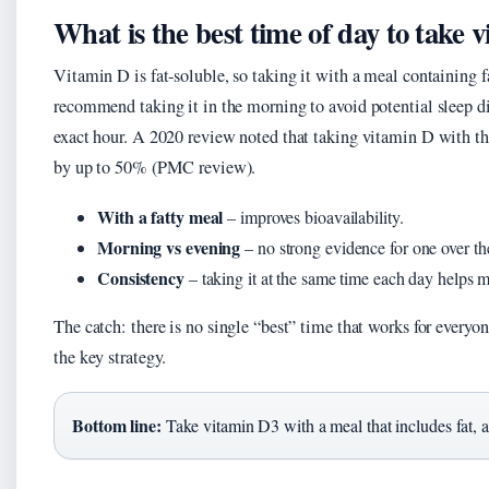
What is the best time of day to take 
Vitamin D is fat‑soluble, so taking it with a meal containin
recommend taking it in the morning to avoid potential sleep d
exact hour. A 2020 review noted that taking vitamin D with the
by up to 50% (PMC review).
With a fatty meal
– improves bioavailability.
Morning vs evening
– no strong evidence for one over th
Consistency
– taking it at the same time each day helps ma
The catch: there is no single “best” time that works for everyone
the key strategy.
Bottom line:
Take vitamin D3 with a meal that includes fat, at