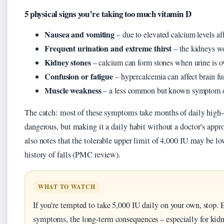
5 physical signs you’re taking too much vitamin D
Nausea and vomiting
– due to elevated calcium levels aff
Frequent urination and extreme thirst
– the kidneys wo
Kidney stones
– calcium can form stones when urine is ov
Confusion or fatigue
– hypercalcemia can affect brain fu
Muscle weakness
– a less common but known symptom of
The catch: most of these symptoms take months of daily high-d
dangerous, but making it a daily habit without a doctor’s app
also notes that the tolerable upper limit of 4,000 IU may be lo
history of falls (PMC review).
WHAT TO WATCH
If you’re tempted to take 5,000 IU daily on your own, stop
symptoms, the long-term consequences – especially for kidn