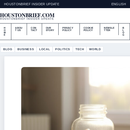
HOUSTONBRIEF INSIDER UPDATE
ENGLISH
HOUSTONBRIEF.COM
HOUSTONBRIEF INSIDER UPDATE
H
ABOU
CON
OUR
PRIVACY
COOKIE
NEWSLE
B
O
T US
TACT
STORY
POLICY
POLICY
TTER
L
M
O
E
G
BLOG
BUSINESS
LOCAL
POLITICS
TECH
WORLD