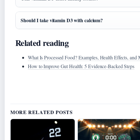
Should I take vitamin D3 with calcium?
Related reading
What Is Processed Food? Examples, Health Effects, and
How to Improve Gut Health: 5 Evidence‑Backed Steps
MORE RELATED POSTS