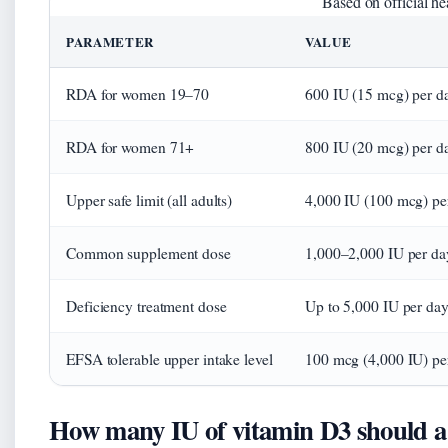
Based on official he
PARAMETER
VALUE
RDA for women 19–70
600 IU (15 mcg) per d
RDA for women 71+
800 IU (20 mcg) per d
Upper safe limit (all adults)
4,000 IU (100 mcg) pe
Common supplement dose
1,000–2,000 IU per da
Deficiency treatment dose
Up to 5,000 IU per day
EFSA tolerable upper intake level
100 mcg (4,000 IU) pe
How many IU of vitamin D3 should a