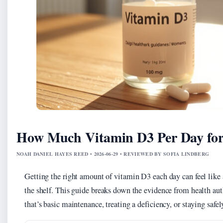
How Much Vitamin D3 Per Day fo
NOAH DANIEL HAYES REED • 2026-06-29 • REVIEWED BY SOFIA LINDBERG
Getting the right amount of vitamin D3 each day can feel lik
the shelf. This guide breaks down the evidence from health au
that’s basic maintenance, treating a deficiency, or staying safel