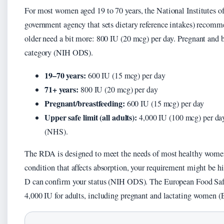
For most women aged 19 to 70 years, the National Institutes o
government agency that sets dietary reference intakes) reco
older need a bit more: 800 IU (20 mcg) per day. Pregnant and 
category (NIH ODS).
19–70 years:
600 IU (15 mcg) per day
71+ years:
800 IU (20 mcg) per day
Pregnant/breastfeeding:
600 IU (15 mcg) per day
Upper safe limit (all adults):
4,000 IU (100 mcg) per day
(NHS).
The RDA is designed to meet the needs of most healthy women. 
condition that affects absorption, your requirement might be 
D can confirm your status (NIH ODS). The European Food Safet
4,000 IU for adults, including pregnant and lactating women 