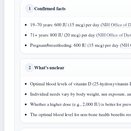
Confirmed facts
1
19–70 years: 600 IU (15 mcg) per day (
NIH Office of 
71+ years: 800 IU (20 mcg) per day (
NIH Office of Die
Pregnant/breastfeeding: 600 IU (15 mcg) per day (
NIH O
What’s unclear
2
Optimal blood levels of vitamin D (25‑hydroxyvitamin D)
Individual needs vary by body weight, sun exposure, a
Whether a higher dose (e.g., 2,000 IU) is better for pr
The optimal blood level for non‑bone health benefits re