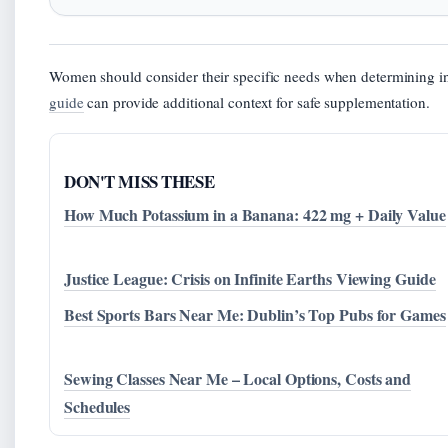
Women should consider their specific needs when determining 
guide
can provide additional context for safe supplementation.
DON'T MISS THESE
How Much Potassium in a Banana: 422 mg + Daily Value
Justice League: Crisis on Infinite Earths Viewing Guide
Best Sports Bars Near Me: Dublin’s Top Pubs for Games
Sewing Classes Near Me – Local Options, Costs and
Schedules