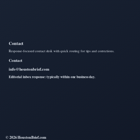
Contact
Response-focused contact desk with quick routing for tips and corrections.
Contact
info@houstonbrief.com
Editorial inbox response: typically within one business day.
© 2026 HoustonBrief.com