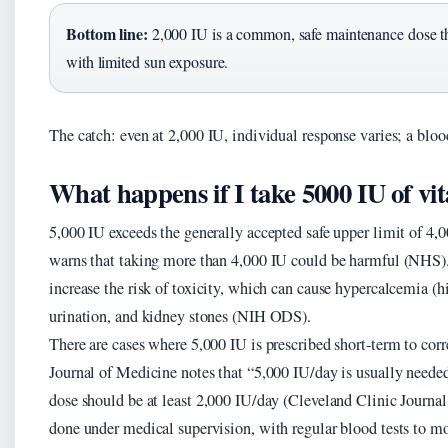
Bottom line:
2,000 IU is a common, safe maintenance dose t
with limited sun exposure.
The catch: even at 2,000 IU, individual response varies; a blood
What happens if I take 5000 IU of vi
5,000 IU exceeds the generally accepted safe upper limit of 4,
warns that taking more than 4,000 IU could be harmful (NHS).
increase the risk of toxicity, which can cause hypercalcemia (
urination, and kidney stones (NIH ODS).
There are cases where 5,000 IU is prescribed short-term to cor
Journal of Medicine notes that “5,000 IU/day is usually needed
dose should be at least 2,000 IU/day (Cleveland Clinic Journa
done under medical supervision, with regular blood tests to mo