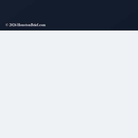
© 2026 HoustonBrief.com