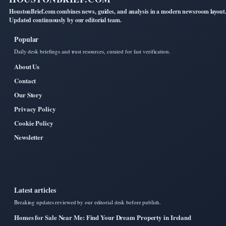
HoustonBrief.com combines news, guides, and analysis in a modern newsroom layout
Updated continuously by our editorial team.
Popular
Daily desk briefings and trust resources, curated for fast verification.
About Us
Contact
Our Story
Privacy Policy
Cookie Policy
Newsletter
Latest articles
Breaking updates reviewed by our editorial desk before publish.
Homes for Sale Near Me: Find Your Dream Property in Ireland