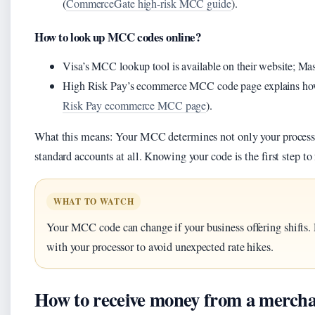
(
CommerceGate high-risk MCC guide
).
How to look up MCC codes online?
Visa’s MCC lookup tool is available on their website; Mast
High Risk Pay’s ecommerce MCC code page explains how 
Risk Pay ecommerce MCC page
).
What this means: Your MCC determines not only your processin
standard accounts at all. Knowing your code is the first step to 
WHAT TO WATCH
Your MCC code can change if your business offering shifts. 
with your processor to avoid unexpected rate hikes.
How to receive money from a mercha