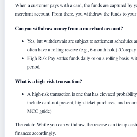
When a customer pays with a card, the funds are captured by yo
merchant account. From there, you withdraw the funds to your 
Can you withdraw money from a merchant account?
Yes, but withdrawals are subject to settlement schedules a
often have a rolling reserve (e.g., 6-month hold) (Corepay a
High Risk Pay settles funds daily or on a rolling basis, wit
period.
What is a high-risk transaction?
A high-risk transaction is one that has elevated probabili
include card-not-present, high-ticket purchases, and recu
MCC guide).
The catch: While you can withdraw, the reserve can tie up cash
finances accordingly.