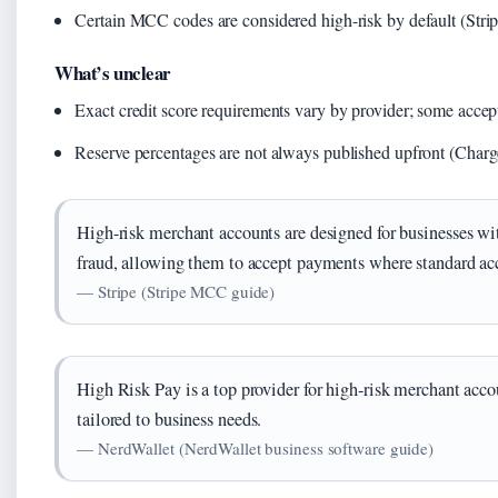
Certain MCC codes are considered high-risk by default (Str
What’s unclear
Exact credit score requirements vary by provider; some accep
Reserve percentages are not always published upfront (Charg
High-risk merchant accounts are designed for businesses wi
fraud, allowing them to accept payments where standard ac
— Stripe (Stripe MCC guide)
High Risk Pay is a top provider for high-risk merchant accou
tailored to business needs.
— NerdWallet (NerdWallet business software guide)