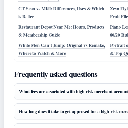
CT Scan vs MRI: Differences, Uses & Which
Zevo Flyi
is Better
Fruit Fli
Restaurant Depot Near Me: Hours, Products
Piano Le
& Membership Guide
80/20 Rul
White Men Can’t Jump: Original vs Remake,
Portrait 
Where to Watch & More
& Top Qu
Frequently asked questions
What fees are associated with high-risk merchant accoun
How long does it take to get approved for a high-risk me