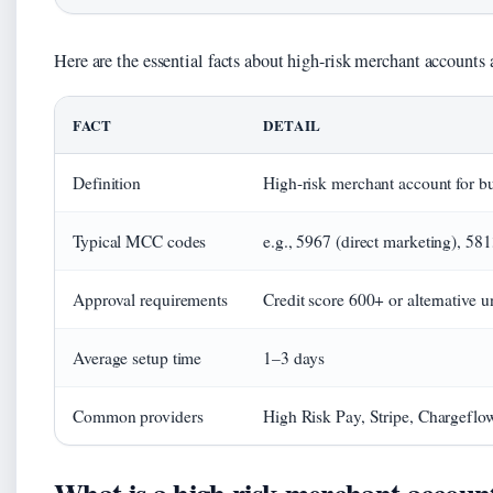
Here are the essential facts about high-risk merchant accounts a
FACT
DETAIL
Definition
High-risk merchant account for bu
Typical MCC codes
e.g., 5967 (direct marketing), 58
Approval requirements
Credit score 600+ or alternative u
Average setup time
1–3 days
Common providers
High Risk Pay, Stripe, Chargeflo