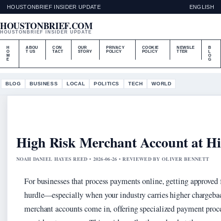
HOUSTONBRIEF INSIDER UPDATE
ENGLISH
HOUSTONBRIEF.COM
HOUSTONBRIEF INSIDER UPDATE
H
ABOU
CON
OUR
PRIVACY
COOKIE
NEWSLE
B
O
T US
TACT
STORY
POLICY
POLICY
TTER
L
M
O
E
G
BLOG
BUSINESS
LOCAL
POLITICS
TECH
WORLD
High Risk Merchant Account at H
NOAH DANIEL HAYES REED • 2026-06-26 • REVIEWED BY OLIVER BENNETT
For businesses that process payments online, getting approved f
hurdle—especially when your industry carries higher chargebac
merchant accounts come in, offering specialized payment proce