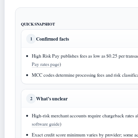
QUICK SNAPSHOT
Confirmed facts
1
High Risk Pay publishes fees as low as $0.25 per trans
Pay rates page
)
MCC codes determine processing fees and risk classifica
What’s unclear
2
High-risk merchant accounts require chargeback rates 
software guide
)
Exact credit score minimum varies by provider; some a