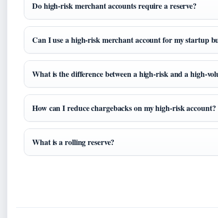
Do high-risk merchant accounts require a reserve?
Can I use a high-risk merchant account for my startup b
What is the difference between a high-risk and a high-v
How can I reduce chargebacks on my high-risk account?
What is a rolling reserve?