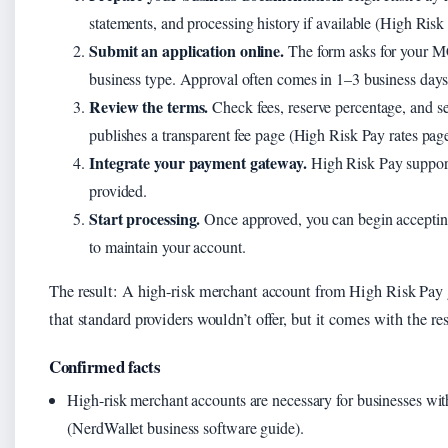
statements, and processing history if available (High Risk
Submit an application online.
The form asks for your M
business type. Approval often comes in 1–3 business days
Review the terms.
Check fees, reserve percentage, and s
publishes a transparent fee page (High Risk Pay rates page
Integrate your payment gateway.
High Risk Pay support
provided.
Start processing.
Once approved, you can begin acceptin
to maintain your account.
The result: A high-risk merchant account from High Risk Pay 
that standard providers wouldn’t offer, but it comes with the 
Confirmed facts
High-risk merchant accounts are necessary for businesses wi
(NerdWallet business software guide).