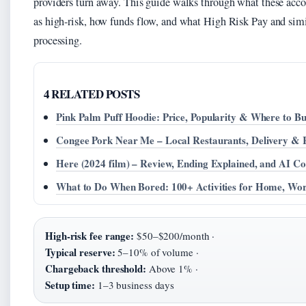
providers turn away. This guide walks through what these acc
as high-risk, how funds flow, and what High Risk Pay and simil
processing.
4 RELATED POSTS
Pink Palm Puff Hoodie: Price, Popularity & Where to B
Congee Pork Near Me – Local Restaurants, Delivery & 
Here (2024 film) – Review, Ending Explained, and AI Co
What to Do When Bored: 100+ Activities for Home, Wo
High-risk fee range:
$50–$200/month ·
Typical reserve:
5–10% of volume ·
Chargeback threshold:
Above 1% ·
Setup time:
1–3 business days