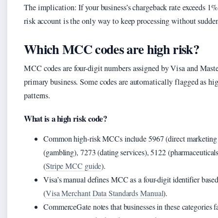
The implication: If your business’s chargeback rate exceeds 1%,
risk account is the only way to keep processing without sudde
Which MCC codes are high risk?
MCC codes are four-digit numbers assigned by Visa and Master
primary business. Some codes are automatically flagged as hig
patterns.
What is a high risk code?
Common high-risk MCCs include 5967 (direct marketing 
(gambling), 7273 (dating services), 5122 (pharmaceuticals
(
Stripe MCC guide
).
Visa’s manual defines MCC as a four-digit identifier base
(
Visa Merchant Data Standards Manual
).
CommerceGate notes that businesses in these categories 