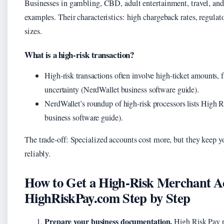
Businesses in gambling, CBD, adult entertainment, travel, and 
examples. Their characteristics: high chargeback rates, regulato
sizes.
What is a high-risk transaction?
High-risk transactions often involve high-ticket amounts, 
uncertainty (NerdWallet business software guide).
NerdWallet’s roundup of high-risk processors lists High R
business software guide).
The trade-off: Specialized accounts cost more, but they keep y
reliably.
How to Get a High-Risk Merchant A
HighRiskPay.com Step by Step
Prepare your business documentation.
High Risk Pay re