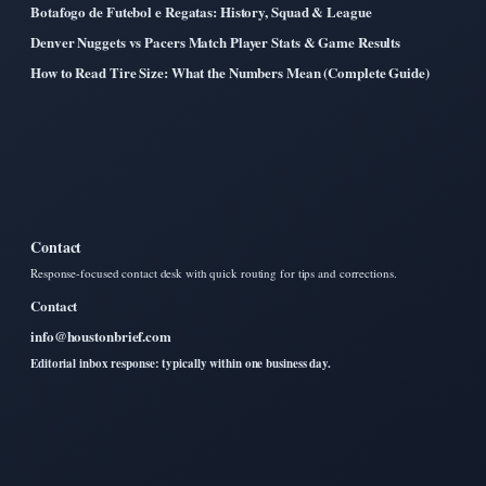
Botafogo de Futebol e Regatas: History, Squad & League
Denver Nuggets vs Pacers Match Player Stats & Game Results
How to Read Tire Size: What the Numbers Mean (Complete Guide)
Contact
Response-focused contact desk with quick routing for tips and corrections.
Contact
info@houstonbrief.com
Editorial inbox response: typically within one business day.