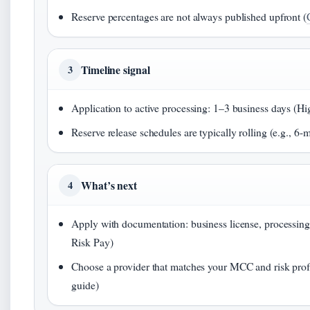
Reserve percentages are not always published upfront (
Timeline signal
3
Application to active processing: 1–3 business days (Hi
Reserve release schedules are typically rolling (e.g., 6-
What’s next
4
Apply with documentation: business license, processing
Risk Pay)
Choose a provider that matches your MCC and risk prof
guide)