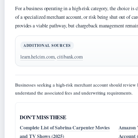
For a business operating in a high-risk category, the choice is c
of a specialized merchant account, or risk being shut out of c
provides a viable pathway, but chargeback management remains 
ADDITIONAL SOURCES
learn.helcim.com
,
citibank.com
Businesses seeking a high-risk merchant account should review
understand the associated fees and underwriting requirements.
DON'T MISS THESE
Complete List of Sabrina Carpenter Movies
Amazon V
and TV Shows (2025)
Account 