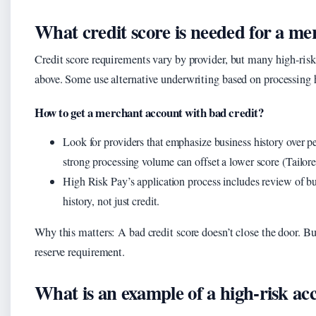
What credit score is needed for a m
Credit score requirements vary by provider, but many high-risk
above. Some use alternative underwriting based on processing h
How to get a merchant account with bad credit?
Look for providers that emphasize business history over pe
strong processing volume can offset a lower score (Tailor
High Risk Pay’s application process includes review of 
history, not just credit.
Why this matters: A bad credit score doesn’t close the door. But
reserve requirement.
What is an example of a high-risk ac