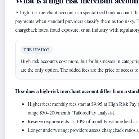
What is a high risk merchant accoun
A high-risk merchant account is a specialized bank account that
payments when standard providers classify them as too risky. 
chargeback rates, fraud exposure, or an industry with regulator
THE UPSHOT
High-risk accounts cost more, but for businesses in categor
are the only option. The added fees are the price of access t
How does a high-risk merchant account differ from a stan
Higher fees: monthly fees start at $9.95 at High Risk Pay (r
range $50–200/month (TailoredPay analysis).
Reserve requirements: 5–10% of monthly volume held as a 
Longer underwriting: providers assess chargeback ratios and