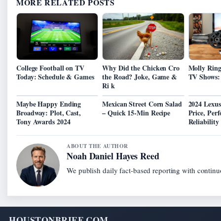
MORE RELATED POSTS
College Football on TV
Why Did the Chicken Cro
Molly Rin
Today: Schedule & Games
the Road? Joke, Game &
TV Shows: 
Ri k
Maybe Happy Ending
Mexican Street Corn Salad
2024 Lexus
Broadway: Plot, Cast,
– Quick 15-Min Recipe
Price, Per
Tony Awards 2024
Reliability
ABOUT THE AUTHOR
Noah Daniel Hayes Reed
We publish daily fact-based reporting with continuo
HOUSTONBRIEF.COM