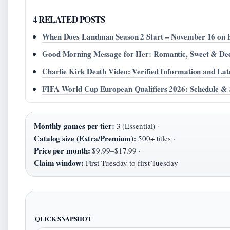
4 RELATED POSTS
When Does Landman Season 2 Start – November 16 on
Good Morning Message for Her: Romantic, Sweet & De
Charlie Kirk Death Video: Verified Information and Lat
FIFA World Cup European Qualifiers 2026: Schedule & 
Monthly games per tier:
3 (Essential) ·
Catalog size (Extra/Premium):
500+ titles ·
Price per month:
$9.99–$17.99 ·
Claim window:
First Tuesday to first Tuesday
QUICK SNAPSHOT