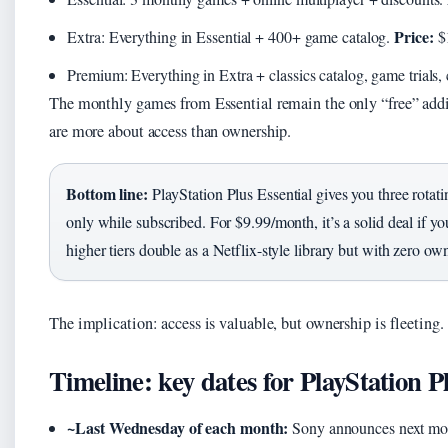
Price:
Extra: Everything in Essential + 400+ game catalog.
$
Premium: Everything in Extra + classics catalog, game trials,
The monthly games from Essential remain the only “free” addi
are more about access than ownership.
Bottom line:
PlayStation Plus Essential gives you three rota
only while subscribed. For $9.99/month, it’s a solid deal if y
higher tiers double as a Netflix-style library but with zero ow
The implication: access is valuable, but ownership is fleeting.
Timeline: key dates for PlayStation P
~Last Wednesday of each month:
Sony announces next mont