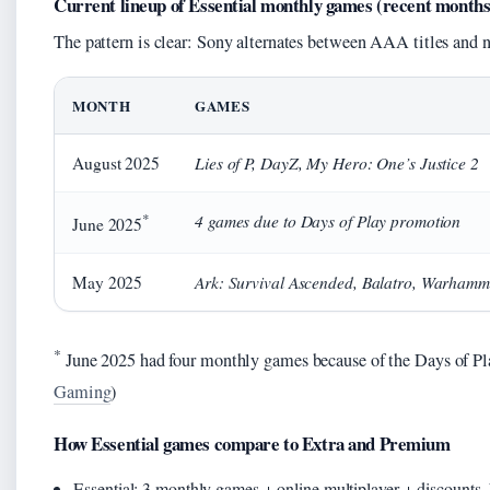
Current lineup of Essential monthly games (recent months
The pattern is clear: Sony alternates between AAA titles and n
MONTH
GAMES
Lies of P, DayZ, My Hero: One’s Justice 2
August 2025
*
4 games due to Days of Play promotion
June 2025
Ark: Survival Ascended, Balatro, Warhamm
May 2025
*
June 2025 had four monthly games because of the Days of Play
Gaming
)
How Essential games compare to Extra and Premium
Essential: 3 monthly games + online multiplayer + discounts.