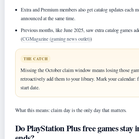
Extra and Premium members also get catalog updates each mo
announced at the same time.
Previous months, like June 2025, saw extra catalog games a
(
CGMagazine (gaming news outlet)
)
THE CATCH
Missing the October claim window means losing those gam
retroactively add them to your library. Mark your calendar: f
start date.
What this means: claim day is the only day that matters.
Do PlayStation Plus free games stay i
ends?