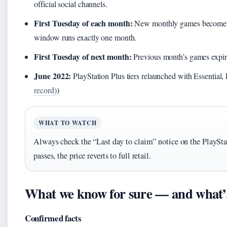
official social channels.
First Tuesday of each month:
New monthly games become ava
window runs exactly one month.
First Tuesday of next month:
Previous month’s games expir
June 2022:
PlayStation Plus tiers relaunched with Essential,
record)
)
WHAT TO WATCH
Always check the “Last day to claim” notice on the PlaySta
passes, the price reverts to full retail.
What we know for sure — and what’s s
Confirmed facts