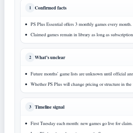
Confirmed facts
1
PS Plus Essential offers 3 monthly games every month. 
Claimed games remain in library as long as subscription i
What’s unclear
2
Future months’ game lists are unknown until official a
Whether PS Plus will change pricing or structure in the 
Timeline signal
3
First Tuesday each month: new games go live for claim.