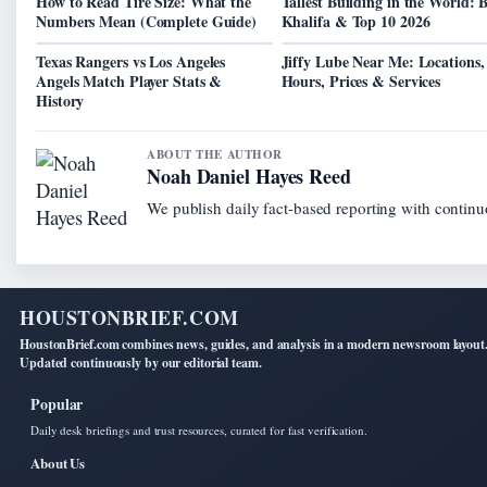
How to Read Tire Size: What the
Tallest Building in the World: 
Numbers Mean (Complete Guide)
Khalifa & Top 10 2026
Texas Rangers vs Los Angeles
Jiffy Lube Near Me: Locations,
Angels Match Player Stats &
Hours, Prices & Services
History
ABOUT THE AUTHOR
Noah Daniel Hayes Reed
We publish daily fact-based reporting with continuo
HOUSTONBRIEF.COM
HoustonBrief.com combines news, guides, and analysis in a modern newsroom layout
Updated continuously by our editorial team.
Popular
Daily desk briefings and trust resources, curated for fast verification.
About Us