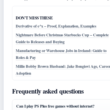
DON'T MISS THESE
Derivative of e^x – Proof, Explanation, Examples
Nightmare Before Christmas Starbucks Cup – Complete
Guide to Releases and Buying
Manufacturing or Warehouse Jobs in Ireland: Guide to
Roles & Pay
Millie Bobby Brown Husband: Jake Bongiovi Age, Career
Adoption
Frequently asked questions
Can I play PS Plus free games without internet?