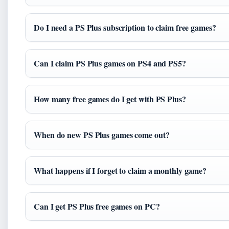
Do I need a PS Plus subscription to claim free games?
Can I claim PS Plus games on PS4 and PS5?
How many free games do I get with PS Plus?
When do new PS Plus games come out?
What happens if I forget to claim a monthly game?
Can I get PS Plus free games on PC?