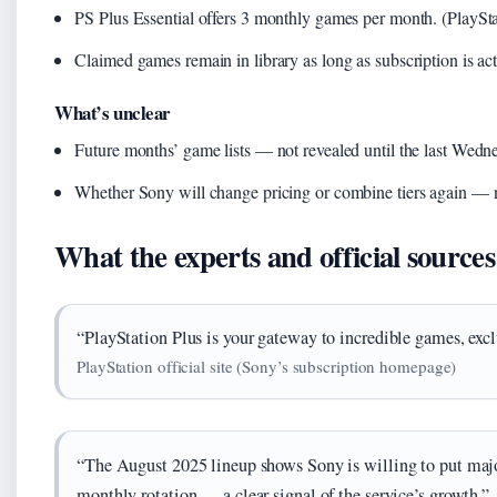
PS Plus Essential offers 3 monthly games per month. (PlaySta
Claimed games remain in library as long as subscription is ac
What’s unclear
Future months’ game lists — not revealed until the last Wedn
Whether Sony will change pricing or combine tiers again — n
What the experts and official sources
“PlayStation Plus is your gateway to incredible games, excl
PlayStation official site (Sony’s subscription homepage)
“The August 2025 lineup shows Sony is willing to put majo
monthly rotation — a clear signal of the service’s growth.”