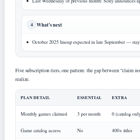
Last Wednesday of previous month: Sony announces u
What’s next
4
October 2025 lineup expected in late September — stay
Five subscription tiers, one pattern: the gap between “claim 
realize.
PLAN DETAIL
ESSENTIAL
EXTRA
Monthly games claimed
3 per month
0 (catalog onl
Game catalog access
No
400+ titles