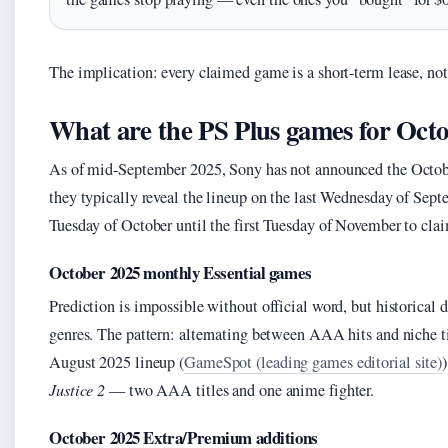
The implication: every claimed game is a short-term lease, not
What are the PS Plus games for Oct
As of mid-September 2025, Sony has not announced the Octob
they typically reveal the lineup on the last Wednesday of Sept
Tuesday of October until the first Tuesday of November to cla
October 2025 monthly Essential games
Prediction is impossible without official word, but historical 
genres. The pattern: alternating between AAA hits and niche tit
August 2025 lineup (
GameSpot (leading games editorial site)
Justice 2
— two AAA titles and one anime fighter.
October 2025 Extra/Premium additions