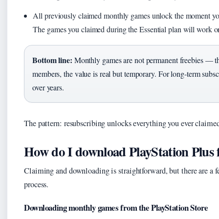
All previously claimed monthly games unlock the moment you sta
The games you claimed during the Essential plan will work 
Bottom line:
Monthly games are not permanent freebies — the
members, the value is real but temporary. For long-term subsc
over years.
The pattern: resubscribing unlocks everything you ever claime
How do I download PlayStation Plus 
Claiming and downloading is straightforward, but there are a fe
process.
Downloading monthly games from the PlayStation Store