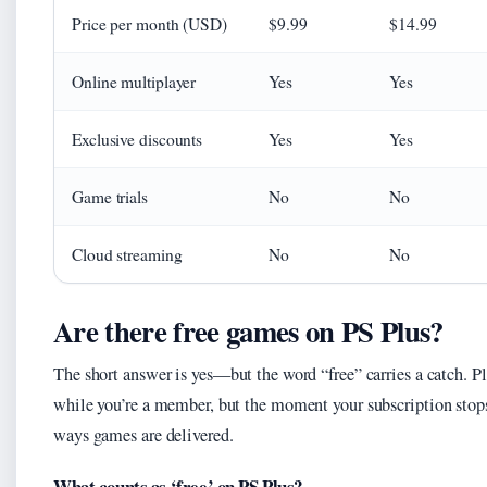
Price per month (USD)
$9.99
$14.99
Online multiplayer
Yes
Yes
Exclusive discounts
Yes
Yes
Game trials
No
No
Cloud streaming
No
No
Are there free games on PS Plus?
The short answer is yes—but the word “free” carries a catch. Pl
while you’re a member, but the moment your subscription stops
ways games are delivered.
What counts as ‘free’ on PS Plus?