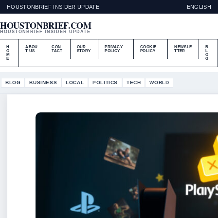
HOUSTONBRIEF INSIDER UPDATE
ENGLISH
HOUSTONBRIEF.COM
HOUSTONBRIEF INSIDER UPDATE
H
ABOU
CON
OUR
PRIVACY
COOKIE
NEWSLE
B
O
T US
TACT
STORY
POLICY
POLICY
TTER
L
M
O
E
G
BLOG
BUSINESS
LOCAL
POLITICS
TECH
WORLD