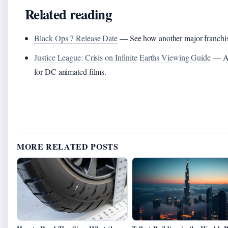
Related reading
Black Ops 7 Release Date
— See how another major franchise 
Justice League: Crisis on Infinite Earths Viewing Guide
— A d
for DC animated films.
MORE RELATED POSTS