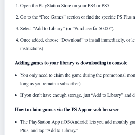
Open the PlayStation Store on your PS4 or PS5.
Go to the “Free Games” section or find the specific PS Plus 
Select “Add to Library” (or “Purchase for $0.00”).
Once added, choose “Download” to install immediately, or leave 
instructions)
Adding games to your library vs downloading to console
You only need to claim the game during the promotional month
long as you remain a subscriber).
If you don’t have enough storage, just “Add to Library” and d
How to claim games via the PS App or web browser
The PlayStation App (iOS/Android) lets you add monthly game
Plus, and tap “Add to Library.”