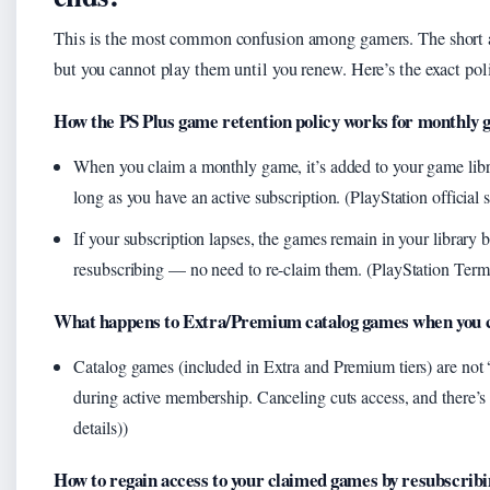
This is the most common confusion among gamers. The short ans
but you cannot play them until you renew. Here’s the exact pol
How the PS Plus game retention policy works for monthly
When you claim a monthly game, it’s added to your game li
long as you have an active subscription. (PlayStation official
If your subscription lapses, the games remain in your library
resubscribing — no need to re-claim them. (PlayStation Terms
What happens to Extra/Premium catalog games when you 
Catalog games (included in Extra and Premium tiers) are not 
during active membership. Canceling cuts access, and there’
details))
How to regain access to your claimed games by resubscribi