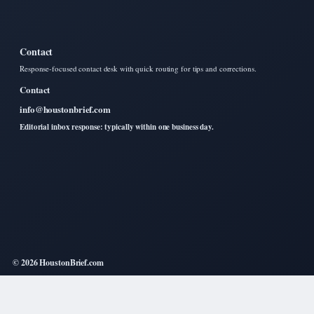
Contact
Response-focused contact desk with quick routing for tips and corrections.
Contact
info@houstonbrief.com
Editorial inbox response: typically within one business day.
© 2026 HoustonBrief.com