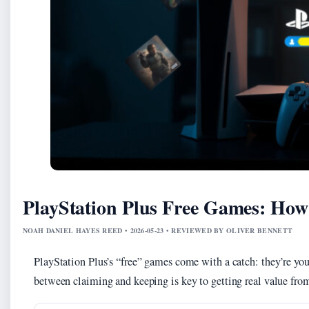
PlayStation Plus Free Games: Ho
NOAH DANIEL HAYES REED • 2026-05-23 • REVIEWED BY OLIVER BENNETT
PlayStation Plus’s “free” games come with a catch: they’re you
between claiming and keeping is key to getting real value from