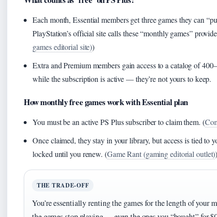
Each month, Essential members get three games they can “pu
PlayStation’s official site calls these “monthly games” provid
games editorial site)
)
Extra and Premium members gain access to a catalog of 400–5
while the subscription is active — they’re not yours to keep.
How monthly free games work with Essential plan
You must be an active PS Plus subscriber to claim them. (
Com
Once claimed, they stay in your library, but access is tied to y
locked until you renew. (
Game Rant (gaming editorial outlet)
THE TRADE-OFF
You’re essentially renting the games for the length of your 
the games stop playing — even the ones you “bought” for $0