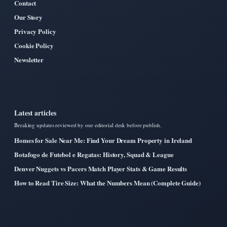
Contact
Our Story
Privacy Policy
Cookie Policy
Newsletter
Latest articles
Breaking updates reviewed by our editorial desk before publish.
Homes for Sale Near Me: Find Your Dream Property in Ireland
Botafogo de Futebol e Regatas: History, Squad & League
Denver Nuggets vs Pacers Match Player Stats & Game Results
How to Read Tire Size: What the Numbers Mean (Complete Guide)