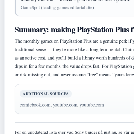
GameSpot (leading games editorial site)
Summary: making PlayStation Plus f
The monthly games on PlayStation Plus are a genuine perk if yo
traditional sense — they’re more like a long-term rental. Claim
as an active cost, and you’ll build a library worth hundreds of 
dips in for a few months, the value drops fast. For PlayStation 
or risk missing out, and never assume “free” means “yours fore
ADDITIONAL SOURCES
comicbook.com
,
youtube.com
,
youtube.com
För en uppdaterad lista över vad Sony bjuder på just nu, se vår gu