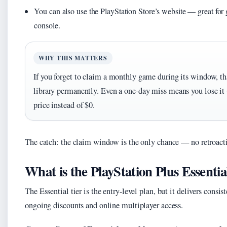
You can also use the PlayStation Store’s website — great f
console.
WHY THIS MATTERS
If you forget to claim a monthly game during its window, tha
library permanently. Even a one-day miss means you lose it 
price instead of $0.
The catch: the claim window is the only chance — no retroacti
What is the PlayStation Plus Essentia
The Essential tier is the entry-level plan, but it delivers con
ongoing discounts and online multiplayer access.