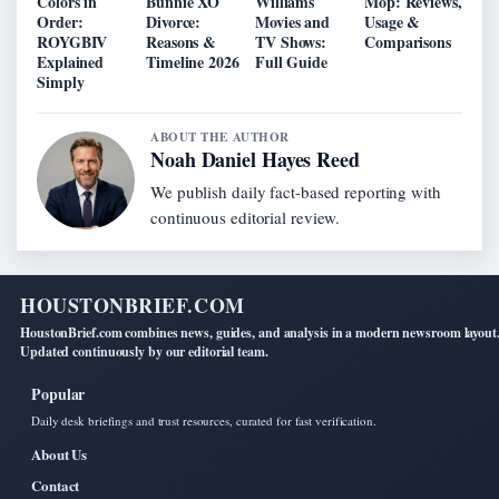
Colors in
Bunnie XO
Williams
Mop: Reviews,
Order:
Divorce:
Movies and
Usage &
ROYGBIV
Reasons &
TV Shows:
Comparisons
Explained
Timeline 2026
Full Guide
Simply
ABOUT THE AUTHOR
Noah Daniel Hayes Reed
We publish daily fact-based reporting with
continuous editorial review.
HOUSTONBRIEF.COM
HoustonBrief.com combines news, guides, and analysis in a modern newsroom layout
Updated continuously by our editorial team.
Popular
Daily desk briefings and trust resources, curated for fast verification.
About Us
Contact