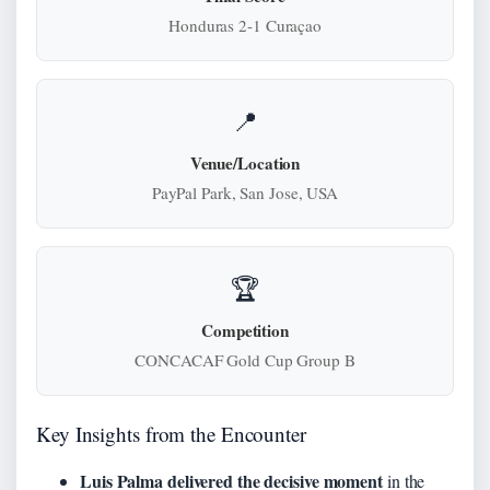
Honduras 2-1 Curaçao
📍
Venue/Location
PayPal Park, San Jose, USA
🏆
Competition
CONCACAF Gold Cup Group B
Key Insights from the Encounter
Luis Palma delivered the decisive moment
in the