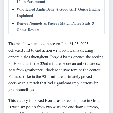
16 on Paramount+
Who Killed Andie Bell? A Good Girl’ Guide Ending
Explained
Denver Nuggets vs Pacers Match Player Stats &
Game Results
The match, which took place on June 24-25, 2025,
delivered end-to-end action with both teams creating
opportunities throughout. Jorge Álvarez opened the scoring
for Honduras in the 32nd minute before an unfortunate own
goal from goalkeeper Edrick Menjívar leveled the contest.
Palma’s strike in the 90+1 minute ultimately proved
decisive in a match that had significant implications for
group standings.
This victory improved Honduras to second place in Group
B with six points from two wins and one draw. Curaçao,