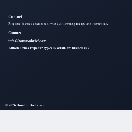
Contact
Response-focused contact desk with quick routing for tips and corrections.
Contact
info@houstonbrief.com
Editorial inbox response: typically within one business day.
© 2026 HoustonBrief.com