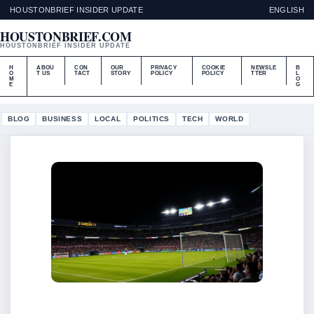
HOUSTONBRIEF INSIDER UPDATE
ENGLISH
HOUSTONBRIEF.COM
HOUSTONBRIEF INSIDER UPDATE
H
ABOU
CON
OUR
PRIVACY
COOKIE
NEWSLE
B
O
T US
TACT
STORY
POLICY
POLICY
TTER
L
M
O
E
G
BLOG
BUSINESS
LOCAL
POLITICS
TECH
WORLD