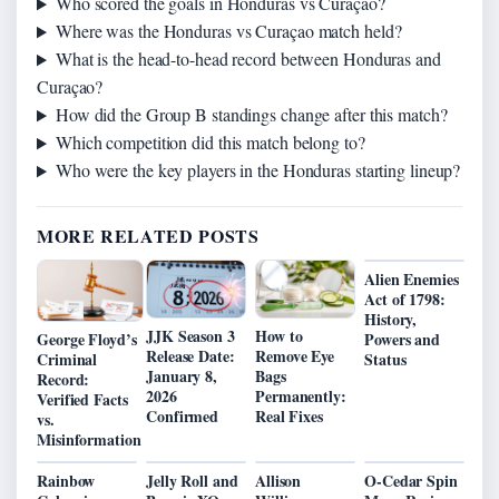
Who scored the goals in Honduras vs Curaçao?
Where was the Honduras vs Curaçao match held?
What is the head-to-head record between Honduras and
Curaçao?
How did the Group B standings change after this match?
Which competition did this match belong to?
Who were the key players in the Honduras starting lineup?
MORE RELATED POSTS
Alien Enemies
Act of 1798:
History,
JJK Season 3
How to
George Floyd’s
Powers and
Release Date:
Remove Eye
Criminal
Status
January 8,
Bags
Record:
2026
Permanently:
Verified Facts
Confirmed
Real Fixes
vs.
Misinformation
Rainbow
Jelly Roll and
Allison
O-Cedar Spin