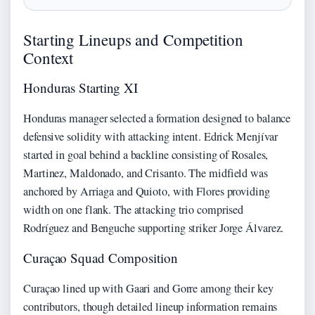
Starting Lineups and Competition
Context
Honduras Starting XI
Honduras manager selected a formation designed to balance
defensive solidity with attacking intent. Edrick Menjívar
started in goal behind a backline consisting of Rosales,
Martinez, Maldonado, and Crisanto. The midfield was
anchored by Arriaga and Quioto, with Flores providing
width on one flank. The attacking trio comprised
Rodríguez and Benguche supporting striker Jorge Álvarez.
Curaçao Squad Composition
Curaçao lined up with Gaari and Gorre among their key
contributors, though detailed lineup information remains