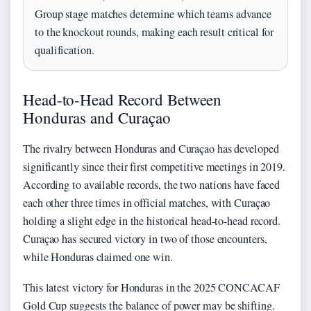
Group stage matches determine which teams advance
to the knockout rounds, making each result critical for
qualification.
Head-to-Head Record Between
Honduras and Curaçao
The rivalry between Honduras and Curaçao has developed
significantly since their first competitive meetings in 2019.
According to available records, the two nations have faced
each other three times in official matches, with Curaçao
holding a slight edge in the historical head-to-head record.
Curaçao has secured victory in two of those encounters,
while Honduras claimed one win.
This latest victory for Honduras in the 2025 CONCACAF
Gold Cup suggests the balance of power may be shifting.