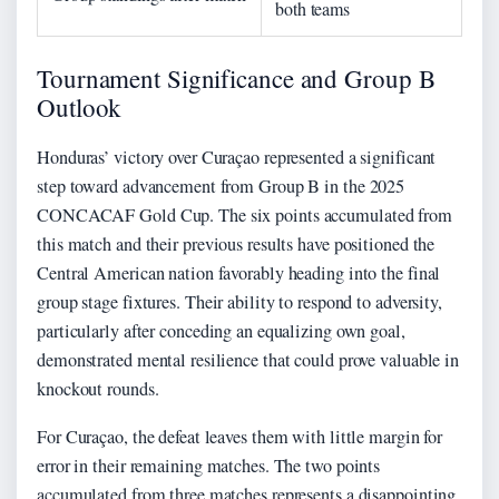
both teams
Tournament Significance and Group B
Outlook
Honduras’ victory over Curaçao represented a significant
step toward advancement from Group B in the 2025
CONCACAF Gold Cup. The six points accumulated from
this match and their previous results have positioned the
Central American nation favorably heading into the final
group stage fixtures. Their ability to respond to adversity,
particularly after conceding an equalizing own goal,
demonstrated mental resilience that could prove valuable in
knockout rounds.
For Curaçao, the defeat leaves them with little margin for
error in their remaining matches. The two points
accumulated from three matches represents a disappointing