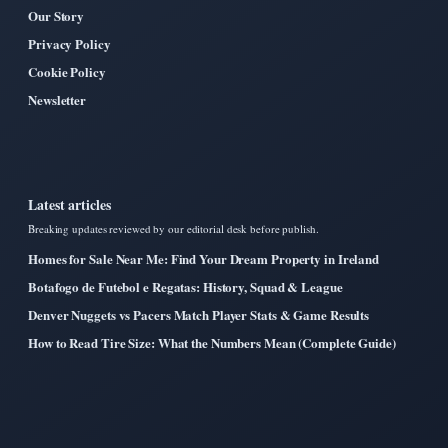
Our Story
Privacy Policy
Cookie Policy
Newsletter
Latest articles
Breaking updates reviewed by our editorial desk before publish.
Homes for Sale Near Me: Find Your Dream Property in Ireland
Botafogo de Futebol e Regatas: History, Squad & League
Denver Nuggets vs Pacers Match Player Stats & Game Results
How to Read Tire Size: What the Numbers Mean (Complete Guide)