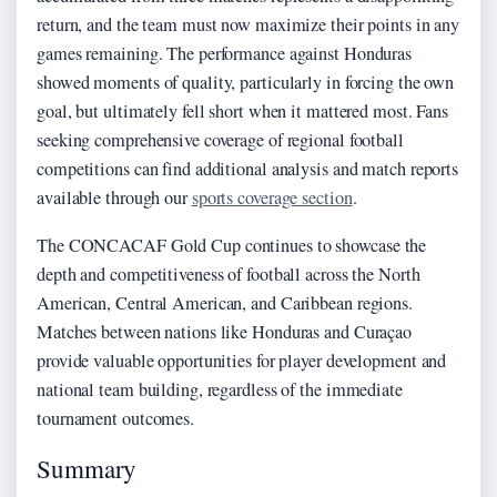
return, and the team must now maximize their points in any
games remaining. The performance against Honduras
showed moments of quality, particularly in forcing the own
goal, but ultimately fell short when it mattered most. Fans
seeking comprehensive coverage of regional football
competitions can find additional analysis and match reports
available through our
sports coverage section
.
The CONCACAF Gold Cup continues to showcase the
depth and competitiveness of football across the North
American, Central American, and Caribbean regions.
Matches between nations like Honduras and Curaçao
provide valuable opportunities for player development and
national team building, regardless of the immediate
tournament outcomes.
Summary