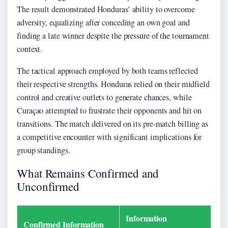
The result demonstrated Honduras’ ability to overcome
adversity, equalizing after conceding an own goal and
finding a late winner despite the pressure of the tournament
context.
The tactical approach employed by both teams reflected
their respective strengths. Honduras relied on their midfield
control and creative outlets to generate chances, while
Curaçao attempted to frustrate their opponents and hit on
transitions. The match delivered on its pre-match billing as
a competitive encounter with significant implications for
group standings.
What Remains Confirmed and
Unconfirmed
Information
Confirmed Information