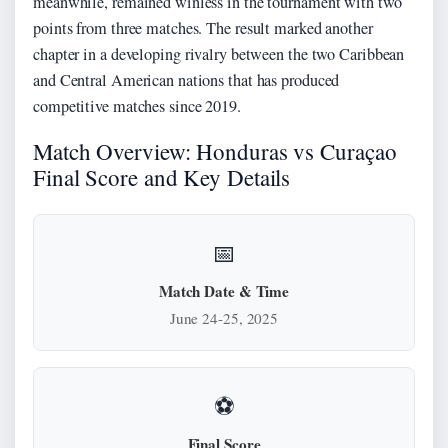
meanwhile, remained winless in the tournament with two
points from three matches. The result marked another
chapter in a developing rivalry between the two Caribbean
and Central American nations that has produced
competitive matches since 2019.
Match Overview: Honduras vs Curaçao
Final Score and Key Details
📅
Match Date & Time
June 24-25, 2025
⚽
Final Score