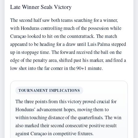
Late Winner Seals Victory
The second half saw both teams searching for a winner,
with Honduras controlling much of the possession while
Curaçao looked to hit on the counterattack. The match
appeared to be heading for a draw until Luis Palma stepped
up in stoppage time. The forward received the ball on the
edge of the penalty area, shifted past his marker, and fired a
low shot into the far corner in the 90+1 minute.
TOURNAMENT IMPLICATIONS
The three points from this victory proved crucial for
Honduras’ advancement hopes, moving them to
within touching distance of the quarterfinals. The win
also marked their second consecutive positive result
against Curaçao in competitive fixtures.