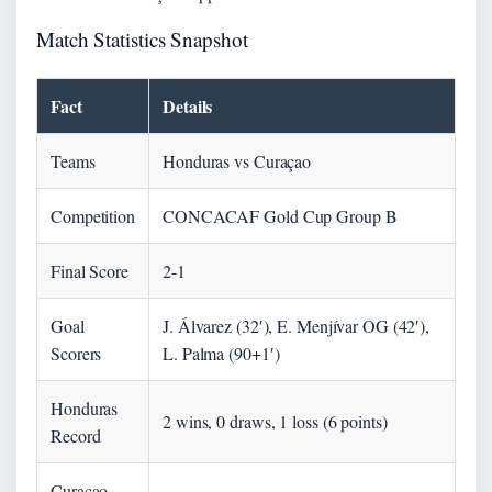
Match Statistics Snapshot
Fact
Details
Teams
Honduras vs Curaçao
Competition
CONCACAF Gold Cup Group B
Final Score
2-1
Goal
J. Álvarez (32′), E. Menjívar OG (42′),
Scorers
L. Palma (90+1′)
Honduras
2 wins, 0 draws, 1 loss (6 points)
Record
Curaçao