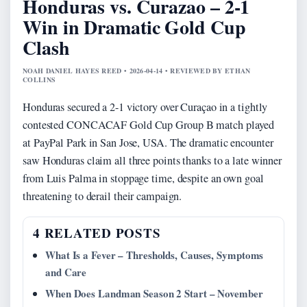
Honduras vs. Curazao – 2-1
Win in Dramatic Gold Cup
Clash
NOAH DANIEL HAYES REED • 2026-04-14 • REVIEWED BY ETHAN
COLLINS
Honduras secured a 2-1 victory over Curaçao in a tightly
contested CONCACAF Gold Cup Group B match played
at PayPal Park in San Jose, USA. The dramatic encounter
saw Honduras claim all three points thanks to a late winner
from Luis Palma in stoppage time, despite an own goal
threatening to derail their campaign.
4 RELATED POSTS
What Is a Fever – Thresholds, Causes, Symptoms
and Care
When Does Landman Season 2 Start – November