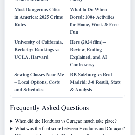
Most Dangerous Cities
What to Do When
in America: 2025 Crime
Bored: 100+ Activities
Rates
for Home, Work & Free
Fun
University of California,
Here (2024 film) –
Berkeley: Rankings vs
Review, Ending
UCLA, Harvard
Explained, and AI
Controversy
Sewing Classes Near Me
RB Salzburg vs Real
– Local Options, Costs
Madrid: 3-0 Result, Stats
and Schedules
& Analysis
Frequently Asked Questions
When did the Honduras vs Curaçao match take place?
What was the final score between Honduras and Curaçao?