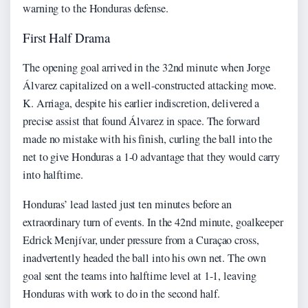
warning to the Honduras defense.
First Half Drama
The opening goal arrived in the 32nd minute when Jorge
Álvarez capitalized on a well-constructed attacking move.
K. Arriaga, despite his earlier indiscretion, delivered a
precise assist that found Álvarez in space. The forward
made no mistake with his finish, curling the ball into the
net to give Honduras a 1-0 advantage that they would carry
into halftime.
Honduras’ lead lasted just ten minutes before an
extraordinary turn of events. In the 42nd minute, goalkeeper
Edrick Menjívar, under pressure from a Curaçao cross,
inadvertently headed the ball into his own net. The own
goal sent the teams into halftime level at 1-1, leaving
Honduras with work to do in the second half.