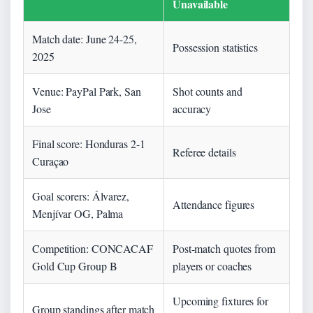
Unavailable
Match date: June 24-25,
Possession statistics
2025
Venue: PayPal Park, San
Shot counts and
Jose
accuracy
Final score: Honduras 2-1
Referee details
Curaçao
Goal scorers: Álvarez,
Attendance figures
Menjívar OG, Palma
Competition: CONCACAF
Post-match quotes from
Gold Cup Group B
players or coaches
Upcoming fixtures for
Group standings after match