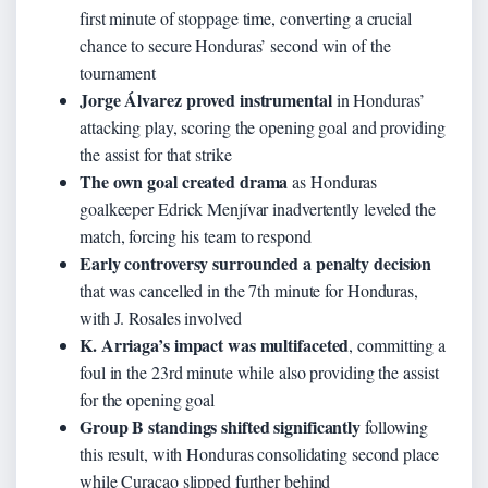
first minute of stoppage time, converting a crucial
chance to secure Honduras’ second win of the
tournament
Jorge Álvarez proved instrumental
in Honduras’
attacking play, scoring the opening goal and providing
the assist for that strike
The own goal created drama
as Honduras
goalkeeper Edrick Menjívar inadvertently leveled the
match, forcing his team to respond
Early controversy surrounded a penalty decision
that was cancelled in the 7th minute for Honduras,
with J. Rosales involved
K. Arriaga’s impact was multifaceted
, committing a
foul in the 23rd minute while also providing the assist
for the opening goal
Group B standings shifted significantly
following
this result, with Honduras consolidating second place
while Curaçao slipped further behind