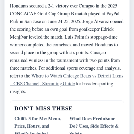
Honduras secured a 2-1 victory over Curaçao in the 2025
CONCACAF Gold Cup Group B match played at PayPal
Park in San Jose on June 24-25, 2025. Jorge Álvarez opened
the scoring before an own goal from goalkeeper Edrick
Menjívar leveled the match. Luis Palma’s stoppage-time
winner completed the comeback and moved Honduras to
second place in the group with six points. Curaçao
remained winless in the tournament with two points from
three matches. For additional sports coverage and analysis,
refer to the
Where to Watch Chicago Bears vs Detroit Lions
– CBS Channel, Streaming Guide
for broader sporting
insights.
DON'T MISS THESE
Chili’s 3 for Me: Menu,
What Does Prednisone
Price, Hours, and
Do? Uses, Side Effects &
What’s Included
Safety