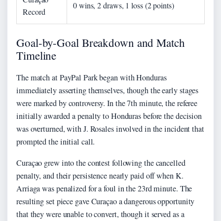
0 wins, 2 draws, 1 loss (2 points)
Record
Goal-by-Goal Breakdown and Match
Timeline
The match at PayPal Park began with Honduras
immediately asserting themselves, though the early stages
were marked by controversy. In the 7th minute, the referee
initially awarded a penalty to Honduras before the decision
was overturned, with J. Rosales involved in the incident that
prompted the initial call.
Curaçao grew into the contest following the cancelled
penalty, and their persistence nearly paid off when K.
Arriaga was penalized for a foul in the 23rd minute. The
resulting set piece gave Curaçao a dangerous opportunity
that they were unable to convert, though it served as a