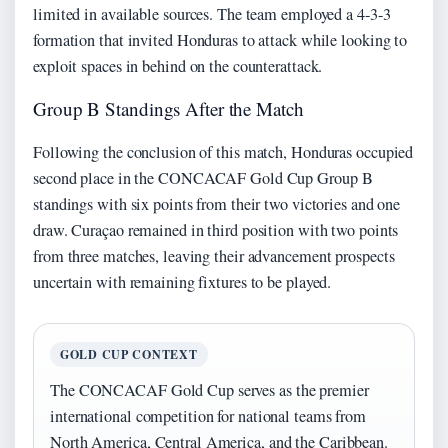
limited in available sources. The team employed a 4-3-3
formation that invited Honduras to attack while looking to
exploit spaces in behind on the counterattack.
Group B Standings After the Match
Following the conclusion of this match, Honduras occupied
second place in the CONCACAF Gold Cup Group B
standings with six points from their two victories and one
draw. Curaçao remained in third position with two points
from three matches, leaving their advancement prospects
uncertain with remaining fixtures to be played.
GOLD CUP CONTEXT
The CONCACAF Gold Cup serves as the premier
international competition for national teams from
North America, Central America, and the Caribbean.